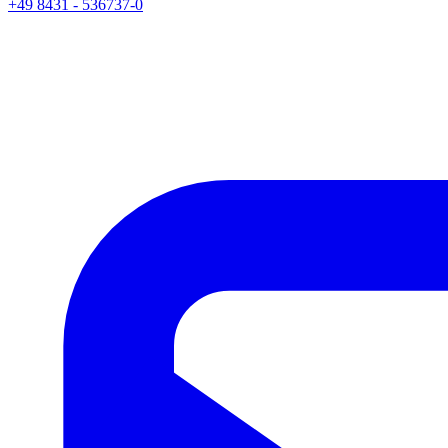
+49 8431 - 536737-0