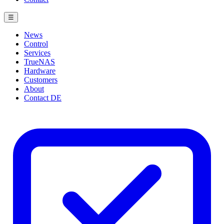
☰
News
Control
Services
TrueNAS
Hardware
Customers
About
Contact
DE