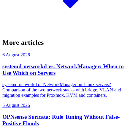
More articles
6 August 2026
systemd-networkd vs. NetworkManager: When to
Use Which on Servers
systemd-networkd or NetworkManager on Linux servers?
Comparison of the two network stacks with bridge, VLAN and
migration examples for Proxmox, KVM and containers.
5 August 2026
OPNsense Suricata: Rule Tuning Without False-
Positive Floods