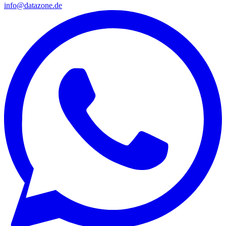
info@datazone.de