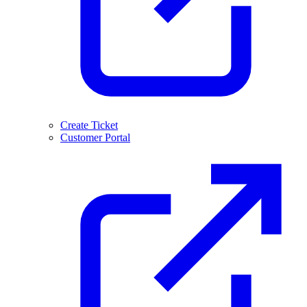
Create Ticket
Customer Portal