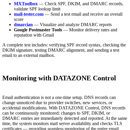
MXToolbox
— Check SPF, DKIM, and DMARC records,
validate SPF lookup limit
mail-tester.com
— Send a test email and receive an overall
score
dmarcian
— Visualize and analyze DMARC reports
Google Postmaster Tools
— Monitor delivery rates and
reputation with Gmail
A complete test includes: verifying SPF record syntax, checking the
DKIM signature, testing DMARC alignment, and sending a test
email to an external mailbox.
Monitoring with DATAZONE Control
Email authentication is not a one-time setup. DNS records can
change unnoticed due to provider switches, new services, or
accidental modifications. With DATAZONE Control, DNS records
can be continuously monitored: changes to SPF, DKIM, or
DMARC entries are immediately detected and reported. At the same
time, the system monitors mail server availability and checks TLS
certificates — providing seamless monitoring of the entire email