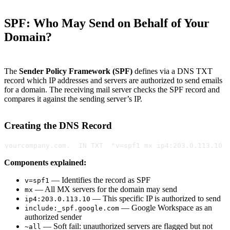
SPF: Who May Send on Behalf of Your
Domain?
The
Sender Policy Framework (SPF)
defines via a DNS TXT
record which IP addresses and servers are authorized to send emails
for a domain. The receiving mail server checks the SPF record and
compares it against the sending server’s IP.
Creating the DNS Record
yourcompany.com.  IN TXT  "v=spf1 mx ip4:203.0.113.10 
Components explained:
— Identifies the record as SPF
v=spf1
— All MX servers for the domain may send
mx
— This specific IP is authorized to send
ip4:203.0.113.10
— Google Workspace as an
include:_spf.google.com
authorized sender
— Soft fail: unauthorized servers are flagged but not
~all