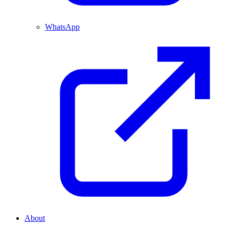
WhatsApp
About