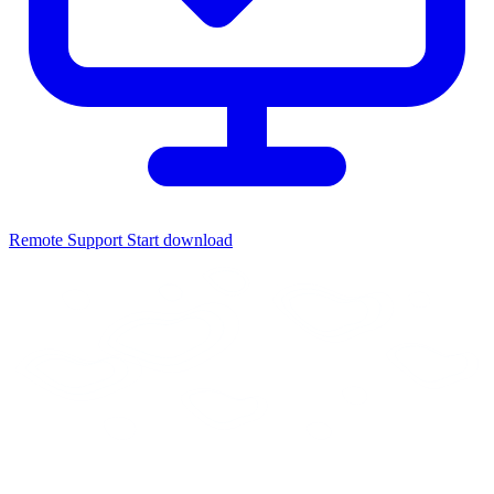
Remote Support
Start download