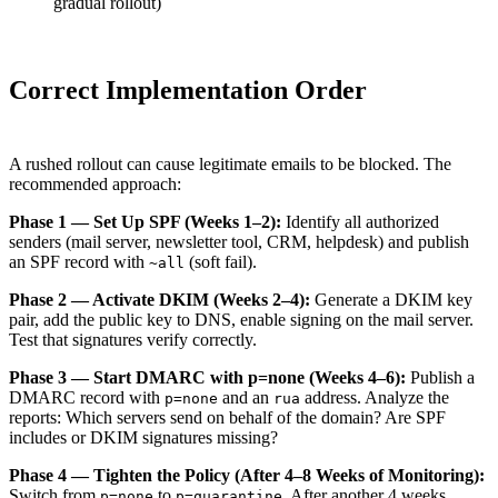
gradual rollout)
Correct Implementation Order
A rushed rollout can cause legitimate emails to be blocked. The
recommended approach:
Phase 1 — Set Up SPF (Weeks 1–2):
Identify all authorized
senders (mail server, newsletter tool, CRM, helpdesk) and publish
an SPF record with
(soft fail).
~all
Phase 2 — Activate DKIM (Weeks 2–4):
Generate a DKIM key
pair, add the public key to DNS, enable signing on the mail server.
Test that signatures verify correctly.
Phase 3 — Start DMARC with p=none (Weeks 4–6):
Publish a
DMARC record with
and an
address. Analyze the
p=none
rua
reports: Which servers send on behalf of the domain? Are SPF
includes or DKIM signatures missing?
Phase 4 — Tighten the Policy (After 4–8 Weeks of Monitoring):
Switch from
to
. After another 4 weeks
p=none
p=quarantine