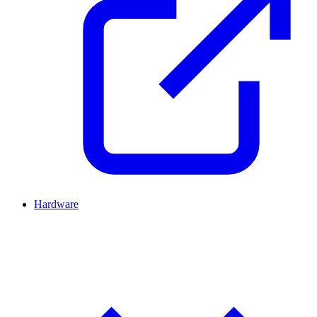
Hardware