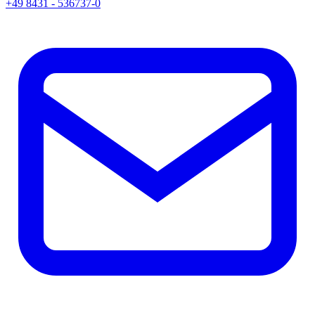
+49 8431 - 536737-0