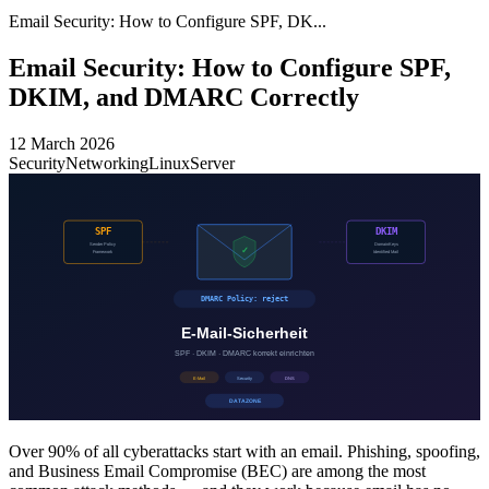
Email Security: How to Configure SPF, DK...
Email Security: How to Configure SPF,
DKIM, and DMARC Correctly
12 March 2026
Security
Networking
Linux
Server
Over 90% of all cyberattacks start with an email. Phishing, spoofing,
and Business Email Compromise (BEC) are among the most