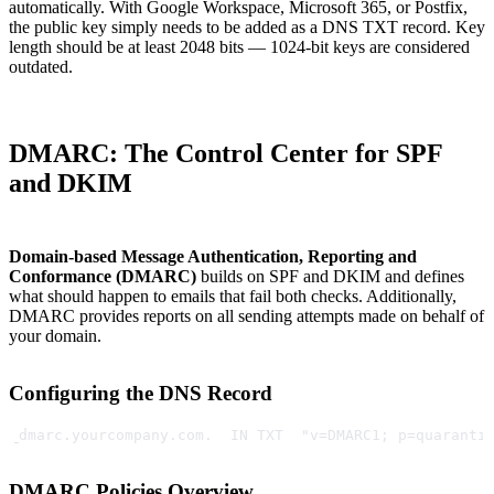
automatically. With Google Workspace, Microsoft 365, or Postfix,
the public key simply needs to be added as a DNS TXT record. Key
length should be at least 2048 bits — 1024-bit keys are considered
outdated.
DMARC: The Control Center for SPF
and DKIM
Domain-based Message Authentication, Reporting and
Conformance (DMARC)
builds on SPF and DKIM and defines
what should happen to emails that fail both checks. Additionally,
DMARC provides reports on all sending attempts made on behalf of
your domain.
Configuring the DNS Record
_dmarc.yourcompany.com.  IN TXT  "v=DMARC1; p=quaranti
DMARC Policies Overview