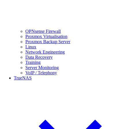
OPNsense Firewall
Proxmox Virtualisation
Proxmox Backup Server
Linux
Network Engineering
Data Recovery
Training
Server Monitoring
VoIP / Telephony
TrueNAS