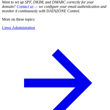
Want to set up SPF, DKIM, and DMARC correctly for your
domain?
Contact us
— we configure your email authentication and
monitor it continuously with DATAZONE Control.
More on these topics:
Linux Administration