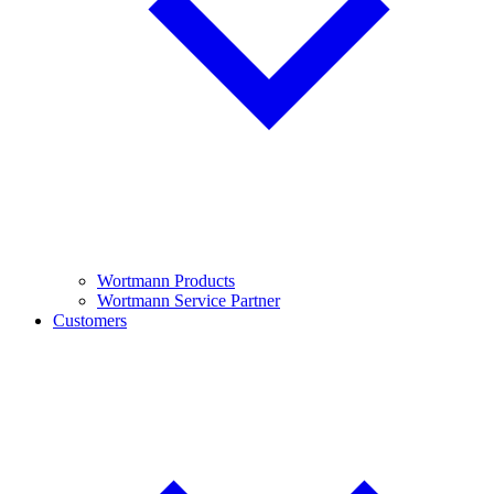
Wortmann Products
Wortmann Service Partner
Customers