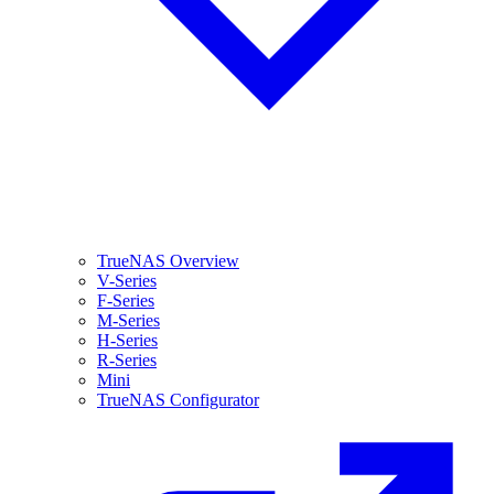
TrueNAS Overview
V-Series
F-Series
M-Series
H-Series
R-Series
Mini
TrueNAS Configurator