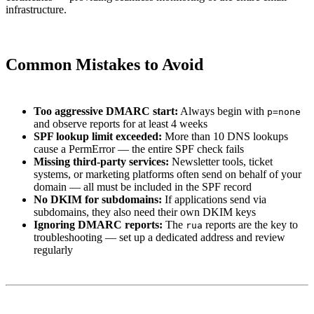
infrastructure.
Common Mistakes to Avoid
Too aggressive DMARC start:
Always begin with
p=none
and observe reports for at least 4 weeks
SPF lookup limit exceeded:
More than 10 DNS lookups
cause a PermError — the entire SPF check fails
Missing third-party services:
Newsletter tools, ticket
systems, or marketing platforms often send on behalf of your
domain — all must be included in the SPF record
No DKIM for subdomains:
If applications send via
subdomains, they also need their own DKIM keys
Ignoring DMARC reports:
The
reports are the key to
rua
troubleshooting — set up a dedicated address and review
regularly