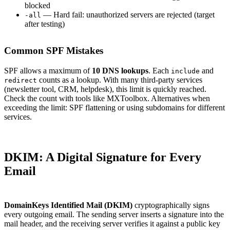
blocked
— Hard fail: unauthorized servers are rejected (target
-all
after testing)
Common SPF Mistakes
SPF allows a maximum of
10 DNS lookups
. Each
and
include
counts as a lookup. With many third-party services
redirect
(newsletter tool, CRM, helpdesk), this limit is quickly reached.
Check the count with tools like MXToolbox. Alternatives when
exceeding the limit: SPF flattening or using subdomains for different
services.
DKIM: A Digital Signature for Every
Email
DomainKeys Identified Mail (DKIM)
cryptographically signs
every outgoing email. The sending server inserts a signature into the
mail header, and the receiving server verifies it against a public key