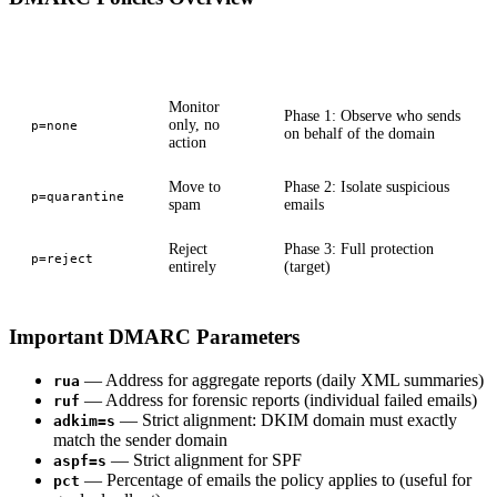
Policy
Behavior
Use Case
Monitor
Phase 1: Observe who sends
only, no
p=none
on behalf of the domain
action
Move to
Phase 2: Isolate suspicious
p=quarantine
spam
emails
Reject
Phase 3: Full protection
p=reject
entirely
(target)
Important DMARC Parameters
— Address for aggregate reports (daily XML summaries)
rua
— Address for forensic reports (individual failed emails)
ruf
— Strict alignment: DKIM domain must exactly
adkim=s
match the sender domain
— Strict alignment for SPF
aspf=s
— Percentage of emails the policy applies to (useful for
pct