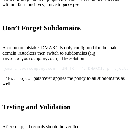
without false positives, move to
.
p=reject
Don’t Forget Subdomains
A common mistake: DMARC is only configured for the main
domain. Attackers then switch to subdomains (e.g.,
). The solution:
invoice.yourcompany.com
_dmarc.yourcompany.com.  IN TXT  "v=DMARC1; p=reject; 
The
parameter applies the policy to all subdomains as
sp=reject
well.
Testing and Validation
After setup, all records should be verified: