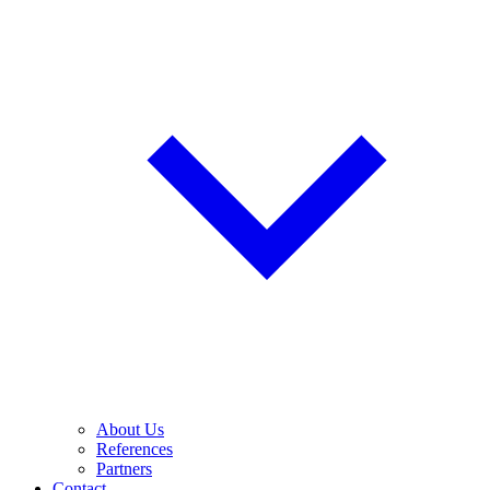
About Us
References
Partners
Contact