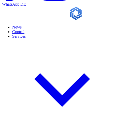
WhatsApp
DE
News
Control
Services