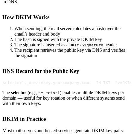
in DNS.
How DKIM Works
When sending, the mail server calculates a hash over the
email’s header and body
The hash is signed with the private DKIM key
The signature is inserted as a
header
DKIM-Signature
The recipient retrieves the public key via DNS and verifies
the signature
DNS Record for the Public Key
selector1._domainkey.yourcompany.com.  IN TXT  "v=DKIM
The
selector
(e.g.,
) enables multiple DKIM keys per
selector1
domain — useful for key rotation or when different systems send
with their own keys.
DKIM in Practice
Most mail servers and hosted services generate DKIM key pairs