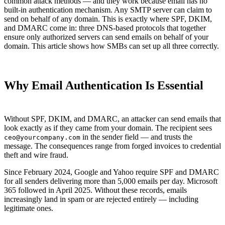
common attack methods — and they work because email has no
built-in authentication mechanism. Any SMTP server can claim to
send on behalf of any domain. This is exactly where SPF, DKIM,
and DMARC come in: three DNS-based protocols that together
ensure only authorized servers can send emails on behalf of your
domain. This article shows how SMBs can set up all three correctly.
Why Email Authentication Is Essential
Without SPF, DKIM, and DMARC, an attacker can send emails that
look exactly as if they came from your domain. The recipient sees
in the sender field — and trusts the
ceo@yourcompany.com
message. The consequences range from forged invoices to credential
theft and wire fraud.
Since February 2024, Google and Yahoo require SPF and DMARC
for all senders delivering more than 5,000 emails per day. Microsoft
365 followed in April 2025. Without these records, emails
increasingly land in spam or are rejected entirely — including
legitimate ones.