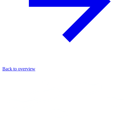
Back to overview