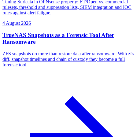
Tuning Suricata in OPNsense properly: ET/Open vs. commercial
rulesets, threshold and suppression lists, SIEM integration and IOC
rules against alert fatigue.
4 August 2026
TrueNAS Snapshots as a Forensic Tool After
Ransomware
ZFS snapshots do more than restore data after ransomware. With zfs
diff, snapshot timelines and chain of custody they become a full
forensic tool.