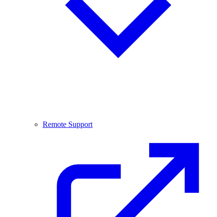
Remote Support