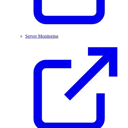
Server Monitoring