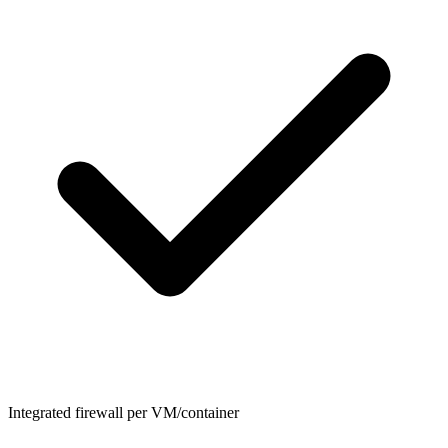
Integrated firewall per VM/container