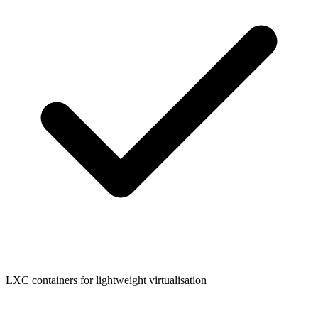
LXC containers for lightweight virtualisation