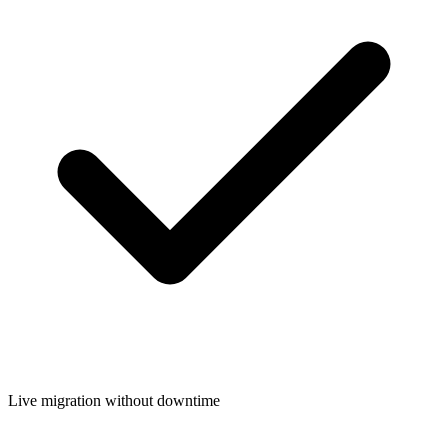
Live migration without downtime