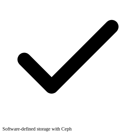
Software-defined storage with Ceph