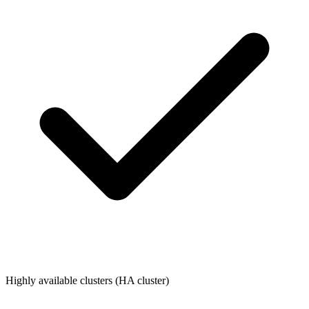
Highly available clusters (HA cluster)