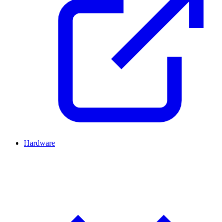
Hardware