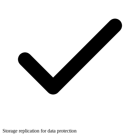
Storage replication for data protection