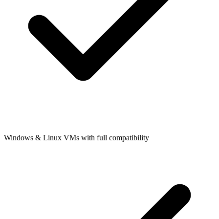
Windows & Linux VMs with full compatibility