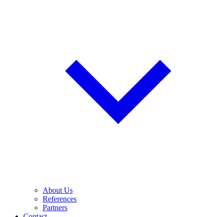
About Us
References
Partners
Contact