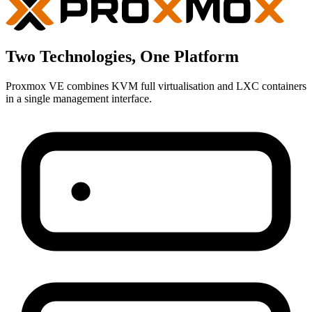
Two Technologies, One Platform
Proxmox VE combines KVM full virtualisation and LXC containers
in a single management interface.