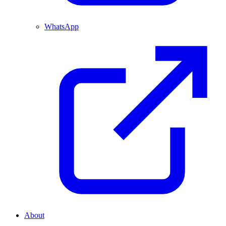
WhatsApp
About