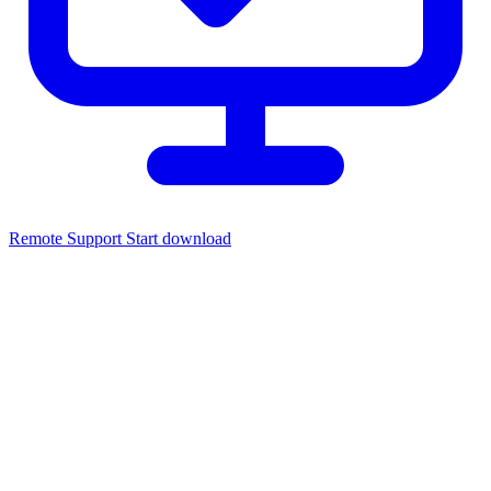
Remote Support
Start download