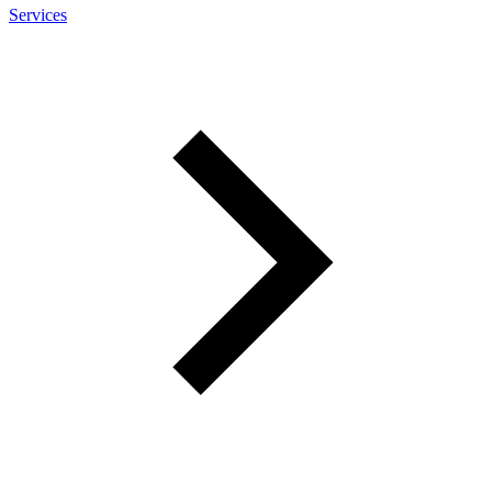
Services