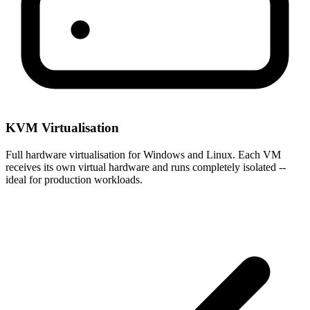
KVM Virtualisation
Full hardware virtualisation for Windows and Linux. Each VM
receives its own virtual hardware and runs completely isolated --
ideal for production workloads.