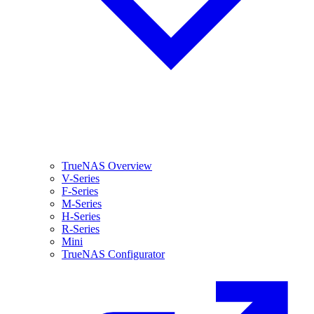
TrueNAS Overview
V-Series
F-Series
M-Series
H-Series
R-Series
Mini
TrueNAS Configurator