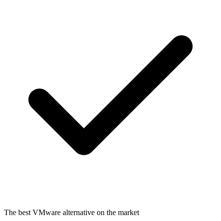
The best VMware alternative on the market