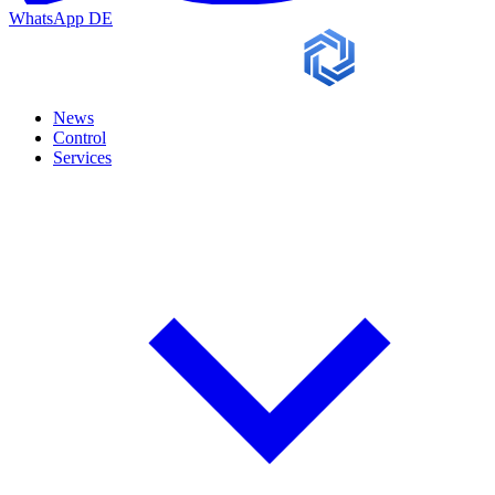
WhatsApp
DE
News
Control
Services