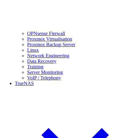
OPNsense Firewall
Proxmox Virtualisation
Proxmox Backup Server
Linux
Network Engineering
Data Recovery
Training
Server Monitoring
VoIP / Telephony
TrueNAS