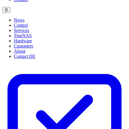
☰
News
Control
Services
TrueNAS
Hardware
Customers
About
Contact
DE