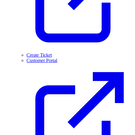
Create Ticket
Customer Portal