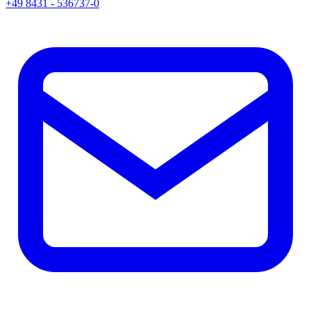
+49 8431 - 536737-0