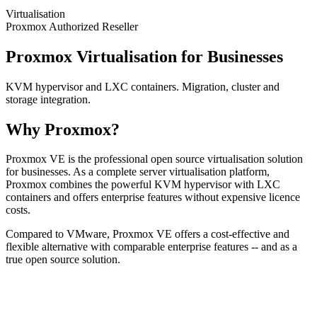
Virtualisation
Proxmox Authorized Reseller
Proxmox Virtualisation for Businesses
KVM hypervisor and LXC containers. Migration, cluster and
storage integration.
Why Proxmox?
Proxmox VE is the professional open source virtualisation solution
for businesses. As a complete server virtualisation platform,
Proxmox combines the powerful KVM hypervisor with LXC
containers and offers enterprise features without expensive licence
costs.
Compared to VMware, Proxmox VE offers a cost-effective and
flexible alternative with comparable enterprise features -- and as a
true open source solution.