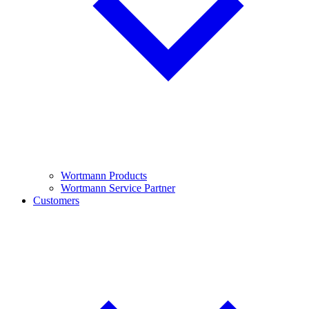
Wortmann Products
Wortmann Service Partner
Customers