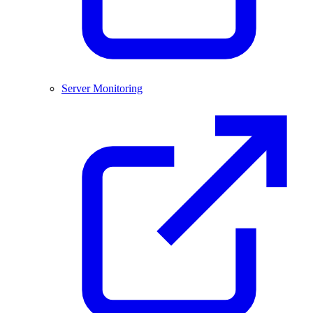
Server Monitoring