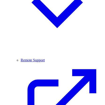
Remote Support