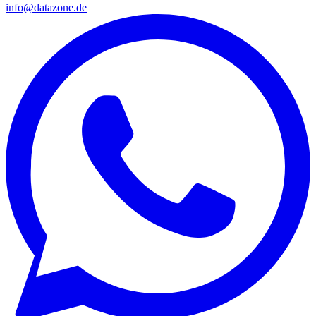
info@datazone.de