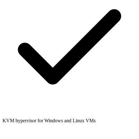
KVM hypervisor for Windows and Linux VMs