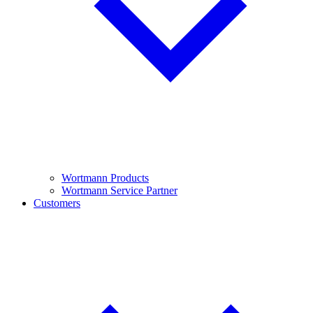
Wortmann Products
Wortmann Service Partner
Customers