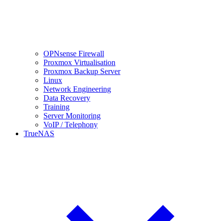
OPNsense Firewall
Proxmox Virtualisation
Proxmox Backup Server
Linux
Network Engineering
Data Recovery
Training
Server Monitoring
VoIP / Telephony
TrueNAS