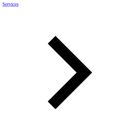
Services