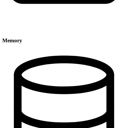
Memory