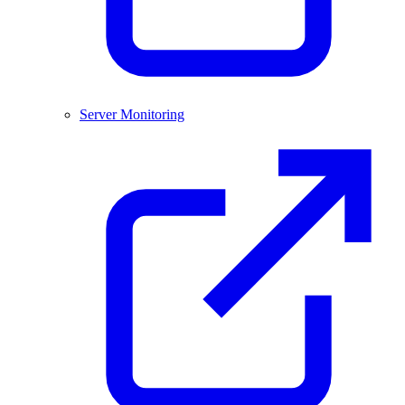
Server Monitoring