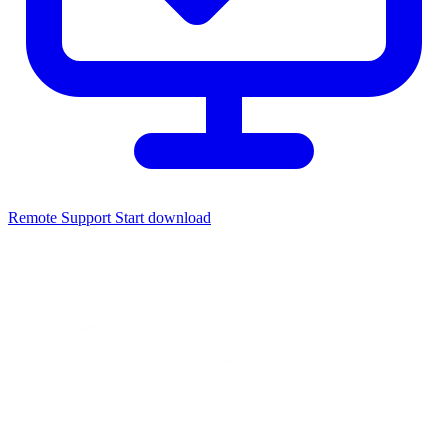
Remote Support
Start download