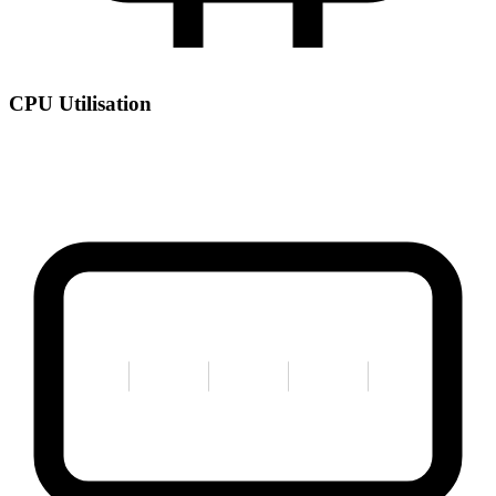
CPU Utilisation