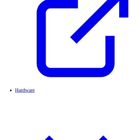
Hardware