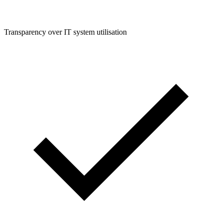
Transparency over IT system utilisation