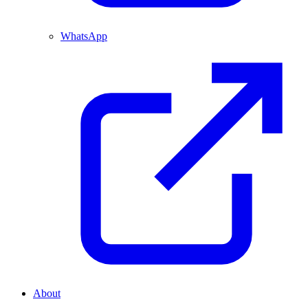
WhatsApp
About