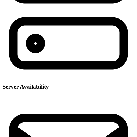
Server Availability