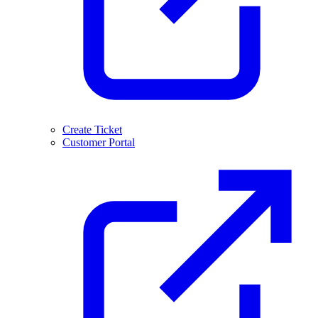
Create Ticket
Customer Portal