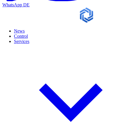
WhatsApp
DE
News
Control
Services