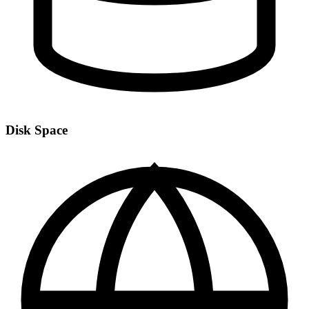
Disk Space