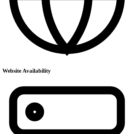
Website Availability