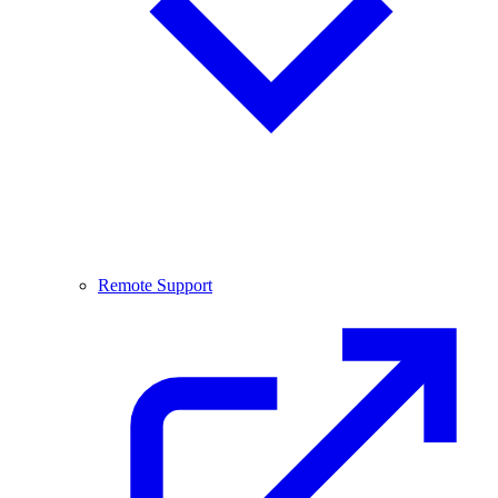
Remote Support