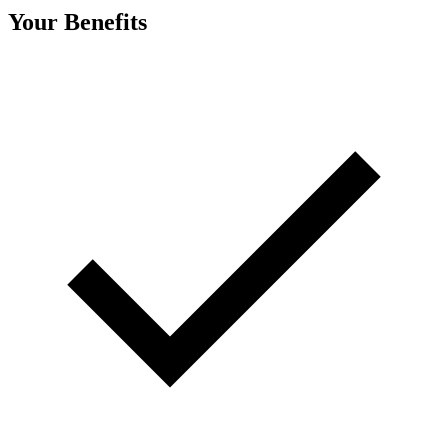
Your Benefits