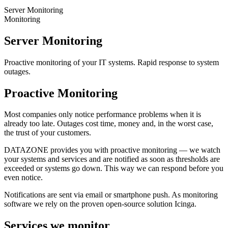
Server Monitoring
Monitoring
Server Monitoring
Proactive monitoring of your IT systems. Rapid response to system
outages.
Proactive Monitoring
Most companies only notice performance problems when it is
already too late. Outages cost time, money and, in the worst case,
the trust of your customers.
DATAZONE provides you with proactive monitoring — we watch
your systems and services and are notified as soon as thresholds are
exceeded or systems go down. This way we can respond before you
even notice.
Notifications are sent via email or smartphone push. As monitoring
software we rely on the proven open-source solution Icinga.
Services we monitor