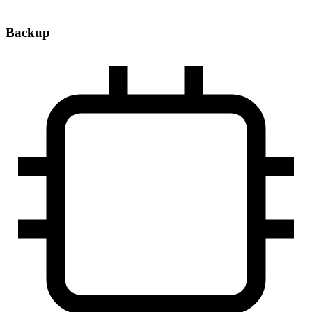
Backup