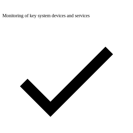
Monitoring of key system devices and services