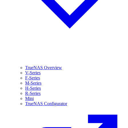
TrueNAS Overview
V-Series
F-Series
M-Series
H-Series
R-Series
Mini
TrueNAS Configurator