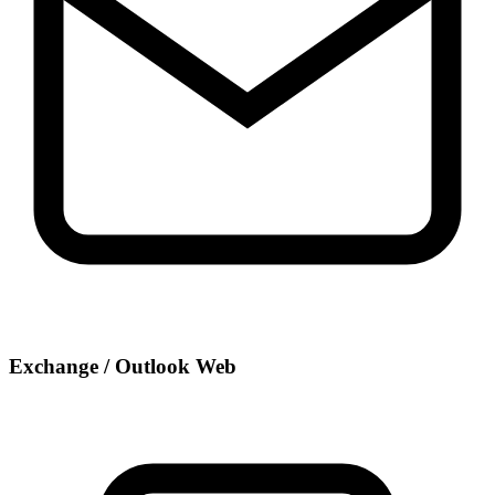
Exchange / Outlook Web