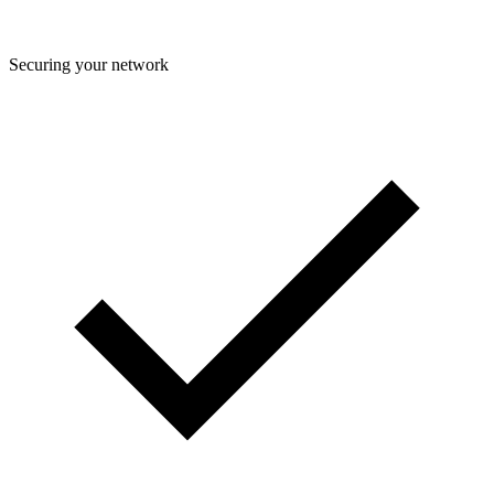
Securing your network