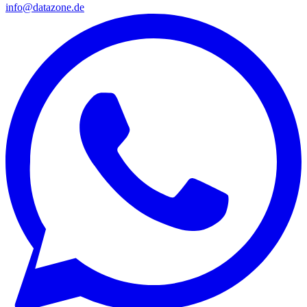
info@datazone.de