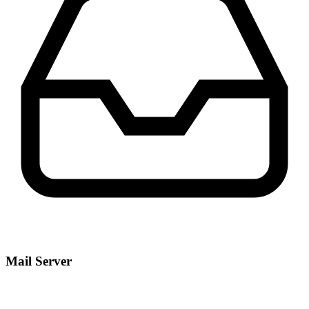
Mail Server