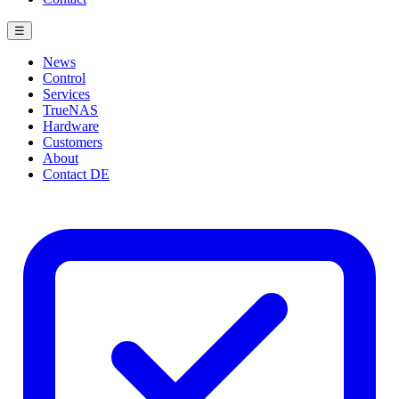
☰
News
Control
Services
TrueNAS
Hardware
Customers
About
Contact
DE