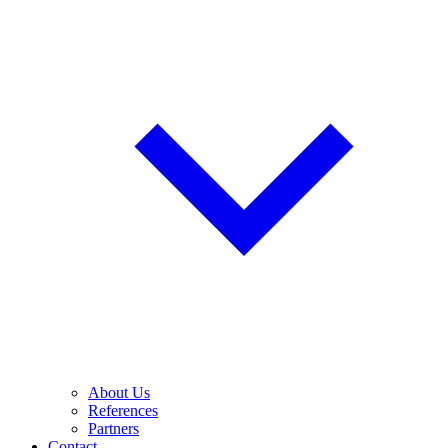
About Us
References
Partners
Contact