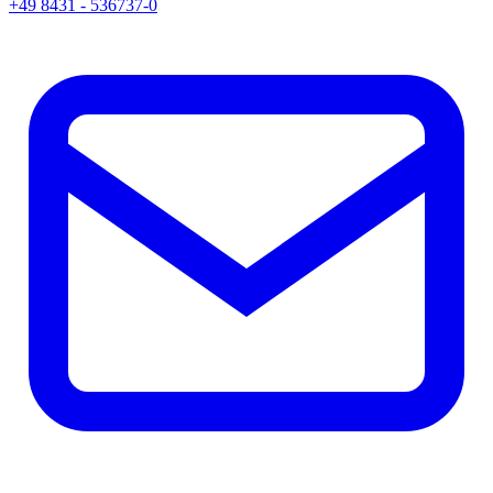
+49 8431 - 536737-0