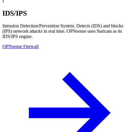
I
IDS/IPS
Intrusion Detection/Prevention System. Detects (IDS) and blocks
(IPS) network attacks in real time. OPNsense uses Suricata as its
IDS/IPS engine.
OPNsense Firewall