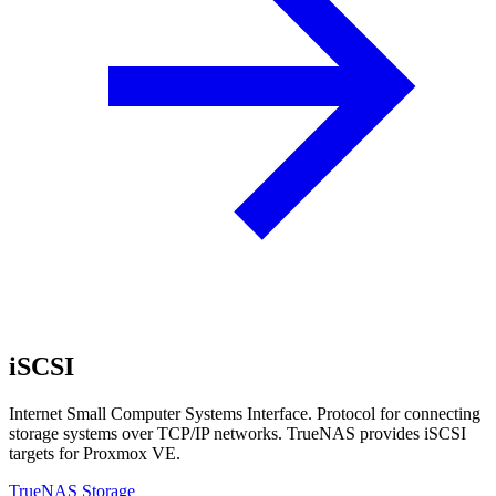
iSCSI
Internet Small Computer Systems Interface. Protocol for connecting
storage systems over TCP/IP networks. TrueNAS provides iSCSI
targets for Proxmox VE.
TrueNAS Storage