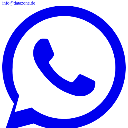
info@datazone.de