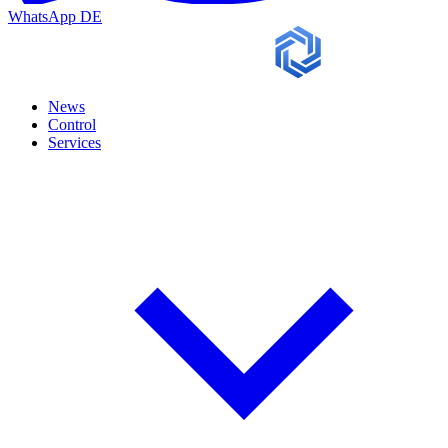
WhatsApp
DE
News
Control
Services