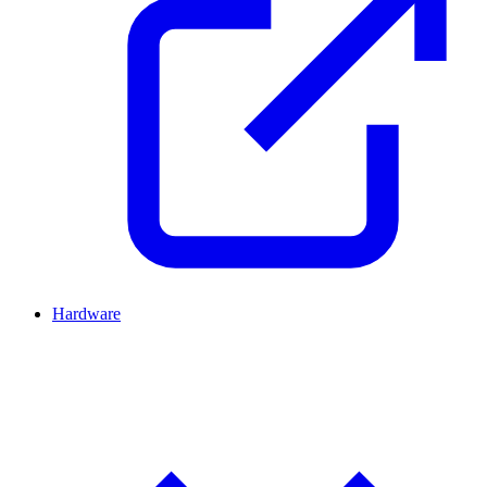
Hardware