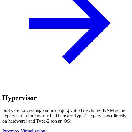
Hypervisor
Software for creating and managing virtual machines. KVM is the
hypervisor in Proxmox VE. There are Type-1 hypervisors (directly
on hardware) and Type-2 (on an OS).
Proxmox Virtualisation