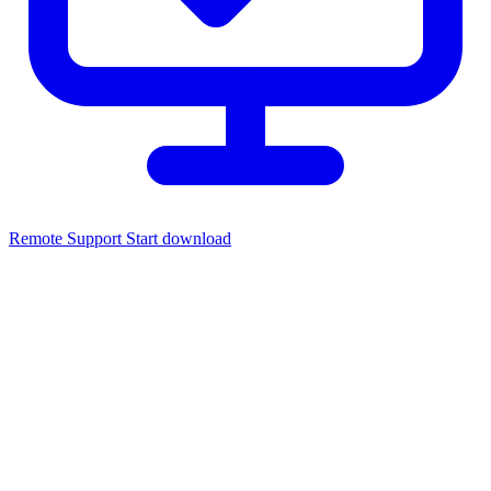
Remote Support
Start download