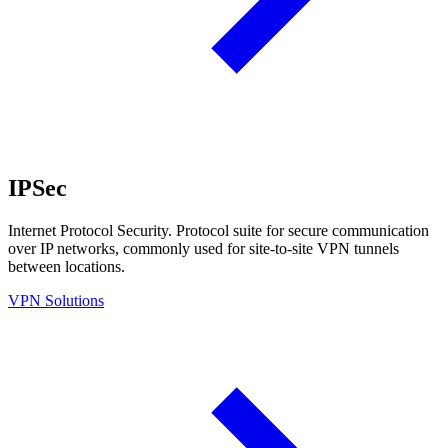
IPSec
Internet Protocol Security. Protocol suite for secure communication
over IP networks, commonly used for site-to-site VPN tunnels
between locations.
VPN Solutions