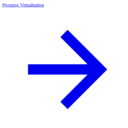
Proxmox Virtualisation