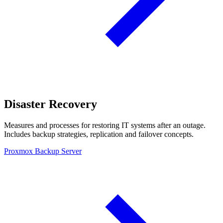
Disaster Recovery
Measures and processes for restoring IT systems after an outage.
Includes backup strategies, replication and failover concepts.
Proxmox Backup Server