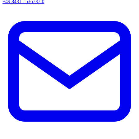
+49 8431 - 536737-0