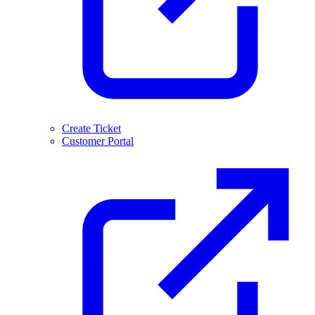
Create Ticket
Customer Portal