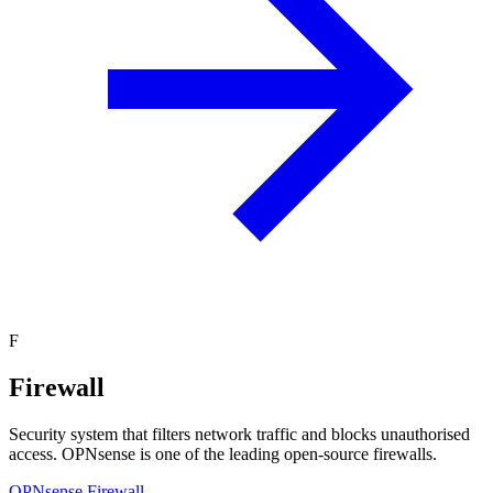
F
Firewall
Security system that filters network traffic and blocks unauthorised
access. OPNsense is one of the leading open-source firewalls.
OPNsense Firewall