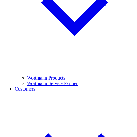
Wortmann Products
Wortmann Service Partner
Customers