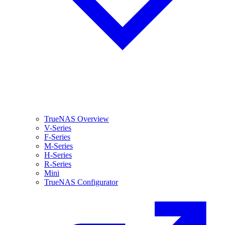
TrueNAS Overview
V-Series
F-Series
M-Series
H-Series
R-Series
Mini
TrueNAS Configurator