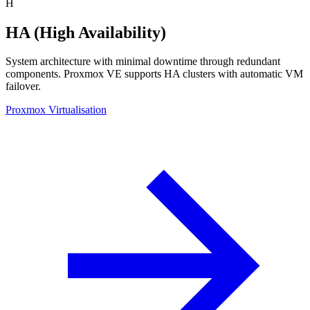
H
HA (High Availability)
System architecture with minimal downtime through redundant
components. Proxmox VE supports HA clusters with automatic VM
failover.
Proxmox Virtualisation