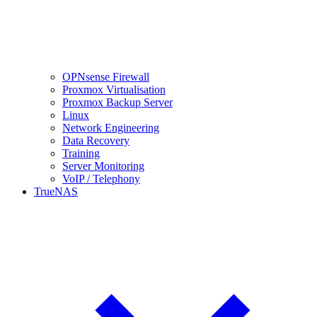
OPNsense Firewall
Proxmox Virtualisation
Proxmox Backup Server
Linux
Network Engineering
Data Recovery
Training
Server Monitoring
VoIP / Telephony
TrueNAS