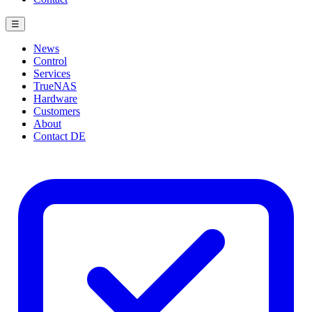
☰
News
Control
Services
TrueNAS
Hardware
Customers
About
Contact
DE