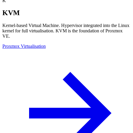
K
KVM
Kernel-based Virtual Machine. Hypervisor integrated into the Linux
kernel for full virtualisation. KVM is the foundation of Proxmox
VE.
Proxmox Virtualisation