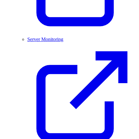
Server Monitoring