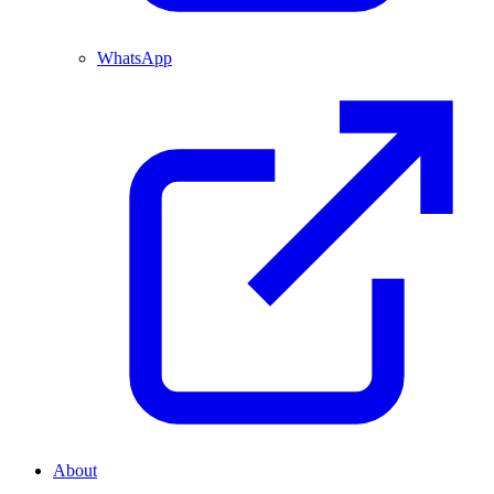
WhatsApp
About