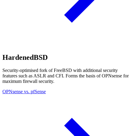
HardenedBSD
Security-optimised fork of FreeBSD with additional security
features such as ASLR and CFI. Forms the basis of OPNsense for
maximum firewall security.
OPNsense vs. pfSense