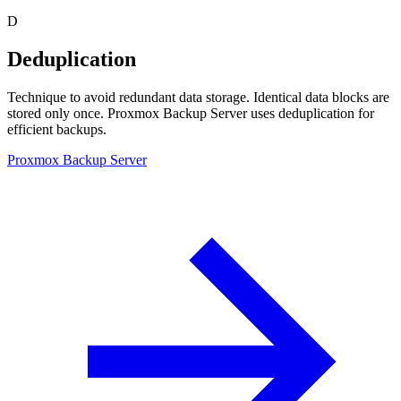
D
Deduplication
Technique to avoid redundant data storage. Identical data blocks are
stored only once. Proxmox Backup Server uses deduplication for
efficient backups.
Proxmox Backup Server