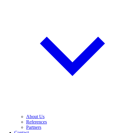
About Us
References
Partners
Contact