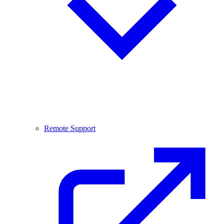
Remote Support