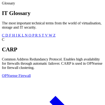
Glossary
IT Glossary
The most important technical terms from the world of virtualisation,
storage and IT security.
C
D
F
H
I
K
L
N
O
P
R
S
T
V
W
Z
C
CARP
Common Address Redundancy Protocol. Enables high availability
for firewalls through automatic failover. CARP is used in OPNsense
for firewall clustering.
OPNsense Firewall