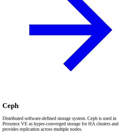
Ceph
Distributed software-defined storage system. Ceph is used in
Proxmox VE as hyper-converged storage for HA clusters and
provides replication across multiple nodes.