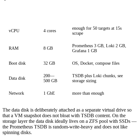
Component
Sizing
Note
enough for 50 targets at 15s
vCPU
4 cores
scrape
Prometheus 3 GB, Loki 2 GB,
RAM
8 GB
Grafana 1 GB
Boot disk
32 GB
OS, Docker, compose files
200—
TSDB plus Loki chunks, see
Data disk
500 GB
storage sizing
Network
1 GbE
more than enough
The data disk is deliberately attached as a separate virtual drive so
that a VM snapshot does not bloat with TSDB content. On the
storage layer the data disk ideally lives on a ZFS pool with SSDs —
the Prometheus TSDB is random-write-heavy and does not like
spinning disks.