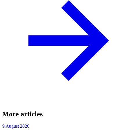
More articles
9 August 2026