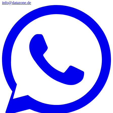
info@datazone.de