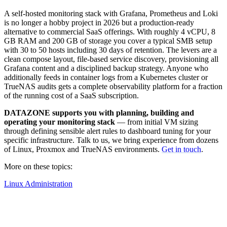
A self-hosted monitoring stack with Grafana, Prometheus and Loki
is no longer a hobby project in 2026 but a production-ready
alternative to commercial SaaS offerings. With roughly 4 vCPU, 8
GB RAM and 200 GB of storage you cover a typical SMB setup
with 30 to 50 hosts including 30 days of retention. The levers are a
clean compose layout, file-based service discovery, provisioning all
Grafana content and a disciplined backup strategy. Anyone who
additionally feeds in container logs from a Kubernetes cluster or
TrueNAS audits gets a complete observability platform for a fraction
of the running cost of a SaaS subscription.
DATAZONE supports you with planning, building and
operating your monitoring stack
— from initial VM sizing
through defining sensible alert rules to dashboard tuning for your
specific infrastructure. Talk to us, we bring experience from dozens
of Linux, Proxmox and TrueNAS environments.
Get in touch
.
More on these topics:
Linux Administration