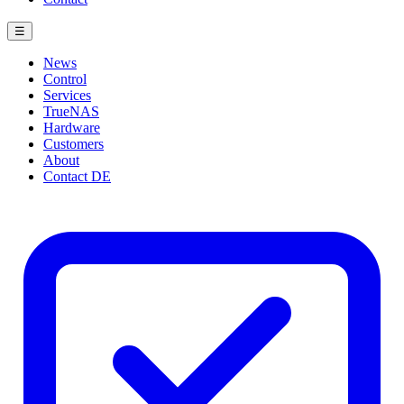
☰
News
Control
Services
TrueNAS
Hardware
Customers
About
Contact
DE