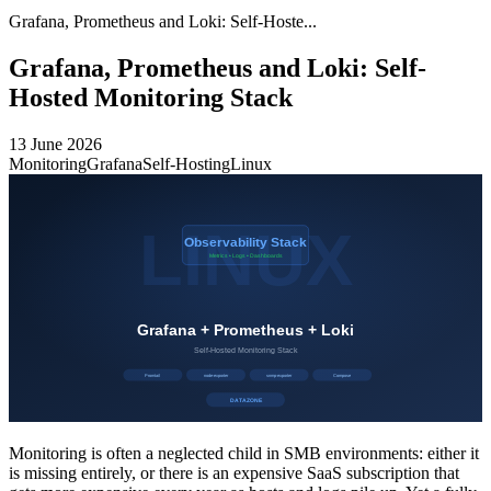
Grafana, Prometheus and Loki: Self-Hoste...
Grafana, Prometheus and Loki: Self-
Hosted Monitoring Stack
13 June 2026
Monitoring
Grafana
Self-Hosting
Linux
Monitoring is often a neglected child in SMB environments: either it
is missing entirely, or there is an expensive SaaS subscription that