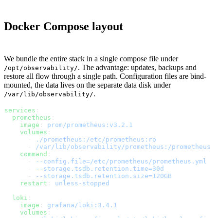
Docker Compose layout
We bundle the entire stack in a single compose file under
. The advantage: updates, backups and
/opt/observability/
restore all flow through a single path. Configuration files are bind-
mounted, the data lives on the separate data disk under
.
/var/lib/observability/
services
:
  prometheus
:
    image
: 
prom/prometheus:v3.2.1
    volumes
:
      - 
./prometheus:/etc/prometheus:ro
      - 
/var/lib/observability/prometheus:/prometheus
    command
:
      - 
--config.file=/etc/prometheus/prometheus.yml
      - 
--storage.tsdb.retention.time=30d
      - 
--storage.tsdb.retention.size=120GB
    restart
: 
unless-stopped
  loki
:
    image
: 
grafana/loki:3.4.1
    volumes
: