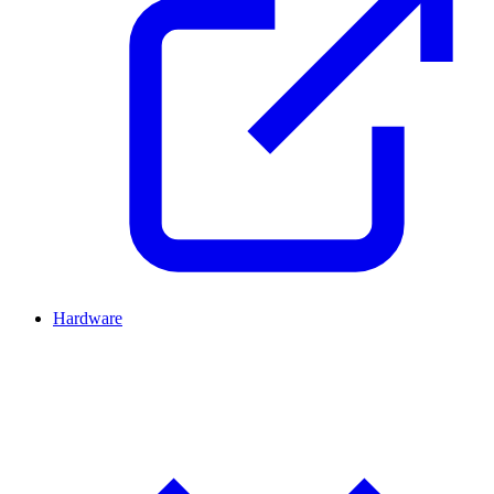
Hardware