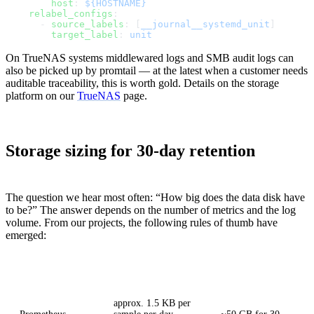
        host
: 
${HOSTNAME}
    relabel_configs
:
      - 
source_labels
: [
__journal__systemd_unit
]
        target_label
: 
unit
On TrueNAS systems middlewared logs and SMB audit logs can
also be picked up by promtail — at the latest when a customer needs
auditable traceability, this is worth gold. Details on the storage
platform on our
TrueNAS
page.
Storage sizing for 30-day retention
The question we hear most often: “How big does the data disk have
to be?” The answer depends on the number of metrics and the log
volume. From our projects, the following rules of thumb have
emerged:
Component
Rule of thumb
Example 30 hosts
approx. 1.5 KB per