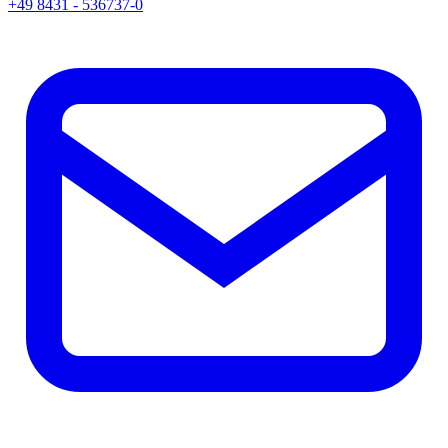
+49 8431 - 536737-0