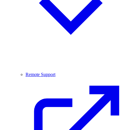
Remote Support