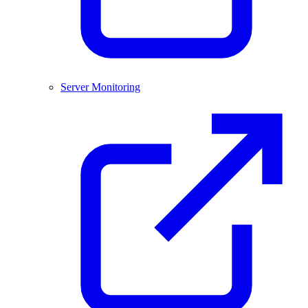
Server Monitoring