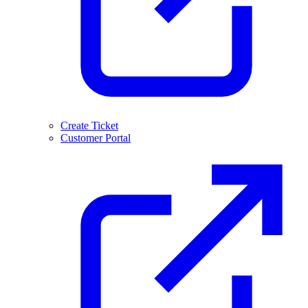
Create Ticket
Customer Portal