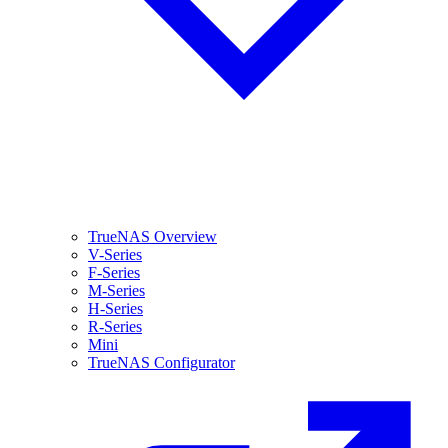
TrueNAS Overview
V-Series
F-Series
M-Series
H-Series
R-Series
Mini
TrueNAS Configurator