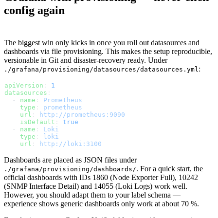
config again
The biggest win only kicks in once you roll out datasources and
dashboards via file provisioning. This makes the setup reproducible,
versionable in Git and disaster-recovery ready. Under
:
./grafana/provisioning/datasources/datasources.yml
apiVersion
: 
1
datasources
:
  - 
name
: 
Prometheus
    type
: 
prometheus
    url
: 
http://prometheus:9090
    isDefault
: 
true
  - 
name
: 
Loki
    type
: 
loki
    url
: 
http://loki:3100
Dashboards are placed as JSON files under
. For a quick start, the
./grafana/provisioning/dashboards/
official dashboards with IDs 1860 (Node Exporter Full), 10242
(SNMP Interface Detail) and 14055 (Loki Logs) work well.
However, you should adapt them to your label schema —
experience shows generic dashboards only work at about 70 %.