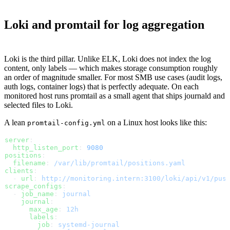
Loki and promtail for log aggregation
Loki is the third pillar. Unlike ELK, Loki does not index the log
content, only labels — which makes storage consumption roughly
an order of magnitude smaller. For most SMB use cases (audit logs,
auth logs, container logs) that is perfectly adequate. On each
monitored host runs promtail as a small agent that ships journald and
selected files to Loki.
A lean
on a Linux host looks like this:
promtail-config.yml
server
:
  http_listen_port
: 
9080
positions
:
  filename
: 
/var/lib/promtail/positions.yaml
clients
:
  - 
url
: 
http://monitoring.intern:3100/loki/api/v1/pus
scrape_configs
:
  - 
job_name
: 
journal
    journal
:
      max_age
: 
12h
      labels
:
        job
: 
systemd-journal