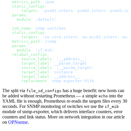
    metrics_path
: 
/pve
    static_configs
:
      - 
targets
: [
pve01.intern
, 
pve02.intern
, 
pve03.in
    params
:
      module
: [
default
]
  - 
job_name
: 
snmp-switches
    static_configs
:
      - 
targets
: [
sw-core.intern
, 
sw-acc01.intern
, 
sw-
    metrics_path
: 
/snmp
    params
:
      module
: [
if_mib
]
    relabel_configs
:
      - 
source_labels
: [
__address__
]
        target_label
: 
__param_target
      - 
source_labels
: [
__param_target
]
        target_label
: 
instance
      - 
target_label
: 
__address__
        replacement
: 
snmp-exporter:9116
The split via
has a huge benefit: new hosts can
file_sd_configs
be added without restarting Prometheus — a simple
into the
echo
YAML file is enough, Prometheus re-reads the targets files every 30
seconds. For SNMP monitoring of switches we use the
if_mib
module of snmp-exporter, which delivers interface counters, error
counters and link status. More on network integration in our article
on
OPNsense
.