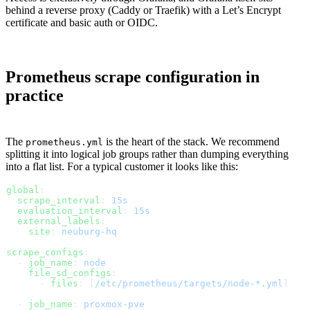
behind a reverse proxy (Caddy or Traefik) with a Let’s Encrypt
certificate and basic auth or OIDC.
Prometheus scrape configuration in
practice
The
is the heart of the stack. We recommend
prometheus.yml
splitting it into logical job groups rather than dumping everything
into a flat list. For a typical customer it looks like this:
global
:
  scrape_interval
: 
15s
  evaluation_interval
: 
15s
  external_labels
:
    site
: 
neuburg-hq
scrape_configs
:
  - 
job_name
: 
node
    file_sd_configs
:
      - 
files
: [
/etc/prometheus/targets/node-*.yml
]
  - 
job_name
: 
proxmox-pve