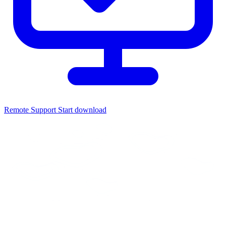
Remote Support
Start download