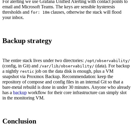
For alerting we use Grafana Unified Alerting with contact points to
email and Microsoft Teams. The keys are sensible hysteresis
thresholds and
clauses, otherwise the stack will flood
for: 10m
your inbox.
Backup strategy
The entire stack lives under two directories:
/opt/observability/
(config, in Git) and
(data). For backup
/var/lib/observability/
a nightly
job on the data disk is enough, plus a VM
restic
snapshot via Proxmox Backup. Recommendation: keep the
repository of compose and config files in an internal Git so that a
bare-metal rebuild is done in under 30 minutes. Anyone who already
has a
backup
workflow for their core infrastructure can simply slot
in the monitoring VM.
Conclusion