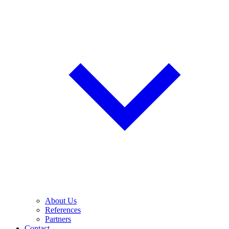
About Us
References
Partners
Contact