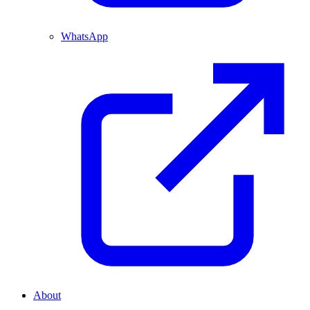
WhatsApp
About