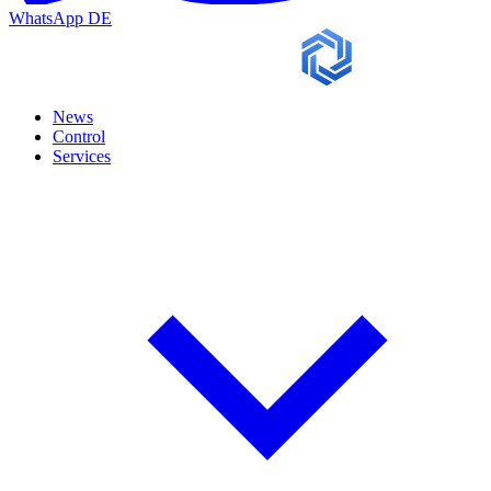
WhatsApp
DE
News
Control
Services