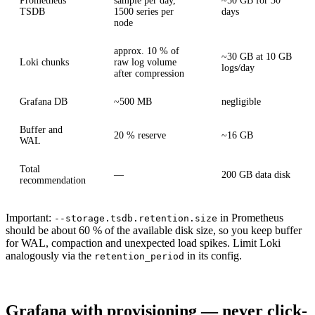
Prometheus
sample per day,
~50 GB for 30
TSDB
1500 series per
days
node
approx. 10 % of
~30 GB at 10 GB
Loki chunks
raw log volume
logs/day
after compression
Grafana DB
~500 MB
negligible
Buffer and
20 % reserve
~16 GB
WAL
Total
—
200 GB data disk
recommendation
Important:
in Prometheus
--storage.tsdb.retention.size
should be about 60 % of the available disk size, so you keep buffer
for WAL, compaction and unexpected load spikes. Limit Loki
analogously via the
in its config.
retention_period
Grafana with provisioning — never click-