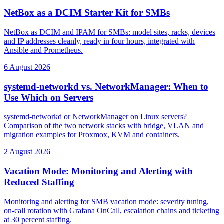
NetBox as a DCIM Starter Kit for SMBs
NetBox as DCIM and IPAM for SMBs: model sites, racks, devices
and IP addresses cleanly, ready in four hours, integrated with
Ansible and Prometheus.
6 August 2026
systemd-networkd vs. NetworkManager: When to
Use Which on Servers
systemd-networkd or NetworkManager on Linux servers?
Comparison of the two network stacks with bridge, VLAN and
migration examples for Proxmox, KVM and containers.
2 August 2026
Vacation Mode: Monitoring and Alerting with
Reduced Staffing
Monitoring and alerting for SMB vacation mode: severity tuning,
on-call rotation with Grafana OnCall, escalation chains and ticketing
at 30 percent staffing.