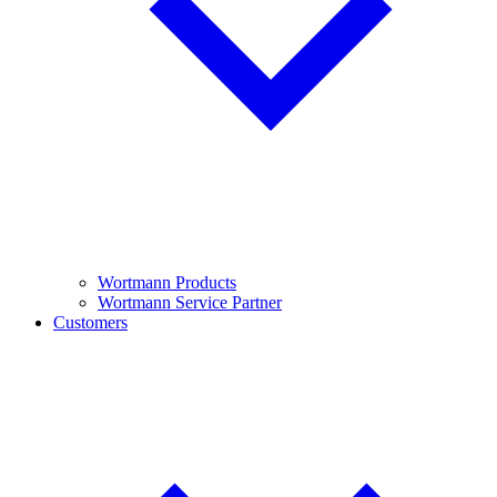
Wortmann Products
Wortmann Service Partner
Customers