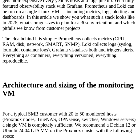
gets more expensive every year as hosts and logs pile up. Yet a fully
featured observability stack with Grafana, Prometheus and Loki can
be run on a single Linux VM — including metrics, logs, alerting and
dashboards. In this article we show you what such a stack looks like
in 2026, what storage sizes to plan for a 30-day retention, and which
pitfalls we know from customer projects.
The idea behind it is simple: Prometheus collects metrics (CPU,
RAM, disk, network, SMART, SNMP), Loki collects logs (syslog,
journald, container logs), Grafana visualises both and triggers alerts.
Everything as containers, everything versioned, everything
reproducible.
Architecture and sizing of the monitoring
VM
For a typical SMB customer with 20 to 50 monitored hosts
(Proxmox nodes, TrueNAS, OPNsense, switches, Windows servers)
a single VM is completely sufficient. We recommend a Debian 12 or
Ubuntu 24.04 LTS VM on the Proxmox cluster with the following
specs: