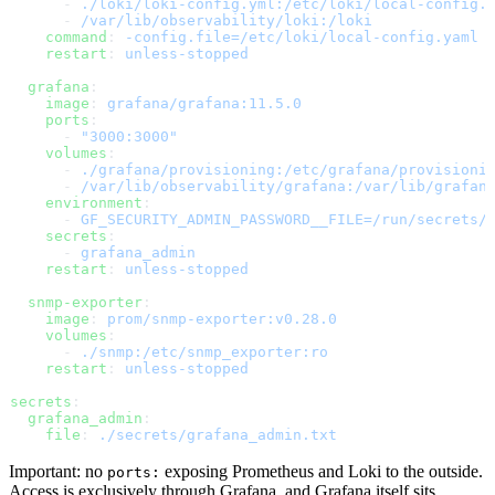
      - 
./loki/loki-config.yml:/etc/loki/local-config.
      - 
/var/lib/observability/loki:/loki
    command
: 
-config.file=/etc/loki/local-config.yaml
    restart
: 
unless-stopped
  grafana
:
    image
: 
grafana/grafana:11.5.0
    ports
:
      - 
"3000:3000"
    volumes
:
      - 
./grafana/provisioning:/etc/grafana/provisioni
      - 
/var/lib/observability/grafana:/var/lib/grafan
    environment
:
      - 
GF_SECURITY_ADMIN_PASSWORD__FILE=/run/secrets/
    secrets
:
      - 
grafana_admin
    restart
: 
unless-stopped
  snmp-exporter
:
    image
: 
prom/snmp-exporter:v0.28.0
    volumes
:
      - 
./snmp:/etc/snmp_exporter:ro
    restart
: 
unless-stopped
secrets
:
  grafana_admin
:
    file
: 
./secrets/grafana_admin.txt
Important: no
exposing Prometheus and Loki to the outside.
ports:
Access is exclusively through Grafana, and Grafana itself sits