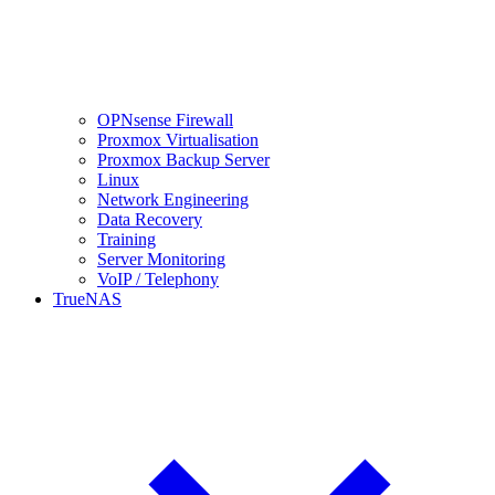
OPNsense Firewall
Proxmox Virtualisation
Proxmox Backup Server
Linux
Network Engineering
Data Recovery
Training
Server Monitoring
VoIP / Telephony
TrueNAS