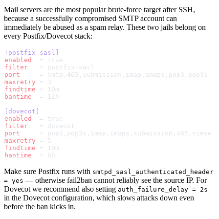
Mail servers are the most popular brute-force target after SSH,
because a successfully compromised SMTP account can
immediately be abused as a spam relay. These two jails belong on
every Postfix/Dovecot stack:
[postfix-sasl]
enabled
  = true
filter
   = postfix-sasl
port
     = smtp,465,submission,imap,imaps,pop3,pop3s
maxretry
 = 3
findtime
 = 10m
bantime
  = 12h
[dovecot]
enabled
  = true
filter
   = dovecot
port
     = pop3,pop3s,imap,imaps,submission,465,sieve
maxretry
 = 5
findtime
 = 10m
bantime
  = 6h
Make sure Postfix runs with
smtpd_sasl_authenticated_header
— otherwise fail2ban cannot reliably see the source IP. For
= yes
Dovecot we recommend also setting
auth_failure_delay = 2s
in the Dovecot configuration, which slows attacks down even
before the ban kicks in.