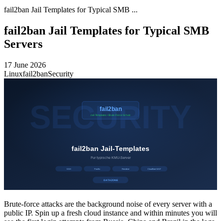
fail2ban Jail Templates for Typical SMB ...
fail2ban Jail Templates for Typical SMB
Servers
17 June 2026
Linux
fail2ban
Security
Brute-force attacks are the background noise of every server with a
public IP. Spin up a fresh cloud instance and within minutes you will