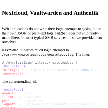
Nextcloud, Vaultwarden and Authentik
Web applications do not write their login attempts to syslog but to
their own JSON or plain-text logs. fail2ban does not ship ready-
made filters for most typical SMB services — so we provide them
ourselves.
Nextcloud 30
writes failed login attempts to
. The filter:
/var/www/nextcloud/data/nextcloud.log
# /etc/fail2ban/filter.d/nextcloud.conf
[Definition]
failregex
 = ^.*Login failed.*Remote IP: 
'<HOST>'
.*$
ignoreregex
 =
The corresponding jail:
[nextcloud]
enabled
  = true
filter
   = nextcloud
port
     = http,https
logpath
  = /var/www/nextcloud/data/nextcloud.log
maxretry
 = 5