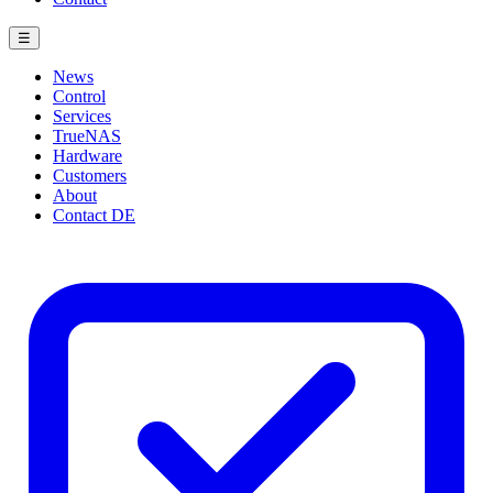
☰
News
Control
Services
TrueNAS
Hardware
Customers
About
Contact
DE