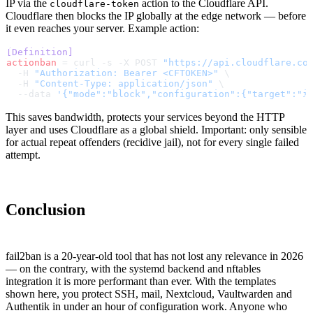
IP via the
action to the Cloudflare API.
cloudflare-token
Cloudflare then blocks the IP globally at the edge network — before
it even reaches your server. Example action:
[Definition]
actionban
 = curl -s -X POST 
"https://api.cloudflare.co
  -H 
"Authorization: Bearer <CFTOKEN>"
 \
  -H 
"Content-Type: application/json"
 \
  --data 
'{"mode":"block","configuration":{"target":"i
This saves bandwidth, protects your services beyond the HTTP
layer and uses Cloudflare as a global shield. Important: only sensible
for actual repeat offenders (recidive jail), not for every single failed
attempt.
Conclusion
fail2ban is a 20-year-old tool that has not lost any relevance in 2026
— on the contrary, with the systemd backend and nftables
integration it is more performant than ever. With the templates
shown here, you protect SSH, mail, Nextcloud, Vaultwarden and
Authentik in under an hour of configuration work. Anyone who