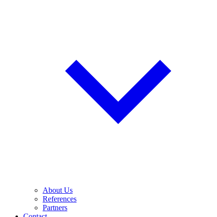
About Us
References
Partners
Contact