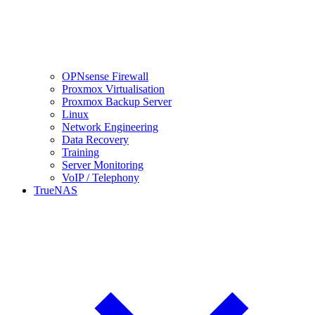
OPNsense Firewall
Proxmox Virtualisation
Proxmox Backup Server
Linux
Network Engineering
Data Recovery
Training
Server Monitoring
VoIP / Telephony
TrueNAS