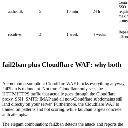
Centr
SSO
authentik
5
10 min
24 h
requi
maxi
prote
Repea
recidive
3
1 week
4 weeks
offen
fail2ban plus Cloudflare WAF: why both
A common assumption: Cloudflare WAF blocks everything anyway,
fail2ban is redundant. Not true. Cloudflare only sees the
HTTP/HTTPS traffic that actually goes through the Cloudflare
proxy. SSH, SMTP, IMAP and all non-Cloudflare subdomains still
land directly on your server. Furthermore, the Cloudflare WAF is
trained on patterns and bot scoring, while fail2ban targets concrete
auth attempts.
The elegant combination: fail2ban detects the attack and reports the