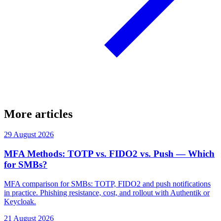
More articles
29 August 2026
MFA Methods: TOTP vs. FIDO2 vs. Push — Which
for SMBs?
MFA comparison for SMBs: TOTP, FIDO2 and push notifications
in practice. Phishing resistance, cost, and rollout with Authentik or
Keycloak.
21 August 2026