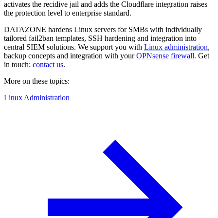
activates the recidive jail and adds the Cloudflare integration raises
the protection level to enterprise standard.
DATAZONE hardens Linux servers for SMBs with individually
tailored fail2ban templates, SSH hardening and integration into
central SIEM solutions. We support you with
Linux administration
,
backup concepts and integration with your
OPNsense firewall
. Get
in touch:
contact us
.
More on these topics:
Linux Administration