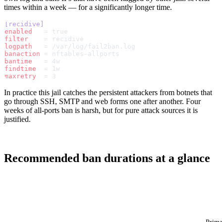
times within a week — for a significantly longer time.
[recidive]
enabled
   = true
filter
    = recidive
logpath
   = /var/log/fail2ban.log
banaction
 = nftables-allports
bantime
   = 4w
findtime
  = 1w
maxretry
  = 3
In practice this jail catches the persistent attackers from botnets that
go through SSH, SMTP and web forms one after another. Four
weeks of all-ports ban is harsh, but for pure attack sources it is
justified.
Recommended ban durations at a glance
Jail
maxretry
findtime
bantime
Ratio