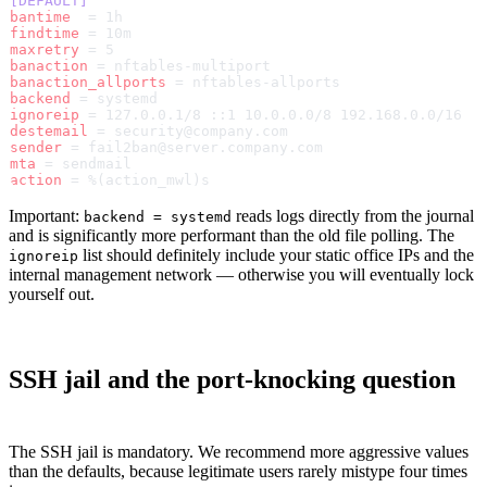
[DEFAULT]
bantime
  = 1h
findtime
 = 10m
maxretry
 = 5
banaction
 = nftables-multiport
banaction_allports
 = nftables-allports
backend
 = systemd
ignoreip
 = 127.0.0.1/8 ::1 10.0.0.0/8 192.168.0.0/16
destemail
 = security@company.com
sender
 = fail2ban@server.company.com
mta
 = sendmail
action
 = %(action_mwl)s
Important:
reads logs directly from the journal
backend = systemd
and is significantly more performant than the old file polling. The
list should definitely include your static office IPs and the
ignoreip
internal management network — otherwise you will eventually lock
yourself out.
SSH jail and the port-knocking question
The SSH jail is mandatory. We recommend more aggressive values
than the defaults, because legitimate users rarely mistype four times