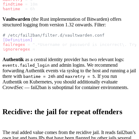
findtime
 = 10m
bantime
  = 6h
Vaultwarden
(the Rust implementation of Bitwarden) offers
structured logging from version 1.32 onwards. Filter:
# /etc/fail2ban/filter.d/vaultwarden.conf
[Definition]
failregex
 = ^.*Username or password is incorrect\. Try
ignoreregex
 =
Authentik
as a central identity provider has two relevant logs:
and admin logins. We recommend
events.failed_login
forwarding Authentik events via syslog to the host and running a jail
there with
and
. If you run
bantime = 24h
maxretry = 5
Authentik on Kubernetes, you should additionally evaluate
CrowdSec — fail2ban is suboptimal for container environments.
Recidive: the jail for repeat offenders
The real added value comes from the recidive jail. It reads fail2ban’s
own log and bans IPs that have been flagged by other jails several