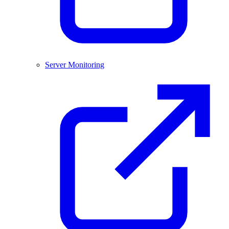
Server Monitoring