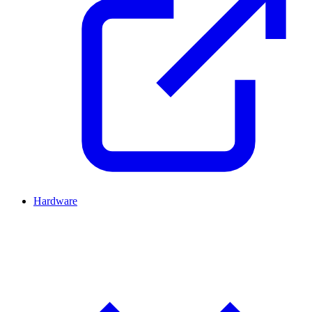
Hardware