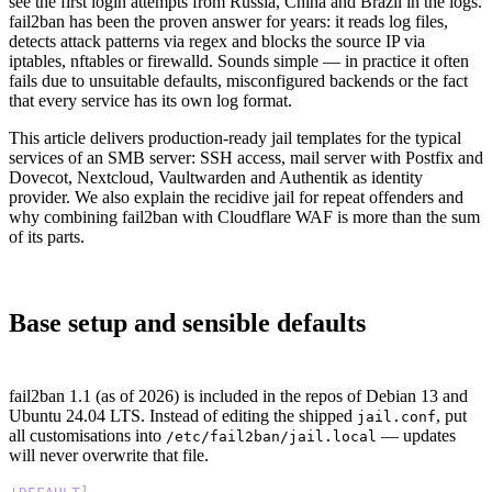
see the first login attempts from Russia, China and Brazil in the logs.
fail2ban has been the proven answer for years: it reads log files,
detects attack patterns via regex and blocks the source IP via
iptables, nftables or firewalld. Sounds simple — in practice it often
fails due to unsuitable defaults, misconfigured backends or the fact
that every service has its own log format.
This article delivers production-ready jail templates for the typical
services of an SMB server: SSH access, mail server with Postfix and
Dovecot, Nextcloud, Vaultwarden and Authentik as identity
provider. We also explain the recidive jail for repeat offenders and
why combining fail2ban with Cloudflare WAF is more than the sum
of its parts.
Base setup and sensible defaults
fail2ban 1.1 (as of 2026) is included in the repos of Debian 13 and
Ubuntu 24.04 LTS. Instead of editing the shipped
, put
jail.conf
all customisations into
— updates
/etc/fail2ban/jail.local
will never overwrite that file.