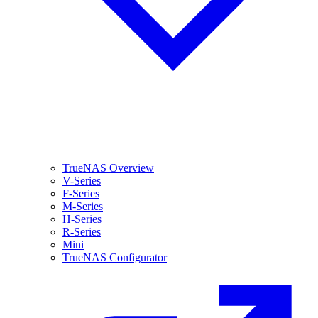
TrueNAS Overview
V-Series
F-Series
M-Series
H-Series
R-Series
Mini
TrueNAS Configurator