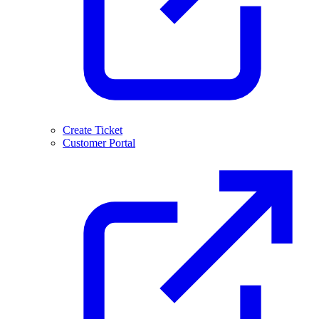
Create Ticket
Customer Portal