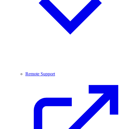
Remote Support