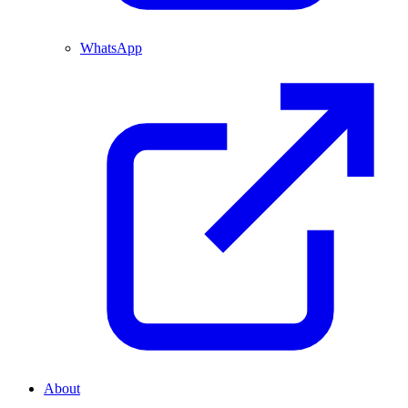
WhatsApp
About