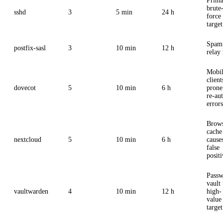
Prima
brute
sshd
3
5 min
24 h
force
target
Spam
postfix-sasl
3
10 min
12 h
relay 
Mobi
client
dovecot
5
10 min
6 h
prone
re-au
errors
Brow
cache
nextcloud
5
10 min
6 h
cause
false
positi
Pass
vault
vaultwarden
4
10 min
12 h
high-
value
target