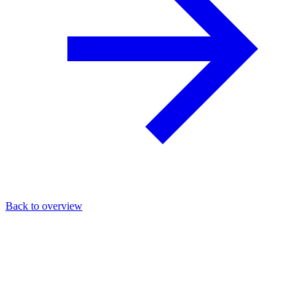
Back to overview