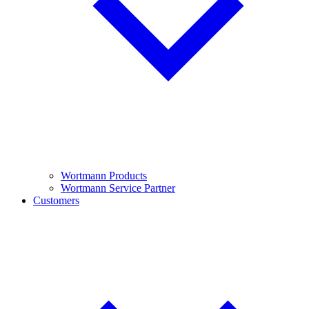
Wortmann Products
Wortmann Service Partner
Customers