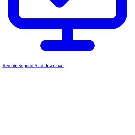
Remote Support
Start download