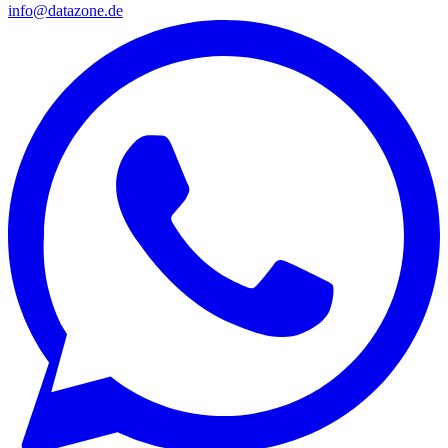
info@datazone.de