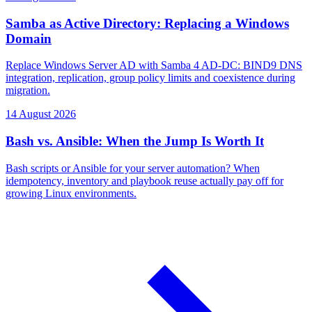
Samba as Active Directory: Replacing a Windows
Domain
Replace Windows Server AD with Samba 4 AD-DC: BIND9 DNS
integration, replication, group policy limits and coexistence during
migration.
14 August 2026
Bash vs. Ansible: When the Jump Is Worth It
Bash scripts or Ansible for your server automation? When
idempotency, inventory and playbook reuse actually pay off for
growing Linux environments.