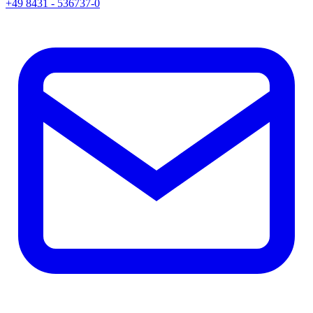
+49 8431 - 536737-0