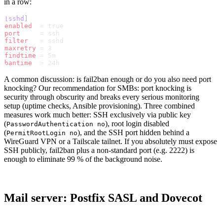
in a row:
[sshd]
enabled
  = true
port
     = ssh
filter
   = sshd
maxretry
 = 3
findtime
 = 5m
bantime
  = 24h
A common discussion: is fail2ban enough or do you also need port
knocking? Our recommendation for SMBs: port knocking is
security through obscurity and breaks every serious monitoring
setup (uptime checks, Ansible provisioning). Three combined
measures work much better: SSH exclusively via public key
(
), root login disabled
PasswordAuthentication no
(
), and the SSH port hidden behind a
PermitRootLogin no
WireGuard VPN or a Tailscale tailnet. If you absolutely must expose
SSH publicly, fail2ban plus a non-standard port (e.g. 2222) is
enough to eliminate 99 % of the background noise.
Mail server: Postfix SASL and Dovecot