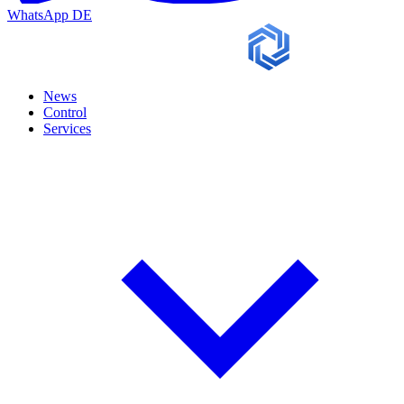
WhatsApp
DE
News
Control
Services