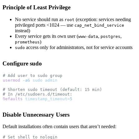
Principle of Least Privilege
No service should run as
(exception: services needing
root
privileged ports <1024 — use
cap_net_bind_service
instead)
Every service gets its own user (
,
,
www-data
postgres
)
prometheus
access only for administrators, not for service accounts
sudo
Configure sudo
# Add user to sudo group
usermod
 -aG
 sudo
 admin
# Shorten sudo timeout (default: 15 min)
# In /etc/sudoers.d/timeout:
Defaults
 timestamp_timeout=
5
Disable Unnecessary Users
Default installations often contain users that aren’t needed:
# Set shell to nologin