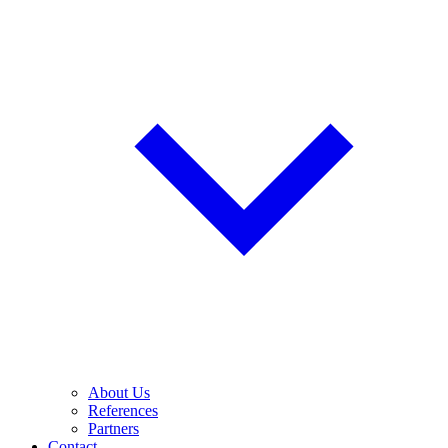
About Us
References
Partners
Contact