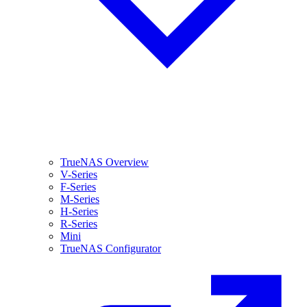
TrueNAS Overview
V-Series
F-Series
M-Series
H-Series
R-Series
Mini
TrueNAS Configurator