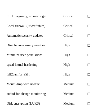
Measure
Priority
Status
SSH: Key-only, no root login
Critical
☐
Local firewall (ufw/nftables)
Critical
☐
Automatic security updates
Critical
☐
Disable unnecessary services
High
☐
Minimize user permissions
High
☐
sysctl kernel hardening
High
☐
fail2ban for SSH
High
☐
Mount /tmp with noexec
Medium
☐
auditd for change monitoring
Medium
☐
Disk encryption (LUKS)
Medium
☐