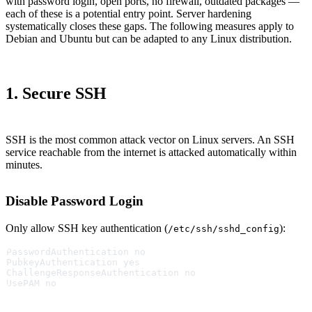
with password login, open ports, no firewall, outdated packages —
each of these is a potential entry point. Server hardening
systematically closes these gaps. The following measures apply to
Debian and Ubuntu but can be adapted to any Linux distribution.
1. Secure SSH
SSH is the most common attack vector on Linux servers. An SSH
service reachable from the internet is attacked automatically within
minutes.
Disable Password Login
Only allow SSH key authentication (
):
/etc/ssh/sshd_config
PasswordAuthentication no
PubkeyAuthentication yes
ChallengeResponseAuthentication no
UsePAM no