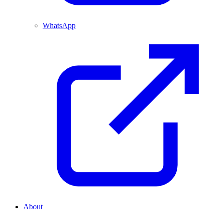
WhatsApp
About