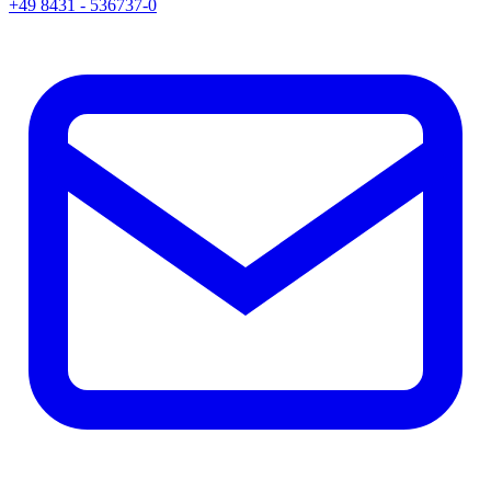
+49 8431 - 536737-0