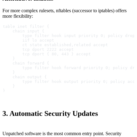
For more complex rulesets, nftables (successor to iptables) offers
more flexibility:
table inet filter {
    chain input {
        type filter hook input priority 0; policy drop
        iif lo accept
        ct state established,related accept
        tcp dport 2222 accept
        tcp dport { 80, 443 } accept
    }
    chain forward {
        type filter hook forward priority 0; policy dr
    }
    chain output {
        type filter hook output priority 0; policy acc
    }
}
3. Automatic Security Updates
Unpatched software is the most common entry point. Security