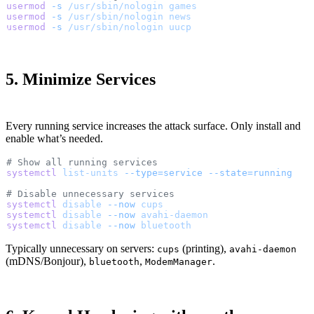
usermod
 -s
 /usr/sbin/nologin
 games
usermod
 -s
 /usr/sbin/nologin
 news
usermod
 -s
 /usr/sbin/nologin
 uucp
5. Minimize Services
Every running service increases the attack surface. Only install and
enable what’s needed.
# Show all running services
systemctl
 list-units
 --type=service
 --state=running
# Disable unnecessary services
systemctl
 disable
 --now
 cups
systemctl
 disable
 --now
 avahi-daemon
systemctl
 disable
 --now
 bluetooth
Typically unnecessary on servers:
(printing),
cups
avahi-daemon
(mDNS/Bonjour),
,
.
bluetooth
ModemManager