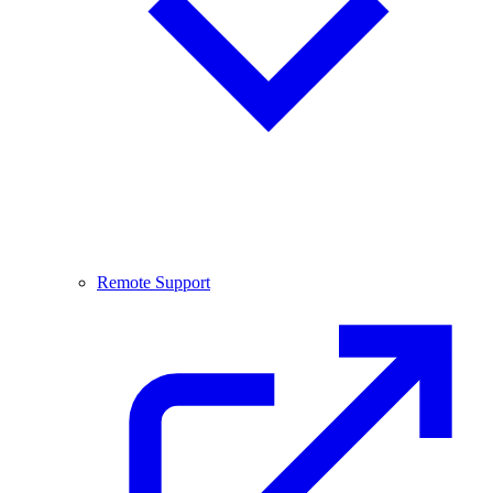
Remote Support