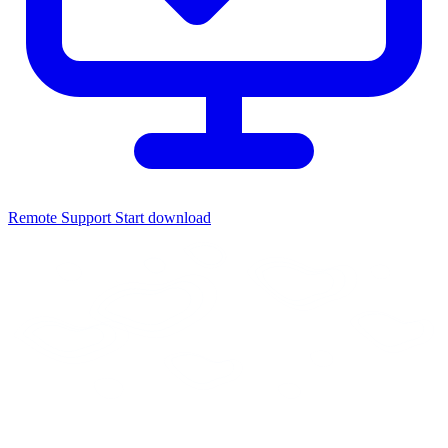
Remote Support
Start download