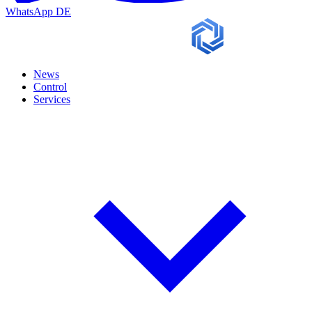
WhatsApp
DE
News
Control
Services