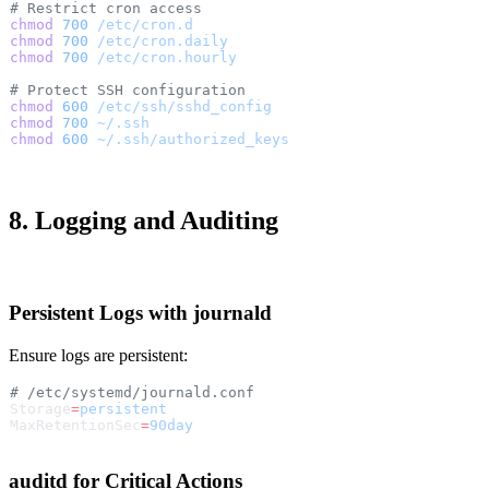
# Restrict cron access
chmod
 700
 /etc/cron.d
chmod
 700
 /etc/cron.daily
chmod
 700
 /etc/cron.hourly
# Protect SSH configuration
chmod
 600
 /etc/ssh/sshd_config
chmod
 700
 ~/.ssh
chmod
 600
 ~/.ssh/authorized_keys
8. Logging and Auditing
Persistent Logs with journald
Ensure logs are persistent:
# /etc/systemd/journald.conf
Storage
=
persistent
MaxRetentionSec
=
90day
auditd for Critical Actions