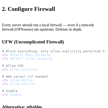
2. Configure Firewall
Every server should run a local firewall — even if a network
firewall (OPNsense) sits upstream. Defense in depth.
UFW (Uncomplicated Firewall)
# Block everything, only allow explicitly permitted tr
ufw
 default
 deny
 incoming
ufw
 default
 allow
 outgoing
# Allow SSH
ufw
 allow
 2222/tcp
# Web server (if needed)
ufw
 allow
 80/tcp
ufw
 allow
 443/tcp
# Enable
ufw
 enable
Alternative: nftables