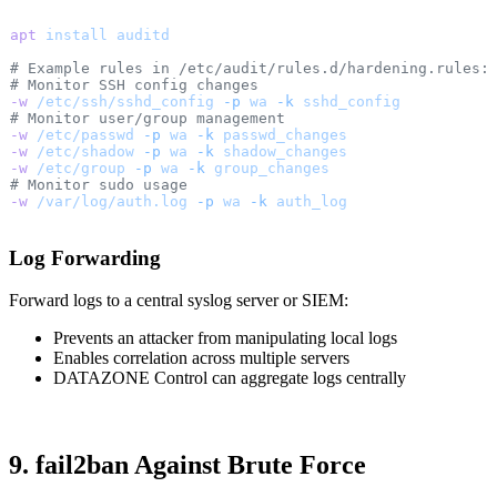
apt
 install
 auditd
# Example rules in /etc/audit/rules.d/hardening.rules:
# Monitor SSH config changes
-w
 /etc/ssh/sshd_config
 -p
 wa
 -k
 sshd_config
# Monitor user/group management
-w
 /etc/passwd
 -p
 wa
 -k
 passwd_changes
-w
 /etc/shadow
 -p
 wa
 -k
 shadow_changes
-w
 /etc/group
 -p
 wa
 -k
 group_changes
# Monitor sudo usage
-w
 /var/log/auth.log
 -p
 wa
 -k
 auth_log
Log Forwarding
Forward logs to a central syslog server or SIEM:
Prevents an attacker from manipulating local logs
Enables correlation across multiple servers
DATAZONE Control can aggregate logs centrally
9. fail2ban Against Brute Force