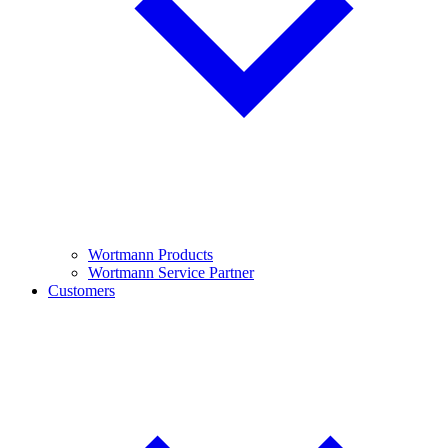
Wortmann Products
Wortmann Service Partner
Customers