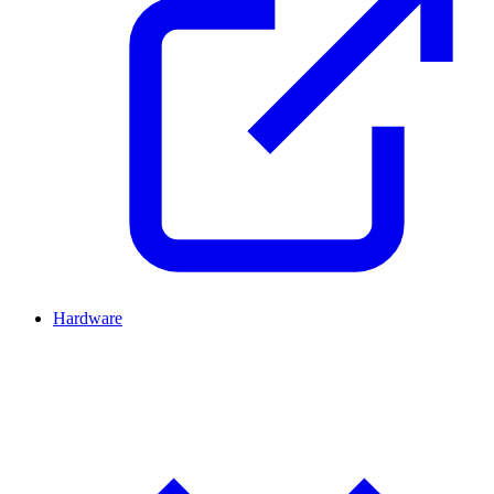
Hardware