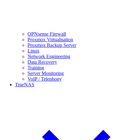
OPNsense Firewall
Proxmox Virtualisation
Proxmox Backup Server
Linux
Network Engineering
Data Recovery
Training
Server Monitoring
VoIP / Telephony
TrueNAS