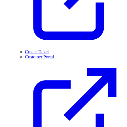
Create Ticket
Customer Portal