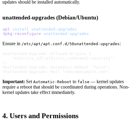
updates should be installed automatically.
unattended-upgrades (Debian/Ubuntu)
apt
 install
 unattended-upgrades
dpkg-reconfigure
 unattended-upgrades
Ensure in
:
/etc/apt/apt.conf.d/50unattended-upgrades
Unattended-Upgrade::Allowed-Origins {
    "${distro_id}:${distro_codename}-security";
};
Unattended-Upgrade::Automatic-Reboot "false";
Unattended-Upgrade::Mail "admin@example.com";
Important:
Set
to
— kernel updates
Automatic-Reboot
false
require a reboot that should be coordinated during operations. Non-
kernel updates take effect immediately.
4. Users and Permissions