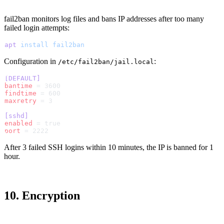
fail2ban monitors log files and bans IP addresses after too many
failed login attempts:
apt
 install
 fail2ban
Configuration in
:
/etc/fail2ban/jail.local
[DEFAULT]
bantime
 = 3600
findtime
 = 600
maxretry
 = 3
[sshd]
enabled
 = true
port
 = 2222
After 3 failed SSH logins within 10 minutes, the IP is banned for 1
hour.
10. Encryption