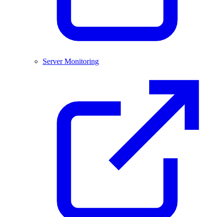
Server Monitoring