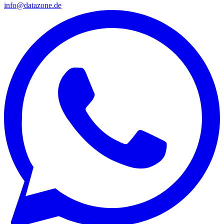
info@datazone.de