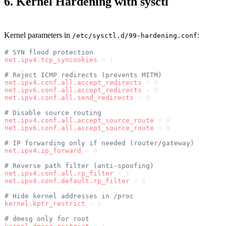
6. Kernel Hardening with sysctl
Kernel parameters in
:
/etc/sysctl.d/99-hardening.conf
# SYN flood protection
net.ipv4.tcp_syncookies
 = 1
# Reject ICMP redirects (prevents MITM)
net.ipv4.conf.all.accept_redirects
 = 0
net.ipv6.conf.all.accept_redirects
 = 0
net.ipv4.conf.all.send_redirects
 = 0
# Disable source routing
net.ipv4.conf.all.accept_source_route
 = 0
net.ipv6.conf.all.accept_source_route
 = 0
# IP forwarding only if needed (router/gateway)
net.ipv4.ip_forward
 = 0
# Reverse path filter (anti-spoofing)
net.ipv4.conf.all.rp_filter
 = 1
net.ipv4.conf.default.rp_filter
 = 1
# Hide kernel addresses in /proc
kernel.kptr_restrict
 = 2
# dmesg only for root