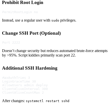
Prohibit Root Login
PermitRootLogin no
Instead, use a regular user with
privileges.
sudo
Change SSH Port (Optional)
Port 2222
Doesn’t change security but reduces automated brute-force attempts
by >95%. Script kiddies primarily scan port 22.
Additional SSH Hardening
MaxAuthTries 3
LoginGraceTime 30
AllowUsers admin deploy
ClientAliveInterval 300
ClientAliveCountMax 2
After changes:
systemctl restart sshd