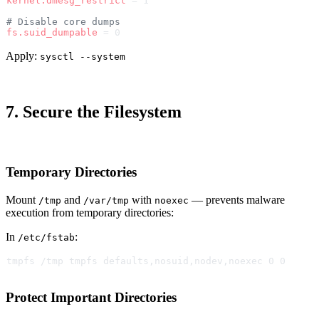
kernel.dmesg_restrict
 = 1
# Disable core dumps
fs.suid_dumpable
 = 0
Apply:
sysctl --system
7. Secure the Filesystem
Temporary Directories
Mount
and
with
— prevents malware
/tmp
/var/tmp
noexec
execution from temporary directories:
In
:
/etc/fstab
tmpfs /tmp tmpfs defaults,nosuid,nodev,noexec 0 0
Protect Important Directories