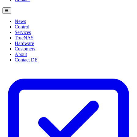
☰
News
Control
Services
TrueNAS
Hardware
Customers
About
Contact
DE