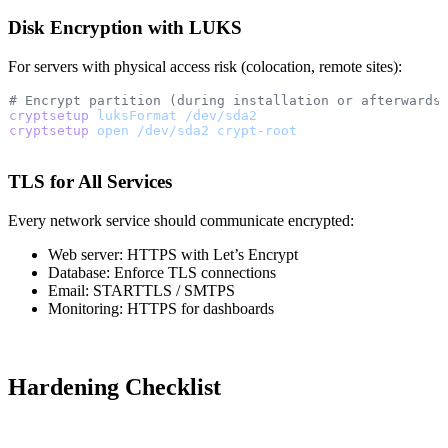
Disk Encryption with LUKS
For servers with physical access risk (colocation, remote sites):
# Encrypt partition (during installation or afterwards
cryptsetup
 luksFormat
 /dev/sda2
cryptsetup
 open
 /dev/sda2
 crypt-root
TLS for All Services
Every network service should communicate encrypted:
Web server: HTTPS with Let’s Encrypt
Database: Enforce TLS connections
Email: STARTTLS / SMTPS
Monitoring: HTTPS for dashboards
Hardening Checklist