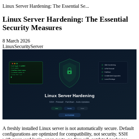
Linux Server Hardening: The Essential Se...
Linux Server Hardening: The Essential
Security Measures
8 March 2026
Linux
Security
Server
A freshly installed Linux server is not automatically secure. Default
configurations are optimized for compatibility, not security. SSH