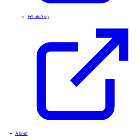
WhatsApp
About