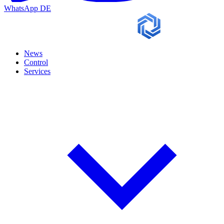
WhatsApp
DE
News
Control
Services