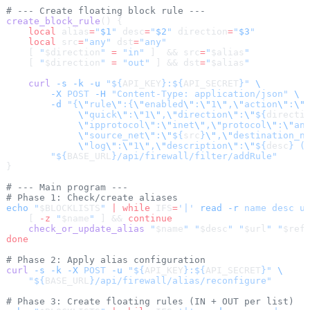
# --- Create floating block rule ---
create_block_rule
() {
    local
 alias
=
"
$1
"
 desc
=
"
$2
"
 direction
=
"
$3
"
    local
 src
=
"any"
 dst
=
"any"
    [ 
"
$direction
"
 =
 "in"
 ]  && src
=
"
$alias
"
    [ 
"
$direction
"
 =
 "out"
 ] && dst
=
"
$alias
"
    curl
 -s
 -k
 -u
 "${
API_KEY
}:${
API_SECRET
}"
 \
        -X
 POST
 -H
 "Content-Type: application/json"
 \
        -d
 "{
\"
rule
\"
:{
\"
enabled
\"
:
\"
1
\"
,
\"
action
\"
:
\"
             \"
quick
\"
:
\"
1
\"
,
\"
direction
\"
:
\"
${
directi
             \"
ipprotocol
\"
:
\"
inet
\"
,
\"
protocol
\"
:
\"
an
             \"
source_net
\"
:
\"
${
src
}
\"
,
\"
destination_n
             \"
log
\"
:
\"
1
\"
,
\"
description
\"
:
\"
${
desc
} (
        "${
BASE_URL
}/api/firewall/filter/addRule"
}
# --- Main program ---
# Phase 1: Check/create aliases
echo
 "
$BLOCKLISTS
"
 |
 while
 IFS
=
'|'
 read
 -r
 name
 desc
 u
    [ 
-z
 "
$name
"
 ] && 
continue
    check_or_update_alias
 "
$name
"
 "
$desc
"
 "
$url
"
 "
$ref
done
# Phase 2: Apply alias configuration
curl
 -s
 -k
 -X
 POST
 -u
 "${
API_KEY
}:${
API_SECRET
}"
 \
    "${
BASE_URL
}/api/firewall/alias/reconfigure"
# Phase 3: Create floating rules (IN + OUT per list)