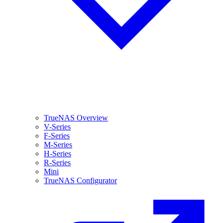
TrueNAS Overview
V-Series
F-Series
M-Series
H-Series
R-Series
Mini
TrueNAS Configurator