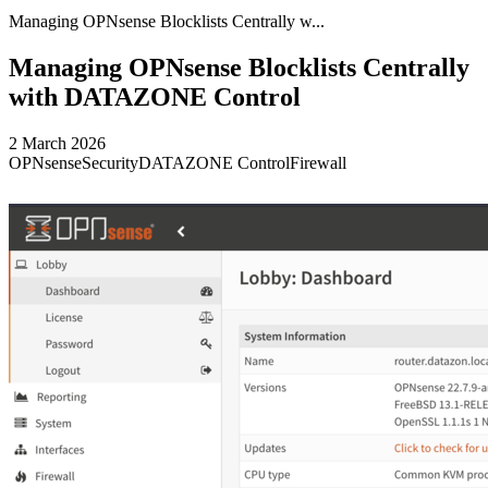
Managing OPNsense Blocklists Centrally w...
Managing OPNsense Blocklists Centrally
with DATAZONE Control
2 March 2026
OPNsense
Security
DATAZONE Control
Firewall