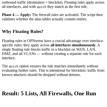
outbound traffic (destination = blocklist). Floating rules apply across
all interfaces, and with
they match as the first rule.
quick
Phase 4 — Apply:
The firewall rules are activated. The script then
validates whether the alias tables actually contain entries.
Why Floating Rules?
Floating rules in OPNsense have a crucial advantage over interface-
specific rules: they apply across
all interfaces simultaneously
. A
single floating rule blocks traffic to a blocklist on WAN, LAN,
DMZ, and all VLANs — without creating a separate rule for each
interface.
The
option ensures the rule matches immediately without
quick
evaluating further rules. This is intentional for blocklists: traffic from
known attackers should be dropped without detours.
Result: 5 Lists, All Firewalls, One Run