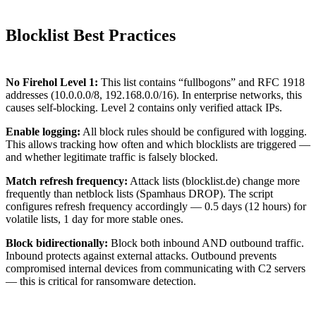
Blocklist Best Practices
No Firehol Level 1:
This list contains “fullbogons” and RFC 1918
addresses (10.0.0.0/8, 192.168.0.0/16). In enterprise networks, this
causes self-blocking. Level 2 contains only verified attack IPs.
Enable logging:
All block rules should be configured with logging.
This allows tracking how often and which blocklists are triggered —
and whether legitimate traffic is falsely blocked.
Match refresh frequency:
Attack lists (blocklist.de) change more
frequently than netblock lists (Spamhaus DROP). The script
configures refresh frequency accordingly — 0.5 days (12 hours) for
volatile lists, 1 day for more stable ones.
Block bidirectionally:
Block both inbound AND outbound traffic.
Inbound protects against external attacks. Outbound prevents
compromised internal devices from communicating with C2 servers
— this is critical for ransomware detection.