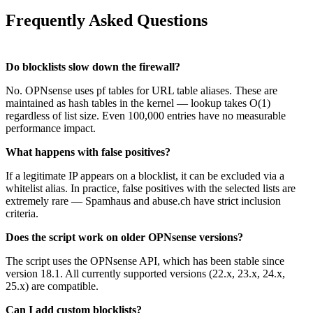
Frequently Asked Questions
Do blocklists slow down the firewall?
No. OPNsense uses pf tables for URL table aliases. These are
maintained as hash tables in the kernel — lookup takes O(1)
regardless of list size. Even 100,000 entries have no measurable
performance impact.
What happens with false positives?
If a legitimate IP appears on a blocklist, it can be excluded via a
whitelist alias. In practice, false positives with the selected lists are
extremely rare — Spamhaus and abuse.ch have strict inclusion
criteria.
Does the script work on older OPNsense versions?
The script uses the OPNsense API, which has been stable since
version 18.1. All currently supported versions (22.x, 23.x, 24.x,
25.x) are compatible.
Can I add custom blocklists?