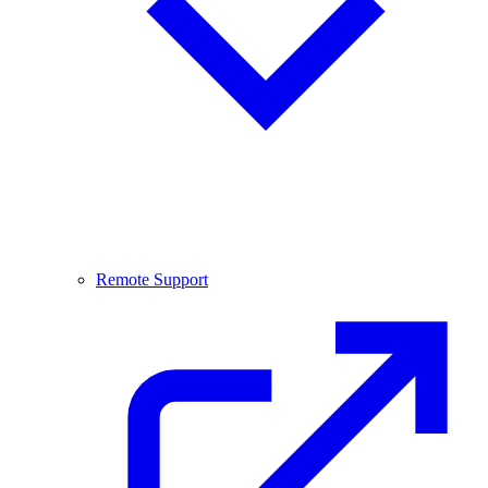
Remote Support