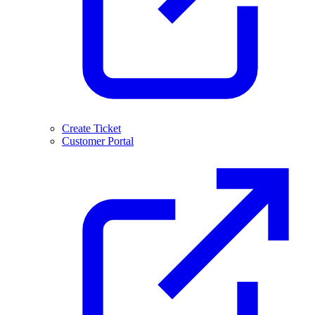
Create Ticket
Customer Portal