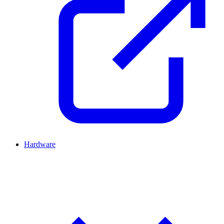
Hardware