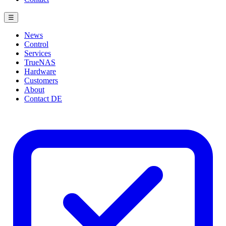
☰
News
Control
Services
TrueNAS
Hardware
Customers
About
Contact
DE