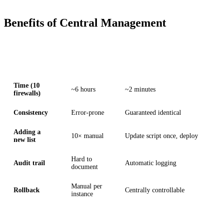
Benefits of Central Management
Aspect
Manual
With DATAZONE Control
Time (10
~6 hours
~2 minutes
firewalls)
Consistency
Error-prone
Guaranteed identical
Adding a
10× manual
Update script once, deploy
new list
Hard to
Audit trail
Automatic logging
document
Manual per
Rollback
Centrally controllable
instance