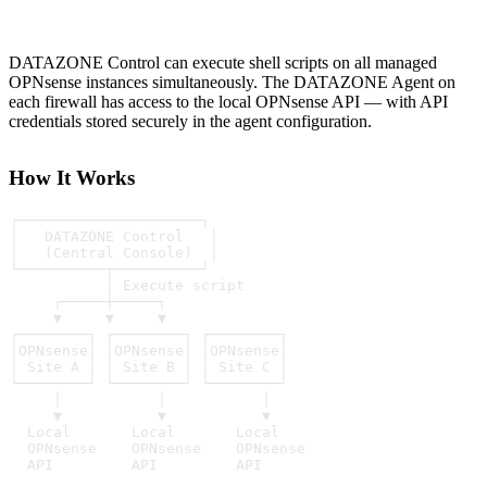
DATAZONE Control can execute shell scripts on all managed
OPNsense instances simultaneously. The DATAZONE Agent on
each firewall has access to the local OPNsense API — with API
credentials stored securely in the agent configuration.
How It Works
┌─────────────────────┐
│   DATAZONE Control   │
│   (Central Console)  │
└──────────┬──────────┘
           │ Execute script
     ┌─────┼─────┐
     ▼     ▼     ▼
┌────────┐ ┌────────┐ ┌────────┐
│OPNsense│ │OPNsense│ │OPNsense│
│ Site A │ │ Site B │ │ Site C │
└────────┘ └────────┘ └────────┘
     │           │           │
     ▼           ▼           ▼
  Local       Local       Local
  OPNsense    OPNsense    OPNsense
  API         API         API