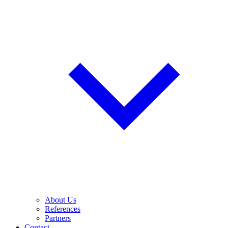
About Us
References
Partners
Contact