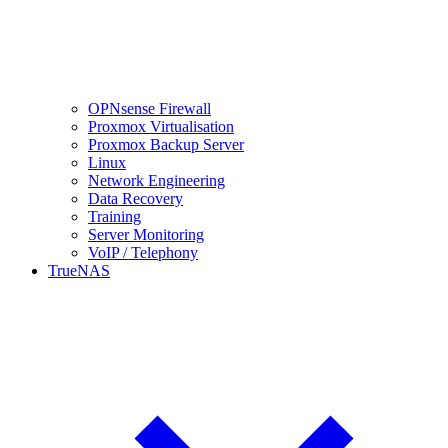
OPNsense Firewall
Proxmox Virtualisation
Proxmox Backup Server
Linux
Network Engineering
Data Recovery
Training
Server Monitoring
VoIP / Telephony
TrueNAS