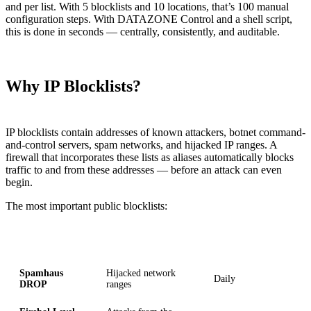
and per list. With 5 blocklists and 10 locations, that’s 100 manual
configuration steps. With DATAZONE Control and a shell script,
this is done in seconds — centrally, consistently, and auditable.
Why IP Blocklists?
IP blocklists contain addresses of known attackers, botnet command-
and-control servers, spam networks, and hijacked IP ranges. A
firewall that incorporates these lists as aliases automatically blocks
traffic to and from these addresses — before an attack can even
begin.
The most important public blocklists:
List
Content
Update Frequency
Spamhaus
Hijacked network
Daily
DROP
ranges