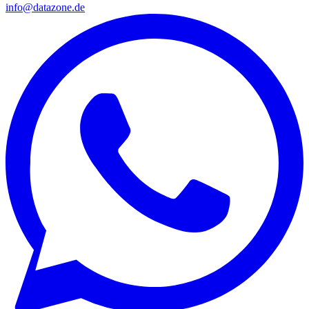
info@datazone.de