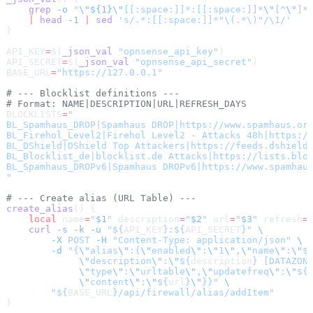
    grep
 -o
 "
\"${1}\"
[[:space:]]*:[[:space:]]*
\"
[^
\"
]*
    |
 head
 -1
 |
 sed
 's/.*:[[:space:]]*"\(.*\)"/\1/'
}
API_KEY
=
$(
_json_val
 "opnsense_api_key"
)
API_SECRET
=
$(
_json_val
 "opnsense_api_secret"
)
BASE_URL
=
"https://127.0.0.1"
# --- Blocklist definitions ---
# Format: NAME|DESCRIPTION|URL|REFRESH_DAYS
BLOCKLISTS
=
"
BL_Spamhaus_DROP|Spamhaus DROP|https://www.spamhaus.or
BL_Firehol_Level2|Firehol Level2 - Attacks 48h|https:/
BL_DShield|DShield Top Attackers|https://feeds.dshield
BL_Blocklist_de|blocklist.de Attacks|https://lists.blo
BL_Spamhaus_DROPv6|Spamhaus DROPv6|https://www.spamhau
"
# --- Create alias (URL Table) ---
create_alias
() {
    local
 name
=
"
$1
"
 description
=
"
$2
"
 url
=
"
$3
"
 refresh
=
    curl
 -s
 -k
 -u
 "${
API_KEY
}:${
API_SECRET
}"
 \
        -X
 POST
 -H
 "Content-Type: application/json"
 \
        -d
 "{
\"
alias
\"
:{
\"
enabled
\"
:
\"
1
\"
,
\"
name
\"
:
\"
$
             \"
description
\"
:
\"
${
description
} [DATAZON
             \"
type
\"
:
\"
urltable
\"
,
\"
updatefreq
\"
:
\"
${
             \"
content
\"
:
\"
${
url
}
\"
}}"
 \
        "${
BASE_URL
}/api/firewall/alias/addItem"
}