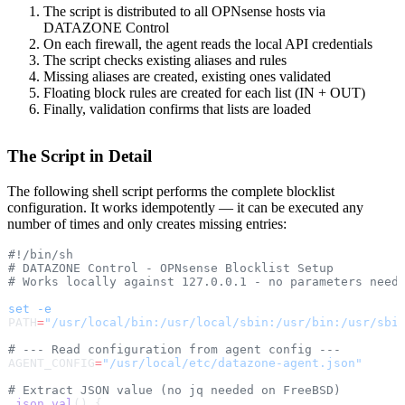
The script is distributed to all OPNsense hosts via
DATAZONE Control
On each firewall, the agent reads the local API credentials
The script checks existing aliases and rules
Missing aliases are created, existing ones validated
Floating block rules are created for each list (IN + OUT)
Finally, validation confirms that lists are loaded
The Script in Detail
The following shell script performs the complete blocklist
configuration. It works idempotently — it can be executed any
number of times and only creates missing entries:
#!/bin/sh
# DATAZONE Control - OPNsense Blocklist Setup
# Works locally against 127.0.0.1 - no parameters need
set
 -e
PATH
=
"/usr/local/bin:/usr/local/sbin:/usr/bin:/usr/sbi
# --- Read configuration from agent config ---
AGENT_CONFIG
=
"/usr/local/etc/datazone-agent.json"
# Extract JSON value (no jq needed on FreeBSD)
_json_val
() {