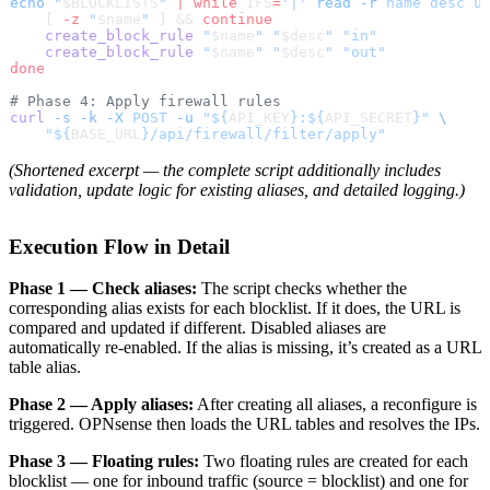
echo
 "
$BLOCKLISTS
"
 |
 while
 IFS
=
'|'
 read
 -r
 name
 desc
 u
    [ 
-z
 "
$name
"
 ] && 
continue
    create_block_rule
 "
$name
"
 "
$desc
"
 "in"
    create_block_rule
 "
$name
"
 "
$desc
"
 "out"
done
# Phase 4: Apply firewall rules
curl
 -s
 -k
 -X
 POST
 -u
 "${
API_KEY
}:${
API_SECRET
}"
 \
    "${
BASE_URL
}/api/firewall/filter/apply"
(Shortened excerpt — the complete script additionally includes
validation, update logic for existing aliases, and detailed logging.)
Execution Flow in Detail
Phase 1 — Check aliases:
The script checks whether the
corresponding alias exists for each blocklist. If it does, the URL is
compared and updated if different. Disabled aliases are
automatically re-enabled. If the alias is missing, it’s created as a URL
table alias.
Phase 2 — Apply aliases:
After creating all aliases, a reconfigure is
triggered. OPNsense then loads the URL tables and resolves the IPs.
Phase 3 — Floating rules:
Two floating rules are created for each
blocklist — one for inbound traffic (source = blocklist) and one for