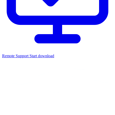
Remote Support
Start download