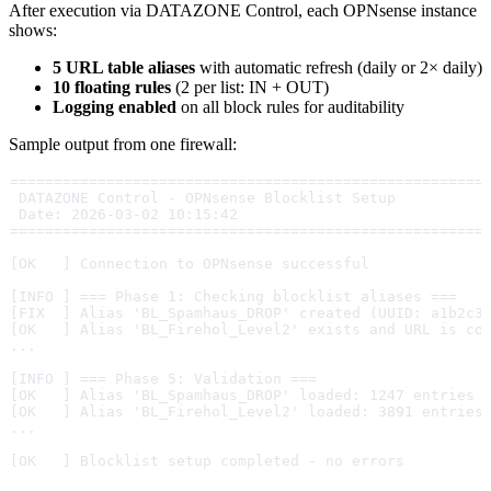
After execution via DATAZONE Control, each OPNsense instance
shows:
5 URL table aliases
with automatic refresh (daily or 2× daily)
10 floating rules
(2 per list: IN + OUT)
Logging enabled
on all block rules for auditability
Sample output from one firewall:
======================================================
 DATAZONE Control - OPNsense Blocklist Setup
 Date: 2026-03-02 10:15:42
======================================================
[OK   ] Connection to OPNsense successful
[INFO ] === Phase 1: Checking blocklist aliases ===
[FIX  ] Alias 'BL_Spamhaus_DROP' created (UUID: a1b2c3
[OK   ] Alias 'BL_Firehol_Level2' exists and URL is co
...
[INFO ] === Phase 5: Validation ===
[OK   ] Alias 'BL_Spamhaus_DROP' loaded: 1247 entries
[OK   ] Alias 'BL_Firehol_Level2' loaded: 3891 entries
...
[OK   ] Blocklist setup completed - no errors