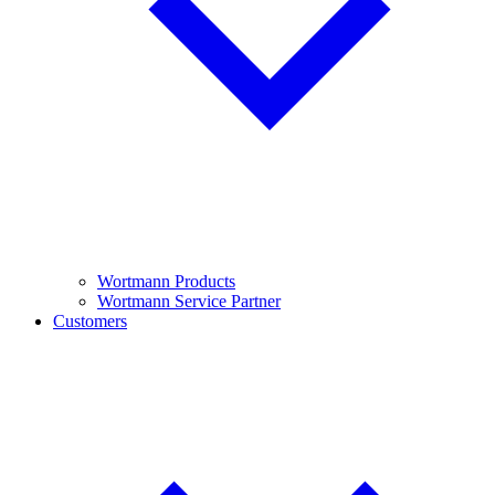
Wortmann Products
Wortmann Service Partner
Customers