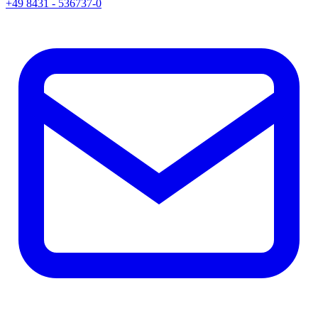
+49 8431 - 536737-0