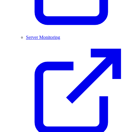
Server Monitoring