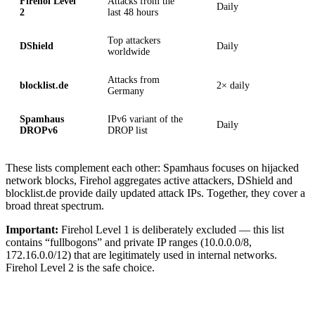
Firehol Level
Attacks from the
Daily
2
last 48 hours
Top attackers
DShield
Daily
worldwide
Attacks from
blocklist.de
2× daily
Germany
Spamhaus
IPv6 variant of the
Daily
DROPv6
DROP list
These lists complement each other: Spamhaus focuses on hijacked
network blocks, Firehol aggregates active attackers, DShield and
blocklist.de provide daily updated attack IPs. Together, they cover a
broad threat spectrum.
Important:
Firehol Level 1 is deliberately excluded — this list
contains “fullbogons” and private IP ranges (10.0.0.0/8,
172.16.0.0/12) that are legitimately used in internal networks.
Firehol Level 2 is the safe choice.