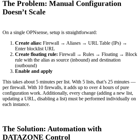
The Problem: Manual Configuration
Doesn’t Scale
On a single OPNsense, setup is straightforward:
Create alias:
Firewall → Aliases → URL Table (IPs) →
Enter blocklist URL
Create floating rule:
Firewall → Rules → Floating → Block
rule with the alias as source (inbound) and destination
(outbound)
Enable and apply
This takes about 5 minutes per list. With 5 lists, that’s 25 minutes —
per firewall. With 10 firewalls, it adds up to over 4 hours of pure
configuration work. Additionally, every change (adding a new list,
updating a URL, disabling a list) must be performed individually on
each instance.
The Solution: Automation with
DATAZONE Control