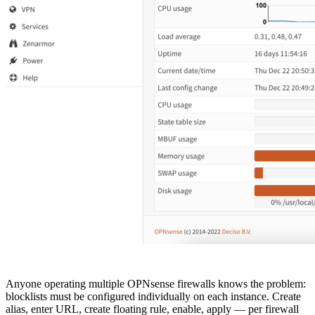
Anyone operating multiple OPNsense firewalls knows the problem:
blocklists must be configured individually on each instance. Create
alias, enter URL, create floating rule, enable, apply — per firewall