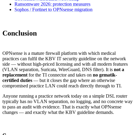
Ransomware 2026: protection measures
Sophos / Fortinet to OPNsense migration
Conclusion
OPNsense is a mature firewall platform with which medical
practices can fulfil the KBV IT security guideline on the network
side — without high-priced licensing and with all modern features
(VLAN separation, Suricata, WireGuard, DNS filter). It is
not a
replacement
for the TI connector and takes on
no gematik-
certified duties
— but it closes the gap where an otherwise
compromised practice LAN could reach directly through to TI.
Anyone running a practice network today on a simple DSL router
typically has no VLAN separation, no logging, and no concrete way
to pass an audit with evidence. That is exactly what OPNsense
changes — and exactly what the KBV guideline demands.