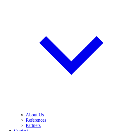
About Us
References
Partners
Contact