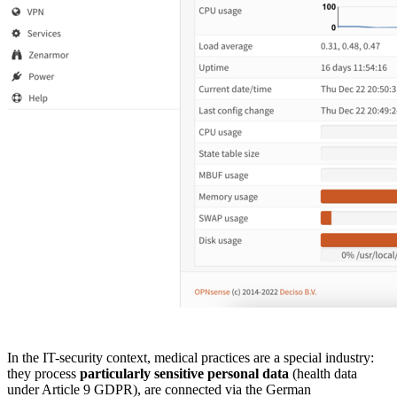
In the IT-security context, medical practices are a special industry:
they process
particularly sensitive personal data
(health data
under Article 9 GDPR), are connected via the German