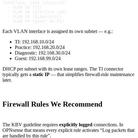
Interface: igb0 (physical)
  - VLAN 10 (TI)
  - VLAN 20 (practice LAN)
  - VLAN 30 (diagnostic)
  - VLAN 99 (guest Wi-Fi)
Each VLAN interface is assigned its own subnet — e.g.:
TI: 192.168.10.0/24
Practice: 192.168.20.0/24
Diagnostic: 192.168.30.0/24
Guest: 192.168.99.0/24
DHCP per subnet with its own lease ranges. The TI connector
typically gets a
static IP
— that simplifies firewall-rule maintenance
later.
Firewall Rules We Recommend
The KBV guideline requires
explicitly logged
connections. In
OPNsense that means every explicit rule activates “Log packets that
are handled by this rule”.