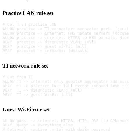
Practice LAN rule set
# Out from practice LAN
ALLOW practice -> TI connector: connector ports (gemat
ALLOW practice -> internet: PMS update servers (docume
ALLOW practice -> internet: HTTPS to KBV portals, Micr
DENY  practice -> diagnostic VLAN: (all)
DENY  practice -> guest Wi-Fi: (all)
DENY  practice -> internet: (default)
TI network rule set
# Out from TI
ALLOW TI -> internet: only gematik aggregator addresse
DENY  TI -> practice LAN: (all except inbound from the
DENY  TI -> diagnostic VLAN: (all)
DENY  TI -> guest Wi-Fi: (all)
Guest Wi-Fi rule set
ALLOW guest -> internet: HTTPS, HTTP, DNS (to OPNsense
DENY  guest -> everything else
# Optional: captive portal with daily password