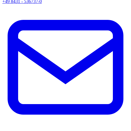
+49 8431 - 536737-0