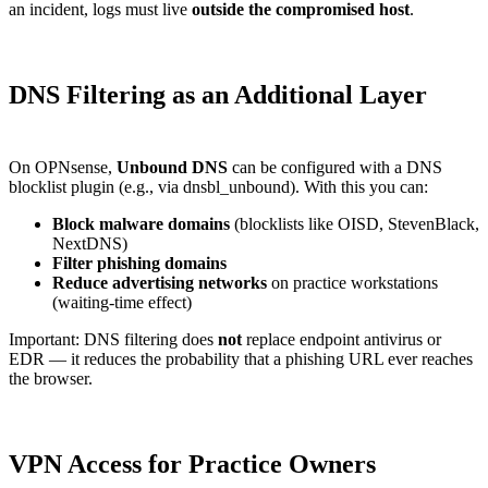
an incident, logs must live
outside the compromised host
.
DNS Filtering as an Additional Layer
On OPNsense,
Unbound DNS
can be configured with a DNS
blocklist plugin (e.g., via dnsbl_unbound). With this you can:
Block malware domains
(blocklists like OISD, StevenBlack,
NextDNS)
Filter phishing domains
Reduce advertising networks
on practice workstations
(waiting-time effect)
Important: DNS filtering does
not
replace endpoint antivirus or
EDR — it reduces the probability that a phishing URL ever reaches
the browser.
VPN Access for Practice Owners