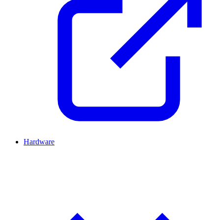
Hardware