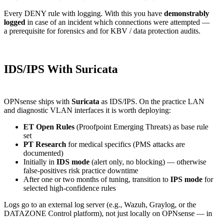
Every DENY rule with logging. With this you have
demonstrably
logged
in case of an incident which connections were attempted —
a prerequisite for forensics and for KBV / data protection audits.
IDS/IPS With Suricata
OPNsense ships with
Suricata
as IDS/IPS. On the practice LAN
and diagnostic VLAN interfaces it is worth deploying:
ET Open Rules
(Proofpoint Emerging Threats) as base rule
set
PT Research
for medical specifics (PMS attacks are
documented)
Initially in
IDS mode
(alert only, no blocking) — otherwise
false-positives risk practice downtime
After one or two months of tuning, transition to
IPS mode
for
selected high-confidence rules
Logs go to an external log server (e.g., Wazuh, Graylog, or the
DATAZONE Control platform), not just locally on OPNsense — in