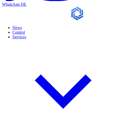
WhatsApp
DE
News
Control
Services