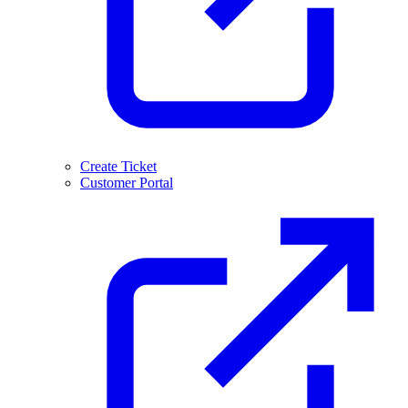
Create Ticket
Customer Portal