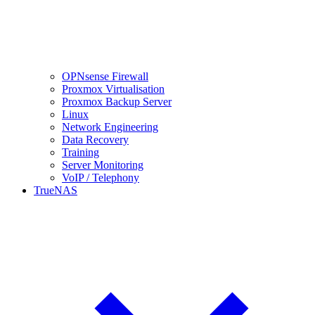
OPNsense Firewall
Proxmox Virtualisation
Proxmox Backup Server
Linux
Network Engineering
Data Recovery
Training
Server Monitoring
VoIP / Telephony
TrueNAS