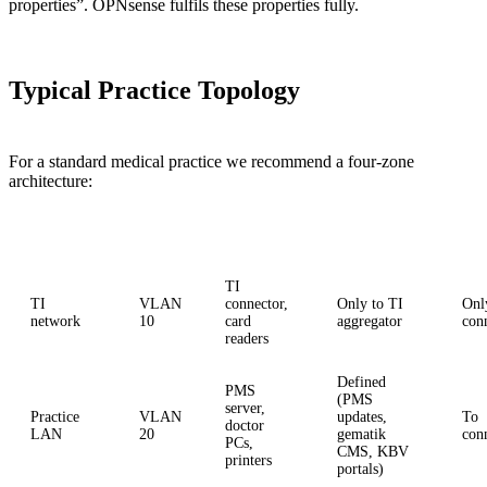
properties”. OPNsense fulfils these properties fully.
Typical Practice Topology
For a standard medical practice we recommend a four-zone
architecture:
Zone
VLAN
Devices
Internet
Oth
TI
TI
VLAN
connector,
Only to TI
Onl
network
10
card
aggregator
con
readers
Defined
PMS
(PMS
server,
Practice
VLAN
updates,
To
doctor
LAN
20
gematik
con
PCs,
CMS, KBV
printers
portals)