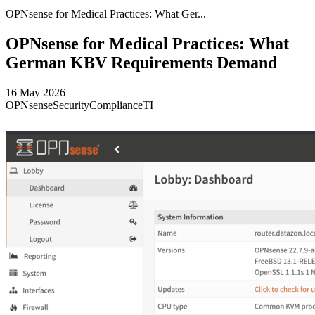
OPNsense for Medical Practices: What Ger...
OPNsense for Medical Practices: What
German KBV Requirements Demand
16 May 2026
OPNsense
Security
Compliance
TI