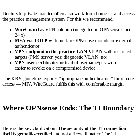
Doctors in private practice often also work from home — and access
the practice management system. For this we recommend:
WireGuard
as VPN solution (integrated in OPNsense since
24.x)
MFA via TOTP
with built-in OPNsense module or external
authenticator
VPN endpoint in the practice LAN VLAN
with restricted
targets (PMS server, yes; diagnostic VLAN, no)
VPN user certificates
instead of username/password —
easier to revoke on a compromised device
The KBV guideline requires “appropriate authentication” for remote
access — MFA WireGuard fulfils this with comfortable margin.
Where OPNsense Ends: The TI Boundary
Here is the key clarification:
The security of the TI connection
itself is gematik-certified
and not a firewall matter. The TI