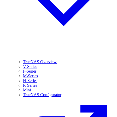
TrueNAS Overview
V-Series
F-Series
M-Series
H-Series
R-Series
Mini
TrueNAS Configurator