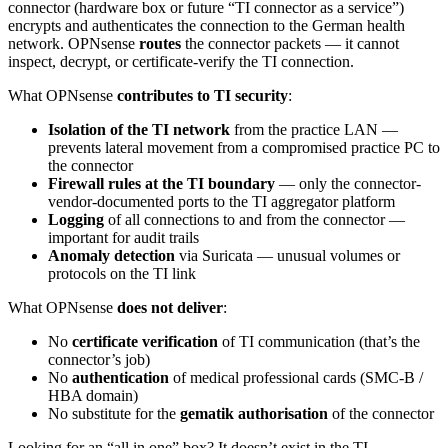
connector (hardware box or future “TI connector as a service”)
encrypts and authenticates the connection to the German health
network. OPNsense
routes
the connector packets — it cannot
inspect, decrypt, or certificate-verify the TI connection.
What OPNsense
contributes to TI security
:
Isolation of the TI network
from the practice LAN —
prevents lateral movement from a compromised practice PC to
the connector
Firewall rules at the TI boundary
— only the connector-
vendor-documented ports to the TI aggregator platform
Logging
of all connections to and from the connector —
important for audit trails
Anomaly detection
via Suricata — unusual volumes or
protocols on the TI link
What OPNsense
does not deliver
:
No
certificate verification
of TI communication (that’s the
connector’s job)
No
authentication
of medical professional cards (SMC-B /
HBA domain)
No substitute for the
gematik authorisation
of the connector
Looking for an “all in one” box? It doesn’t exist in the TI