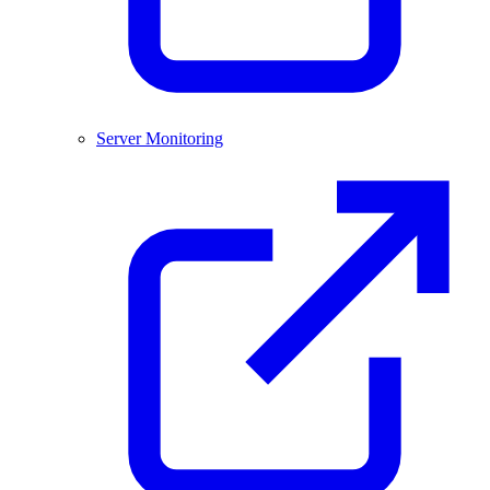
Server Monitoring