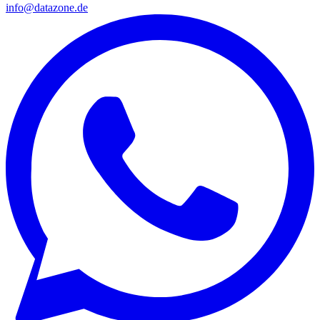
info@datazone.de