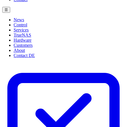
☰
News
Control
Services
TrueNAS
Hardware
Customers
About
Contact
DE