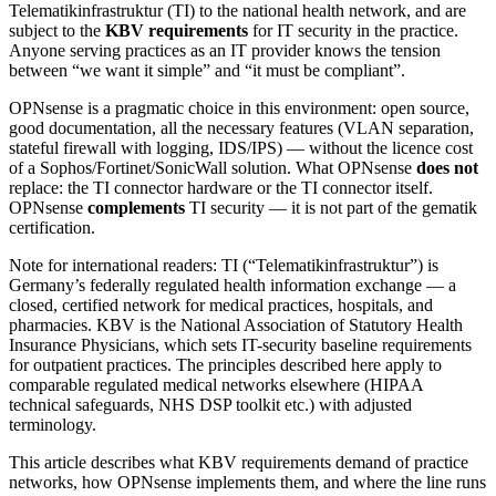
Telematikinfrastruktur (TI) to the national health network, and are
subject to the
KBV requirements
for IT security in the practice.
Anyone serving practices as an IT provider knows the tension
between “we want it simple” and “it must be compliant”.
OPNsense is a pragmatic choice in this environment: open source,
good documentation, all the necessary features (VLAN separation,
stateful firewall with logging, IDS/IPS) — without the licence cost
of a Sophos/Fortinet/SonicWall solution. What OPNsense
does not
replace: the TI connector hardware or the TI connector itself.
OPNsense
complements
TI security — it is not part of the gematik
certification.
Note for international readers: TI (“Telematikinfrastruktur”) is
Germany’s federally regulated health information exchange — a
closed, certified network for medical practices, hospitals, and
pharmacies. KBV is the National Association of Statutory Health
Insurance Physicians, which sets IT-security baseline requirements
for outpatient practices. The principles described here apply to
comparable regulated medical networks elsewhere (HIPAA
technical safeguards, NHS DSP toolkit etc.) with adjusted
terminology.
This article describes what KBV requirements demand of practice
networks, how OPNsense implements them, and where the line runs