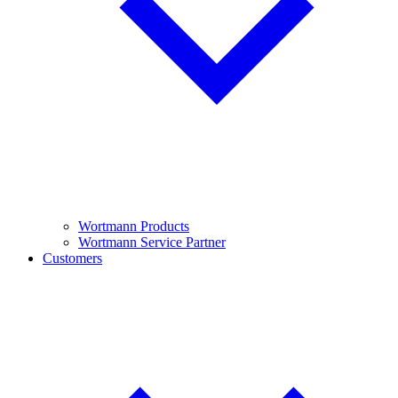
Wortmann Products
Wortmann Service Partner
Customers