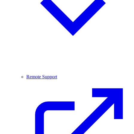
Remote Support