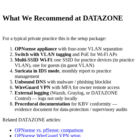
What We Recommend at DATAZONE
For a typical private practice this is the setup package:
OPNsense appliance
with four-zone VLAN separation
Switch with VLAN tagging
and PoE for Wi-Fi APs
Multi-SSID Wi-Fi
: one SSID for practice devices (in practice
VLAN), one for guests (in guest VLAN)
Suricata in IDS mode
, monthly report to practice
management
Unbound DNS
with malware / phishing blocklist
WireGuard VPN
with MFA for owner remote access
External logging
(Wazuh, Graylog, or DATAZONE
Control) — logs not only locally
Procedural documentation
for KBV conformity —
evidence document for data-protection / supervisory audits
Related DATAZONE articles:
OPNsense vs. pfSense: comparison
OPNsense WireGuard VPN setup