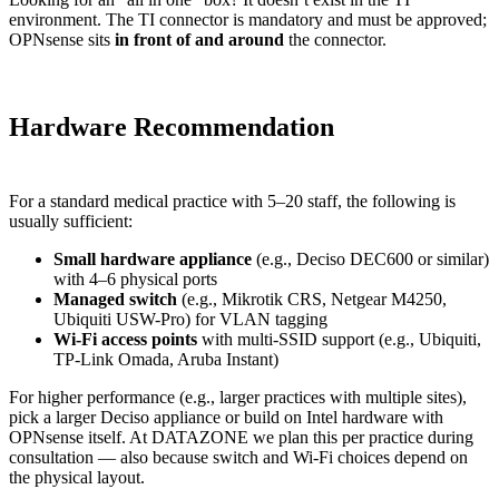
environment. The TI connector is mandatory and must be approved;
OPNsense sits
in front of and around
the connector.
Hardware Recommendation
For a standard medical practice with 5–20 staff, the following is
usually sufficient:
Small hardware appliance
(e.g., Deciso DEC600 or similar)
with 4–6 physical ports
Managed switch
(e.g., Mikrotik CRS, Netgear M4250,
Ubiquiti USW-Pro) for VLAN tagging
Wi-Fi access points
with multi-SSID support (e.g., Ubiquiti,
TP-Link Omada, Aruba Instant)
For higher performance (e.g., larger practices with multiple sites),
pick a larger Deciso appliance or build on Intel hardware with
OPNsense itself. At DATAZONE we plan this per practice during
consultation — also because switch and Wi-Fi choices depend on
the physical layout.