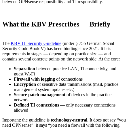
between OPNsense responsibility and TI responsibility.
What the KBV Prescribes — Briefly
The
KBV IT Security Guideline
(under § 75b German Social
Security Code Book V) has been binding since 2021. It lists
requirements in stages — depending on practice size — and
contains several concrete points on the network side. At the core:
Separation
between practice LAN, TI connectivity, and
guest Wi-Fi
Firewall with logging
of connections
Encryption
of sensitive data transmissions (mail, practice
management system updates etc.)
Secure patch management
of devices in the practice
network
Defined TI connections
— only necessary connections
allowed
Important: the guideline is
technology-neutral
. It does not say “you
need OPNsense”, it says “you need a firewall with the following