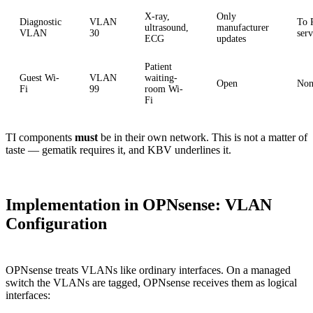
X-ray,
Only
Diagnostic
VLAN
To
ultrasound,
manufacturer
VLAN
30
serv
ECG
updates
Patient
Guest Wi-
VLAN
waiting-
Open
Non
Fi
99
room Wi-
Fi
TI components
must
be in their own network. This is not a matter of
taste — gematik requires it, and KBV underlines it.
Implementation in OPNsense: VLAN
Configuration
OPNsense treats VLANs like ordinary interfaces. On a managed
switch the VLANs are tagged, OPNsense receives them as logical
interfaces: