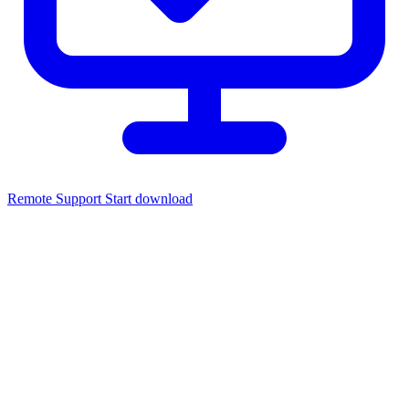
Remote Support
Start download