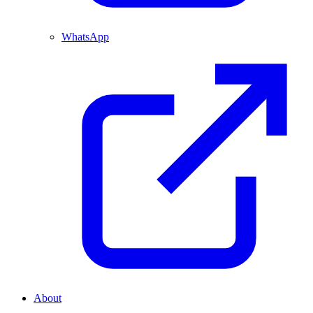
WhatsApp
About