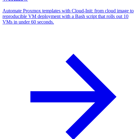
Automate Proxmox templates with Cloud-Init: from cloud image to
reproducible VM deployment with a Bash script that rolls out 10
VMs in under 60 seconds.