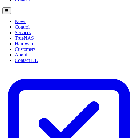
☰
News
Control
Services
TrueNAS
Hardware
Customers
About
Contact
DE