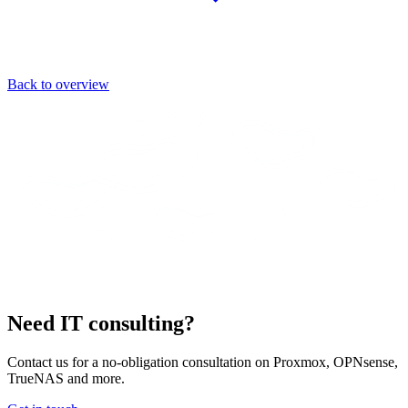
Back to overview
Need IT consulting?
Contact us for a no-obligation consultation on Proxmox, OPNsense,
TrueNAS and more.