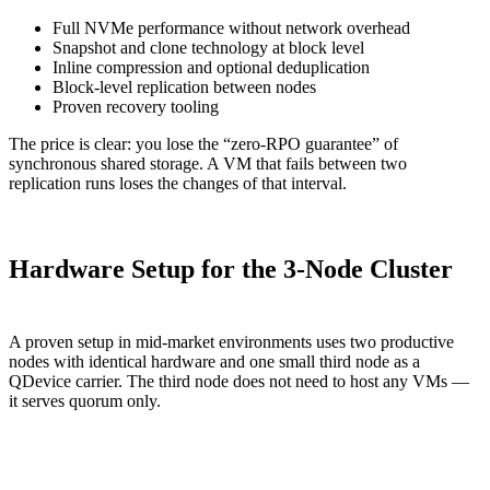
Full NVMe performance without network overhead
Snapshot and clone technology at block level
Inline compression and optional deduplication
Block-level replication between nodes
Proven recovery tooling
The price is clear: you lose the “zero-RPO guarantee” of
synchronous shared storage. A VM that fails between two
replication runs loses the changes of that interval.
Hardware Setup for the 3-Node Cluster
A proven setup in mid-market environments uses two productive
nodes with identical hardware and one small third node as a
QDevice carrier. The third node does not need to host any VMs —
it serves quorum only.
Component
Node 1 + 2 (Production)
Node 3 (QDevice)