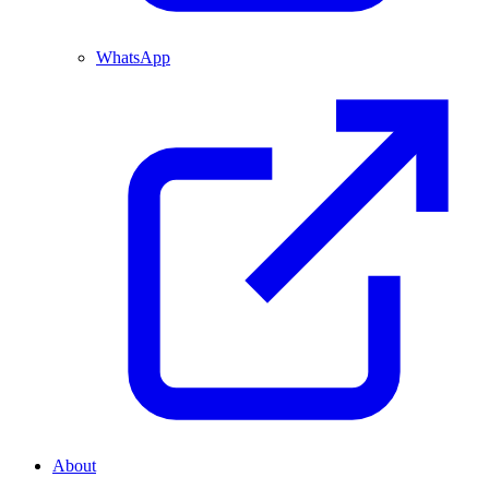
WhatsApp
About