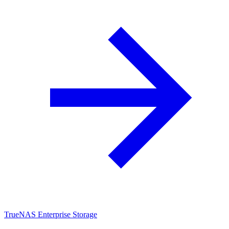
TrueNAS Enterprise Storage