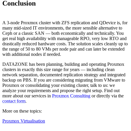
Conclusion
A 3-node Proxmox cluster with ZFS replication and QDevice is, for
many mid-sized IT environments, the more sensible alternative to
Ceph or a classic SAN — both economically and technically. You
get real high availability with manageable RPO, very low RTO and
drastically reduced hardware costs. The solution scales cleanly up to
the range of 50 to 80 VMs per node pair and can later be extended
with additional nodes if needed.
DATAZONE has been planning, building and operating Proxmox
clusters in exactly this size range for years — including clean
network separation, documented replication strategy and integrated
backup on PBS. If you are considering migrating from VMware to
Proxmox or consolidating your existing cluster, talk to us: we
analyze your requirements and propose the right setup. Find out
more about our services in
Proxmox Consulting
or directly via the
contact form
.
More on these topics:
Proxmox Virtualisation