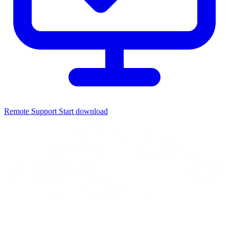
Remote Support
Start download