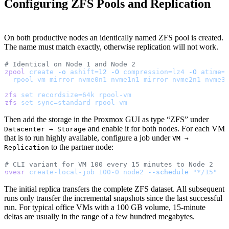
Configuring ZFS Pools and Replication
On both productive nodes an identically named ZFS pool is created.
The name must match exactly, otherwise replication will not work.
# Identical on Node 1 and Node 2
zpool
 create
 -o
 ashift=
12
 -O
 compression=lz4
 -O
 atime=
  rpool-vm
 mirror
 nvme0n1
 nvme1n1
 mirror
 nvme2n1
 nvme3
zfs
 set
 recordsize=64k
 rpool-vm
zfs
 set
 sync=standard
 rpool-vm
Then add the storage in the Proxmox GUI as type “ZFS” under
and enable it for both nodes. For each VM
Datacenter → Storage
that is to run highly available, configure a job under
VM →
to the partner node:
Replication
# CLI variant for VM 100 every 15 minutes to Node 2
pvesr
 create-local-job
 100-0
 node2
 --schedule
 "*/15"
The initial replica transfers the complete ZFS dataset. All subsequent
runs only transfer the incremental snapshots since the last successful
run. For typical office VMs with a 100 GB volume, 15-minute
deltas are usually in the range of a few hundred megabytes.