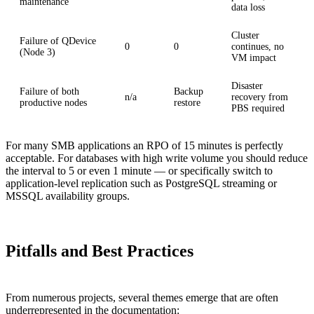
maintenance
data loss
Cluster
Failure of QDevice
0
0
continues, no
(Node 3)
VM impact
Disaster
Failure of both
Backup
n/a
recovery from
productive nodes
restore
PBS required
For many SMB applications an RPO of 15 minutes is perfectly
acceptable. For databases with high write volume you should reduce
the interval to 5 or even 1 minute — or specifically switch to
application-level replication such as PostgreSQL streaming or
MSSQL availability groups.
Pitfalls and Best Practices
From numerous projects, several themes emerge that are often
underrepresented in the documentation: