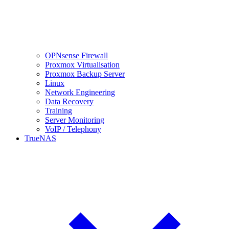
OPNsense Firewall
Proxmox Virtualisation
Proxmox Backup Server
Linux
Network Engineering
Data Recovery
Training
Server Monitoring
VoIP / Telephony
TrueNAS