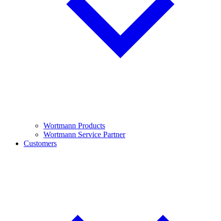
Wortmann Products
Wortmann Service Partner
Customers