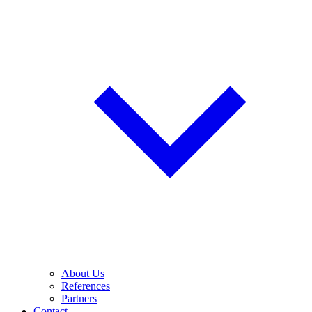
About Us
References
Partners
Contact