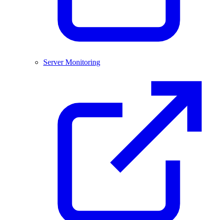
Server Monitoring