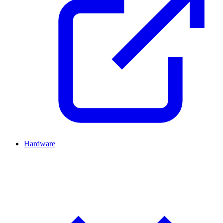
Hardware