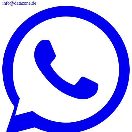
info@datazone.de