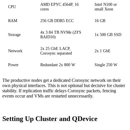
AMD EPYC 4564P, 16
Intel N100 or
CPU
cores
small Xeon
RAM
256 GB DDR5 ECC
16 GB
4x 3.84 TB NVMe (ZFS
Storage
1x 500 GB SSD
RAID10)
2x 25 GbE LACP,
Network
2x 1 GbE
Corosync separated
Power
Redundant 2x 800 W
Single 250 W
The productive nodes get a dedicated Corosync network on their
own physical interfaces. This is not optional but decisive for cluster
stability. If replication traffic delays Corosync packets, fencing
events occur and VMs are restarted unnecessarily.
Setting Up Cluster and QDevice