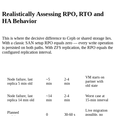
Realistically Assessing RPO, RTO and
HA Behavior
This is where the decisive difference to Ceph or shared storage lies.
With a classic SAN setup RPO equals zero — every write operation
is persisted on both paths. With ZFS replication, the RPO equals the
configured replication interval.
Scenario
RPO
RTO
Impact
VM starts on
Node failure, last
~5
2-4
partner with
replica 5 min old
min
min
old state
Node failure, last
~14
2-4
Worst case at
replica 14 min old
min
min
15-min interval
Live migration
Planned
0
30-60 s
possible, no