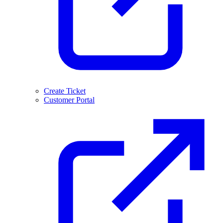
Create Ticket
Customer Portal