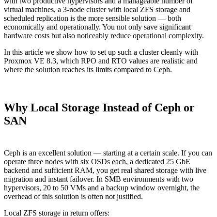
with two productive hypervisors and a manageable number of
virtual machines, a 3-node cluster with local ZFS storage and
scheduled replication is the more sensible solution — both
economically and operationally. You not only save significant
hardware costs but also noticeably reduce operational complexity.
In this article we show how to set up such a cluster cleanly with
Proxmox VE 8.3, which RPO and RTO values are realistic and
where the solution reaches its limits compared to Ceph.
Why Local Storage Instead of Ceph or
SAN
Ceph is an excellent solution — starting at a certain scale. If you can
operate three nodes with six OSDs each, a dedicated 25 GbE
backend and sufficient RAM, you get real shared storage with live
migration and instant failover. In SMB environments with two
hypervisors, 20 to 50 VMs and a backup window overnight, the
overhead of this solution is often not justified.
Local ZFS storage in return offers: