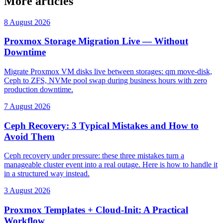
More articles
8 August 2026
Proxmox Storage Migration Live — Without
Downtime
Migrate Proxmox VM disks live between storages: qm move-disk,
Ceph to ZFS, NVMe pool swap during business hours with zero
production downtime.
7 August 2026
Ceph Recovery: 3 Typical Mistakes and How to
Avoid Them
Ceph recovery under pressure: these three mistakes turn a
manageable cluster event into a real outage. Here is how to handle it
in a structured way instead.
3 August 2026
Proxmox Templates + Cloud-Init: A Practical
Workflow