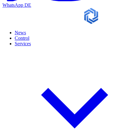
WhatsApp
DE
News
Control
Services