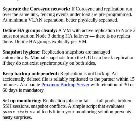
Separate the Corosync network:
If Corosync and replication run
over the same link, fencing events under load are pre-programmed.
At minimum VLAN separation, better physically separated.
Define HA groups cleanly:
A VM with active replication to Node 2
must not start on Node 3 during HA failover — there is no replica
there. Define HA groups explicitly per VM.
Snapshot hygiene:
Replication snapshots are managed
automatically. Manual snapshots from the GUI can break replication
if they do not exist synchronously on both sides.
Keep backup independent:
Replication is not backup. An
accidentally deleted file is reliably replicated to the partner within 15
minutes. A separate
Proxmox Backup Server
with retention of 30 or
60 days is mandatory.
Set up monitoring:
Replication jobs can fail — full pools, broken
SSH sessions, snapshot conflicts. A simple script that evaluates
and feeds it into your monitoring solution prevents
pvesr status
nasty surprises.