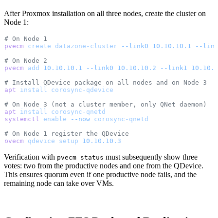
After Proxmox installation on all three nodes, create the cluster on
Node 1:
# On Node 1
pvecm
 create
 datazone-cluster
 --link0
 10.10.10.1
 --lin
# On Node 2
pvecm
 add
 10.10.10.1
 --link0
 10.10.10.2
 --link1
 10.10.
# Install QDevice package on all nodes and on Node 3
apt
 install
 corosync-qdevice
# On Node 3 (not a cluster member, only QNet daemon)
apt
 install
 corosync-qnetd
systemctl
 enable
 --now
 corosync-qnetd
# On Node 1 register the QDevice
pvecm
 qdevice
 setup
 10.10.10.3
Verification with
must subsequently show three
pvecm status
votes: two from the productive nodes and one from the QDevice.
This ensures quorum even if one productive node fails, and the
remaining node can take over VMs.