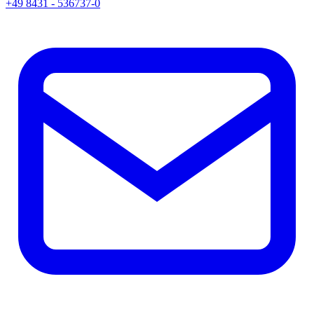
+49 8431 - 536737-0