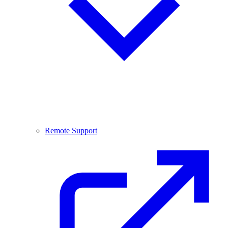
Remote Support