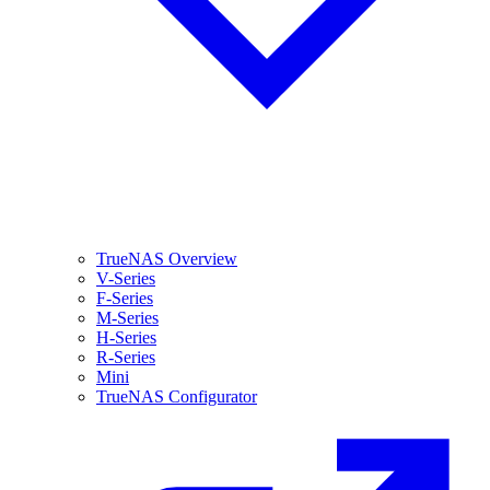
TrueNAS Overview
V-Series
F-Series
M-Series
H-Series
R-Series
Mini
TrueNAS Configurator