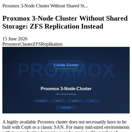
Proxmox 3-Node Cluster Without Shared St...
Proxmox 3-Node Cluster Without Shared
Storage: ZFS Replication Instead
15 June 2026
Proxmox
Cluster
ZFS
Replikation
A highly available Proxmox cluster does not necessarily have to be
built with Ceph or a classic SAN. For many mid-sized environments