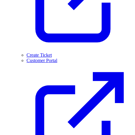
Create Ticket
Customer Portal