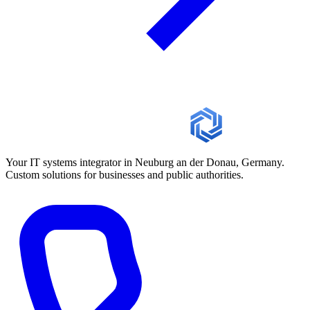
Your IT systems integrator in Neuburg an der Donau, Germany.
Custom solutions for businesses and public authorities.