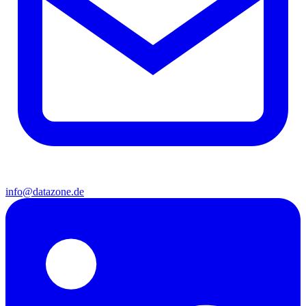
info@datazone.de