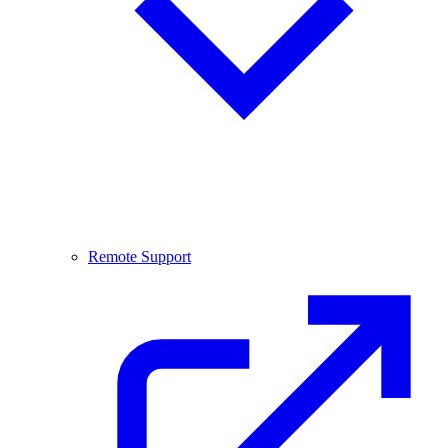
Remote Support