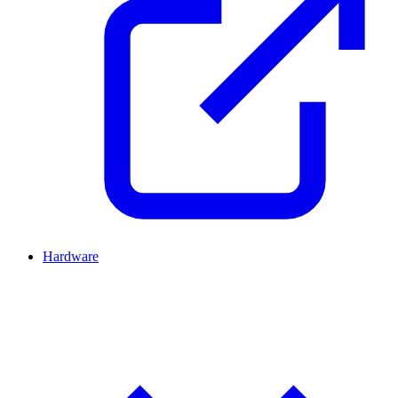
Hardware