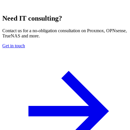
Need IT consulting?
Contact us for a no-obligation consultation on Proxmox, OPNsense,
TrueNAS and more.
Get in touch