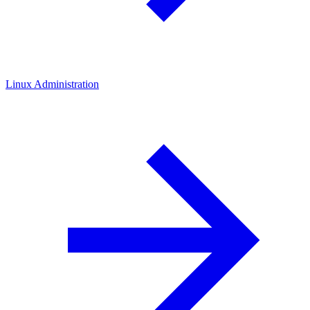
Linux Administration