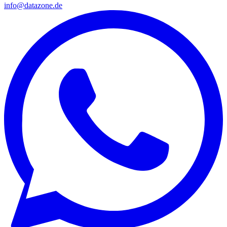
info@datazone.de