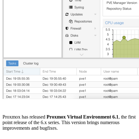
Proxmox has released
Proxmox Virtual Environment 6.1
, the first
point release of the 6.x series. This version brings numerous
improvements and bugfixes.