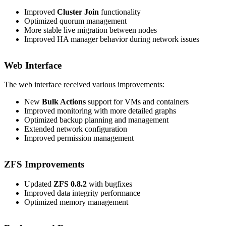
Improved
Cluster Join
functionality
Optimized quorum management
More stable live migration between nodes
Improved HA manager behavior during network issues
Web Interface
The web interface received various improvements:
New
Bulk Actions
support for VMs and containers
Improved monitoring with more detailed graphs
Optimized backup planning and management
Extended network configuration
Improved permission management
ZFS Improvements
Updated
ZFS 0.8.2
with bugfixes
Improved data integrity performance
Optimized memory management