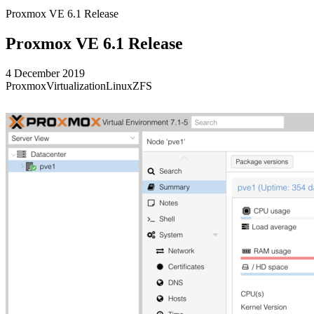
Proxmox VE 6.1 Release
Proxmox VE 6.1 Release
4 December 2019
Proxmox
Virtualization
Linux
ZFS