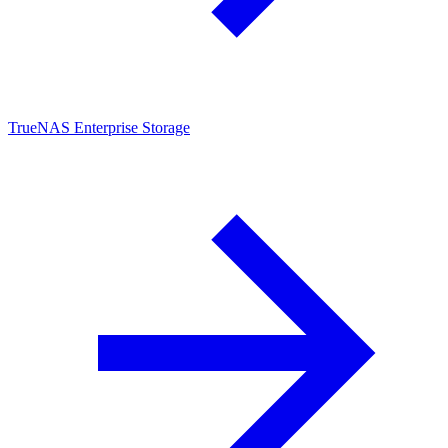
TrueNAS Enterprise Storage