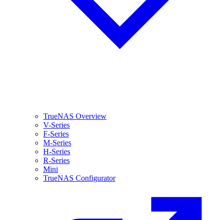
TrueNAS Overview
V-Series
F-Series
M-Series
H-Series
R-Series
Mini
TrueNAS Configurator