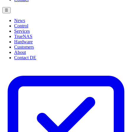
☰
News
Control
Services
TrueNAS
Hardware
Customers
About
Contact
DE