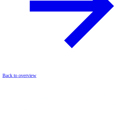
Back to overview