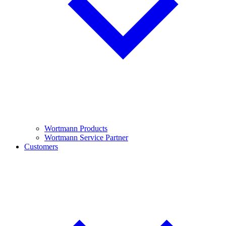
Wortmann Products
Wortmann Service Partner
Customers