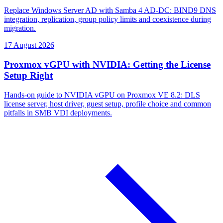
Replace Windows Server AD with Samba 4 AD-DC: BIND9 DNS
integration, replication, group policy limits and coexistence during
migration.
17 August 2026
Proxmox vGPU with NVIDIA: Getting the License
Setup Right
Hands-on guide to NVIDIA vGPU on Proxmox VE 8.2: DLS
license server, host driver, guest setup, profile choice and common
pitfalls in SMB VDI deployments.