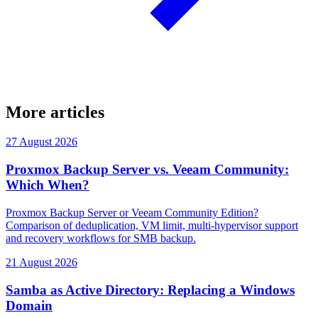
More articles
27 August 2026
Proxmox Backup Server vs. Veeam Community:
Which When?
Proxmox Backup Server or Veeam Community Edition?
Comparison of deduplication, VM limit, multi-hypervisor support
and recovery workflows for SMB backup.
21 August 2026
Samba as Active Directory: Replacing a Windows
Domain