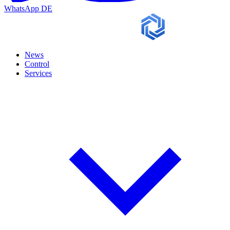
WhatsApp
DE
News
Control
Services