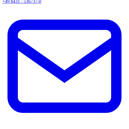
+49 8431 - 536737-0