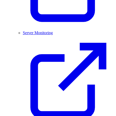
Server Monitoring