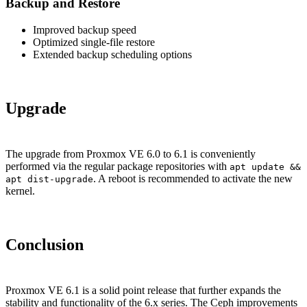
Backup and Restore
Improved backup speed
Optimized single-file restore
Extended backup scheduling options
Upgrade
The upgrade from Proxmox VE 6.0 to 6.1 is conveniently
performed via the regular package repositories with
apt update &&
. A reboot is recommended to activate the new
apt dist-upgrade
kernel.
Conclusion
Proxmox VE 6.1 is a solid point release that further expands the
stability and functionality of the 6.x series. The Ceph improvements