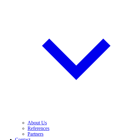
About Us
References
Partners
Contact