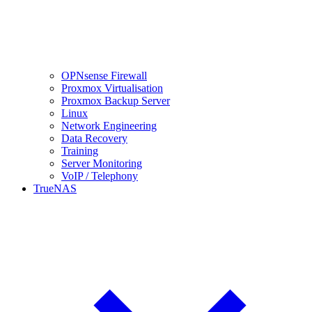
OPNsense Firewall
Proxmox Virtualisation
Proxmox Backup Server
Linux
Network Engineering
Data Recovery
Training
Server Monitoring
VoIP / Telephony
TrueNAS