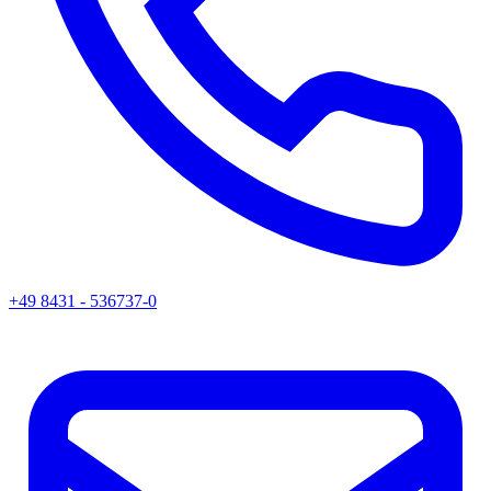
+49 8431 - 536737-0