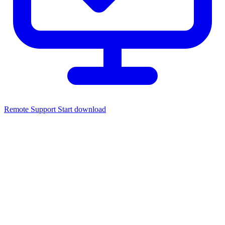
Remote Support
Start download