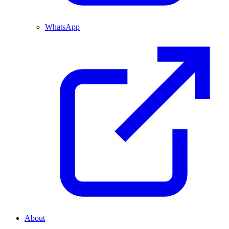
WhatsApp
About