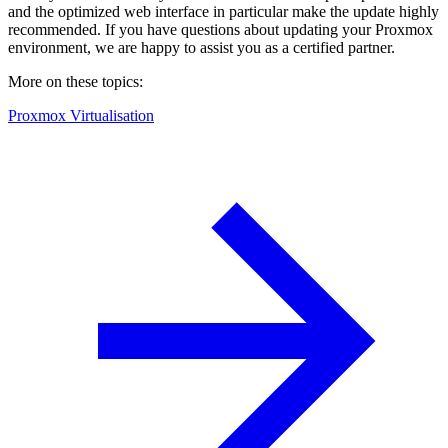
and the optimized web interface in particular make the update highly
recommended. If you have questions about updating your Proxmox
environment, we are happy to assist you as a certified partner.
More on these topics:
Proxmox Virtualisation