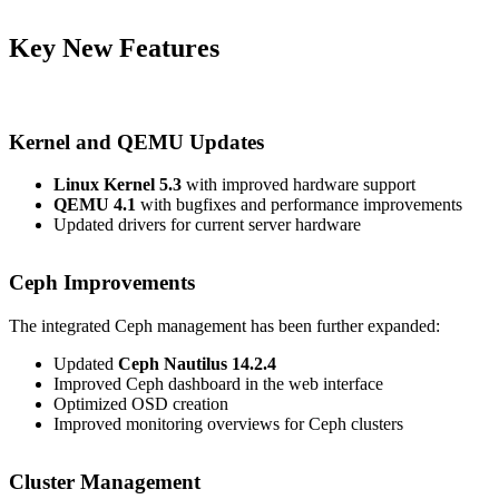
Key New Features
Kernel and QEMU Updates
Linux Kernel 5.3
with improved hardware support
QEMU 4.1
with bugfixes and performance improvements
Updated drivers for current server hardware
Ceph Improvements
The integrated Ceph management has been further expanded:
Updated
Ceph Nautilus 14.2.4
Improved Ceph dashboard in the web interface
Optimized OSD creation
Improved monitoring overviews for Ceph clusters
Cluster Management