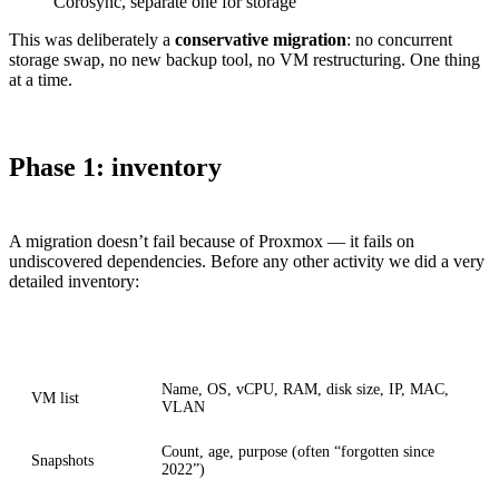
Corosync, separate one for storage
This was deliberately a
conservative migration
: no concurrent
storage swap, no new backup tool, no VM restructuring. One thing
at a time.
Phase 1: inventory
A migration doesn’t fail because of Proxmox — it fails on
undiscovered dependencies. Before any other activity we did a very
detailed inventory:
Aspect
Captured
Name, OS, vCPU, RAM, disk size, IP, MAC,
VM list
VLAN
Count, age, purpose (often “forgotten since
Snapshots
2022”)