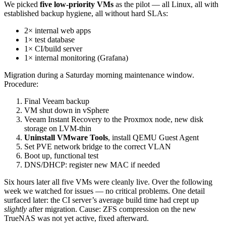
We picked
five low-priority VMs
as the pilot — all Linux, all with
established backup hygiene, all without hard SLAs:
2× internal web apps
1× test database
1× CI/build server
1× internal monitoring (Grafana)
Migration during a Saturday morning maintenance window.
Procedure:
Final Veeam backup
VM shut down in vSphere
Veeam Instant Recovery to the Proxmox node, new disk
storage on LVM-thin
Uninstall VMware Tools
, install QEMU Guest Agent
Set PVE network bridge to the correct VLAN
Boot up, functional test
DNS/DHCP: register new MAC if needed
Six hours later all five VMs were cleanly live. Over the following
week we watched for issues — no critical problems. One detail
surfaced later: the CI server’s average build time had crept up
slightly
after migration. Cause: ZFS compression on the new
TrueNAS was not yet active, fixed afterward.