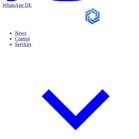
WhatsApp
DE
News
Control
Services