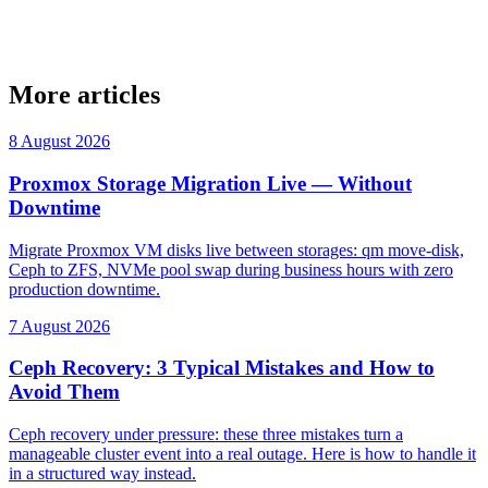
More articles
8 August 2026
Proxmox Storage Migration Live — Without
Downtime
Migrate Proxmox VM disks live between storages: qm move-disk,
Ceph to ZFS, NVMe pool swap during business hours with zero
production downtime.
7 August 2026
Ceph Recovery: 3 Typical Mistakes and How to
Avoid Them
Ceph recovery under pressure: these three mistakes turn a
manageable cluster event into a real outage. Here is how to handle it
in a structured way instead.