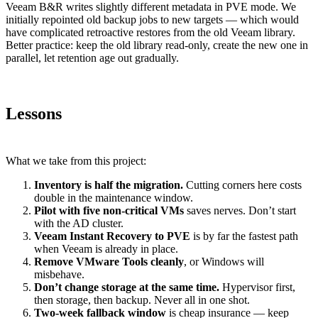
Veeam B&R writes slightly different metadata in PVE mode. We
initially repointed old backup jobs to new targets — which would
have complicated retroactive restores from the old Veeam library.
Better practice: keep the old library read-only, create the new one in
parallel, let retention age out gradually.
Lessons
What we take from this project:
Inventory is half the migration.
Cutting corners here costs
double in the maintenance window.
Pilot with five non-critical VMs
saves nerves. Don’t start
with the AD cluster.
Veeam Instant Recovery to PVE
is by far the fastest path
when Veeam is already in place.
Remove VMware Tools cleanly
, or Windows will
misbehave.
Don’t change storage at the same time.
Hypervisor first,
then storage, then backup. Never all in one shot.
Two-week fallback window
is cheap insurance — keep