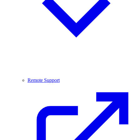
Remote Support