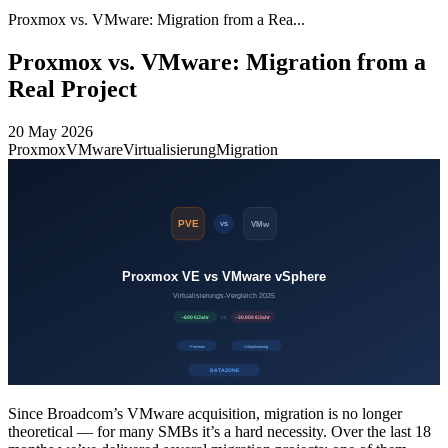
Proxmox vs. VMware: Migration from a Rea...
Proxmox vs. VMware: Migration from a
Real Project
20 May 2026
Proxmox
VMware
Virtualisierung
Migration
Since Broadcom’s VMware acquisition, migration is no longer
theoretical — for many SMBs it’s a hard necessity. Over the last 18