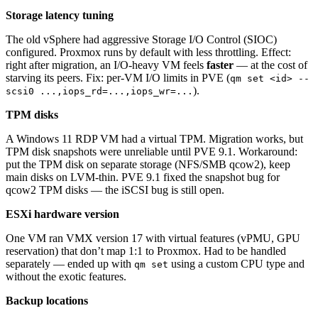
Storage latency tuning
The old vSphere had aggressive Storage I/O Control (SIOC)
configured. Proxmox runs by default with less throttling. Effect:
right after migration, an I/O-heavy VM feels
faster
— at the cost of
starving its peers. Fix: per-VM I/O limits in PVE (
qm set <id> --
).
scsi0 ...,iops_rd=...,iops_wr=...
TPM disks
A Windows 11 RDP VM had a virtual TPM. Migration works, but
TPM disk snapshots were unreliable until PVE 9.1. Workaround:
put the TPM disk on separate storage (NFS/SMB qcow2), keep
main disks on LVM-thin. PVE 9.1 fixed the snapshot bug for
qcow2 TPM disks — the iSCSI bug is still open.
ESXi hardware version
One VM ran VMX version 17 with virtual features (vPMU, GPU
reservation) that don’t map 1:1 to Proxmox. Had to be handled
separately — ended up with
using a custom CPU type and
qm set
without the exotic features.
Backup locations