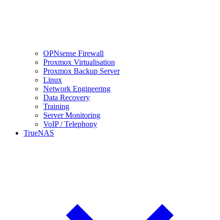
OPNsense Firewall
Proxmox Virtualisation
Proxmox Backup Server
Linux
Network Engineering
Data Recovery
Training
Server Monitoring
VoIP / Telephony
TrueNAS