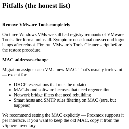
Pitfalls (the honest list)
Remove VMware Tools completely
On three Windows VMs we still had registry remnants of VMware
Tools after formal uninstall. Symptom: occasional one-second logon
hangs after reboot. Fix: run VMware’s Tools Cleaner script before
the restore procedure.
MAC addresses change
Migration assigns each VM a new MAC. That’s usually irrelevant
— except for:
DHCP reservations that must be updated
MAC-bound software licenses that need regeneration
Network bridge filters that need rebuilding
Smart hosts and SMTP rules filtering on MAC (rare, but
happens)
We recommend setting the MAC explicitly — Proxmox supports it
per interface. If you want to keep the old MAC, copy it from the
vSphere inventory.