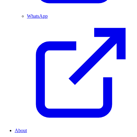
WhatsApp
About