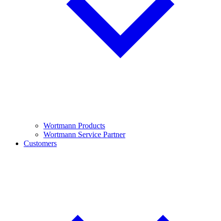
Wortmann Products
Wortmann Service Partner
Customers