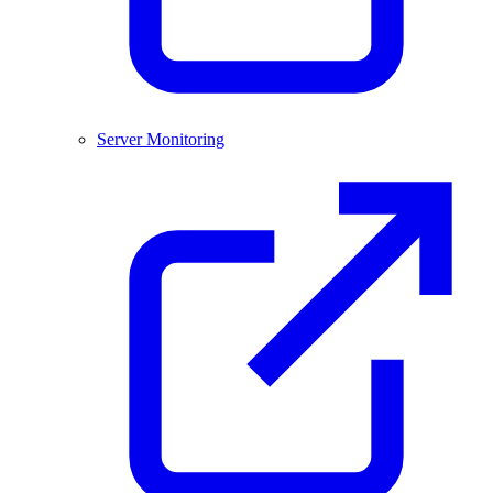
Server Monitoring