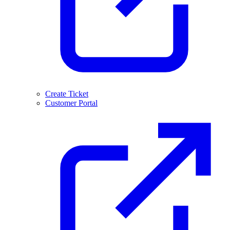
Create Ticket
Customer Portal