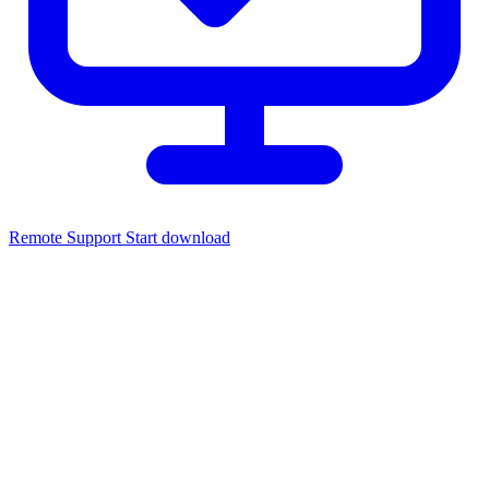
Remote Support
Start download