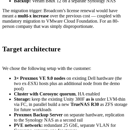
Backup:
Veeam B&R 12 on a separate Synology NAS
The migration trigger: Broadcom’s license renewal would have
meant a
multi-x increase
over the previous cost — coupled with
mandatory migration to VMware Cloud Foundation. For an 80-
person company that was simply disproportionate.
Target architecture
We chose the following setup with the customer:
3× Proxmox VE 9.0 nodes
on existing Dell hardware (the
two ex-ESXi hosts plus an additional node from the demo
pool)
Cluster with Corosync quorum
, HA enabled
Storage:
keep the existing Unity 380F
as is
under LVM-thin
via FC, in parallel build a new
TrueNAS R30
as ZFS storage
for future workloads
Proxmox Backup Server
on separate hardware, replication
to the Synology NAS as a second rail
PVE network:
redundant 25 GbE, separate VLAN for