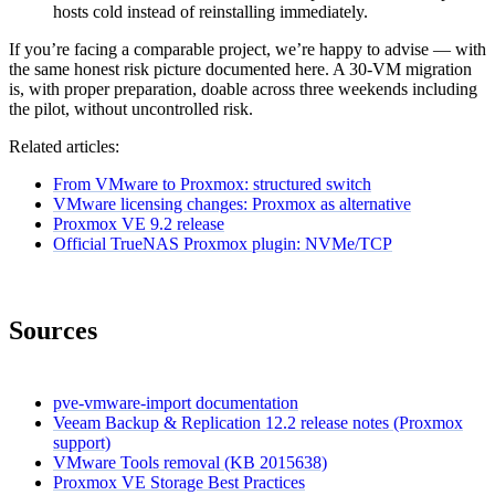
hosts cold instead of reinstalling immediately.
If you’re facing a comparable project, we’re happy to advise — with
the same honest risk picture documented here. A 30-VM migration
is, with proper preparation, doable across three weekends including
the pilot, without uncontrolled risk.
Related articles:
From VMware to Proxmox: structured switch
VMware licensing changes: Proxmox as alternative
Proxmox VE 9.2 release
Official TrueNAS Proxmox plugin: NVMe/TCP
Sources
pve-vmware-import documentation
Veeam Backup & Replication 12.2 release notes (Proxmox
support)
VMware Tools removal (KB 2015638)
Proxmox VE Storage Best Practices