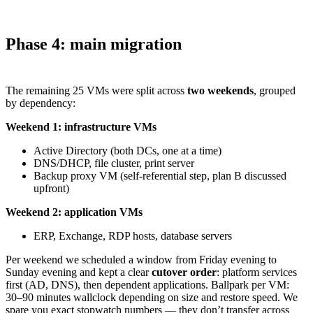
Phase 4: main migration
The remaining 25 VMs were split across
two weekends
, grouped
by dependency:
Weekend 1: infrastructure VMs
Active Directory (both DCs, one at a time)
DNS/DHCP, file cluster, print server
Backup proxy VM (self-referential step, plan B discussed
upfront)
Weekend 2: application VMs
ERP, Exchange, RDP hosts, database servers
Per weekend we scheduled a window from Friday evening to
Sunday evening and kept a clear
cutover order
: platform services
first (AD, DNS), then dependent applications. Ballpark per VM:
30–90 minutes wallclock depending on size and restore speed. We
spare you exact stopwatch numbers — they don’t transfer across