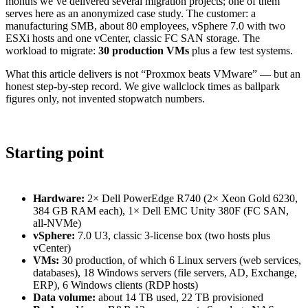
months we’ve delivered several migration projects; one of them
serves here as an anonymized case study. The customer: a
manufacturing SMB, about 80 employees, vSphere 7.0 with two
ESXi hosts and one vCenter, classic FC SAN storage. The
workload to migrate:
30 production VMs
plus a few test systems.
What this article delivers is not “Proxmox beats VMware” — but an
honest step-by-step record. We give wallclock times as ballpark
figures only, not invented stopwatch numbers.
Starting point
Hardware:
2× Dell PowerEdge R740 (2× Xeon Gold 6230,
384 GB RAM each), 1× Dell EMC Unity 380F (FC SAN,
all-NVMe)
vSphere:
7.0 U3, classic 3-license box (two hosts plus
vCenter)
VMs:
30 production, of which 6 Linux servers (web services,
databases), 18 Windows servers (file servers, AD, Exchange,
ERP), 6 Windows clients (RDP hosts)
Data volume:
about 14 TB used, 22 TB provisioned