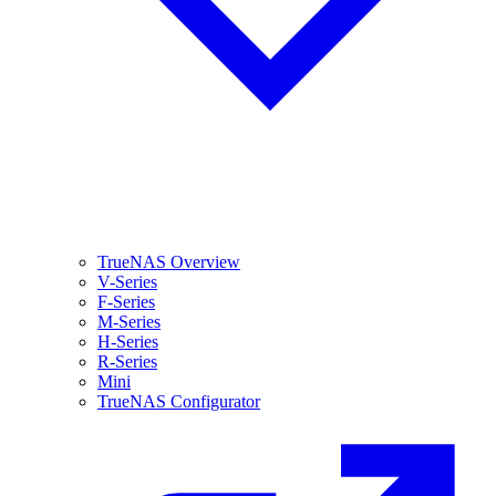
TrueNAS Overview
V-Series
F-Series
M-Series
H-Series
R-Series
Mini
TrueNAS Configurator