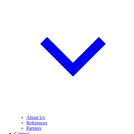
About Us
References
Partners
Contact