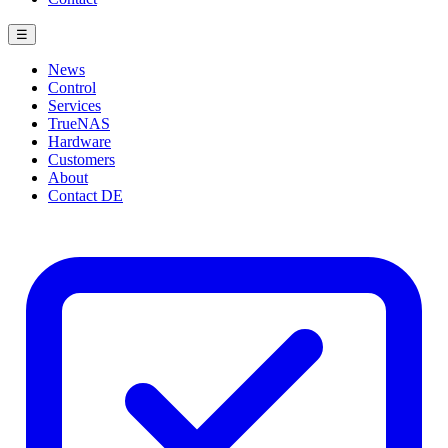
☰
News
Control
Services
TrueNAS
Hardware
Customers
About
Contact
DE