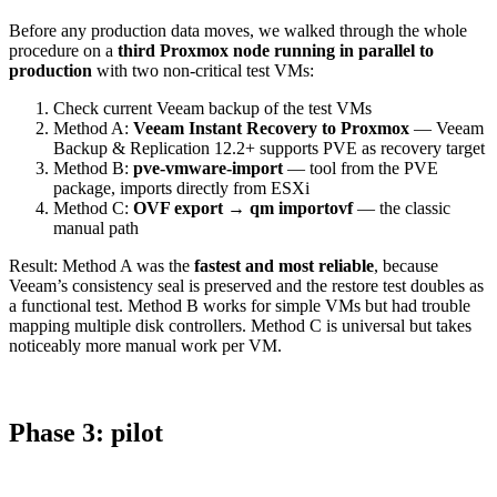
Before any production data moves, we walked through the whole
procedure on a
third Proxmox node running in parallel to
production
with two non-critical test VMs:
Check current Veeam backup of the test VMs
Method A:
Veeam Instant Recovery to Proxmox
— Veeam
Backup & Replication 12.2+ supports PVE as recovery target
Method B:
pve-vmware-import
— tool from the PVE
package, imports directly from ESXi
Method C:
OVF export → qm importovf
— the classic
manual path
Result: Method A was the
fastest and most reliable
, because
Veeam’s consistency seal is preserved and the restore test doubles as
a functional test. Method B works for simple VMs but had trouble
mapping multiple disk controllers. Method C is universal but takes
noticeably more manual work per VM.
Phase 3: pilot