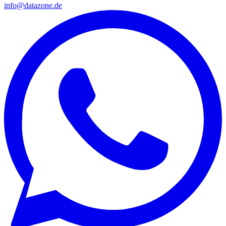
info@datazone.de