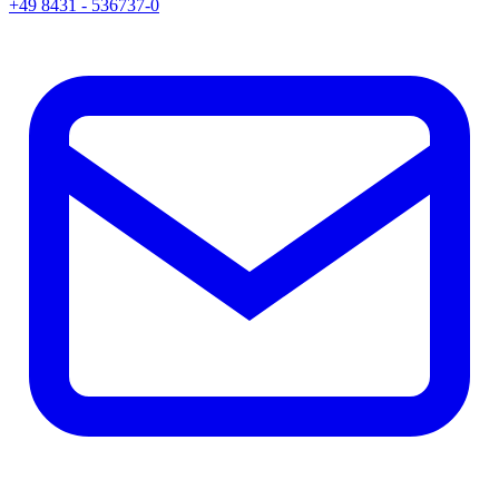
+49 8431 - 536737-0