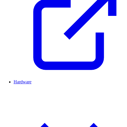
Hardware