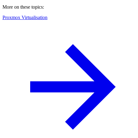
More on these topics:
Proxmox Virtualisation