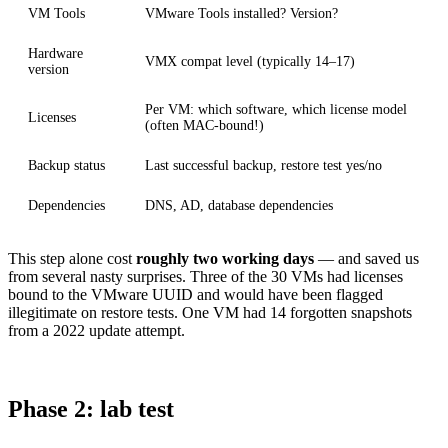
VM Tools
VMware Tools installed? Version?
Hardware
VMX compat level (typically 14–17)
version
Per VM: which software, which license model
Licenses
(often MAC-bound!)
Backup status
Last successful backup, restore test yes/no
Dependencies
DNS, AD, database dependencies
This step alone cost
roughly two working days
— and saved us
from several nasty surprises. Three of the 30 VMs had licenses
bound to the VMware UUID and would have been flagged
illegitimate on restore tests. One VM had 14 forgotten snapshots
from a 2022 update attempt.
Phase 2: lab test