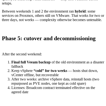
setups.
Between weekends 1 and 2 the environment ran
hybrid
: some
services on Proxmox, others still on VMware. That works for two or
three days, not weeks — complexity otherwise becomes untenable.
Phase 5: cutover and decommissioning
After the second weekend:
Final full Veeam backup
of the old environment as a disaster
fallback
Keep vSphere
“cold” for two weeks
— hosts shut down,
vCenter offline, but recoverable
After two weeks: archive vSphere data, reinstall hosts (two
repurposed as PVE nodes, one kept as cold spare)
Licenses: Broadcom contract terminated effective on the
agreed date