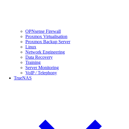
OPNsense Firewall
Proxmox Virtualisation
Proxmox Backup Server
Linux
Network Engineering
Data Recovery
Training
Server Monitoring
VoIP / Telephony
TrueNAS