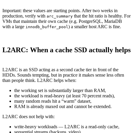
Important: these values are starting points. After two weeks in
production, verify with
that the hit ratio is healthy. For
arc_summary
VMs that maintain their own cache (e.g. PostgreSQL, MariaDB
with a large
) a smaller host ARC is fine.
innodb_buffer_pool
L2ARC: When a cache SSD actually helps
L2ARC is an SSD acting as a second cache tier in front of the
HDDs. Sounds tempting, but in practice it makes sense less often
than people think. L2ARC helps when:
the working set is substantially larger than RAM,
the workload is read-heavy (at least 70 percent reads),
many random reads hit a “warm” dataset,
RAM is already maxed out and cannot be extended.
L2ARC does not help with:
write-heavy workloads — L2ARC is a read-only cache,
sequential streams (backups, video),