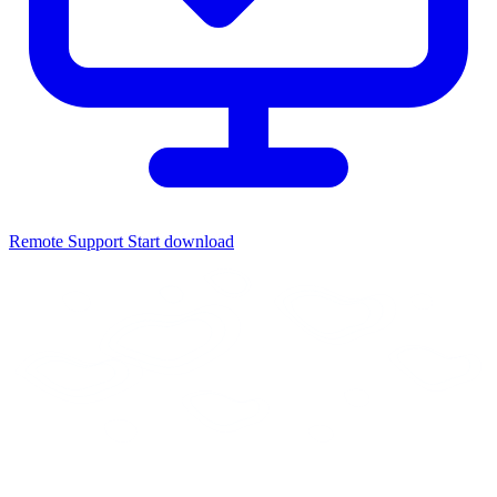
Remote Support
Start download