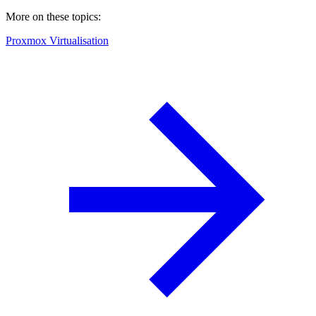
More on these topics:
Proxmox Virtualisation