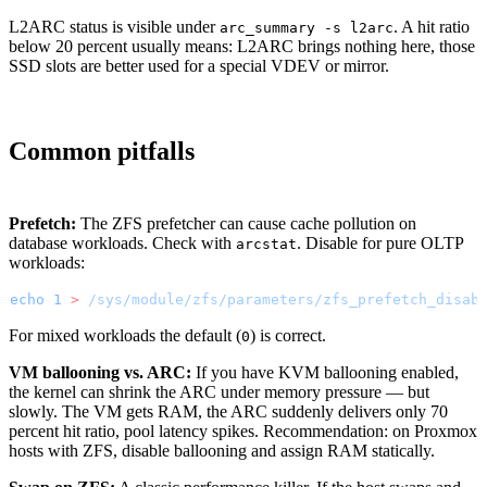
L2ARC status is visible under
. A hit ratio
arc_summary -s l2arc
below 20 percent usually means: L2ARC brings nothing here, those
SSD slots are better used for a special VDEV or mirror.
Common pitfalls
Prefetch:
The ZFS prefetcher can cause cache pollution on
database workloads. Check with
. Disable for pure OLTP
arcstat
workloads:
echo
 1
 >
 /sys/module/zfs/parameters/zfs_prefetch_disab
For mixed workloads the default (
) is correct.
0
VM ballooning vs. ARC:
If you have KVM ballooning enabled,
the kernel can shrink the ARC under memory pressure — but
slowly. The VM gets RAM, the ARC suddenly delivers only 70
percent hit ratio, pool latency spikes. Recommendation: on Proxmox
hosts with ZFS, disable ballooning and assign RAM statically.