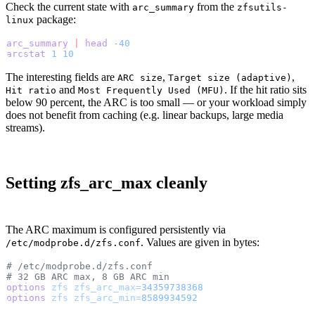
Check the current state with
from the
arc_summary
zfsutils-
package:
linux
arc_summary
 |
 head
 -40
arcstat
 1
 10
The interesting fields are
,
,
ARC size
Target size (adaptive)
and
. If the hit ratio sits
Hit ratio
Most Frequently Used (MFU)
below 90 percent, the ARC is too small — or your workload simply
does not benefit from caching (e.g. linear backups, large media
streams).
Setting zfs_arc_max cleanly
The ARC maximum is configured persistently via
. Values are given in bytes:
/etc/modprobe.d/zfs.conf
# /etc/modprobe.d/zfs.conf
# 32 GB ARC max, 8 GB ARC min
options
 zfs
 zfs_arc_max=
34359738368
options
 zfs
 zfs_arc_min=
8589934592