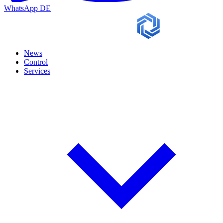
WhatsApp
DE
News
Control
Services