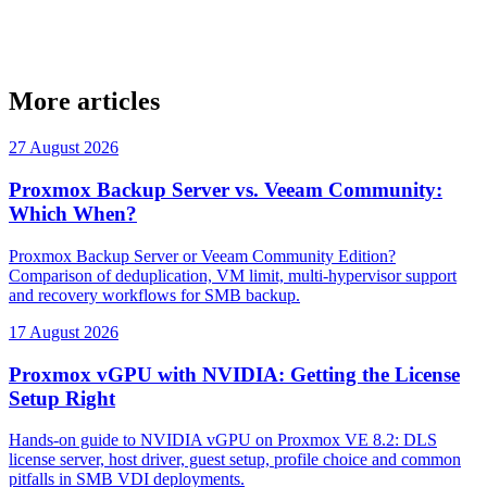
More articles
27 August 2026
Proxmox Backup Server vs. Veeam Community:
Which When?
Proxmox Backup Server or Veeam Community Edition?
Comparison of deduplication, VM limit, multi-hypervisor support
and recovery workflows for SMB backup.
17 August 2026
Proxmox vGPU with NVIDIA: Getting the License
Setup Right
Hands-on guide to NVIDIA vGPU on Proxmox VE 8.2: DLS
license server, host driver, guest setup, profile choice and common
pitfalls in SMB VDI deployments.