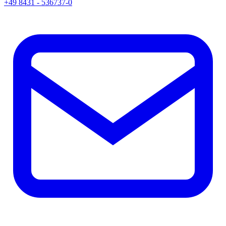
+49 8431 - 536737-0