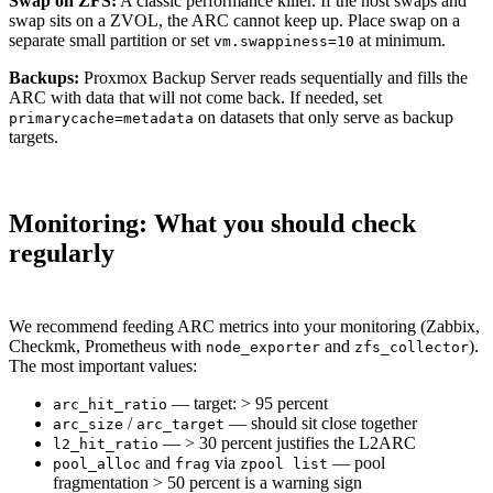
Swap on ZFS:
A classic performance killer. If the host swaps and
swap sits on a ZVOL, the ARC cannot keep up. Place swap on a
separate small partition or set
at minimum.
vm.swappiness=10
Backups:
Proxmox Backup Server reads sequentially and fills the
ARC with data that will not come back. If needed, set
on datasets that only serve as backup
primarycache=metadata
targets.
Monitoring: What you should check
regularly
We recommend feeding ARC metrics into your monitoring (Zabbix,
Checkmk, Prometheus with
and
).
node_exporter
zfs_collector
The most important values:
— target: > 95 percent
arc_hit_ratio
/
— should sit close together
arc_size
arc_target
— > 30 percent justifies the L2ARC
l2_hit_ratio
and
via
— pool
pool_alloc
frag
zpool list
fragmentation > 50 percent is a warning sign