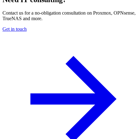
Contact us for a no-obligation consultation on Proxmox, OPNsense,
TrueNAS and more.
Get in touch