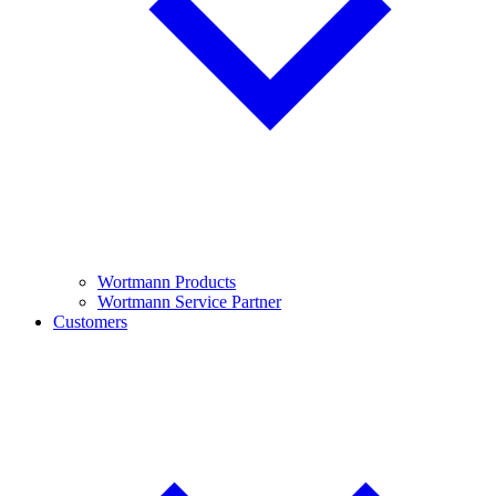
Wortmann Products
Wortmann Service Partner
Customers