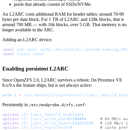
pools that already consist of SSDs/NVMe.
An L2ARC costs additional RAM for header tables: around 70-90
bytes per data block. For 1 TB of L2ARC and 128k blocks, that is
around 700 MB — with 16k blocks, over 5 GB. That memory is no
longer available to the ARC.
Adding an L2ARC device:
zpool
 add
 rpool
 cache
 /dev/disk/by-id/nvme-Samsung_PM9
zpool
 status
 rpool
Enabling persistent L2ARC
Since OpenZFS 2.0, L2ARC survives a reboot. On Proxmox VE
8.x/9.x the feature ships, but is not always active:
echo
 1
 >
 /sys/module/zfs/parameters/l2arc_rebuild_enab
Persistently in
:
/etc/modprobe.d/zfs.conf
options
 zfs
 l2arc_rebuild_enabled=
1
options
 zfs
 l2arc_write_max=
67108864
      # 64 MB/s wa
options
 zfs
 l2arc_write_boost=
134217728
   # 128 MB/s d
options
 zfs
 l2arc_noprefetch=
0
            # cache pref