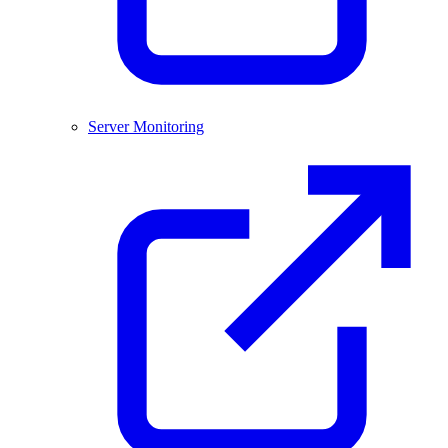
Server Monitoring