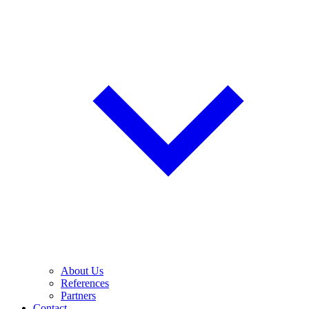
About Us
References
Partners
Contact