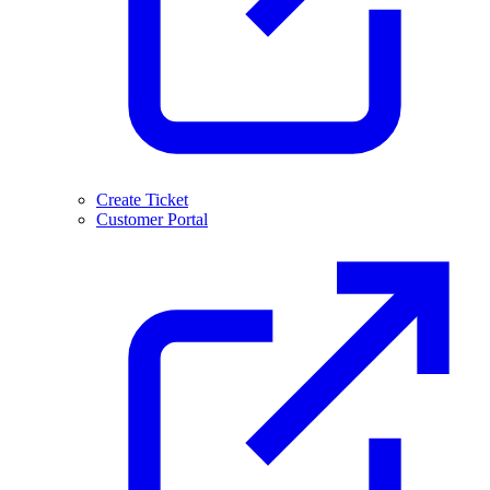
Create Ticket
Customer Portal