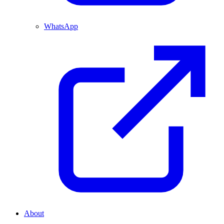
WhatsApp
About