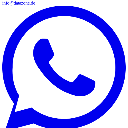
info@datazone.de