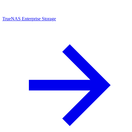
TrueNAS Enterprise Storage