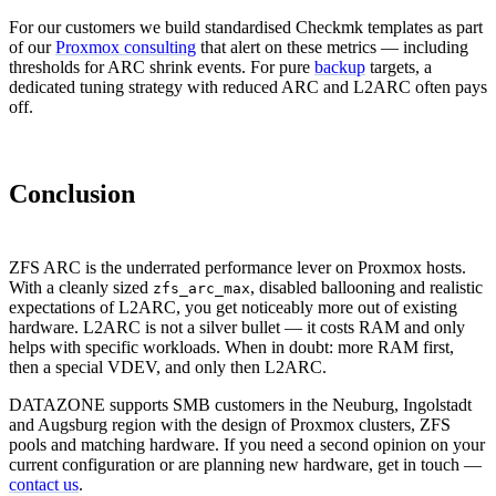
For our customers we build standardised Checkmk templates as part
of our
Proxmox consulting
that alert on these metrics — including
thresholds for ARC shrink events. For pure
backup
targets, a
dedicated tuning strategy with reduced ARC and L2ARC often pays
off.
Conclusion
ZFS ARC is the underrated performance lever on Proxmox hosts.
With a cleanly sized
, disabled ballooning and realistic
zfs_arc_max
expectations of L2ARC, you get noticeably more out of existing
hardware. L2ARC is not a silver bullet — it costs RAM and only
helps with specific workloads. When in doubt: more RAM first,
then a special VDEV, and only then L2ARC.
DATAZONE supports SMB customers in the Neuburg, Ingolstadt
and Augsburg region with the design of Proxmox clusters, ZFS
pools and matching hardware. If you need a second opinion on your
current configuration or are planning new hardware, get in touch —
contact us
.