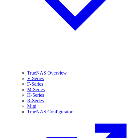
TrueNAS Overview
V-Series
F-Series
M-Series
H-Series
R-Series
Mini
TrueNAS Configurator