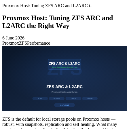
Proxmox Host: Tuning ZFS ARC and L2ARC t...
Proxmox Host: Tuning ZFS ARC and
L2ARC the Right Way
6 June 2026
Proxmox
ZFS
Performance
ZFS is the default for local storage pools on Proxmox hosts —
robust, with snapshots, replication and self-healing. What many