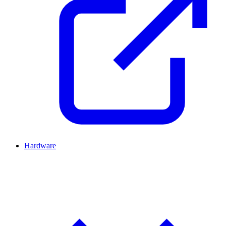
Hardware