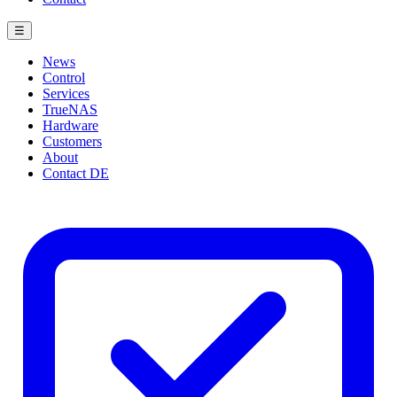
☰
News
Control
Services
TrueNAS
Hardware
Customers
About
Contact
DE