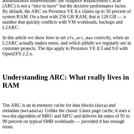
administrators underestimate: the Adaptive Replacement Cache
(ARC) is not a “nice to have” but the decisive performance factor.
By default, the ARC on Proxmox VE 8.x claims up to 50 percent of
system RAM. On a host with 256 GB RAM, that is 128 GB — a
number that quickly conflicts with VM workloads, backups and
L2ARC.
In this article we show how to set
correctly, when an
zfs_arc_max
L2ARC actually makes sense, and which pitfalls we regularly see in
customer projects. The tips apply to Proxmox VE 8.3 and 9.0 with
OpenZFS 2.2.x.
Understanding ARC: What really lives in
RAM
The ARC is an in-memory cache for data blocks (
) and
data
metadata (
). Unlike the classic Linux page cache, it uses a
metadata
two-list algorithm of MRU and MFU and delivers hit ratios of 95 to
99 percent on typical SMB workloads — provided it has enough
room.