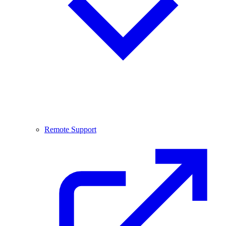
Remote Support