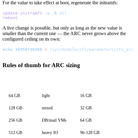
For the value to take effect at boot, regenerate the initramfs:
update-initramfs
 -u
 -k
 all
reboot
A live change is possible, but only as long as the new value is
smaller than the current one — the ARC never grows above the
configured ceiling on its own:
echo
 34359738368
 >
 /sys/module/zfs/parameters/zfs_arc_
Rules of thumb for ARC sizing
Total RAM
VM workload
Recommended zfs_arc_max
64 GB
light
16 GB
128 GB
mixed
32 GB
256 GB
DB/mail VMs
64 GB
512 GB
heavy IO
96-128 GB