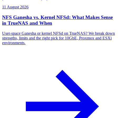
11 August 2026
NFS Ganesha vs. Kernel NFSd: What Makes Sense
in TrueNAS and When
User-space Ganesha or kernel NFSd on TrueNAS? We break down
strengths, limits and the right pick for 10GbE, Proxmox and ESXi
environments.