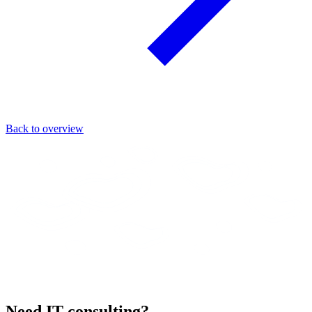
Back to overview
Need IT consulting?