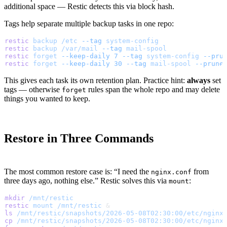
additional space — Restic detects this via block hash.
Tags help separate multiple backup tasks in one repo:
restic
 backup
 /etc
 --tag
 system-config
restic
 backup
 /var/mail
 --tag
 mail-spool
restic
 forget
 --keep-daily
 7
 --tag
 system-config
 --pru
restic
 forget
 --keep-daily
 30
 --tag
 mail-spool
 --prune
This gives each task its own retention plan. Practice hint:
always
set
tags — otherwise
rules span the whole repo and may delete
forget
things you wanted to keep.
Restore in Three Commands
The most common restore case is: “I need the
from
nginx.conf
three days ago, nothing else.” Restic solves this via
:
mount
mkdir
 /mnt/restic
restic
 mount
 /mnt/restic
 &
ls
 /mnt/restic/snapshots/2026-05-08T02:30:00/etc/nginx
cp
 /mnt/restic/snapshots/2026-05-08T02:30:00/etc/nginx