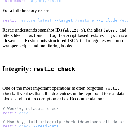
fusermount
 -u
 /mnt/restic
For a full directory restore:
restic
 restore
 latest
 --target
 /restore
 --include
 /etc
Restic understands snapshot IDs (
), the alias
, and
abc12345
latest
filters like
and
. For script-based restores,
is a
--host
--tag
--json
lifesaver — Restic emits structured JSON that integrates well into
wrapper scripts and monitoring hooks.
Integrity:
restic check
One of the most important operations is often forgotten:
restic
. It verifies that all index entries in the repo point to real data
check
blocks and that no corruption exists. Recommendation:
# Weekly, metadata check
restic
 check
# Monthly, full integrity check (downloads all data)
restic
 check
 --read-data