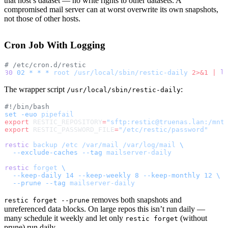
that host’s dataset — no write rights to other datasets. A
compromised mail server can at worst overwrite its own snapshots,
not those of other hosts.
Cron Job With Logging
# /etc/cron.d/restic
30
 02
 *
 *
 *
 root
 /usr/local/sbin/restic-daily
 2>&1
 |
 l
The wrapper script
:
/usr/local/sbin/restic-daily
#!/bin/bash
set
 -euo
 pipefail
export
 RESTIC_REPOSITORY
=
"sftp:restic@truenas.lan:/mnt
export
 RESTIC_PASSWORD_FILE
=
"/etc/restic/password"
restic
 backup
 /etc
 /var/mail
 /var/log/mail
 \
  --exclude-caches
 --tag
 mailserver-daily
restic
 forget
 \
  --keep-daily
 14
 --keep-weekly
 8
 --keep-monthly
 12
 \
  --prune
 --tag
 mailserver-daily
removes both snapshots and
restic forget --prune
unreferenced data blocks. On large repos this isn’t run daily —
many schedule it weekly and let only
(without
restic forget
prune) run daily.