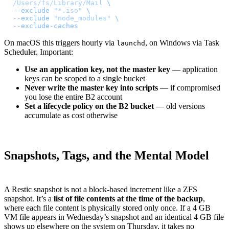
  /Users/fs/Library/Mail
 \
  --exclude
 "*.iso"
 \
  --exclude
 "node_modules"
 \
  --exclude-caches
On macOS this triggers hourly via
, on Windows via Task
launchd
Scheduler. Important:
Use an application key, not the master key
— application
keys can be scoped to a single bucket
Never write the master key into scripts
— if compromised
you lose the entire B2 account
Set a lifecycle policy on the B2 bucket
— old versions
accumulate as cost otherwise
Snapshots, Tags, and the Mental Model
A Restic snapshot is not a block-based increment like a ZFS
snapshot. It’s a
list of file contents at the time of the backup
,
where each file content is physically stored only once. If a 4 GB
VM file appears in Wednesday’s snapshot and an identical 4 GB file
shows up elsewhere on the system on Thursday, it takes no