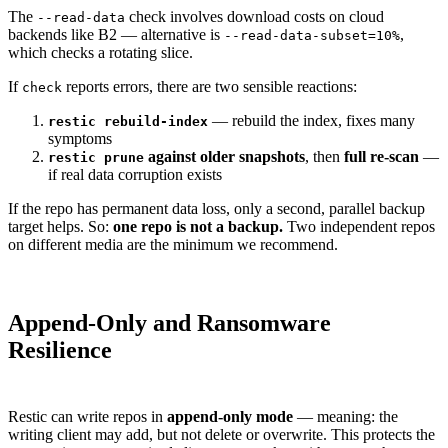
The
check involves download costs on cloud
--read-data
backends like B2 — alternative is
,
--read-data-subset=10%
which checks a rotating slice.
If
reports errors, there are two sensible reactions:
check
— rebuild the index, fixes many
restic rebuild-index
symptoms
against older snapshots
, then
full re-scan
—
restic prune
if real data corruption exists
If the repo has permanent data loss, only a second, parallel backup
target helps. So:
one repo is not a backup.
Two independent repos
on different media are the minimum we recommend.
Append-Only and Ransomware
Resilience
Restic can write repos in
append-only mode
— meaning: the
writing client may add, but not delete or overwrite. This protects the