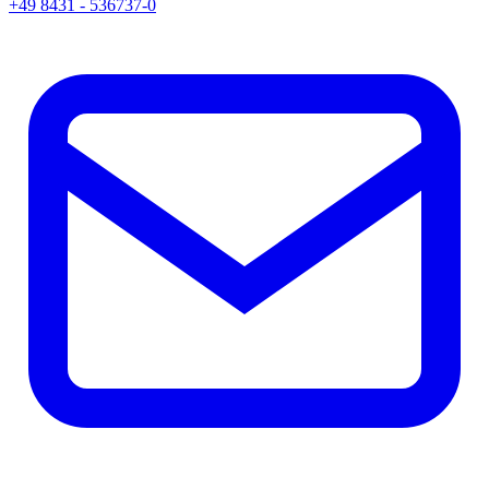
+49 8431 - 536737-0