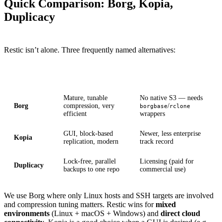
Quick Comparison: Borg, Kopia,
Duplicacy
Restic isn’t alone. Three frequently named alternatives:
Tool
Strength
Weakness
Mature, tunable
No native S3 — needs
Borg
compression, very
/
borgbase
rclone
efficient
wrappers
GUI, block-based
Newer, less enterprise
Kopia
replication, modern
track record
Lock-free, parallel
Licensing (paid for
Duplicacy
backups to one repo
commercial use)
We use Borg where only Linux hosts and SSH targets are involved
and compression tuning matters. Restic wins for
mixed
environments
(Linux + macOS + Windows) and
direct cloud