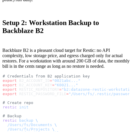
Setup 2: Workstation Backup to
Backblaze B2
Backblaze B2 is a pleasant cloud target for Restic: no API
complexity, low storage price, and egress charged only for actual
restores. For a workstation with around 200 GB of data, the monthly
bill is in the cents range as long as no restore is needed.
# Credentials from B2 application key
export
 B2_ACCOUNT_ID
=
"0021abc..."
export
 B2_ACCOUNT_KEY
=
"K0021..."
export
 RESTIC_REPOSITORY
=
"b2:datazone-restic-workstati
export
 RESTIC_PASSWORD_FILE
=
"/Users/fs/.restic/passwor
# Create repo
restic
 init
# Backup
restic
 backup
 \
  /Users/fs/Documents
 \
  /Users/fs/Projects
 \