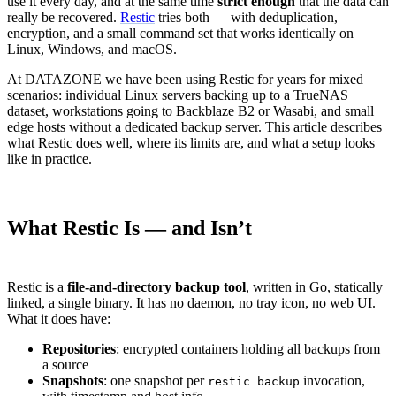
use it every day, and at the same time
strict enough
that the data can
really be recovered.
Restic
tries both — with deduplication,
encryption, and a small command set that works identically on
Linux, Windows, and macOS.
At DATAZONE we have been using Restic for years for mixed
scenarios: individual Linux servers backing up to a TrueNAS
dataset, workstations going to Backblaze B2 or Wasabi, and small
edge hosts without a dedicated backup server. This article describes
what Restic does well, where its limits are, and what a setup looks
like in practice.
What Restic Is — and Isn’t
Restic is a
file-and-directory backup tool
, written in Go, statically
linked, a single binary. It has no daemon, no tray icon, no web UI.
What it does have:
Repositories
: encrypted containers holding all backups from
a source
Snapshots
: one snapshot per
invocation,
restic backup