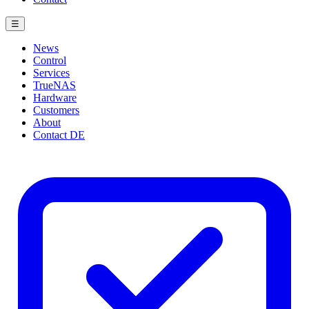
☰
News
Control
Services
TrueNAS
Hardware
Customers
About
Contact
DE