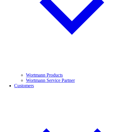
Wortmann Products
Wortmann Service Partner
Customers