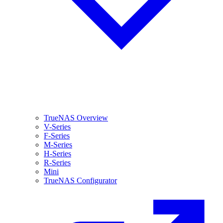
TrueNAS Overview
V-Series
F-Series
M-Series
H-Series
R-Series
Mini
TrueNAS Configurator