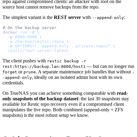
repo against compromised clients: an attacker with root on the
source host cannot remove backups from the repo.
The simplest variant is the
REST server
with
:
--append-only
# On the backup server
docker
 run
 -d
 \
  -p
 8000:8000
 \
  -v
 /backup/restic:/data
 \
  -e
 OPTIONS="--append-only --private-repos"
 \
  restic/rest-server:latest
The client pushes with
restic backup -r
— but can no longer run
rest:https://backup.lan:8000/host1
or
. A separate maintenance job handles that without
forget
prune
-
, ideally on an isolated admin host with its own
-append-only
credentials.
On TrueNAS you can achieve something comparable with
read-
only snapshots of the backup dataset
: the last 30 snapshots stay
available for Restic repo recovery even if a compromised client
manipulates the live repo. Both combined (append-only + ZFS
snapshots) is the most robust setup we know.