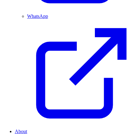
WhatsApp
About