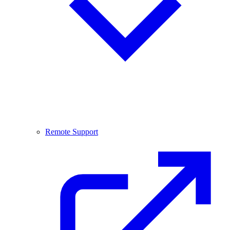
Remote Support