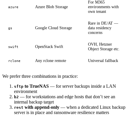
For M365
Azure Blob Storage
environments with
azure
own tenant
Rare in DE/AT —
Google Cloud Storage
data residency
gs
concerns
OVH, Hetzner
OpenStack Swift
swift
Object Storage etc.
Any rclone remote
Universal fallback
rclone
We prefer three combinations in practice:
to TrueNAS
— for server backups inside a LAN
sftp
environment
— for workstations and edge hosts that don’t see an
b2
internal backup target
with append-only
— when a dedicated Linux backup
rest
server is in place and ransomware resilience matters