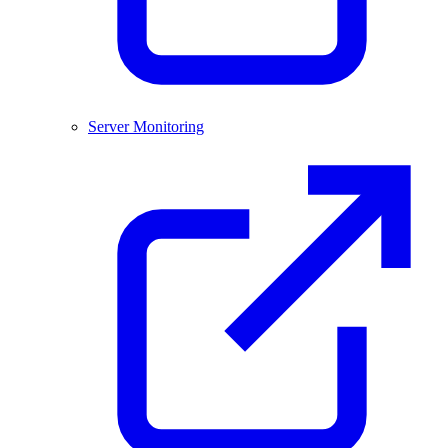
Server Monitoring