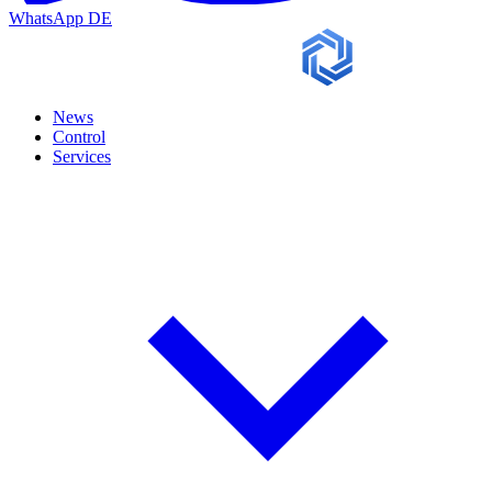
WhatsApp
DE
News
Control
Services