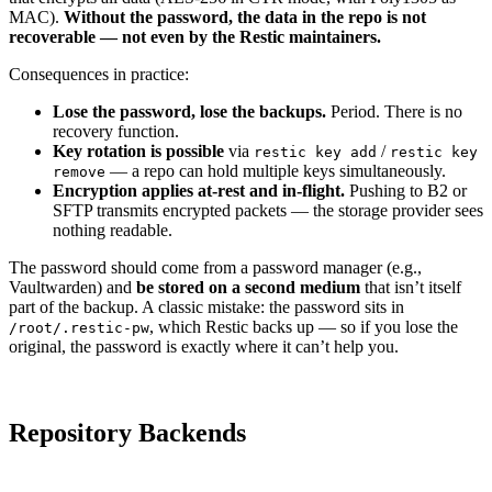
MAC).
Without the password, the data in the repo is not
recoverable — not even by the Restic maintainers.
Consequences in practice:
Lose the password, lose the backups.
Period. There is no
recovery function.
Key rotation is possible
via
/
restic key add
restic key
— a repo can hold multiple keys simultaneously.
remove
Encryption applies at-rest and in-flight.
Pushing to B2 or
SFTP transmits encrypted packets — the storage provider sees
nothing readable.
The password should come from a password manager (e.g.,
Vaultwarden) and
be stored on a second medium
that isn’t itself
part of the backup. A classic mistake: the password sits in
, which Restic backs up — so if you lose the
/root/.restic-pw
original, the password is exactly where it can’t help you.
Repository Backends