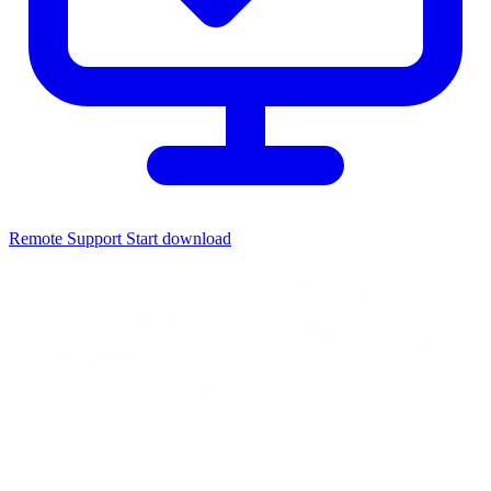
Remote Support
Start download