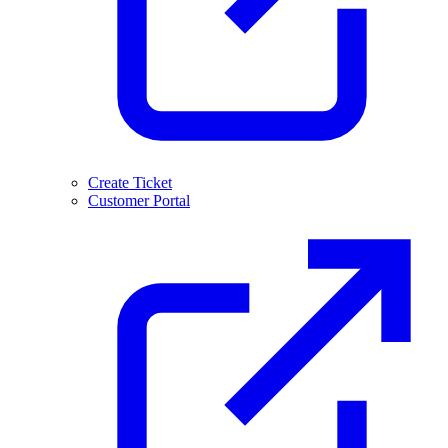
Create Ticket
Customer Portal