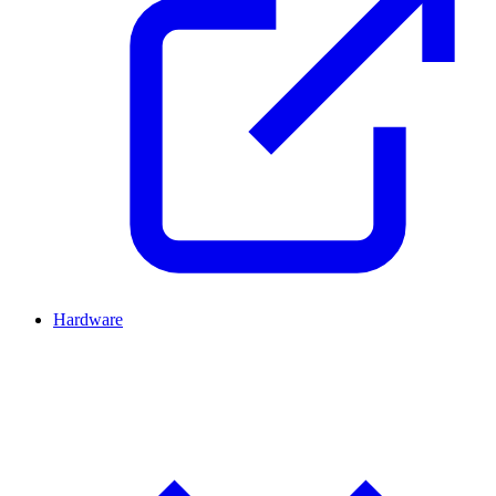
Hardware