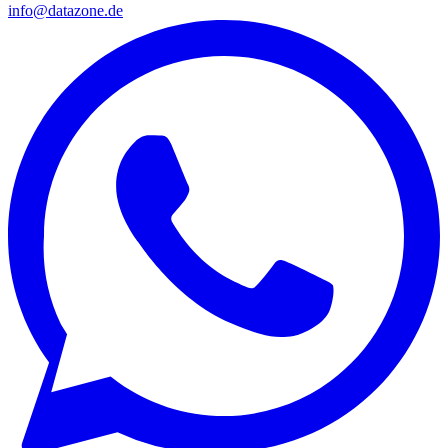
info@datazone.de