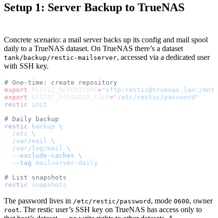
Setup 1: Server Backup to TrueNAS
Concrete scenario: a mail server backs up its config and mail spool
daily to a TrueNAS dataset. On TrueNAS there’s a dataset
, accessed via a dedicated user
tank/backup/restic-mailserver
with SSH key.
# One-time: create repository
export
 RESTIC_REPOSITORY
=
"sftp:restic@truenas.lan:/mnt
export
 RESTIC_PASSWORD_FILE
=
"/etc/restic/password"
restic
 init
# Daily backup
restic
 backup
 \
  /etc
 \
  /var/mail
 \
  /var/log/mail
 \
  --exclude-caches
 \
  --tag
 mailserver-daily
# List snapshots
restic
 snapshots
The password lives in
, mode
, owner
/etc/restic/password
0600
. The restic user’s SSH key on TrueNAS has access only to
root