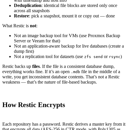
with timestamp and host info
Deduplication
: identical file blocks are stored only once
across all snapshots
Restore
: pick a snapshot, mount it or copy out — done
What Restic is
not
:
Not an image backup tool for VMs (use Proxmox Backup
Server or Veeam for that)
Not an application-aware backup for live databases (create a
dump first)
Not a replication tool for datasets (use
or
)
zfs send
rsync
Restic backs up
files
. If the file is a consistent database dump,
everything works fine. If it’s an open
file in the middle of a
.mdb
write, you get inconsistent database contents. That’s not a Restic
weakness — that’s the nature of file-based backups.
How Restic Encrypts
Each repository has a password. Restic derives a master key from it
that encrypts all data (AES-256 in CTR mode, with Poly1305 as