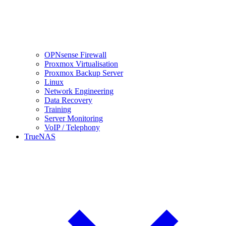
OPNsense Firewall
Proxmox Virtualisation
Proxmox Backup Server
Linux
Network Engineering
Data Recovery
Training
Server Monitoring
VoIP / Telephony
TrueNAS