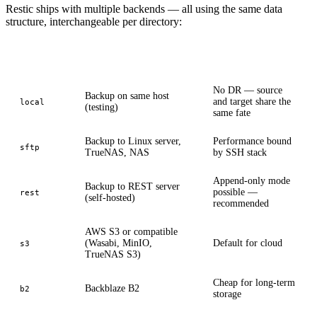
Restic ships with multiple backends — all using the same data
structure, interchangeable per directory:
Backend
Typical use case
Note
No DR — source
Backup on same host
and target share the
local
(testing)
same fate
Backup to Linux server,
Performance bound
sftp
TrueNAS, NAS
by SSH stack
Append-only mode
Backup to REST server
possible —
rest
(self-hosted)
recommended
AWS S3 or compatible
(Wasabi, MinIO,
Default for cloud
s3
TrueNAS S3)
Cheap for long-term
Backblaze B2
b2
storage