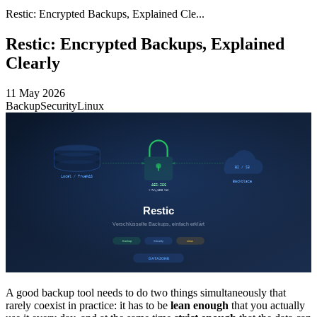
Restic: Encrypted Backups, Explained Cle...
Restic: Encrypted Backups, Explained
Clearly
11 May 2026
Backup
Security
Linux
A good backup tool needs to do two things simultaneously that
rarely coexist in practice: it has to be
lean enough
that you actually