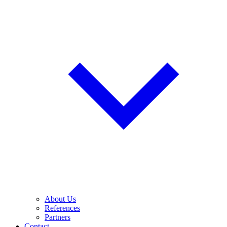
About Us
References
Partners
Contact