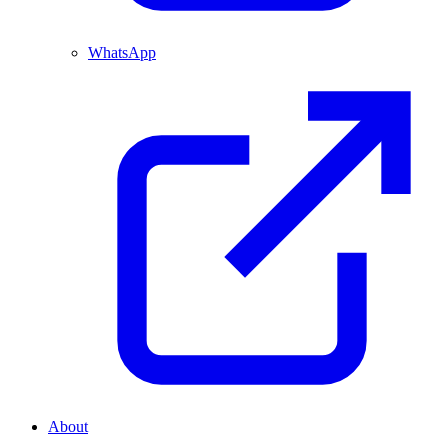
WhatsApp
About