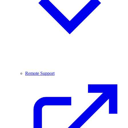
Remote Support