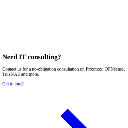
Need IT consulting?
Contact us for a no-obligation consultation on Proxmox, OPNsense,
TrueNAS and more.
Get in touch