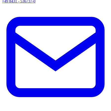
+49 8431 - 536737-0