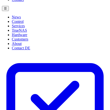
☰
News
Control
Services
TrueNAS
Hardware
Customers
About
Contact
DE