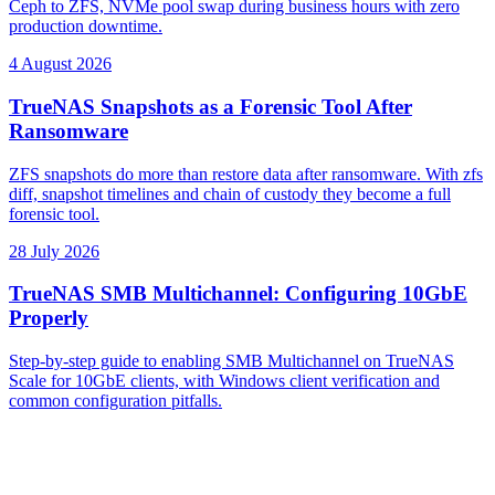
Ceph to ZFS, NVMe pool swap during business hours with zero
production downtime.
4 August 2026
TrueNAS Snapshots as a Forensic Tool After
Ransomware
ZFS snapshots do more than restore data after ransomware. With zfs
diff, snapshot timelines and chain of custody they become a full
forensic tool.
28 July 2026
TrueNAS SMB Multichannel: Configuring 10GbE
Properly
Step-by-step guide to enabling SMB Multichannel on TrueNAS
Scale for 10GbE clients, with Windows client verification and
common configuration pitfalls.