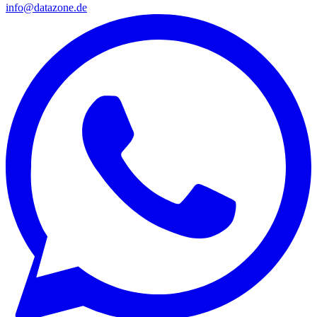
info@datazone.de