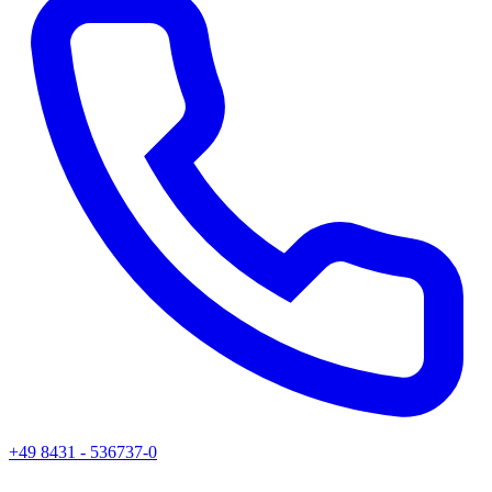
+49 8431 - 536737-0