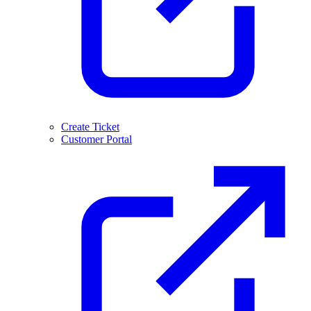
Create Ticket
Customer Portal