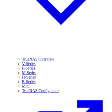
TrueNAS Overview
V-Series
F-Series
M-Series
H-Series
R-Series
Mini
TrueNAS Configurator