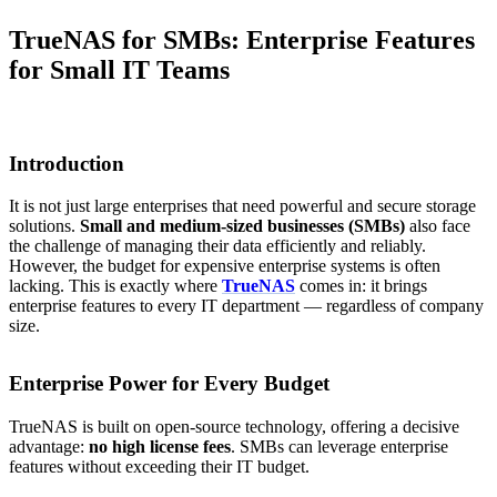
TrueNAS for SMBs: Enterprise Features
for Small IT Teams
Introduction
It is not just large enterprises that need powerful and secure storage
solutions.
Small and medium-sized businesses (SMBs)
also face
the challenge of managing their data efficiently and reliably.
However, the budget for expensive enterprise systems is often
lacking. This is exactly where
TrueNAS
comes in: it brings
enterprise features to every IT department — regardless of company
size.
Enterprise Power for Every Budget
TrueNAS is built on open-source technology, offering a decisive
advantage:
no high license fees
. SMBs can leverage enterprise
features without exceeding their IT budget.