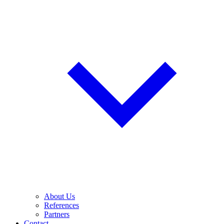
About Us
References
Partners
Contact