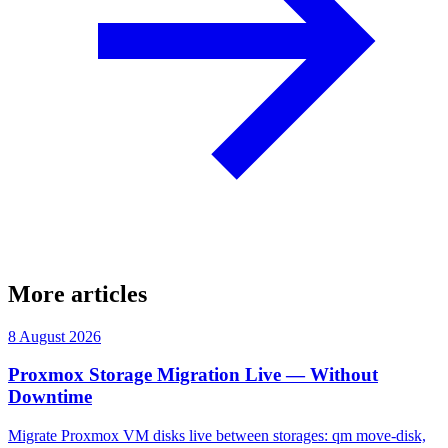
More articles
8 August 2026
Proxmox Storage Migration Live — Without
Downtime
Migrate Proxmox VM disks live between storages: qm move-disk,