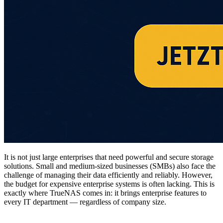
It is not just large enterprises that need powerful and secure storage
solutions. Small and medium-sized businesses (SMBs) also face the
challenge of managing their data efficiently and reliably. However,
the budget for expensive enterprise systems is often lacking. This is
exactly where TrueNAS comes in: it brings enterprise features to
every IT department — regardless of company size.