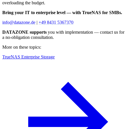
overloading the budget.
Bring your IT to enterprise level — with TrueNAS for SMBs.
info@datazone.de
|
+49 8431 5367370
DATAZONE supports
you with implementation — contact us for
a no-obligation consultation.
More on these topics:
TrueNAS Enterprise Storage