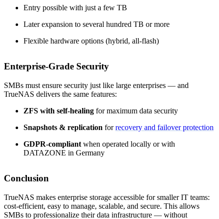
Entry possible with just a few TB
Later expansion to several hundred TB or more
Flexible hardware options (hybrid, all-flash)
Enterprise-Grade Security
SMBs must ensure security just like large enterprises — and
TrueNAS delivers the same features:
ZFS with self-healing
for maximum data security
Snapshots & replication
for
recovery and failover protection
GDPR-compliant
when operated locally or with
DATAZONE in Germany
Conclusion
TrueNAS makes enterprise storage accessible for smaller IT teams:
cost-efficient, easy to manage, scalable, and secure. This allows
SMBs to professionalize their data infrastructure — without