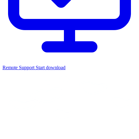
Remote Support
Start download