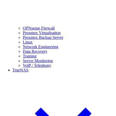
OPNsense Firewall
Proxmox Virtualisation
Proxmox Backup Server
Linux
Network Engineering
Data Recovery
Training
Server Monitoring
VoIP / Telephony
TrueNAS