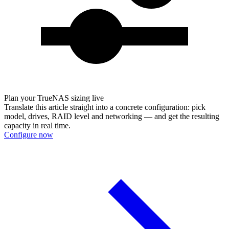
Plan your TrueNAS sizing live
Translate this article straight into a concrete configuration: pick
model, drives, RAID level and networking — and get the resulting
capacity in real time.
Configure now