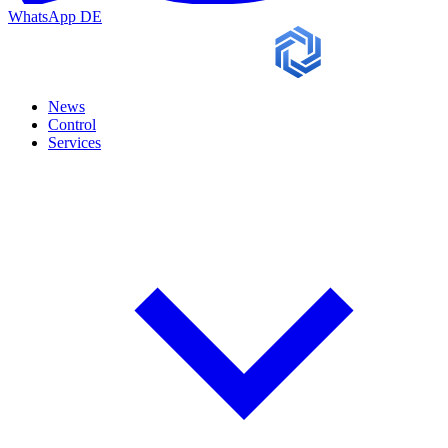
WhatsApp
DE
News
Control
Services