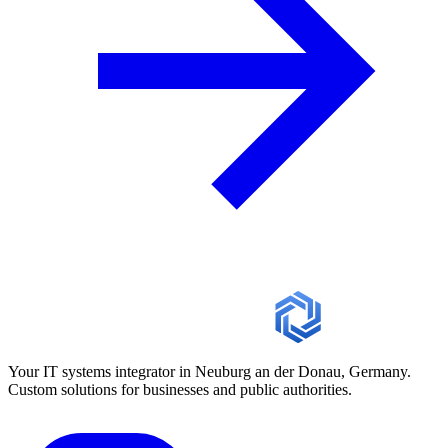
Your IT systems integrator in Neuburg an der Donau, Germany.
Custom solutions for businesses and public authorities.