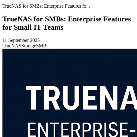
TrueNAS for SMBs: Enterprise Features fo...
TrueNAS for SMBs: Enterprise Features
for Small IT Teams
11 September 2025
TrueNAS
Storage
SMB