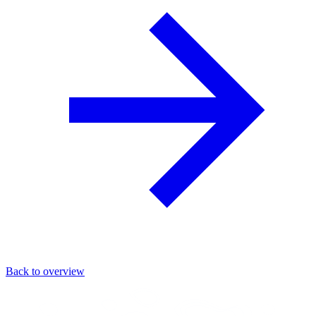
Back to overview