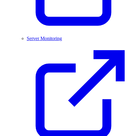
Server Monitoring