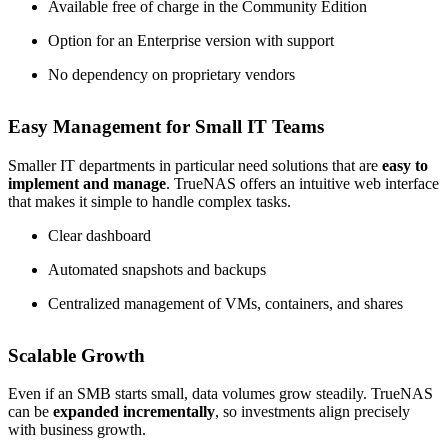
Available free of charge in the Community Edition
Option for an Enterprise version with support
No dependency on proprietary vendors
Easy Management for Small IT Teams
Smaller IT departments in particular need solutions that are
easy to
implement and manage
. TrueNAS offers an intuitive web interface
that makes it simple to handle complex tasks.
Clear dashboard
Automated snapshots and backups
Centralized management of VMs, containers, and shares
Scalable Growth
Even if an SMB starts small, data volumes grow steadily. TrueNAS
can be
expanded incrementally
, so investments align precisely
with business growth.