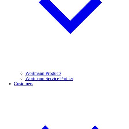
Wortmann Products
Wortmann Service Partner
Customers