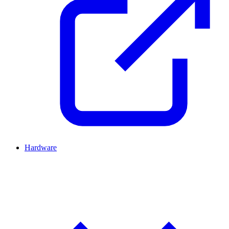
Hardware