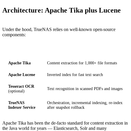
Architecture: Apache Tika plus Lucene
Under the hood, TrueNAS relies on well-known open-source
components:
Component
Role
Apache Tika
Content extraction for 1,000+ file formats
Apache Lucene
Inverted index for fast text search
Tesseract OCR
Text recognition in scanned PDFs and images
(optional)
TrueNAS
Orchestration, incremental indexing, re-index
Indexer Service
after snapshot rollback
Apache Tika has been the de-facto standard for content extraction in
the Java world for years — Elasticsearch, Solr and many