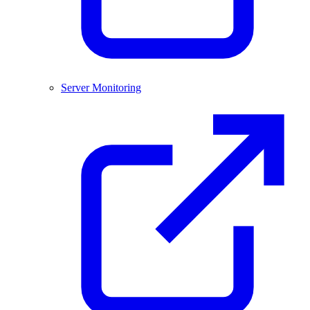
Server Monitoring