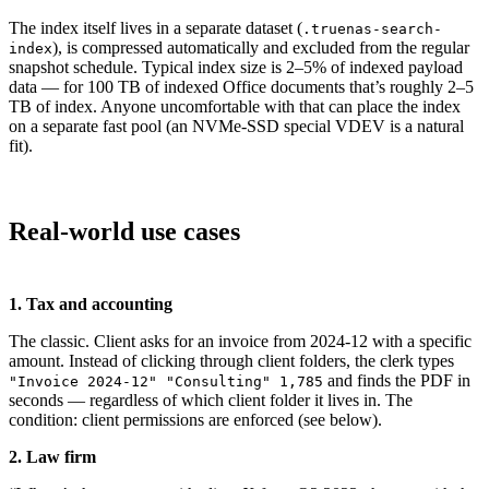
The index itself lives in a separate dataset (
.truenas-search-
), is compressed automatically and excluded from the regular
index
snapshot schedule. Typical index size is 2–5% of indexed payload
data — for 100 TB of indexed Office documents that’s roughly 2–5
TB of index. Anyone uncomfortable with that can place the index
on a separate fast pool (an NVMe-SSD special VDEV is a natural
fit).
Real-world use cases
1. Tax and accounting
The classic. Client asks for an invoice from 2024-12 with a specific
amount. Instead of clicking through client folders, the clerk types
and finds the PDF in
"Invoice 2024-12" "Consulting" 1,785
seconds — regardless of which client folder it lives in. The
condition: client permissions are enforced (see below).
2. Law firm