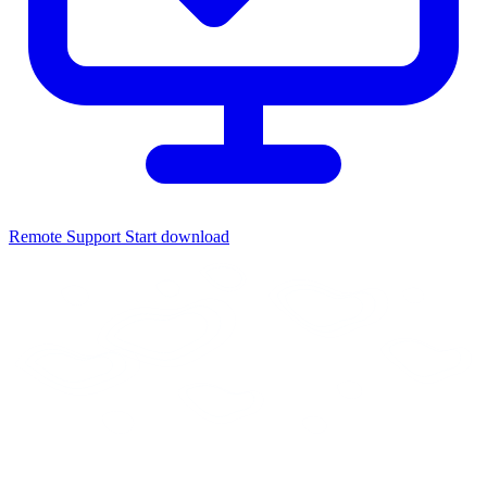
Remote Support
Start download