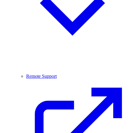
Remote Support