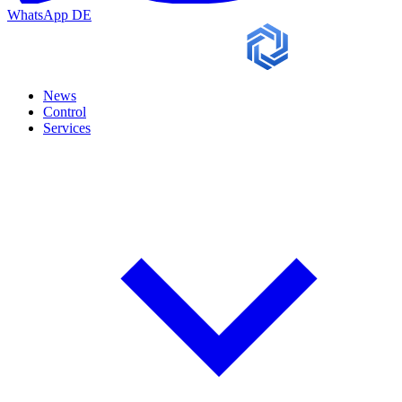
WhatsApp
DE
News
Control
Services