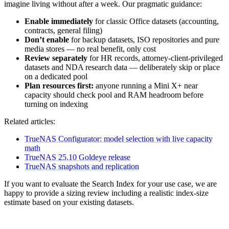
imagine living without after a week. Our pragmatic guidance:
Enable immediately
for classic Office datasets (accounting,
contracts, general filing)
Don’t enable
for backup datasets, ISO repositories and pure
media stores — no real benefit, only cost
Review separately
for HR records, attorney-client-privileged
datasets and NDA research data — deliberately skip or place
on a dedicated pool
Plan resources first:
anyone running a Mini X+ near
capacity should check pool and RAM headroom before
turning on indexing
Related articles:
TrueNAS Configurator: model selection with live capacity
math
TrueNAS 25.10 Goldeye release
TrueNAS snapshots and replication
If you want to evaluate the Search Index for your use case, we are
happy to provide a sizing review including a realistic index-size
estimate based on your existing datasets.