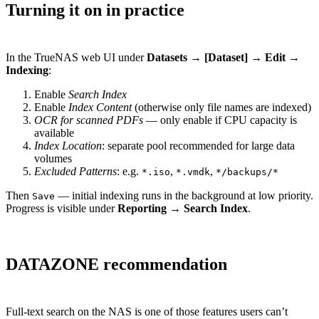
Turning it on in practice
In the TrueNAS web UI under
Datasets → [Dataset] → Edit →
Indexing
:
Enable
Search Index
Enable
Index Content
(otherwise only file names are indexed)
OCR for scanned PDFs
— only enable if CPU capacity is
available
Index Location
: separate pool recommended for large data
volumes
Excluded Patterns
: e.g.
,
,
*.iso
*.vmdk
*/backups/*
Then
— initial indexing runs in the background at low priority.
Save
Progress is visible under
Reporting → Search Index
.
DATAZONE recommendation
Full-text search on the NAS is one of those features users can’t