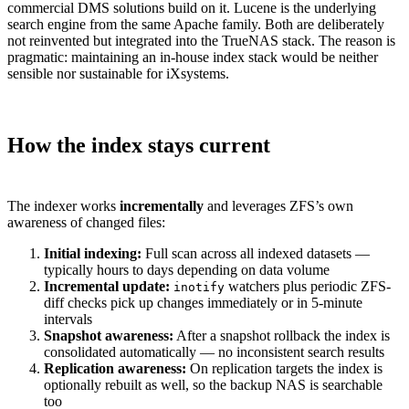
commercial DMS solutions build on it. Lucene is the underlying
search engine from the same Apache family. Both are deliberately
not reinvented but integrated into the TrueNAS stack. The reason is
pragmatic: maintaining an in-house index stack would be neither
sensible nor sustainable for iXsystems.
How the index stays current
The indexer works
incrementally
and leverages ZFS’s own
awareness of changed files:
Initial indexing:
Full scan across all indexed datasets —
typically hours to days depending on data volume
Incremental update:
watchers plus periodic ZFS-
inotify
diff checks pick up changes immediately or in 5-minute
intervals
Snapshot awareness:
After a snapshot rollback the index is
consolidated automatically — no inconsistent search results
Replication awareness:
On replication targets the index is
optionally rebuilt as well, so the backup NAS is searchable
too