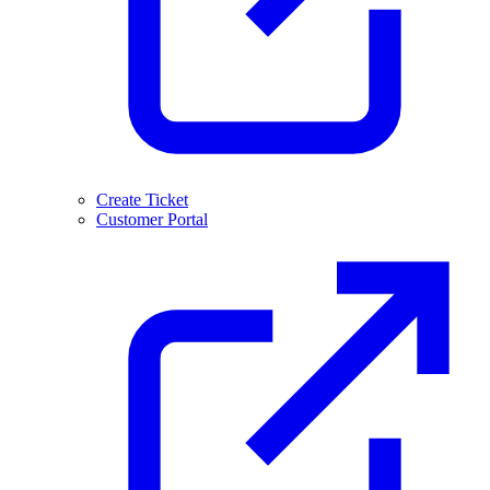
Create Ticket
Customer Portal