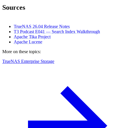
Sources
TrueNAS 26.04 Release Notes
T3 Podcast E041 — Search Index Walkthrough
Apache Tika Project
Apache Lucene
More on these topics:
TrueNAS Enterprise Storage