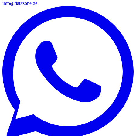
info@datazone.de