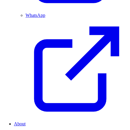
WhatsApp
About