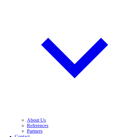
About Us
References
Partners
Contact