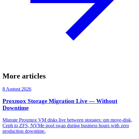
More articles
8 August 2026
Proxmox Storage Migration Live — Without
Downtime
Migrate Proxmox VM disks live between storages: qm move-disk,
Ceph to ZFS, NVMe pool swap during business hours with zero
production downtime.