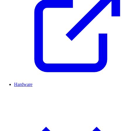
Hardware