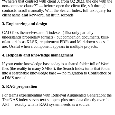
“Where’s that contract with client X from Q2 2023, the one with the
non-compete clause?” — before: open the client file, sift through
contracts, scroll manually. With the Search Index: full-text query for
client name
and
keyword, hit list in seconds.
3. Engineering and design
CAD files themselves aren’t indexed (Tika only partially
understands proprietary formats), but companion documents, bills-
of-materials as XLSX, requirement PDFs and Markdown specs all
are. Useful when a component appears in multiple projects.
4. Helpdesk and knowledge management
If your entire knowledge base today is a shared folder full of Word
files (the reality in many SMBs!), the Search Index turns that folder
into a searchable knowledge base — no migration to Confluence or
a DMS needed.
5. RAG preparation
For teams experimenting with Retrieval Augmented Generation: the
TrueNAS index serves text snippets plus metadata directly over the
API — exactly what a RAG system needs as a source.