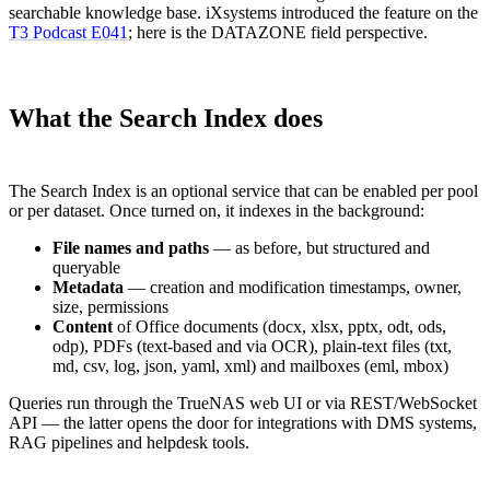
searchable knowledge base. iXsystems introduced the feature on the
T3 Podcast E041
; here is the DATAZONE field perspective.
What the Search Index does
The Search Index is an optional service that can be enabled per pool
or per dataset. Once turned on, it indexes in the background:
File names and paths
— as before, but structured and
queryable
Metadata
— creation and modification timestamps, owner,
size, permissions
Content
of Office documents (docx, xlsx, pptx, odt, ods,
odp), PDFs (text-based and via OCR), plain-text files (txt,
md, csv, log, json, yaml, xml) and mailboxes (eml, mbox)
Queries run through the TrueNAS web UI or via REST/WebSocket
API — the latter opens the door for integrations with DMS systems,
RAG pipelines and helpdesk tools.