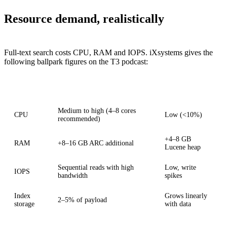
Resource demand, realistically
Full-text search costs CPU, RAM and IOPS. iXsystems gives the
following ballpark figures on the T3 podcast:
Aspect
Initial indexing
Steady state
Medium to high (4–8 cores
CPU
Low (<10%)
recommended)
+4–8 GB
RAM
+8–16 GB ARC additional
Lucene heap
Sequential reads with high
Low, write
IOPS
bandwidth
spikes
Index
Grows linearly
2–5% of payload
storage
with data