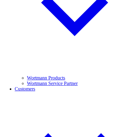
Wortmann Products
Wortmann Service Partner
Customers