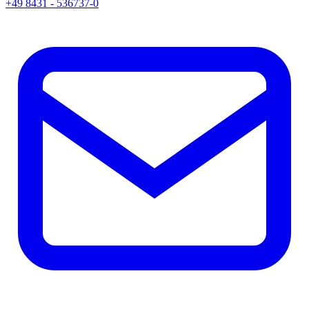
+49 8431 - 536737-0