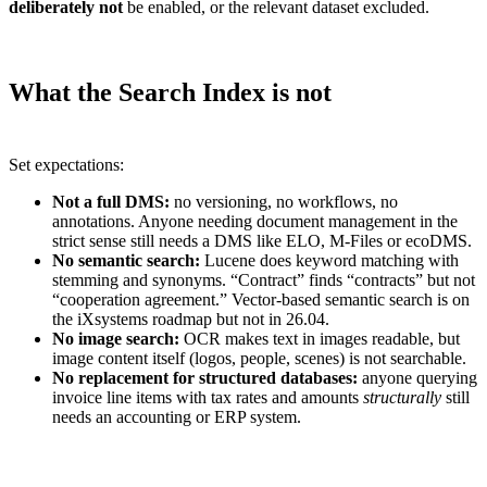
deliberately not
be enabled, or the relevant dataset excluded.
What the Search Index is not
Set expectations:
Not a full DMS:
no versioning, no workflows, no
annotations. Anyone needing document management in the
strict sense still needs a DMS like ELO, M-Files or ecoDMS.
No semantic search:
Lucene does keyword matching with
stemming and synonyms. “Contract” finds “contracts” but not
“cooperation agreement.” Vector-based semantic search is on
the iXsystems roadmap but not in 26.04.
No image search:
OCR makes text in images readable, but
image content itself (logos, people, scenes) is not searchable.
No replacement for structured databases:
anyone querying
invoice line items with tax rates and amounts
structurally
still
needs an accounting or ERP system.