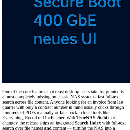
One of the core features that most desktop users take for granted is
almost completely missing on classic NAS systems: fast full-text
search across file content. Anyone looking for an invoice from last
quarter with only a contract number in mind usually clicks through
hundreds of PDFs manually or falls back to local tools like
Everything, Recoll or DocFetcher. With
TrueNAS 26.04
that
changes: the release ships an integrated
Search Index
with full-text
search over file names
and
content — turning the NAS into a