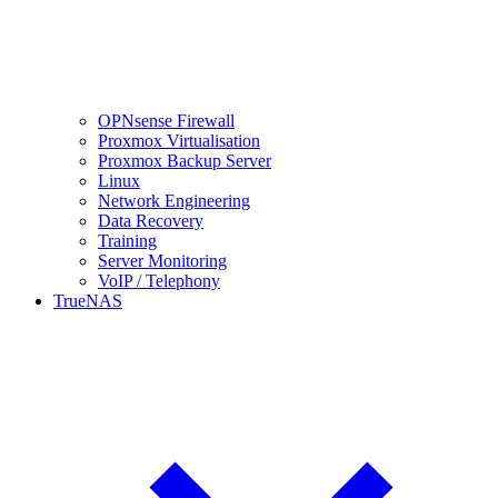
OPNsense Firewall
Proxmox Virtualisation
Proxmox Backup Server
Linux
Network Engineering
Data Recovery
Training
Server Monitoring
VoIP / Telephony
TrueNAS