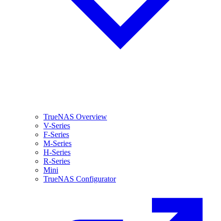
TrueNAS Overview
V-Series
F-Series
M-Series
H-Series
R-Series
Mini
TrueNAS Configurator