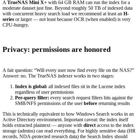
A
TrueNAS Mini X+
with 64 GB RAM can run the index for a
moderate dataset just fine. Beyond roughly 50 TB of indexed data
with concurrent heavy search load we recommend at least an
H-
series
or larger — not least because OCR (when enabled) is very
CPU-hungry.
Privacy: permissions are honored
A fair question: “Will every user now find every file on the NAS?”
Answer: no. The TrueNAS indexer works in two stages:
Index is global:
all indexed files sit in the Lucene index
regardless of user permissions
Per-query filter:
every search request filters hits against the
SMB/NFS permissions of the user
before
returning results
This is technically equivalent to how Windows Search works in an
Active Directory environment. Important caveat: the index itself
holds extracted plaintext — anyone with
direct
access to the index
storage (admins) can read everything. For highly sensitive data (HR
records, NDA-protected research data) the Search Index should