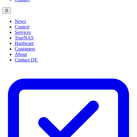
☰
News
Control
Services
TrueNAS
Hardware
Customers
About
Contact
DE