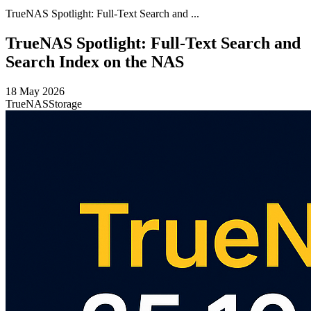
TrueNAS Spotlight: Full-Text Search and ...
TrueNAS Spotlight: Full-Text Search and
Search Index on the NAS
18 May 2026
TrueNAS
Storage