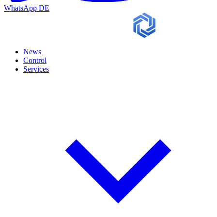
WhatsApp
DE
News
Control
Services