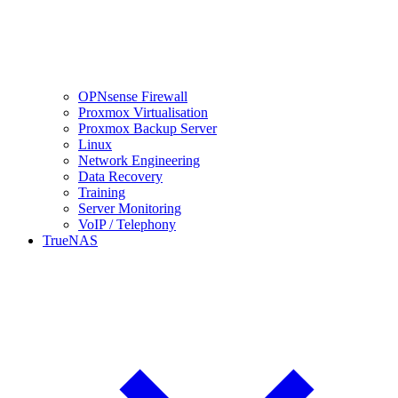
OPNsense Firewall
Proxmox Virtualisation
Proxmox Backup Server
Linux
Network Engineering
Data Recovery
Training
Server Monitoring
VoIP / Telephony
TrueNAS