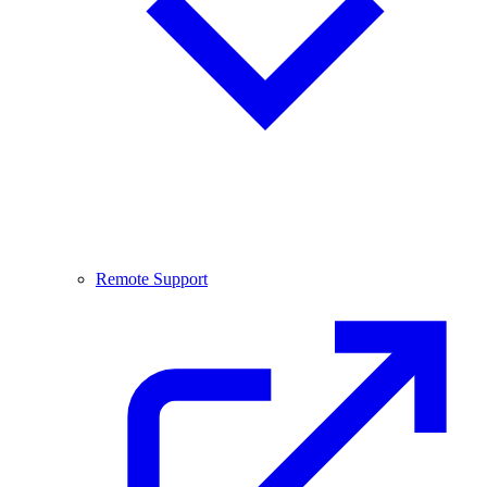
Remote Support