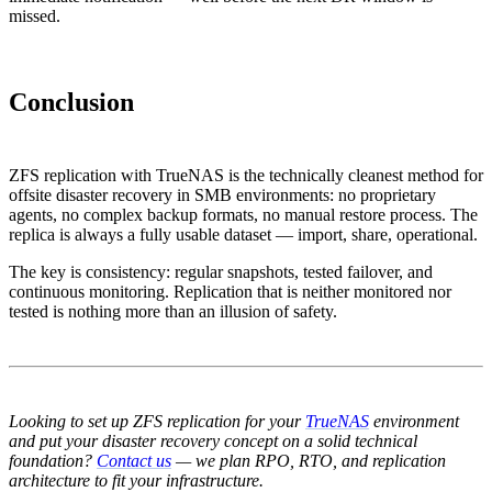
missed.
Conclusion
ZFS replication with TrueNAS is the technically cleanest method for
offsite disaster recovery in SMB environments: no proprietary
agents, no complex backup formats, no manual restore process. The
replica is always a fully usable dataset — import, share, operational.
The key is consistency: regular snapshots, tested failover, and
continuous monitoring. Replication that is neither monitored nor
tested is nothing more than an illusion of safety.
Looking to set up ZFS replication for your
TrueNAS
environment
and put your disaster recovery concept on a solid technical
foundation?
Contact us
— we plan RPO, RTO, and replication
architecture to fit your infrastructure.