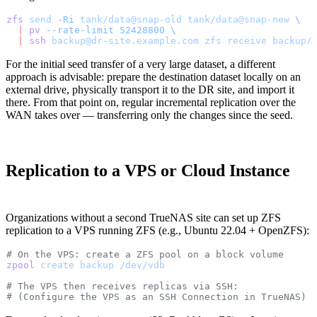
zfs
 send
 -Ri
 tank/data@snap-old
 tank/data@snap-new
 \
  |
 pv
 --rate-limit
 52428800
 \
  |
 ssh
 backup@dr-site.example.com
 zfs
 receive
 backup/
For the initial seed transfer of a very large dataset, a different
approach is advisable: prepare the destination dataset locally on an
external drive, physically transport it to the DR site, and import it
there. From that point on, regular incremental replication over the
WAN takes over — transferring only the changes since the seed.
Replication to a VPS or Cloud Instance
Organizations without a second TrueNAS site can set up ZFS
replication to a VPS running ZFS (e.g., Ubuntu 22.04 + OpenZFS):
# On the VPS: create a ZFS pool on a block volume
zpool
 create
 backup
 /dev/vdb
# The VPS then receives replicas via SSH:
# (Configure the VPS as an SSH Connection in TrueNAS)