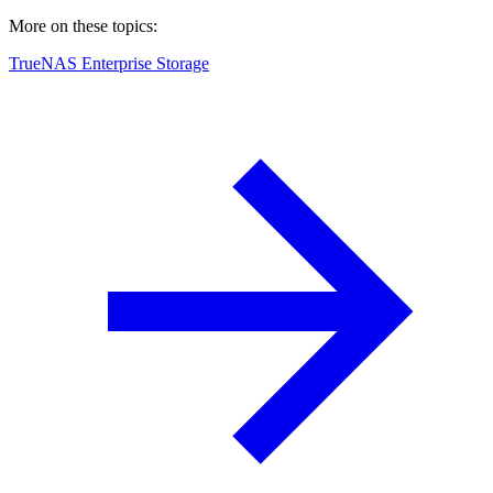
More on these topics:
TrueNAS Enterprise Storage