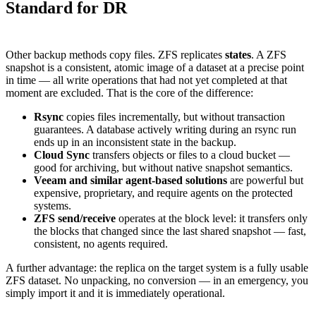
Standard for DR
Other backup methods copy files. ZFS replicates
states
. A ZFS
snapshot is a consistent, atomic image of a dataset at a precise point
in time — all write operations that had not yet completed at that
moment are excluded. That is the core of the difference:
Rsync
copies files incrementally, but without transaction
guarantees. A database actively writing during an rsync run
ends up in an inconsistent state in the backup.
Cloud Sync
transfers objects or files to a cloud bucket —
good for archiving, but without native snapshot semantics.
Veeam and similar agent-based solutions
are powerful but
expensive, proprietary, and require agents on the protected
systems.
ZFS send/receive
operates at the block level: it transfers only
the blocks that changed since the last shared snapshot — fast,
consistent, no agents required.
A further advantage: the replica on the target system is a fully usable
ZFS dataset. No unpacking, no conversion — in an emergency, you
simply import it and it is immediately operational.