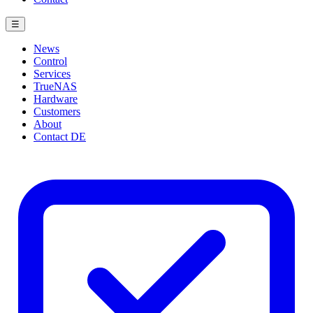
☰
News
Control
Services
TrueNAS
Hardware
Customers
About
Contact
DE