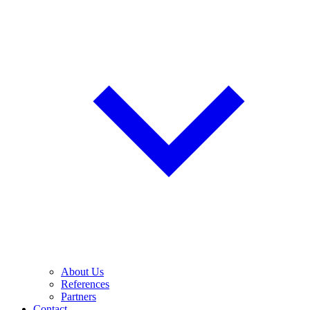
About Us
References
Partners
Contact