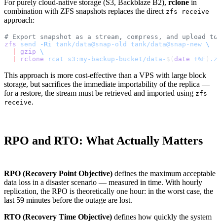
For purely cloud-native storage (S3, Backblaze B2),
rclone
in
combination with ZFS snapshots replaces the direct
zfs receive
approach:
# Export snapshot as a stream, compress, and upload to
zfs
 send
 -Ri
 tank/data@snap-old
 tank/data@snap-new
 \
  |
 gzip
 \
  |
 rclone
 rcat
 s3:my-backup-bucket/data-
$(
date
 +%F
)
.z
This approach is more cost-effective than a VPS with large block
storage, but sacrifices the immediate importability of the replica —
for a restore, the stream must be retrieved and imported using
zfs
.
receive
RPO and RTO: What Actually Matters
RPO (Recovery Point Objective)
defines the maximum acceptable
data loss in a disaster scenario — measured in time. With hourly
replication, the RPO is theoretically one hour: in the worst case, the
last 59 minutes before the outage are lost.
RTO (Recovery Time Objective)
defines how quickly the system