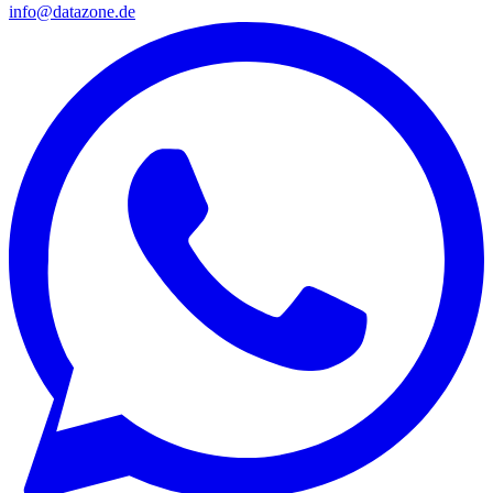
info@datazone.de