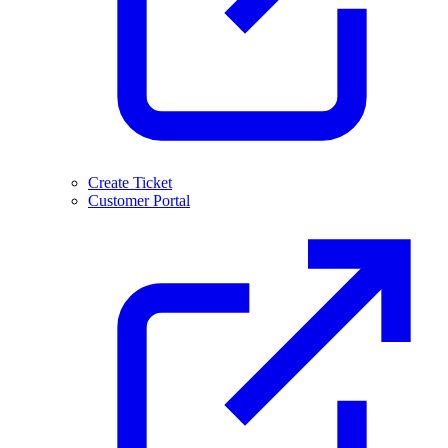
Create Ticket
Customer Portal