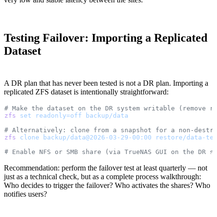
Testing Failover: Importing a Replicated
Dataset
A DR plan that has never been tested is not a DR plan. Importing a
replicated ZFS dataset is intentionally straightforward:
# Make the dataset on the DR system writable (remove r
zfs
 set
 readonly=off
 backup/data
# Alternatively: clone from a snapshot for a non-destr
zfs
 clone
 backup/data@2026-03-29-00:00
 restore/data-te
# Enable NFS or SMB share (via TrueNAS GUI on the DR s
Recommendation: perform the failover test at least quarterly — not
just as a technical check, but as a complete process walkthrough:
Who decides to trigger the failover? Who activates the shares? Who
notifies users?