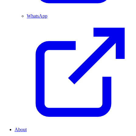
WhatsApp
About