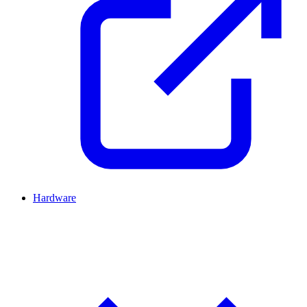
Hardware