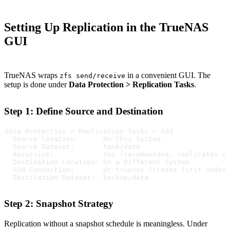
Setting Up Replication in the TrueNAS
GUI
TrueNAS wraps
in a convenient GUI. The
zfs send/receive
setup is done under
Data Protection > Replication Tasks
.
Step 1: Define Source and Destination
Data Protection > Replication Tasks > Add
  Source Location:      On this System
  Source Dataset:       tank/data
  Recursive:            Yes (recommended, replicates c
  Destination Location: On a Different System
  SSH Connection:       dr-truenas (create first under
  Destination Dataset:  backup/data
Step 2: Snapshot Strategy
Replication without a snapshot schedule is meaningless. Under