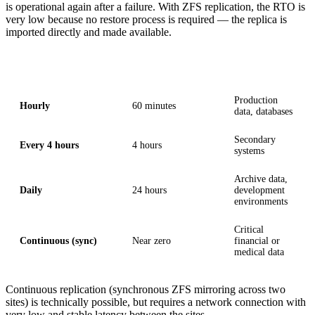
is operational again after a failure. With ZFS replication, the RTO is
very low because no restore process is required — the replica is
imported directly and made available.
Replication interval
RPO (worst case)
Typical use
Production
Hourly
60 minutes
data, databases
Secondary
Every 4 hours
4 hours
systems
Archive data,
Daily
24 hours
development
environments
Critical
Continuous (sync)
Near zero
financial or
medical data
Continuous replication (synchronous ZFS mirroring across two
sites) is technically possible, but requires a network connection with
very low and stable latency between the sites.