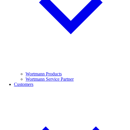
Wortmann Products
Wortmann Service Partner
Customers