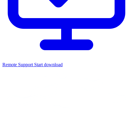
Remote Support
Start download