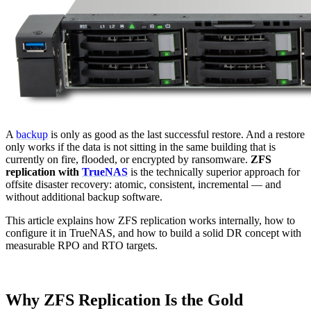
A
backup
is only as good as the last successful restore. And a restore
only works if the data is not sitting in the same building that is
currently on fire, flooded, or encrypted by ransomware.
ZFS
replication with
TrueNAS
is the technically superior approach for
offsite disaster recovery: atomic, consistent, incremental — and
without additional backup software.
This article explains how ZFS replication works internally, how to
configure it in TrueNAS, and how to build a solid DR concept with
measurable RPO and RTO targets.
Why ZFS Replication Is the Gold