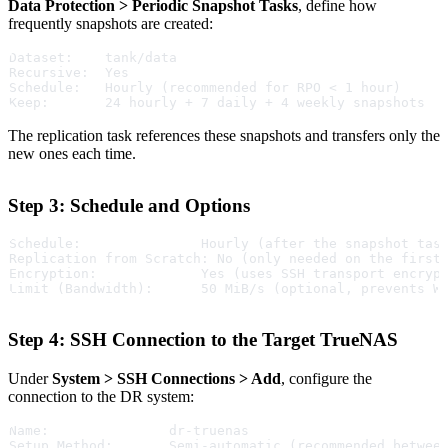
Data Protection > Periodic Snapshot Tasks
, define how
frequently snapshots are created:
Dataset:    tank/data
Recursive:  Yes
Schedule:   Hourly (recommended for RPO < 1 hour)
Keep:       24 hourly + 7 daily + 4 weekly snapshots
The replication task references these snapshots and transfers only the
new ones each time.
Step 3: Schedule and Options
Schedule:               Hourly (after the snapshot tas
Replication from Scratch: No (only needed on the first
Encryption:             Yes (uses SSH transport encryp
Limit (Bandwidth):      50 MiB/s (optional, prevents W
Step 4: SSH Connection to the Target TrueNAS
Under
System > SSH Connections > Add
, configure the
connection to the DR system:
Name:               dr-truenas
Setup Method:       Semi-automatic (recommended betwee