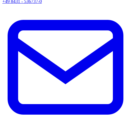
+49 8431 - 536737-0