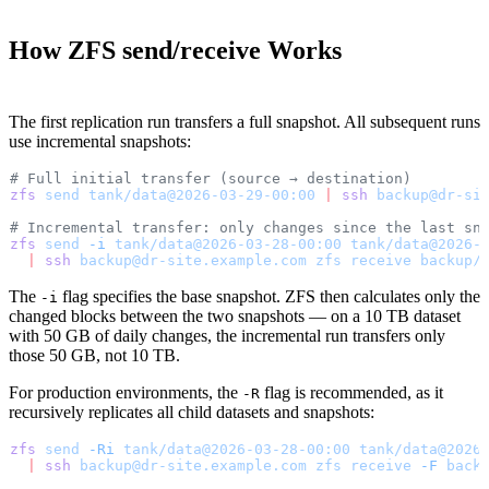
How ZFS send/receive Works
The first replication run transfers a full snapshot. All subsequent runs
use incremental snapshots:
# Full initial transfer (source → destination)
zfs
 send
 tank/data@2026-03-29-00:00
 |
 ssh
 backup@dr-si
# Incremental transfer: only changes since the last sn
zfs
 send
 -i
 tank/data@2026-03-28-00:00
 tank/data@2026-
  |
 ssh
 backup@dr-site.example.com
 zfs
 receive
 backup/
The
flag specifies the base snapshot. ZFS then calculates only the
-i
changed blocks between the two snapshots — on a 10 TB dataset
with 50 GB of daily changes, the incremental run transfers only
those 50 GB, not 10 TB.
For production environments, the
flag is recommended, as it
-R
recursively replicates all child datasets and snapshots:
zfs
 send
 -Ri
 tank/data@2026-03-28-00:00
 tank/data@2026
  |
 ssh
 backup@dr-site.example.com
 zfs
 receive
 -F
 back