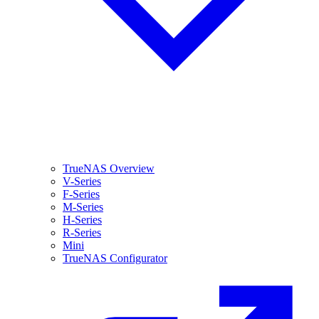
TrueNAS Overview
V-Series
F-Series
M-Series
H-Series
R-Series
Mini
TrueNAS Configurator