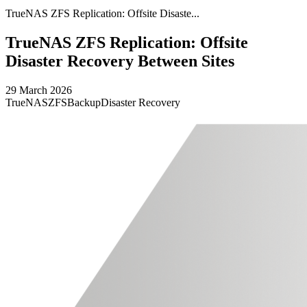
TrueNAS ZFS Replication: Offsite Disaste...
TrueNAS ZFS Replication: Offsite
Disaster Recovery Between Sites
29 March 2026
TrueNAS
ZFS
Backup
Disaster Recovery