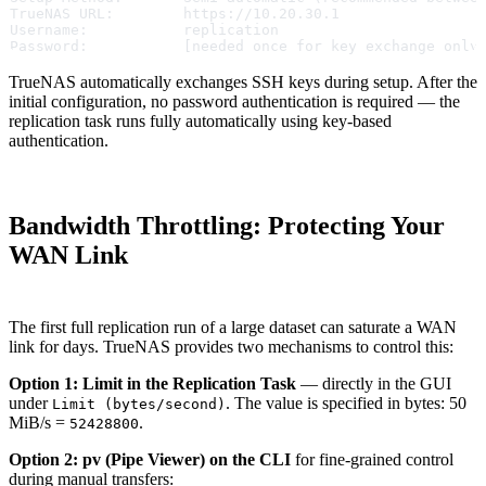
TrueNAS URL:        https://10.20.30.1
Username:           replication
Password:           [needed once for key exchange only
TrueNAS automatically exchanges SSH keys during setup. After the
initial configuration, no password authentication is required — the
replication task runs fully automatically using key-based
authentication.
Bandwidth Throttling: Protecting Your
WAN Link
The first full replication run of a large dataset can saturate a WAN
link for days. TrueNAS provides two mechanisms to control this:
Option 1: Limit in the Replication Task
— directly in the GUI
under
. The value is specified in bytes: 50
Limit (bytes/second)
MiB/s =
.
52428800
Option 2: pv (Pipe Viewer) on the CLI
for fine-grained control
during manual transfers: