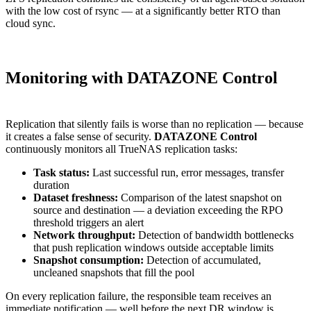
with the low cost of rsync — at a significantly better RTO than
cloud sync.
Monitoring with DATAZONE Control
Replication that silently fails is worse than no replication — because
it creates a false sense of security.
DATAZONE Control
continuously monitors all TrueNAS replication tasks:
Task status:
Last successful run, error messages, transfer
duration
Dataset freshness:
Comparison of the latest snapshot on
source and destination — a deviation exceeding the RPO
threshold triggers an alert
Network throughput:
Detection of bandwidth bottlenecks
that push replication windows outside acceptable limits
Snapshot consumption:
Detection of accumulated,
uncleaned snapshots that fill the pool
On every replication failure, the responsible team receives an
immediate notification — well before the next DR window is