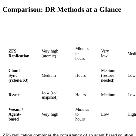
Comparison: DR Methods at a Glance
Method
Consistency
RPO
RTO
Comp
Minutes
ZFS
Very high
Very
to
Med
Replication
(atomic)
low
hours
Cloud
Medium
Sync
Medium
Hours
(restore
Low
(rclone/S3)
needed)
Low (no
Rsync
Hours
Medium
Low
snapshot)
Veeam /
Minutes
Agent-
Very high
to
Low
High
based
hours
ZFS replication combines the consistency of an agent-based solution