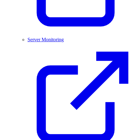
Server Monitoring