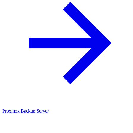
Proxmox Backup Server