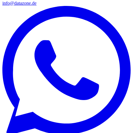
info@datazone.de