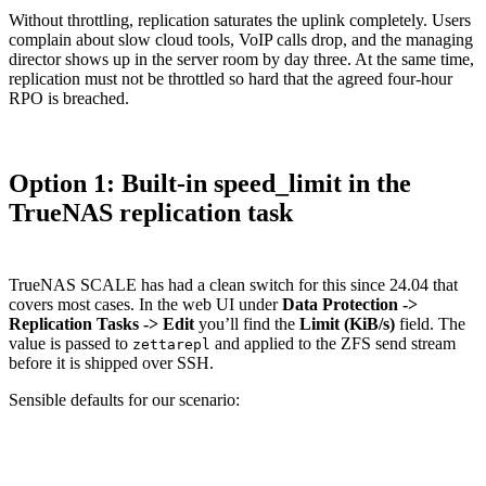
Without throttling, replication saturates the uplink completely. Users
complain about slow cloud tools, VoIP calls drop, and the managing
director shows up in the server room by day three. At the same time,
replication must not be throttled so hard that the agreed four-hour
RPO is breached.
Option 1: Built-in speed_limit in the
TrueNAS replication task
TrueNAS SCALE has had a clean switch for this since 24.04 that
covers most cases. In the web UI under
Data Protection ->
Replication Tasks -> Edit
you’ll find the
Limit (KiB/s)
field. The
value is passed to
and applied to the ZFS send stream
zettarepl
before it is shipped over SSH.
Sensible defaults for our scenario:
Time window
Limit
Effective
Logic