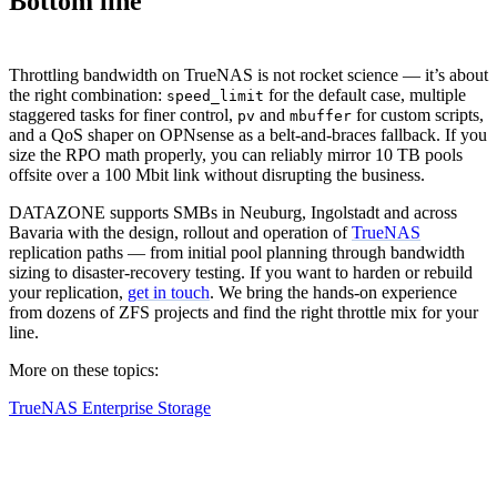
Bottom line
Throttling bandwidth on TrueNAS is not rocket science — it’s about
the right combination:
for the default case, multiple
speed_limit
staggered tasks for finer control,
and
for custom scripts,
pv
mbuffer
and a QoS shaper on OPNsense as a belt-and-braces fallback. If you
size the RPO math properly, you can reliably mirror 10 TB pools
offsite over a 100 Mbit link without disrupting the business.
DATAZONE supports SMBs in Neuburg, Ingolstadt and across
Bavaria with the design, rollout and operation of
TrueNAS
replication paths — from initial pool planning through bandwidth
sizing to disaster-recovery testing. If you want to harden or rebuild
your replication,
get in touch
. We bring the hands-on experience
from dozens of ZFS projects and find the right throttle mix for your
line.
More on these topics:
TrueNAS Enterprise Storage