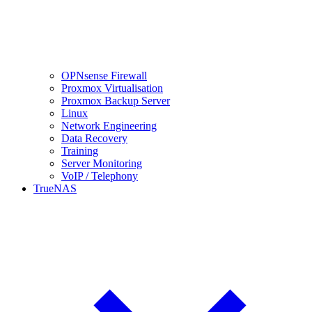
OPNsense Firewall
Proxmox Virtualisation
Proxmox Backup Server
Linux
Network Engineering
Data Recovery
Training
Server Monitoring
VoIP / Telephony
TrueNAS