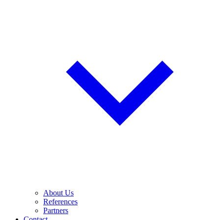
About Us
References
Partners
Contact