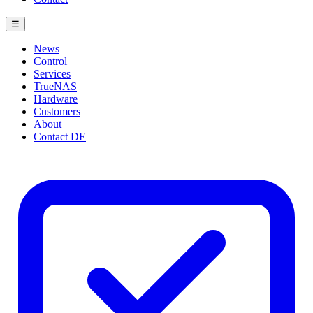
☰
News
Control
Services
TrueNAS
Hardware
Customers
About
Contact
DE