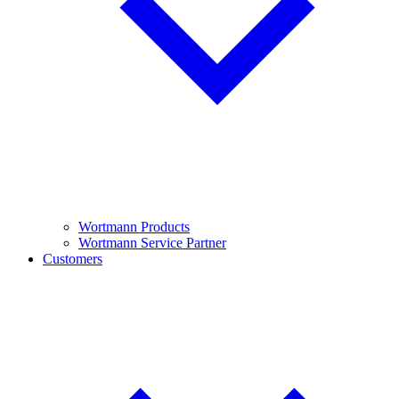
Wortmann Products
Wortmann Service Partner
Customers