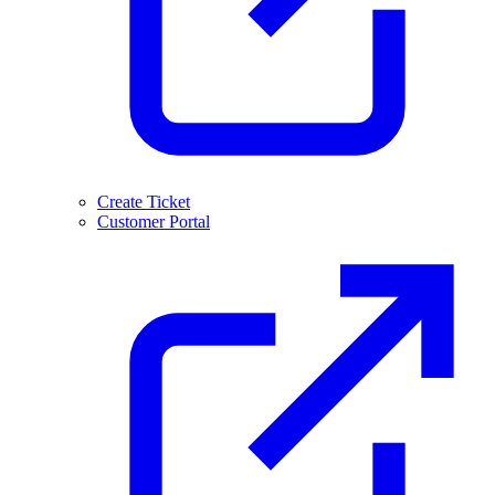
Create Ticket
Customer Portal