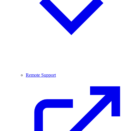
Remote Support