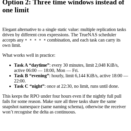
Option 2: Three time windows instead of
one limit
Elegant alternative to a single static value: multiple replication tasks
driven by different cron expressions. The TrueNAS scheduler
accepts any
combination, and each task can carry its
* * * * *
own limit.
What works well in practice:
Task A “daytime”
: every 30 minutes, limit 2,048 KiB/s,
active 06:00 — 18:00, Mon — Fri.
Task B “evening”
: hourly, limit 6,144 KiB/s, active 18:00 —
22:00.
Task C “night”
: once at 22:30, no limit, runs until done.
This keeps the RPO under four hours even if the nightly full pull
fails for some reason. Make sure all three tasks share the same
snapshot namespace (same naming schema), otherwise the receiver
won’t recognise the delta as continuous.