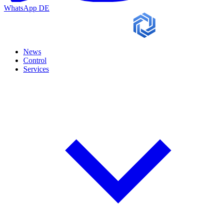
WhatsApp
DE
News
Control
Services