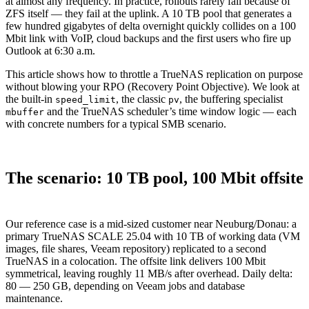
at almost any frequency. In practice, rollouts rarely fail because of
ZFS itself — they fail at the uplink. A 10 TB pool that generates a
few hundred gigabytes of delta overnight quickly collides on a 100
Mbit link with VoIP, cloud backups and the first users who fire up
Outlook at 6:30 a.m.
This article shows how to throttle a TrueNAS replication on purpose
without blowing your RPO (Recovery Point Objective). We look at
the built-in
, the classic
, the buffering specialist
speed_limit
pv
and the TrueNAS scheduler’s time window logic — each
mbuffer
with concrete numbers for a typical SMB scenario.
The scenario: 10 TB pool, 100 Mbit offsite
Our reference case is a mid-sized customer near Neuburg/Donau: a
primary TrueNAS SCALE 25.04 with 10 TB of working data (VM
images, file shares, Veeam repository) replicated to a second
TrueNAS in a colocation. The offsite link delivers 100 Mbit
symmetrical, leaving roughly 11 MB/s after overhead. Daily delta:
80 — 250 GB, depending on Veeam jobs and database
maintenance.