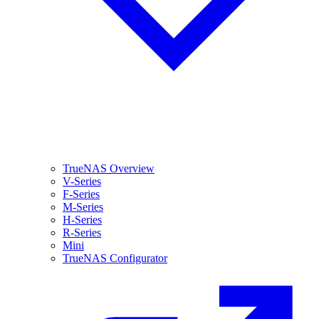
TrueNAS Overview
V-Series
F-Series
M-Series
H-Series
R-Series
Mini
TrueNAS Configurator