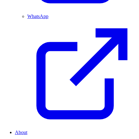
WhatsApp
About