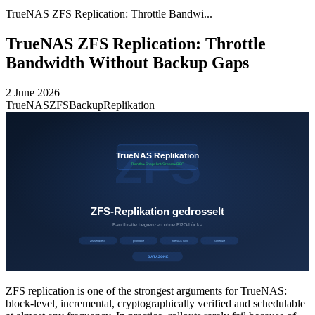
TrueNAS ZFS Replication: Throttle Bandwi...
TrueNAS ZFS Replication: Throttle
Bandwidth Without Backup Gaps
2 June 2026
TrueNAS
ZFS
Backup
Replikation
ZFS replication is one of the strongest arguments for TrueNAS:
block-level, incremental, cryptographically verified and schedulable