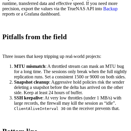
runtime, transferred data and effective speed. If you need more
precision, export the values via the TrueNAS API into
Backup
reports or a Grafana dashboard.
Pitfalls from the field
Three issues that keep tripping up real-world projects:
MTU mismatch
: A throttled stream can mask an MTU bug
for a long time. The sessions only break when the full nightly
replication runs. Set a consistent 1500 or 9000 on both sides.
Snapshot cleanup
: Aggressive hold policies risk the sender
deleting a snapshot before the delta has arrived on the other
side. Keep at least 24 hours of buffer.
SSH keepalive
: At very low throttles (under 1 MB/s) with
large records, the firewall may kill the session as “idle”.
on the receiver prevents that.
ClientAliveInterval 30