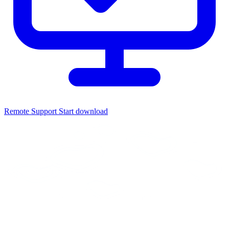
Remote Support
Start download