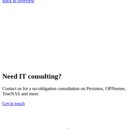
Back to overview
Need IT consulting?
Contact us for a no-obligation consultation on Proxmox, OPNsense,
TrueNAS and more.
Get in touch