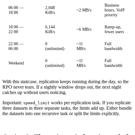
Business
06:00 —
2,048
~2 MB/s
hours, VoIP
18:00
KiB/s
priority
18:00 —
6,144
Ramp-up,
~6 MB/s
22:00
KiB/s
fewer users
22:00 —
0
~11
Full
06:00
(unlimited)
MB/s
bandwidth
0
~11
Full
Weekend
(unlimited)
MB/s
bandwidth
With this staircase, replication keeps running during the day, so the
RPO never tears. If a nightly window drops out, the next night
catches up without users noticing.
Important:
works per replication task. If you replicate
speed_limit
three datasets in three separate tasks, the limits add up. Either bundle
the datasets into one recursive task or split the limits explicitly.