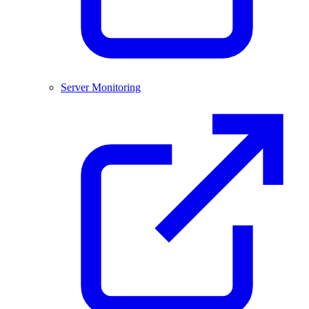
Server Monitoring