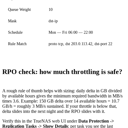
Queue Weight
10
Mask
dst-ip
Schedule
Mon — Fri 06:00 — 22:00
Rule Match
proto tcp, dst 203.0.113.42, dst-port 22
RPO check: how much throttling is safe?
A rough rule of thumb helps with sizing: daily delta in GB divided
by available hours gives the minimum required bandwidth in MB/s
times 3.6. Example: 150 GB delta over 14 available hours = 10.7
GB/h = roughly 3 MB/s sustained. If your throttle is below that,
delta slides into the next night and the RPO slides with it.
Verify this in the TrueNAS web UI under
Data Protection ->
Replication Tasks -> Show Details
: per task you see the last