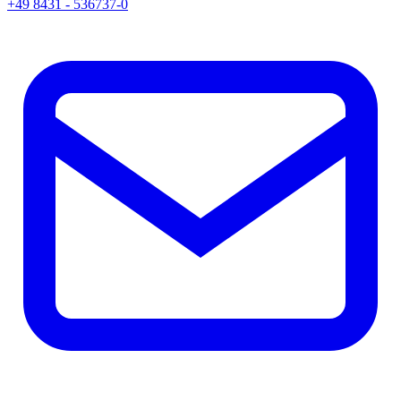
+49 8431 - 536737-0