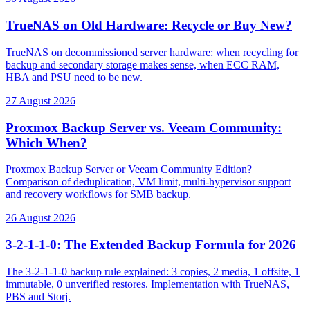
TrueNAS on Old Hardware: Recycle or Buy New?
TrueNAS on decommissioned server hardware: when recycling for
backup and secondary storage makes sense, when ECC RAM,
HBA and PSU need to be new.
27 August 2026
Proxmox Backup Server vs. Veeam Community:
Which When?
Proxmox Backup Server or Veeam Community Edition?
Comparison of deduplication, VM limit, multi-hypervisor support
and recovery workflows for SMB backup.
26 August 2026
3-2-1-1-0: The Extended Backup Formula for 2026
The 3-2-1-1-0 backup rule explained: 3 copies, 2 media, 1 offsite, 1
immutable, 0 unverified restores. Implementation with TrueNAS,
PBS and Storj.