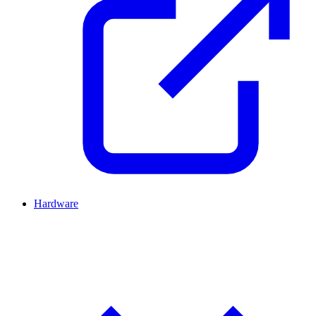
Hardware