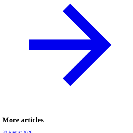
More articles
30 August 2026