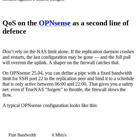
QoS on the
OPNsense
as a second line of
defence
Don’t rely on the NAS limit alone. If the replication daemon crashes
and restarts, the last configuration may be gone — and the full pull
will overrun the uplink. A shaper on the firewall catches that.
On OPNsense 25.04, you can define a pipe with a fixed bandwidth
limit for SSH port 22 to the replication peer and bind it to a schedule
that is only active between 06:00 and 22:00. That gives you a safety
net: even if TrueNAS “forgets” to throttle, the firewall slows the
flow.
A typical OPNsense configuration looks like this:
Element
Value
Pipe Bandwidth
6 Mbit/s