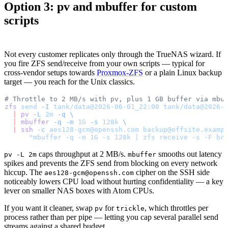
Option 3: pv and mbuffer for custom
scripts
Not every customer replicates only through the TrueNAS wizard. If
you fire ZFS send/receive from your own scripts — typical for
cross-vendor setups towards
Proxmox-ZFS
or a plain Linux backup
target — you reach for the Unix classics.
# Throttle to 2 MB/s with pv, plus 1 GB buffer via mbu
zfs
 send
 -I
 tank/data@2026-06-01_22:00
 tank/data@2026-
  |
 pv
 -L
 2m
 -q
 \
  |
 mbuffer
 -q
 -m
 1G
 -s
 128k
 \
  |
 ssh
 -c
 aes128-gcm@openssh.com
 backup@offsite.examp
      "mbuffer -q -m 1G -s 128k | zfs receive -s -F ba
caps throughput at 2 MB/s.
smooths out latency
pv -L 2m
mbuffer
spikes and prevents the ZFS send from blocking on every network
hiccup. The
cipher on the SSH side
aes128-gcm@openssh.com
noticeably lowers CPU load without hurting confidentiality — a key
lever on smaller NAS boxes with Atom CPUs.
If you want it cleaner, swap
for
, which throttles per
pv
trickle
process rather than per pipe — letting you cap several parallel send
streams against a shared budget.