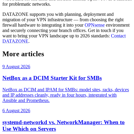
for problematic networks.
DATAZONE supports you with planning, deployment and
migration of your VPN infrastructure — from choosing the right
firewall hardware to integrating it into your
OPNsense
environment
and securely connecting your branch offices. Get in touch if you
want to bring your VPN landscape up to 2026 standards:
Contact
DATAZONE
.
More articles
9 August 2026
NetBox as a DCIM Starter Kit for SMBs
NetBox as DCIM and IPAM for SMBs: model sites, racks, devices
and IP addresses cleanly, ready in four hours, integrated with
Ansible and Prometheus.
6 August 2026
systemd-networkd vs. NetworkManager: When to
Use Which on Servers