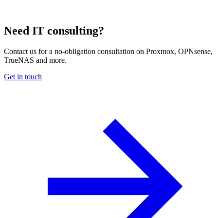
Need IT consulting?
Contact us for a no-obligation consultation on Proxmox, OPNsense,
TrueNAS and more.
Get in touch