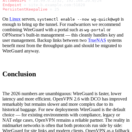
AllowedIPs
 = 10.99.0.2/32, 192.168.20.0/24
Endpoint
 = site-b.example.com:51820
PersistentKeepalive
 = 25
On
Linux
servers,
is
systemctl enable --now wg-quick@wg0
enough to bring up the tunnel. For roadwarriors we recommend
combining WireGuard with a portal such as
or
wg-portal
OPNsense’s built-in management — this cleanly handles key and
user management. Backup links between two
TrueNAS
systems
benefit most from the throughput gain and should be migrated to
WireGuard anyway.
Conclusion
The 2026 numbers are unambiguous: WireGuard is faster, lower
latency and more efficient. OpenVPN 2.6 with DCO has improved
remarkably but remains slower and more complex due to its
historical baggage. For new deployments WireGuard is the default
choice — for existing environments with compliance, legacy or
NAT edge cases, OpenVPN remains a reliable partner. The reality in
midmarket networks is often that both protocols run side by side:
WireGuard for site links and modern clients, OpenVPN as a fallback