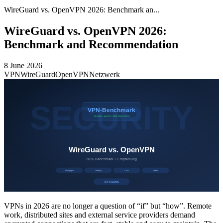
WireGuard vs. OpenVPN 2026: Benchmark an...
WireGuard vs. OpenVPN 2026:
Benchmark and Recommendation
8 June 2026
VPN
WireGuard
OpenVPN
Netzwerk
VPNs in 2026 are no longer a question of “if” but “how”. Remote
work, distributed sites and external service providers demand