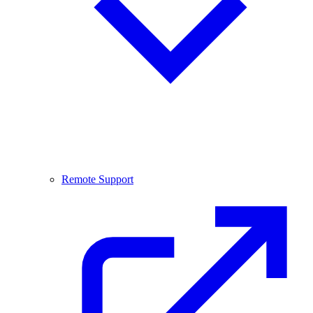
Remote Support