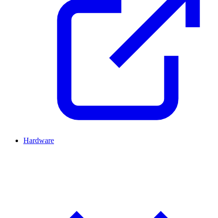
Hardware