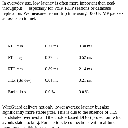
In everyday use, low latency is often more important than peak
throughput — especially for VoIP, RDP sessions or database
replication. We measured round-trip time using 1000 ICMP packets
across each tunnel.
Metric
WireGuard
OpenVPN 2.6 + DCO
RTT min
0.21 ms
0.38 ms
RTT avg
0.27 ms
0.52 ms
RTT max
0.89 ms
2.14 ms
Jitter (std dev)
0.04 ms
0.21 ms
Packet loss
0.0 %
0.0 %
WireGuard delivers not only lower average latency but also
significantly more stable jitter. This is due to the absence of TLS
handshake overhead and the cookie-based DDoS protection, which
avoids state tracking. For site-to-site connections with real-time
requirements, this is a clear win.