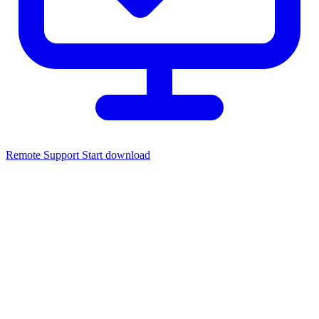
Remote Support
Start download