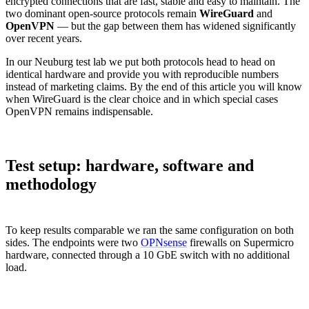
encrypted connections that are fast, stable and easy to maintain. The
two dominant open-source protocols remain
WireGuard
and
OpenVPN
— but the gap between them has widened significantly
over recent years.
In our Neuburg test lab we put both protocols head to head on
identical hardware and provide you with reproducible numbers
instead of marketing claims. By the end of this article you will know
when WireGuard is the clear choice and in which special cases
OpenVPN remains indispensable.
Test setup: hardware, software and
methodology
To keep results comparable we ran the same configuration on both
sides. The endpoints were two
OPNsense
firewalls on Supermicro
hardware, connected through a 10 GbE switch with no additional
load.
Component
Configuration