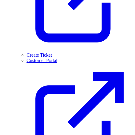
Create Ticket
Customer Portal