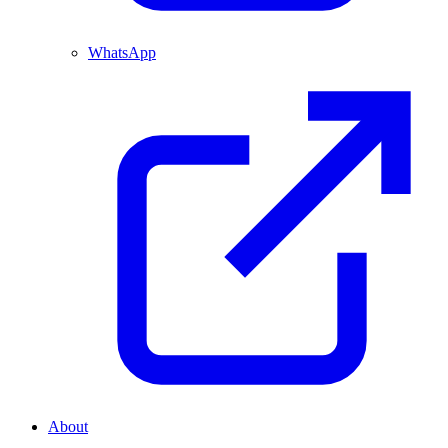
WhatsApp
About