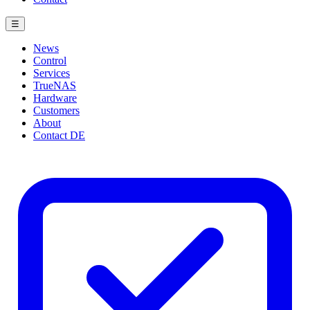
☰
News
Control
Services
TrueNAS
Hardware
Customers
About
Contact
DE