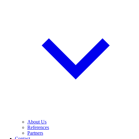
About Us
References
Partners
Contact