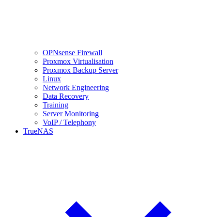
OPNsense Firewall
Proxmox Virtualisation
Proxmox Backup Server
Linux
Network Engineering
Data Recovery
Training
Server Monitoring
VoIP / Telephony
TrueNAS