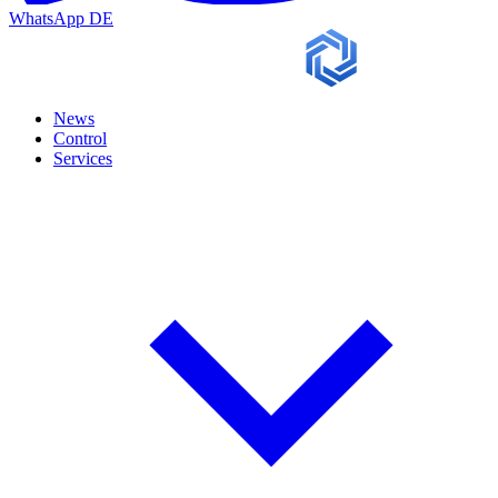
WhatsApp
DE
News
Control
Services