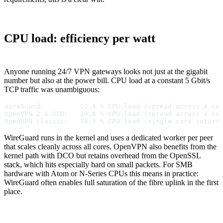
CPU load: efficiency per watt
Anyone running 24/7 VPN gateways looks not just at the gigabit
number but also at the power bill. CPU load at a constant 5 Gbit/s
TCP traffic was unambiguous:
WireGuard:         12.4 % CPU load (spread across 4 co
OpenVPN 2.6 DCO:   19.8 % CPU load (spread across 4 co
OpenVPN classic:   78.3 % CPU load (single core satura
WireGuard runs in the kernel and uses a dedicated worker per peer
that scales cleanly across all cores. OpenVPN also benefits from the
kernel path with DCO but retains overhead from the OpenSSL
stack, which hits especially hard on small packets. For SMB
hardware with Atom or N-Series CPUs this means in practice:
WireGuard often enables full saturation of the fibre uplink in the first
place.