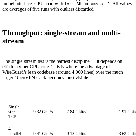
tunnel interface, CPU load with
and
. All values
top -SH
vmstat 1
are averages of five runs with outliers discarded.
Throughput: single-stream and multi-
stream
The single-stream test is the hardest discipline — it depends on
efficiency per CPU core. This is where the advantage of
WireGuard’s lean codebase (around 4,000 lines) over the much
larger OpenVPN stack becomes most visible.
Test
WireGuard
OpenVPN 2.6 + DCO
OpenVPN
Single-
stream
9.32 Gbit/s
7.84 Gbit/s
1.91 Gbit
TCP
4
parallel
9.41 Gbit/s
9.18 Gbit/s
3.62 Gbit