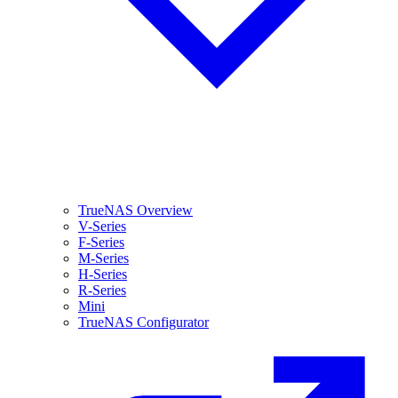
TrueNAS Overview
V-Series
F-Series
M-Series
H-Series
R-Series
Mini
TrueNAS Configurator