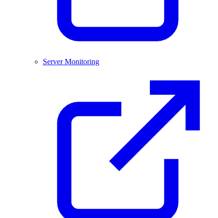
Server Monitoring