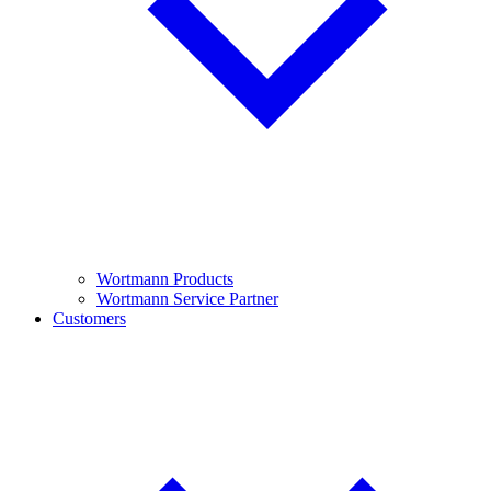
Wortmann Products
Wortmann Service Partner
Customers