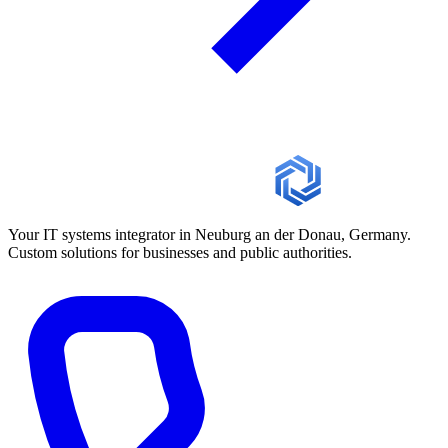
Your IT systems integrator in Neuburg an der Donau, Germany.
Custom solutions for businesses and public authorities.