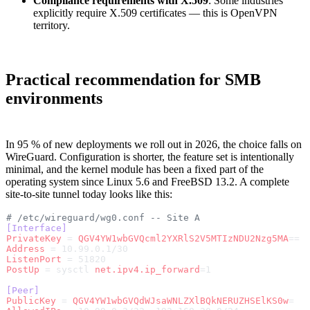
Compliance requirements with X.509
: Some industries
explicitly require X.509 certificates — this is OpenVPN
territory.
Practical recommendation for SMB
environments
In 95 % of new deployments we roll out in 2026, the choice falls on
WireGuard. Configuration is shorter, the feature set is intentionally
minimal, and the kernel module has been a fixed part of the
operating system since Linux 5.6 and FreeBSD 13.2. A complete
site-to-site tunnel today looks like this:
# /etc/wireguard/wg0.conf -- Site A
[Interface]
PrivateKey
 = 
QGV4YW1wbGVQcml2YXRlS2V5MTIzNDU2Nzg5MA
==
Address
 = 10.99.0.1/30
ListenPort
 = 51820
PostUp
 = sysctl 
net.ipv4.ip_forward
=1
[Peer]
PublicKey
 = 
QGV4YW1wbGVQdWJsaWNLZXlBQkNERUZHSElKS0w
=