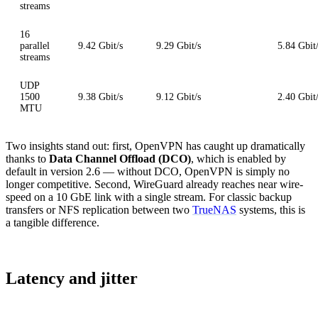
streams
16
parallel
9.42 Gbit/s
9.29 Gbit/s
5.84 Gbit
streams
UDP
1500
9.38 Gbit/s
9.12 Gbit/s
2.40 Gbit
MTU
Two insights stand out: first, OpenVPN has caught up dramatically
thanks to
Data Channel Offload (DCO)
, which is enabled by
default in version 2.6 — without DCO, OpenVPN is simply no
longer competitive. Second, WireGuard already reaches near wire-
speed on a 10 GbE link with a single stream. For classic backup
transfers or NFS replication between two
TrueNAS
systems, this is
a tangible difference.
Latency and jitter