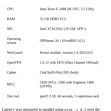
CPU
Intel Xeon E-2488 (8C/16T, 3.2 GHz)
RAM
32 GB DDR5 ECC
NIC
Intel X710-DA2 (10 GbE SFP+)
Operating
OPNsense 26.1 (FreeBSD 14.2)
system
WireGuard
Kernel module, version 1.0.20251115
OpenVPN
2.6.12 with DCO (Data Channel Offload)
Cipher
ChaCha20-Poly1305 (both)
1420 (WG), 1500 with fragment 1400
MTU
(OVPN)
Test tool
iperf3 3.18, 60 seconds, 5 repetitions each
Latency was measured in parallel using
over the
ping -i 0.2