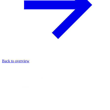
Back to overview