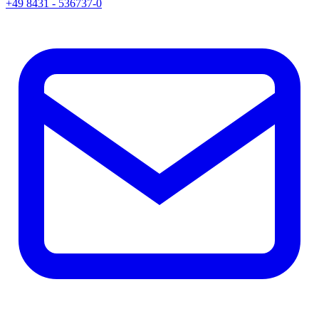
+49 8431 - 536737-0