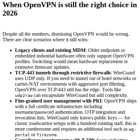
When OpenVPN is still the right choice in
2026
Despite all the numbers, dismissing OpenVPN would be wrong.
There are clear scenarios where it still wins:
Legacy clients and existing MDM
: Older endpoints or
embedded industrial hardware often only support OpenVPN
profiles. Switching would mean hardware replacement or
extensive firmware updates.
TCP-443 tunnels through restrictive firewalls
: WireGuard
uses UDP only. If you need to tunnel out of hotel networks or
carrier-NAT environments with aggressive port filtering,
OpenVPN over TCP/443 still has the edge. Tools like
can encapsulate WireGuard but add complexity.
udp2raw
Fine-grained user management with PKI
: OpenVPN ships
with a full certificate infrastructure including
username/password authentication, OTP integration and
revocation lists. WireGuard only knows public keys — for
classic roadwarrior setups with a hundred rotating staff, this is
more cumbersome and requires an additional tool such as
wg-
or
.
portal
firezone