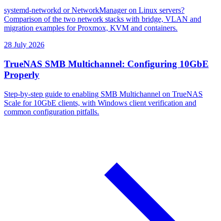
systemd-networkd or NetworkManager on Linux servers?
Comparison of the two network stacks with bridge, VLAN and
migration examples for Proxmox, KVM and containers.
28 July 2026
TrueNAS SMB Multichannel: Configuring 10GbE
Properly
Step-by-step guide to enabling SMB Multichannel on TrueNAS
Scale for 10GbE clients, with Windows client verification and
common configuration pitfalls.