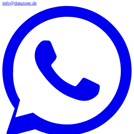
info@datazone.de