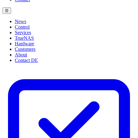
☰
News
Control
Services
TrueNAS
Hardware
Customers
About
Contact
DE