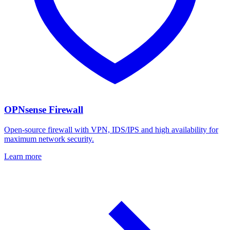
OPNsense Firewall
Open-source firewall with VPN, IDS/IPS and high availability for
maximum network security.
Learn more