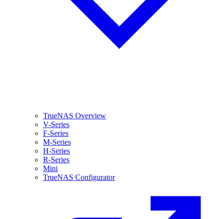
TrueNAS Overview
V-Series
F-Series
M-Series
H-Series
R-Series
Mini
TrueNAS Configurator