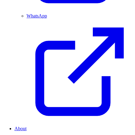
WhatsApp
About