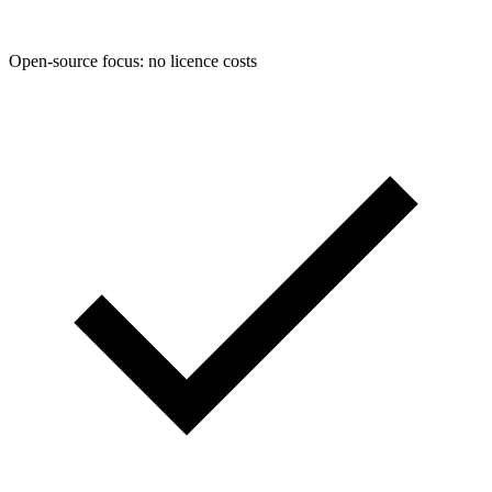
Open-source focus: no licence costs