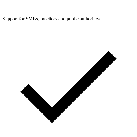
Support for SMBs, practices and public authorities