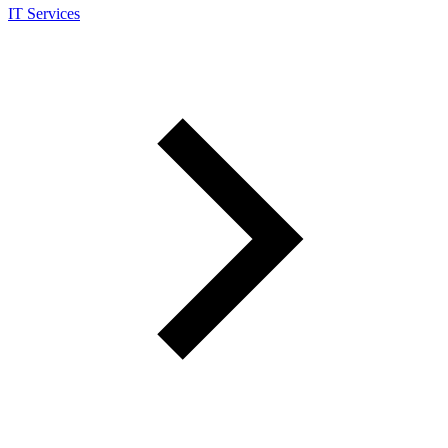
IT Services