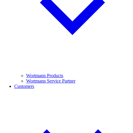
Wortmann Products
Wortmann Service Partner
Customers