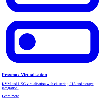
Proxmox Virtualisation
KVM and LXC virtualisation with clustering, HA and storage
integration.
Learn more