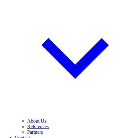
About Us
References
Partners
Contact