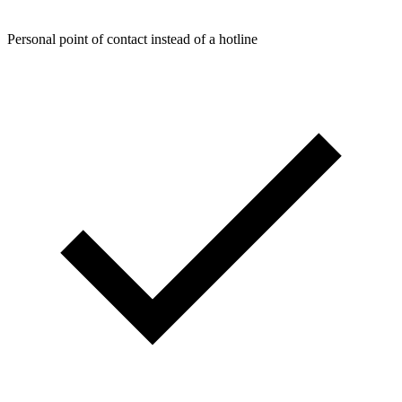
Personal point of contact instead of a hotline