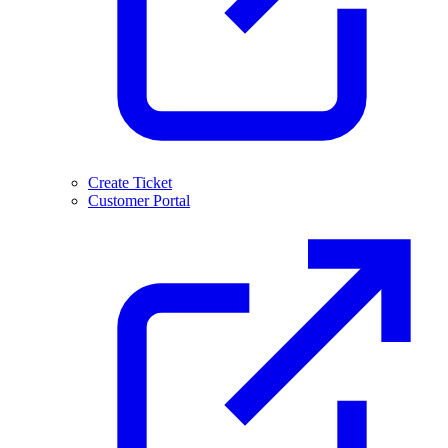
Create Ticket
Customer Portal