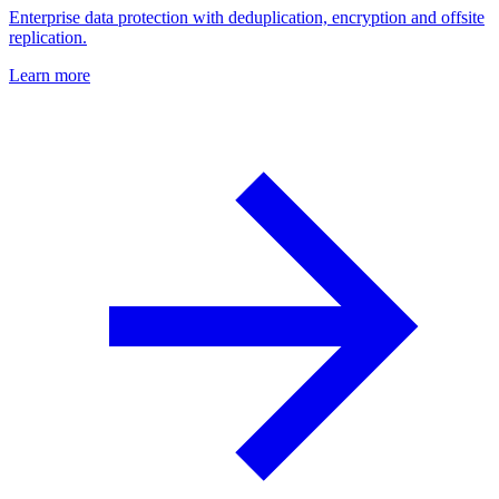
Enterprise data protection with deduplication, encryption and offsite
replication.
Learn more