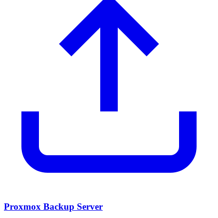
Proxmox Backup Server