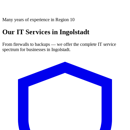
Many years of experience in Region 10
Our IT Services in Ingolstadt
From firewalls to backups — we offer the complete IT service
spectrum for businesses in Ingolstadt.