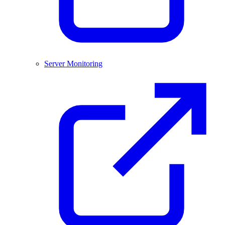
Server Monitoring