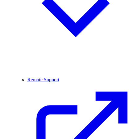
Remote Support