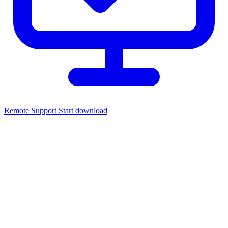
Remote Support
Start download