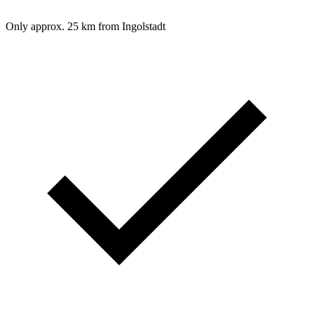
Only approx. 25 km from Ingolstadt