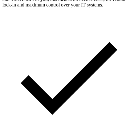
lock-in and maximum control over your IT systems.