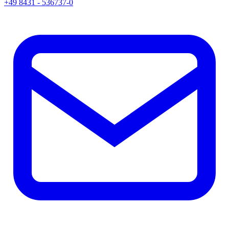
+49 8431 - 536737-0