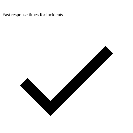
Fast response times for incidents