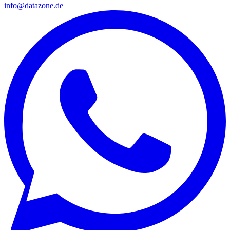
info@datazone.de