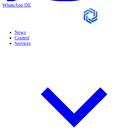
WhatsApp
DE
News
Control
Services