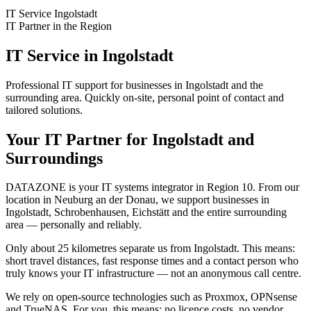
IT Service Ingolstadt
IT Partner in the Region
IT Service in Ingolstadt
Professional IT support for businesses in Ingolstadt and the
surrounding area. Quickly on-site, personal point of contact and
tailored solutions.
Your IT Partner for Ingolstadt and
Surroundings
DATAZONE is your IT systems integrator in Region 10. From our
location in Neuburg an der Donau, we support businesses in
Ingolstadt, Schrobenhausen, Eichstätt and the entire surrounding
area — personally and reliably.
Only about 25 kilometres separate us from Ingolstadt. This means:
short travel distances, fast response times and a contact person who
truly knows your IT infrastructure — not an anonymous call centre.
We rely on open-source technologies such as Proxmox, OPNsense
and TrueNAS. For you, this means: no licence costs, no vendor