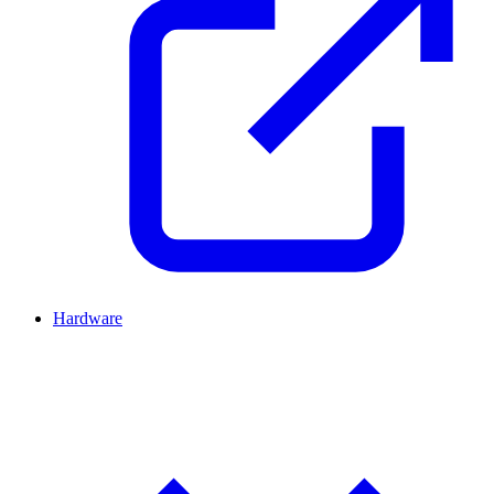
Hardware