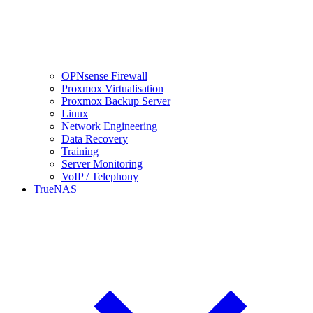
OPNsense Firewall
Proxmox Virtualisation
Proxmox Backup Server
Linux
Network Engineering
Data Recovery
Training
Server Monitoring
VoIP / Telephony
TrueNAS