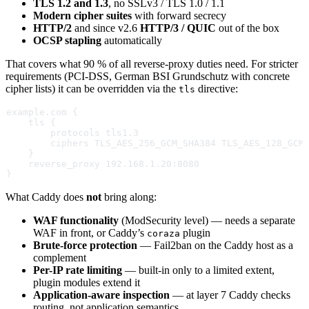
TLS 1.2 and 1.3
, no SSLv3 / TLS 1.0 / 1.1
Modern cipher suites
with forward secrecy
HTTP/2
and since v2.6
HTTP/3 / QUIC
out of the box
OCSP stapling
automatically
That covers what 90 % of all reverse-proxy duties need. For stricter
requirements (PCI-DSS, German BSI Grundschutz with concrete
cipher lists) it can be overridden via the
directive:
tls
example.com {
    tls {
        protocols tls1.3
        ciphers TLS_AES_256_GCM_SHA384 TLS_AES_128_GCM
    }
    reverse_proxy 192.168.1.20:8080
}
What Caddy does
not
bring along:
WAF functionality
(ModSecurity level) — needs a separate
WAF in front, or Caddy’s
plugin
coraza
Brute-force protection
— Fail2ban on the Caddy host as a
complement
Per-IP rate limiting
— built-in only to a limited extent,
plugin modules extend it
Application-aware inspection
— at layer 7 Caddy checks
routing, not application semantics