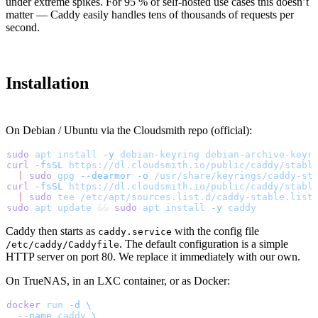
under extreme spikes. For 95 % of self-hosted use cases this doesn’t
matter — Caddy easily handles tens of thousands of requests per
second.
Installation
On Debian / Ubuntu via the Cloudsmith repo (official):
sudo
 apt
 install
 -y
 debian-keyring
 debian-archive-keyr
curl
 -fsSL
 https://dl.cloudsmith.io/public/caddy/stabl
  |
 sudo
 gpg
 --dearmor
 -o
 /usr/share/keyrings/caddy-st
curl
 -fsSL
 https://dl.cloudsmith.io/public/caddy/stabl
  |
 sudo
 tee
 /etc/apt/sources.list.d/caddy-stable.list
sudo
 apt
 update
 && 
sudo
 apt
 install
 -y
 caddy
Caddy then starts as
with the config file
caddy.service
. The default configuration is a simple
/etc/caddy/Caddyfile
HTTP server on port 80. We replace it immediately with our own.
On TrueNAS, in an LXC container, or as Docker:
docker
 run
 -d
 \
  --name
 caddy
 \