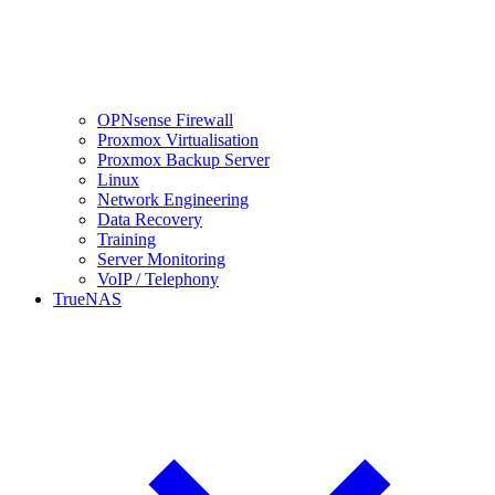
OPNsense Firewall
Proxmox Virtualisation
Proxmox Backup Server
Linux
Network Engineering
Data Recovery
Training
Server Monitoring
VoIP / Telephony
TrueNAS