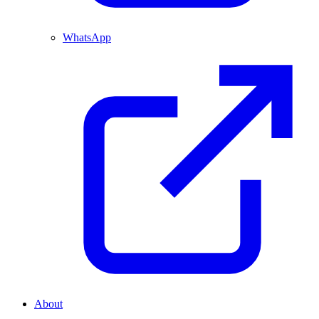
WhatsApp
About