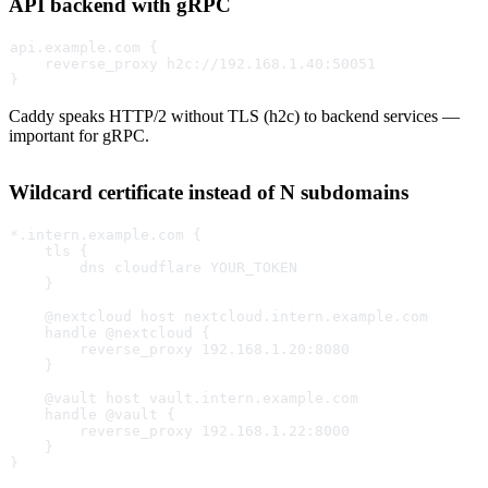
API backend with gRPC
api.example.com {
    reverse_proxy h2c://192.168.1.40:50051
}
Caddy speaks HTTP/2 without TLS (h2c) to backend services —
important for gRPC.
Wildcard certificate instead of N subdomains
*.intern.example.com {
    tls {
        dns cloudflare YOUR_TOKEN
    }
    @nextcloud host nextcloud.intern.example.com
    handle @nextcloud {
        reverse_proxy 192.168.1.20:8080
    }
    @vault host vault.intern.example.com
    handle @vault {
        reverse_proxy 192.168.1.22:8000
    }
}