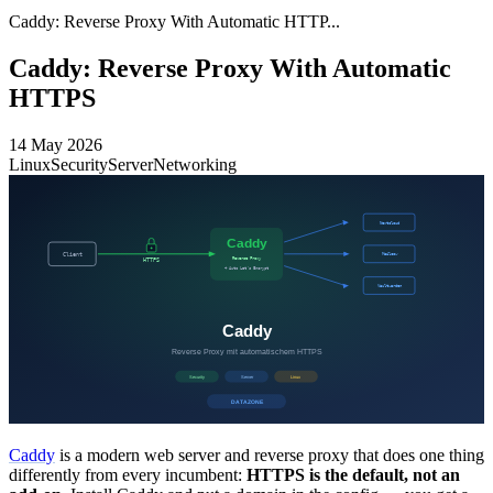
Caddy: Reverse Proxy With Automatic HTTP...
Caddy: Reverse Proxy With Automatic
HTTPS
14 May 2026
Linux
Security
Server
Networking
Caddy
is a modern web server and reverse proxy that does one thing
differently from every incumbent:
HTTPS is the default, not an