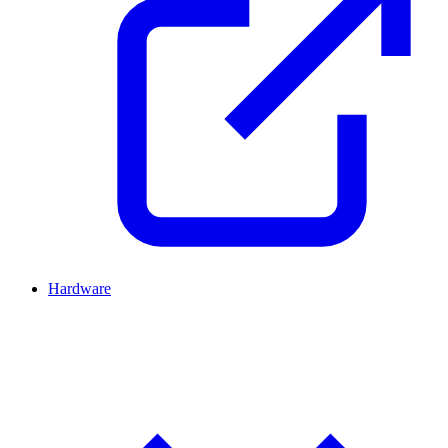
Hardware