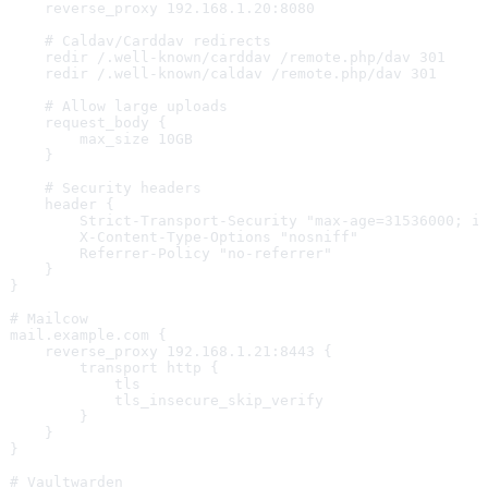
    reverse_proxy 192.168.1.20:8080
    # Caldav/Carddav redirects
    redir /.well-known/carddav /remote.php/dav 301
    redir /.well-known/caldav /remote.php/dav 301
    # Allow large uploads
    request_body {
        max_size 10GB
    }
    # Security headers
    header {
        Strict-Transport-Security "max-age=31536000; i
        X-Content-Type-Options "nosniff"
        Referrer-Policy "no-referrer"
    }
}
# Mailcow
mail.example.com {
    reverse_proxy 192.168.1.21:8443 {
        transport http {
            tls
            tls_insecure_skip_verify
        }
    }
}
# Vaultwarden