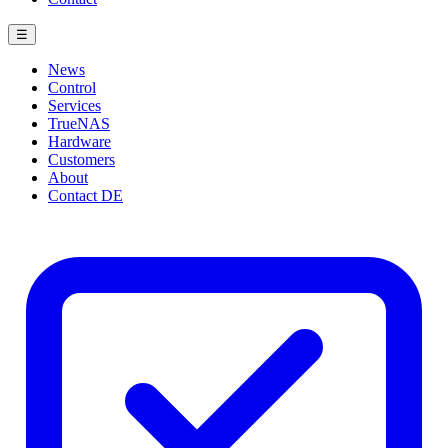
☰
News
Control
Services
TrueNAS
Hardware
Customers
About
Contact
DE