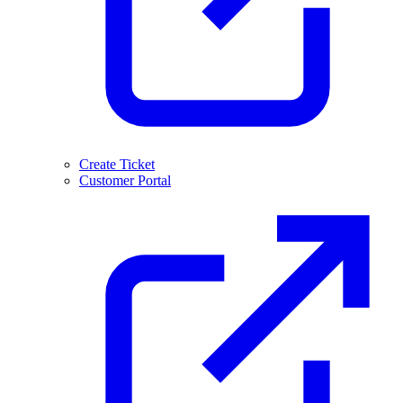
Create Ticket
Customer Portal