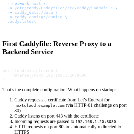
  --network
 host
 \
  -v
 /etc/caddy/Caddyfile:/etc/caddy/Caddyfile
 \
  -v
 caddy_data:/data
 \
  -v
 caddy_config:/config
 \
  caddy:latest
First Caddyfile: Reverse Proxy to a
Backend Service
nextcloud.example.com {
    reverse_proxy 192.168.1.20:8080
}
That’s the complete configuration. What happens on startup:
Caddy requests a certificate from Let’s Encrypt for
(via HTTP-01 challenge on port
nextcloud.example.com
80)
Caddy listens on port 443 with the certificate
Incoming requests are passed to
192.168.1.20:8080
HTTP requests on port 80 are automatically redirected to
HTTPS