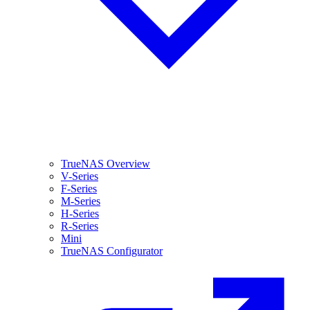
TrueNAS Overview
V-Series
F-Series
M-Series
H-Series
R-Series
Mini
TrueNAS Configurator