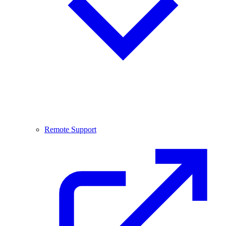
Remote Support