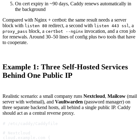
On cert expiry in ~90 days, Caddy renews automatically in
the background
Compared with Nginx + certbot: the same result needs a server
block with
redirect, a second with
, a
listen 80
listen 443 ssl
block, a
invocation, and a cron job
proxy_pass
certbot --nginx
for renewals. Around 30–50 lines of config plus two tools that have
to cooperate.
Example 1: Three Self-Hosted Services
Behind One Public IP
Realistic scenario: a small company runs
Nextcloud
,
Mailcow
(mail
server with webmail), and
Vaultwarden
(password manager) on
three separate backend hosts, all behind a single public IP. Caddy
should act as a central reverse proxy.
# /etc/caddy/Caddyfile
# Nextcloud
cloud.example.com {