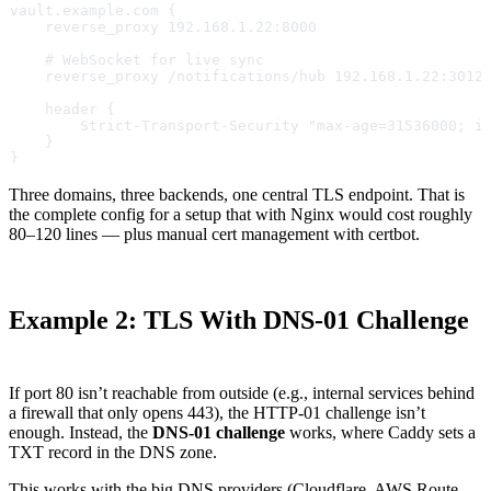
vault.example.com {
    reverse_proxy 192.168.1.22:8000
    # WebSocket for live sync
    reverse_proxy /notifications/hub 192.168.1.22:3012
    header {
        Strict-Transport-Security "max-age=31536000; i
    }
}
Three domains, three backends, one central TLS endpoint. That is
the complete config for a setup that with Nginx would cost roughly
80–120 lines — plus manual cert management with certbot.
Example 2: TLS With DNS-01 Challenge
If port 80 isn’t reachable from outside (e.g., internal services behind
a firewall that only opens 443), the HTTP-01 challenge isn’t
enough. Instead, the
DNS-01 challenge
works, where Caddy sets a
TXT record in the DNS zone.
This works with the big DNS providers (Cloudflare, AWS Route