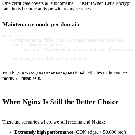
One certificate covers all subdomains — useful when Let’s Encrypt
rate limits become an issue with many services.
Maintenance mode per domain
example.com {
    @maintenance file /var/www/maintenance/enabled
    handle @maintenance {
        respond "Maintenance window active. Please com
    }
    reverse_proxy 192.168.1.20:8080
}
activates maintenance
touch /var/www/maintenance/enabled
mode,
disables it.
rm
When Nginx Is Still the Better Choice
There are scenarios where we still recommend Nginx:
Extremely high performance
(CDN edge, > 50,000 req/s