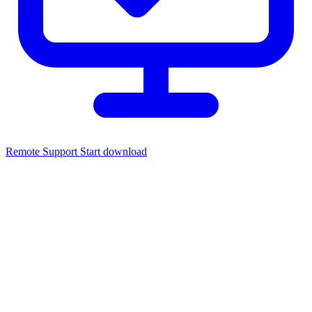
Remote Support
Start download