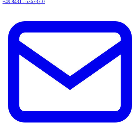
+49 8431 - 536737-0