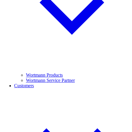
Wortmann Products
Wortmann Service Partner
Customers