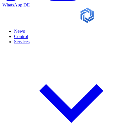
WhatsApp
DE
News
Control
Services