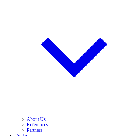
About Us
References
Partners
Contact