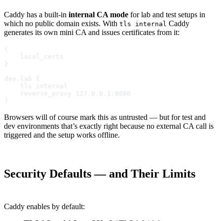
Caddy has a built-in
internal CA mode
for lab and test setups in
which no public domain exists. With
Caddy
tls internal
generates its own mini CA and issues certificates from it:
{
    local_certs
}
dev.lab {
    tls internal
    reverse_proxy 127.0.0.1:8080
}
Browsers will of course mark this as untrusted — but for test and
dev environments that’s exactly right because no external CA call is
triggered and the setup works offline.
Security Defaults — and Their Limits
Caddy enables by default: