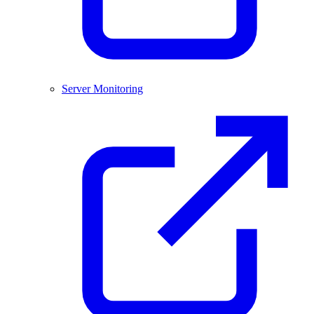
Server Monitoring