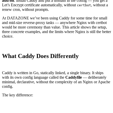
add-on
. Install Caddy and put a domain in the config — you get a
Let’s Encrypt certificate automatically, without
, without a
certbot
renew cron, without prompts.
At DATAZONE we’ve been using Caddy for some time for small
and mid-size reverse-proxy tasks — anywhere Nginx with certbot
would be more ceremony than value. This article shows the setup,
three concrete examples, and the limits where Nginx is still the better
choice.
What Caddy Does Differently
Caddy is written in Go, statically linked, a single binary. It ships
with its own config language called the
Caddyfile
— deliberately
minimal, declarative, without the complexity of an Nginx or Apache
config.
The key difference:
Aspect
Caddy
Nginx + certbot