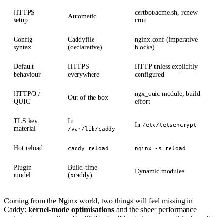
HTTPS
certbot/acme.sh, renew
Automatic
setup
cron
Config
Caddyfile
nginx.conf (imperative
syntax
(declarative)
blocks)
Default
HTTPS
HTTP unless explicitly
behaviour
everywhere
configured
HTTP/3 /
ngx_quic module, build
Out of the box
QUIC
effort
TLS key
In
In
/etc/letsencrypt
material
/var/lib/caddy
Hot reload
caddy reload
nginx -s reload
Plugin
Build-time
Dynamic modules
model
(xcaddy)
Coming from the Nginx world, two things will feel missing in
Caddy:
kernel-mode optimisations
and the sheer performance