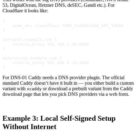
53, DigitalOcean, Hetzner DNS, deSEC, Gandi etc.). For
Cloudflare it looks like:
{
    acme_dns cloudflare YOUR_CLOUDFLARE_API_TOKEN
}
intranet.example.com {
    reverse_proxy 192.168.1.30:8080
}
monitoring.example.com {
    reverse_proxy 192.168.1.31:3000
}
For DNS-01 Caddy needs a DNS provider plugin. The official
standard Caddy doesn’t have it built in — you either build a custom
variant with
or download a prebuilt variant from the Caddy
xcaddy
download page that lets you pick DNS providers via a web form.
Example 3: Local Self-Signed Setup
Without Internet