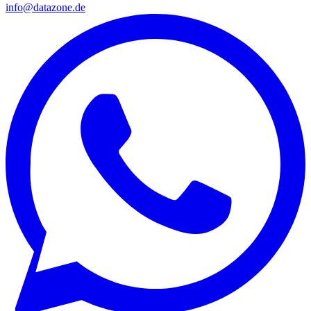
info@datazone.de