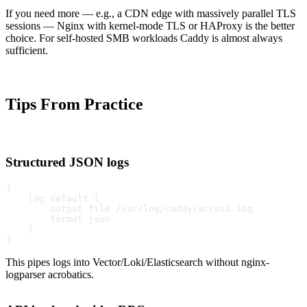
If you need more — e.g., a CDN edge with massively parallel TLS
sessions — Nginx with kernel-mode TLS or HAProxy is the better
choice. For self-hosted SMB workloads Caddy is almost always
sufficient.
Tips From Practice
Structured JSON logs
{
    log default {
        output file /var/log/caddy/access.log
        format json
    }
}
This pipes logs into Vector/Loki/Elasticsearch without nginx-
logparser acrobatics.