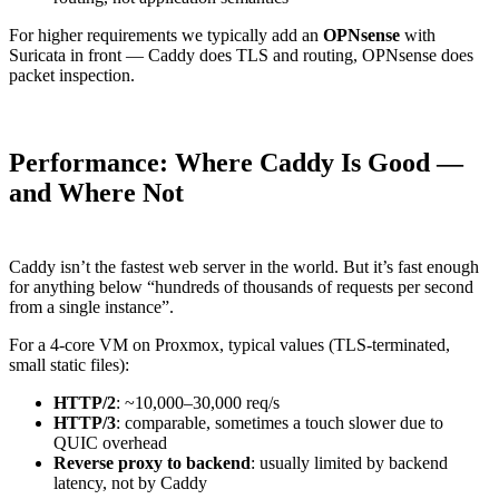
For higher requirements we typically add an
OPNsense
with
Suricata in front — Caddy does TLS and routing, OPNsense does
packet inspection.
Performance: Where Caddy Is Good —
and Where Not
Caddy isn’t the fastest web server in the world. But it’s fast enough
for anything below “hundreds of thousands of requests per second
from a single instance”.
For a 4-core VM on Proxmox, typical values (TLS-terminated,
small static files):
HTTP/2
: ~10,000–30,000 req/s
HTTP/3
: comparable, sometimes a touch slower due to
QUIC overhead
Reverse proxy to backend
: usually limited by backend
latency, not by Caddy