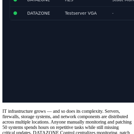
IT infrastructure grows — and so does its complexity. Servers,
firewalls, storage systems, and network components are distributed
across multiple locations. Anyone manually monitoring and patching
50 systems spends hours on repetitive tasks while still missing
critical updates. DATAZONE Control centralizes monitoring, patch