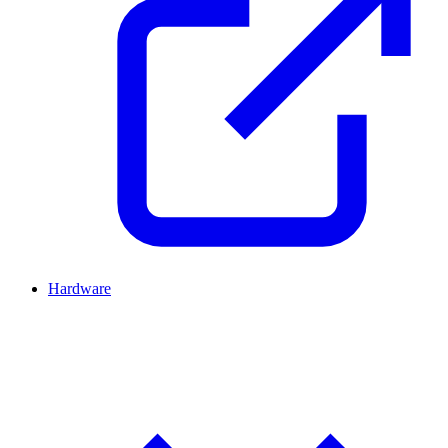
Hardware