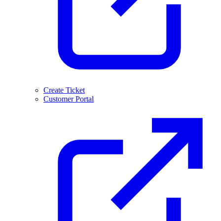
Create Ticket
Customer Portal