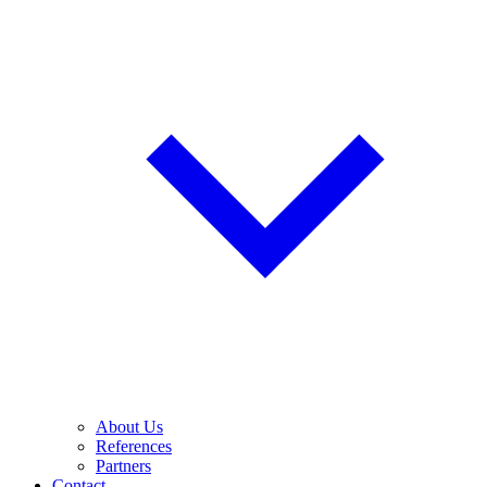
About Us
References
Partners
Contact