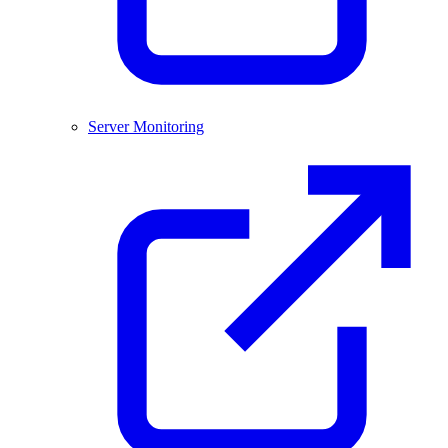
Server Monitoring