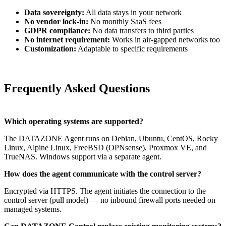
Data sovereignty:
All data stays in your network
No vendor lock-in:
No monthly SaaS fees
GDPR compliance:
No data transfers to third parties
No internet requirement:
Works in air-gapped networks too
Customization:
Adaptable to specific requirements
Frequently Asked Questions
Which operating systems are supported?
The DATAZONE Agent runs on Debian, Ubuntu, CentOS, Rocky
Linux, Alpine Linux, FreeBSD (OPNsense), Proxmox VE, and
TrueNAS. Windows support via a separate agent.
How does the agent communicate with the control server?
Encrypted via HTTPS. The agent initiates the connection to the
control server (pull model) — no inbound firewall ports needed on
managed systems.