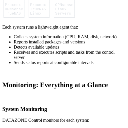
│        │ │        │ │        │
│Proxmox │ │Proxmox │ │OPNsense│
│OPNsense│ │TrueNAS │ │Linux   │
│TrueNAS │ │Linux   │ │Servers │
└────────┘ └────────┘ └────────┘
Each system runs a lightweight agent that:
Collects system information (CPU, RAM, disk, network)
Reports installed packages and versions
Detects available updates
Receives and executes scripts and tasks from the control
server
Sends status reports at configurable intervals
Monitoring: Everything at a Glance
System Monitoring
DATAZONE Control monitors for each system: