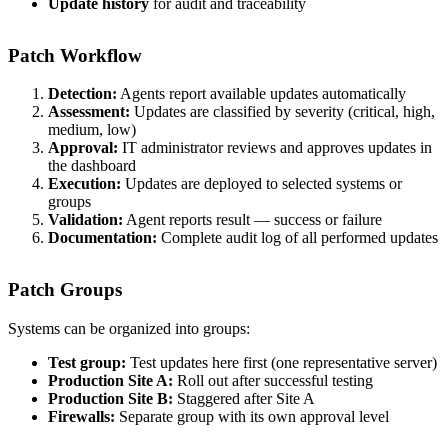
Update history
for audit and traceability
Patch Workflow
Detection:
Agents report available updates automatically
Assessment:
Updates are classified by severity (critical, high,
medium, low)
Approval:
IT administrator reviews and approves updates in
the dashboard
Execution:
Updates are deployed to selected systems or
groups
Validation:
Agent reports result — success or failure
Documentation:
Complete audit log of all performed updates
Patch Groups
Systems can be organized into groups:
Test group:
Test updates here first (one representative server)
Production Site A:
Roll out after successful testing
Production Site B:
Staggered after Site A
Firewalls:
Separate group with its own approval level