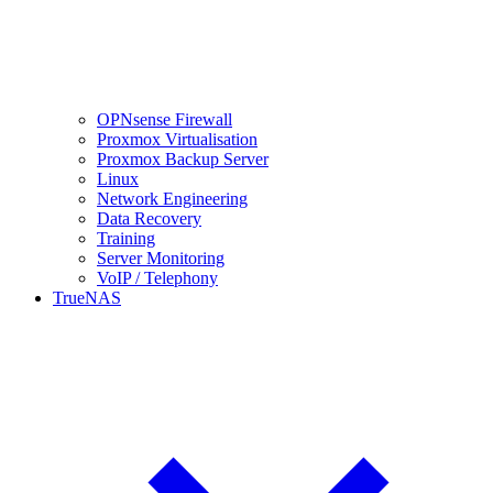
OPNsense Firewall
Proxmox Virtualisation
Proxmox Backup Server
Linux
Network Engineering
Data Recovery
Training
Server Monitoring
VoIP / Telephony
TrueNAS