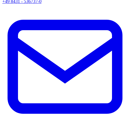
+49 8431 - 536737-0