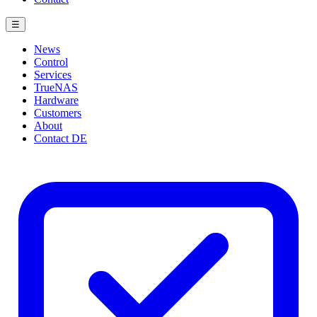
☰
News
Control
Services
TrueNAS
Hardware
Customers
About
Contact
DE