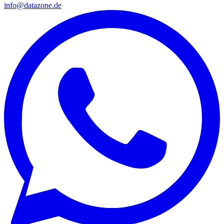
info@datazone.de