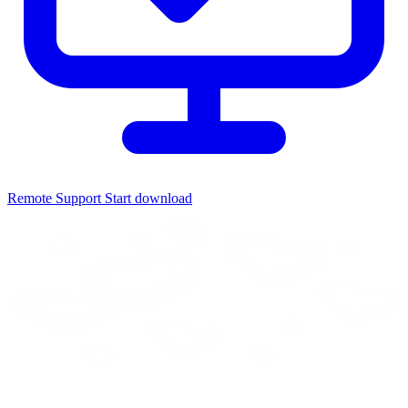
Remote Support
Start download