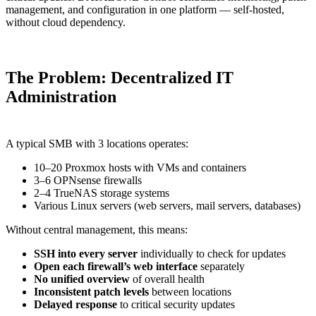
management, and configuration in one platform — self-hosted,
without cloud dependency.
The Problem: Decentralized IT
Administration
A typical SMB with 3 locations operates:
10–20 Proxmox hosts with VMs and containers
3–6 OPNsense firewalls
2–4 TrueNAS storage systems
Various Linux servers (web servers, mail servers, databases)
Without central management, this means:
SSH into every server
individually to check for updates
Open each firewall’s web interface
separately
No unified overview
of overall health
Inconsistent patch levels
between locations
Delayed response
to critical security updates