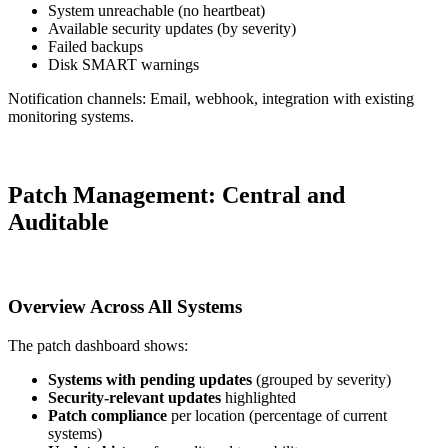
System unreachable (no heartbeat)
Available security updates (by severity)
Failed backups
Disk SMART warnings
Notification channels: Email, webhook, integration with existing
monitoring systems.
Patch Management: Central and
Auditable
Overview Across All Systems
The patch dashboard shows:
Systems with pending updates
(grouped by severity)
Security-relevant updates
highlighted
Patch compliance
per location (percentage of current
systems)