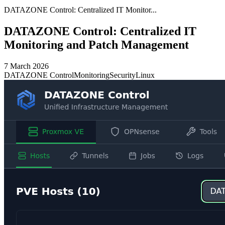
DATAZONE Control: Centralized IT Monitor...
DATAZONE Control: Centralized IT
Monitoring and Patch Management
7 March 2026
DATAZONE Control
Monitoring
Security
Linux