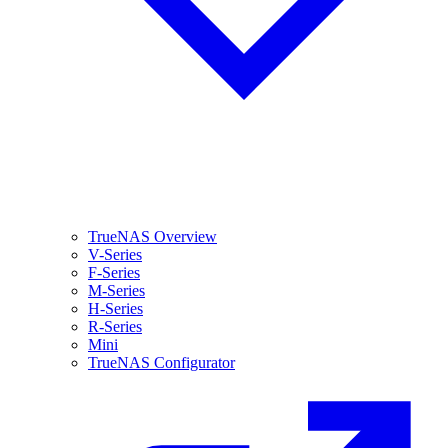
TrueNAS Overview
V-Series
F-Series
M-Series
H-Series
R-Series
Mini
TrueNAS Configurator