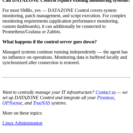
Can DATAZONE Control replace existing monitoring systems?
For most SMBs, yes — DATAZONE Control covers system
monitoring, patch management, and script execution. For complex
monitoring requirements (application performance monitoring,
custom dashboards), it can additionally be connected to
Prometheus/Grafana or Zabbix.
What happens if the control server goes down?
Managed systems continue running independently — the agent has
no influence on operations. Monitoring data is buffered locally and
synchronized after connection is restored.
Want to centrally manage your IT infrastructure?
Contact us
— we
set up DATAZONE Control and integrate all your
Proxmox
,
OPNsense
, and
TrueNAS
systems.
More on these topics:
Linux Administration