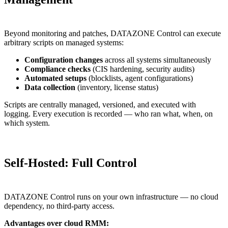
Beyond monitoring and patches, DATAZONE Control can execute
arbitrary scripts on managed systems:
Configuration changes
across all systems simultaneously
Compliance checks
(CIS hardening, security audits)
Automated setups
(blocklists, agent configurations)
Data collection
(inventory, license status)
Scripts are centrally managed, versioned, and executed with
logging. Every execution is recorded — who ran what, when, on
which system.
Self-Hosted: Full Control
DATAZONE Control runs on your own infrastructure — no cloud
dependency, no third-party access.
Advantages over cloud RMM: