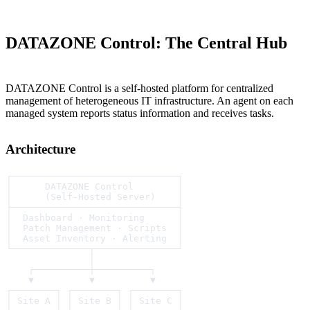
DATAZONE Control: The Central Hub
DATAZONE Control is a self-hosted platform for centralized
management of heterogeneous IT infrastructure. An agent on each
managed system reports status information and receives tasks.
Architecture
┌──────────────────────────────┐
│      DATAZONE Control        │
│      (Self-Hosted Server)    │
├──────────────────────────────┤
│  Dashboard · Monitoring      │
│  Patch Management · Scripts  │
│  Asset Inventory · Alerting  │
└──────────────┬───────────────┘
               │
    ┌──────────┼──────────┐
    ▼          ▼          ▼
┌────────┐ ┌────────┐ ┌────────┐
│ Site A │ │ Site B │ │ Site C │