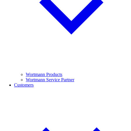
Wortmann Products
Wortmann Service Partner
Customers