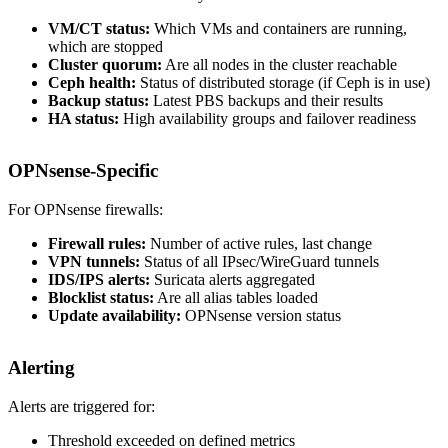
VM/CT status:
Which VMs and containers are running,
which are stopped
Cluster quorum:
Are all nodes in the cluster reachable
Ceph health:
Status of distributed storage (if Ceph is in use)
Backup status:
Latest PBS backups and their results
HA status:
High availability groups and failover readiness
OPNsense-Specific
For OPNsense firewalls:
Firewall rules:
Number of active rules, last change
VPN tunnels:
Status of all IPsec/WireGuard tunnels
IDS/IPS alerts:
Suricata alerts aggregated
Blocklist status:
Are all alias tables loaded
Update availability:
OPNsense version status
Alerting
Alerts are triggered for:
Threshold exceeded on defined metrics