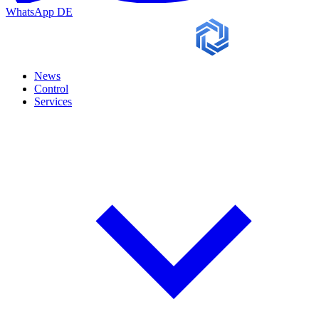
WhatsApp
DE
News
Control
Services