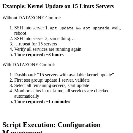
Example: Kernel Update on 15 Linux Servers
Without DATAZONE Control:
SSH into server 1,
, wait,
apt update && apt upgrade
reboot
SSH into server 2, same thing…
…repeat for 15 servers
Verify all services are running again
Time required: ~3 hours
With DATAZONE Control:
Dashboard: “15 servers with available kernel update”
First test group: update 1 server, validate
Select all remaining servers, start update
Monitor status in real-time, all services are checked
automatically
Time required: ~15 minutes
Script Execution: Configuration
Management