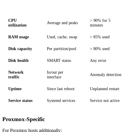
Metric
Description
Alert Threshold
CPU
> 90% for 5
Average and peaks
utilization
minutes
RAM usage
Used, cache, swap
> 85% used
Disk capacity
Per partition/pool
> 80% used
Disk health
SMART status
Any error
Network
In/out per
Anomaly detection
traffic
interface
Uptime
Since last reboot
Unplanned restart
Service status
Systemd services
Service not active
Proxmox-Specific
For Proxmox hosts additionally: