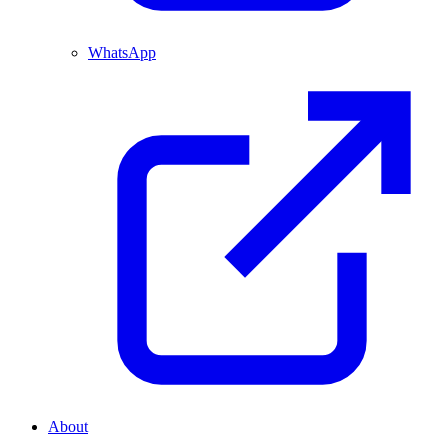
WhatsApp
About