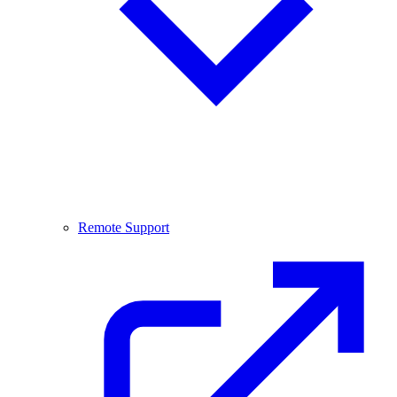
Remote Support