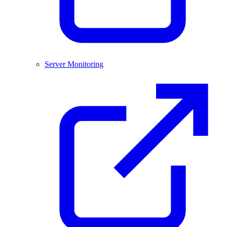
Server Monitoring