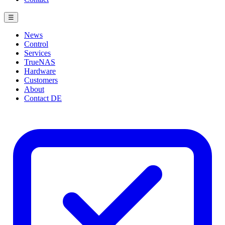
☰
News
Control
Services
TrueNAS
Hardware
Customers
About
Contact
DE