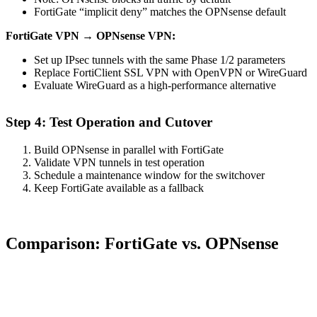
FortiGate “implicit deny” matches the OPNsense default
FortiGate VPN → OPNsense VPN:
Set up IPsec tunnels with the same Phase 1/2 parameters
Replace FortiClient SSL VPN with OpenVPN or WireGuard
Evaluate WireGuard as a high-performance alternative
Step 4: Test Operation and Cutover
Build OPNsense in parallel with FortiGate
Validate VPN tunnels in test operation
Schedule a maintenance window for the switchover
Keep FortiGate available as a fallback
Comparison: FortiGate vs. OPNsense
Feature
FortiGate
OPNsense