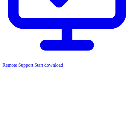
Remote Support
Start download