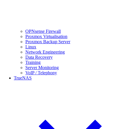
OPNsense Firewall
Proxmox Virtualisation
Proxmox Backup Server
Linux
Network Engineering
Data Recovery
Training
Server Monitoring
VoIP / Telephony
TrueNAS