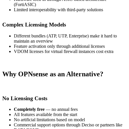
(FortiASIC)
Limited interoperability with third-party solutions
Complex Licensing Models
Different bundles (ATP, UTP, Enterprise) make it hard to
maintain an overview
Feature activation only through additional licenses
VDOM licenses for virtual firewall instances cost extra
Why OPNsense as an Alternative?
No Licensing Costs
Completely free
— no annual fees
All features available from the start
No artificial limitations based on model
Commercial support options through Deciso or partners like