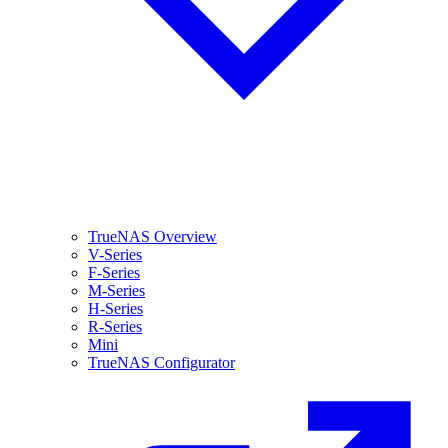
TrueNAS Overview
V-Series
F-Series
M-Series
H-Series
R-Series
Mini
TrueNAS Configurator