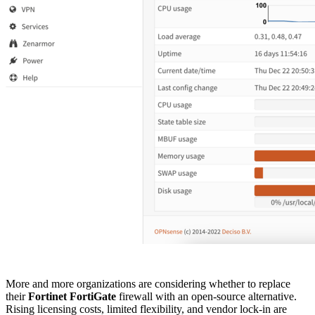
More and more organizations are considering whether to replace
their
Fortinet FortiGate
firewall with an open-source alternative.
Rising licensing costs, limited flexibility, and vendor lock-in are