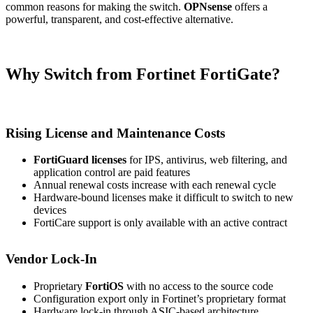
common reasons for making the switch.
OPNsense
offers a
powerful, transparent, and cost-effective alternative.
Why Switch from Fortinet FortiGate?
Rising License and Maintenance Costs
FortiGuard licenses
for IPS, antivirus, web filtering, and
application control are paid features
Annual renewal costs increase with each renewal cycle
Hardware-bound licenses make it difficult to switch to new
devices
FortiCare support is only available with an active contract
Vendor Lock-In
Proprietary
FortiOS
with no access to the source code
Configuration export only in Fortinet’s proprietary format
Hardware lock-in through ASIC-based architecture