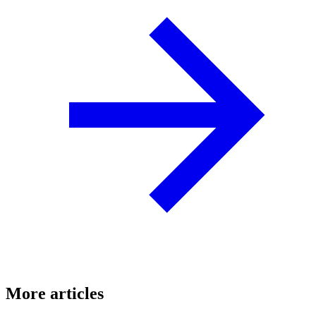
More articles