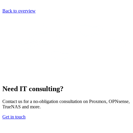
Back to overview
Need IT consulting?
Contact us for a no-obligation consultation on Proxmox, OPNsense,
TrueNAS and more.
Get in touch