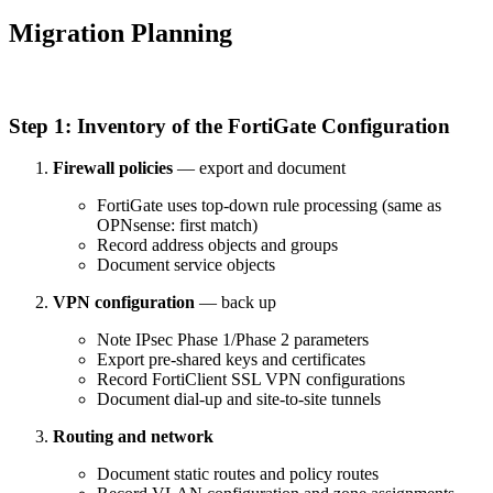
Migration Planning
Step 1: Inventory of the FortiGate Configuration
Firewall policies
— export and document
FortiGate uses top-down rule processing (same as
OPNsense: first match)
Record address objects and groups
Document service objects
VPN configuration
— back up
Note IPsec Phase 1/Phase 2 parameters
Export pre-shared keys and certificates
Record FortiClient SSL VPN configurations
Document dial-up and site-to-site tunnels
Routing and network
Document static routes and policy routes