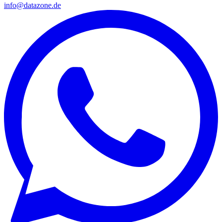
info@datazone.de