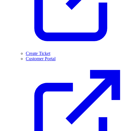
Create Ticket
Customer Portal