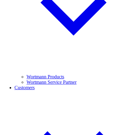
Wortmann Products
Wortmann Service Partner
Customers