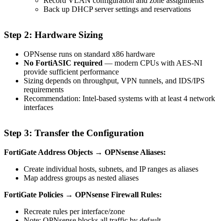
Record VLAN configuration and zone assignments
Back up DHCP server settings and reservations
Step 2: Hardware Sizing
OPNsense runs on standard x86 hardware
No FortiASIC required
— modern CPUs with AES-NI
provide sufficient performance
Sizing depends on throughput, VPN tunnels, and IDS/IPS
requirements
Recommendation: Intel-based systems with at least 4 network
interfaces
Step 3: Transfer the Configuration
FortiGate Address Objects → OPNsense Aliases:
Create individual hosts, subnets, and IP ranges as aliases
Map address groups as nested aliases
FortiGate Policies → OPNsense Firewall Rules:
Recreate rules per interface/zone
Note: OPNsense blocks all traffic by default