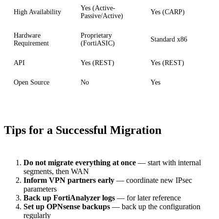
Yes (Active-
High Availability
Yes (CARP)
Passive/Active)
Hardware
Proprietary
Standard x86
Requirement
(FortiASIC)
API
Yes (REST)
Yes (REST)
Open Source
No
Yes
Tips for a Successful Migration
Do not migrate everything at once
— start with internal
segments, then WAN
Inform VPN partners early
— coordinate new IPsec
parameters
Back up FortiAnalyzer logs
— for later reference
Set up OPNsense backups
— back up the configuration
regularly