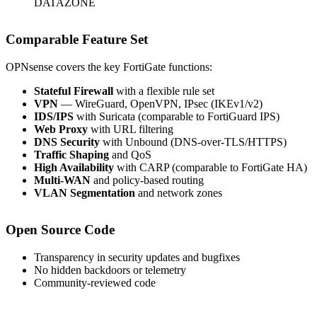
DATAZONE
Comparable Feature Set
OPNsense covers the key FortiGate functions:
Stateful Firewall
with a flexible rule set
VPN
— WireGuard, OpenVPN, IPsec (IKEv1/v2)
IDS/IPS
with Suricata (comparable to FortiGuard IPS)
Web Proxy
with URL filtering
DNS Security
with Unbound (DNS-over-TLS/HTTPS)
Traffic Shaping
and QoS
High Availability
with CARP (comparable to FortiGate HA)
Multi-WAN
and policy-based routing
VLAN Segmentation
and network zones
Open Source Code
Transparency in security updates and bugfixes
No hidden backdoors or telemetry
Community-reviewed code