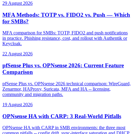
29 August 2026
MFA Methods: TOTP vs. FIDO2 vs. Push — Which
for SMBs?
MFA comparison for SMBs: TOTP, FIDO2 and push notifications
in practice. Phishing resistance, cost, and rollout with Authentik or
Keycloak.
22 August 2026
pfSense Plus vs. OPNsense 2026: Current Feature
Comparison
pfSense Plus vs. OPNsense 2026 technical comparison: WireGuard,
Zenarmor, HAProxy, Suricata, MFA and HA -- licensing,
community and migration paths.
19 August 2026
OPNsense HA with CARP: 3 Real-World Pitfalls
OPNsense HA with CARP in SMB environments: the three most
common pitfalls -- config drift, sync-interface saturation and DHCP