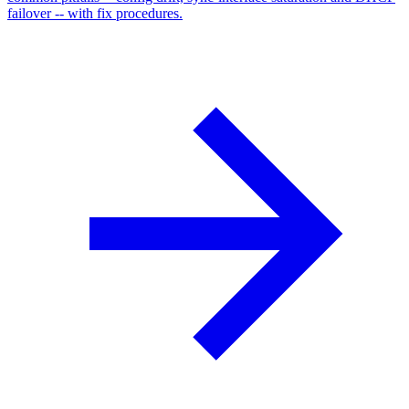
failover -- with fix procedures.