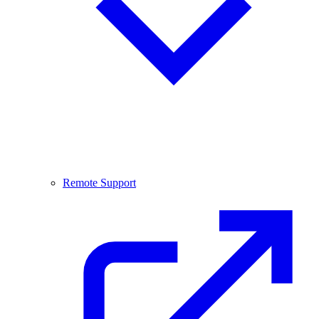
Remote Support