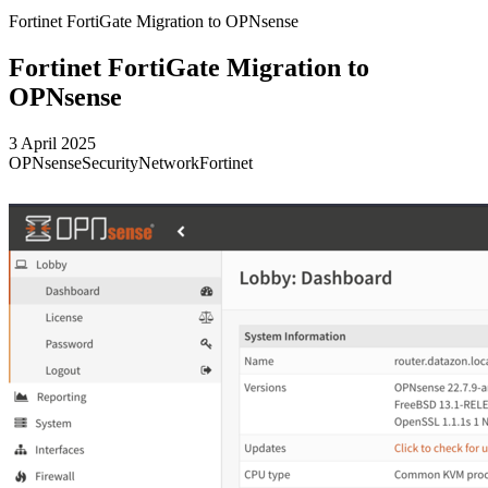
Fortinet FortiGate Migration to OPNsense
Fortinet FortiGate Migration to
OPNsense
3 April 2025
OPNsense
Security
Network
Fortinet