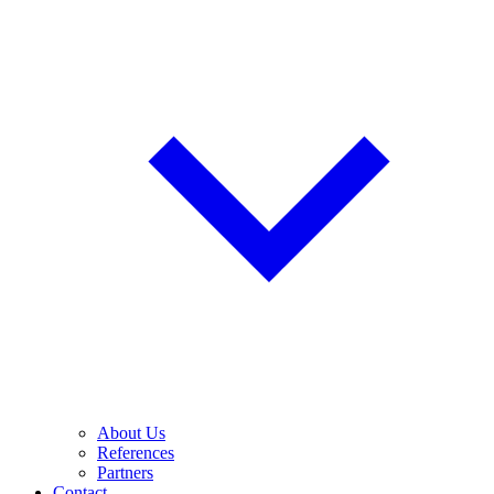
About Us
References
Partners
Contact