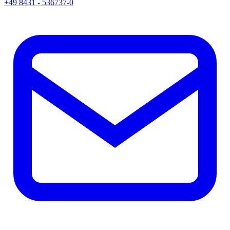
+49 8431 - 536737-0