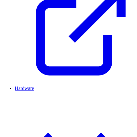
Hardware