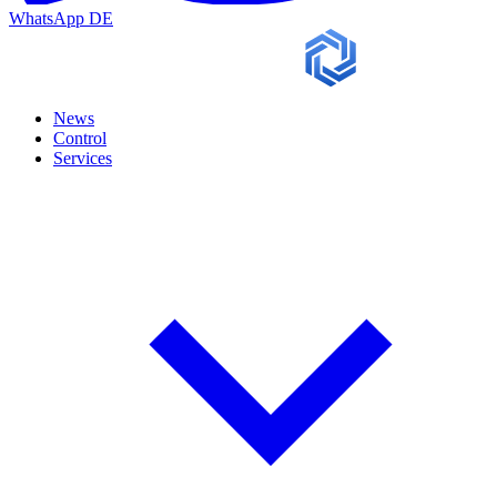
WhatsApp
DE
News
Control
Services