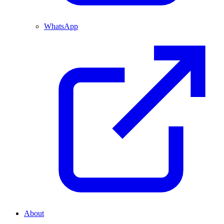
WhatsApp
About