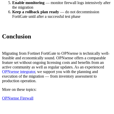
Enable monitoring
— monitor firewall logs intensively after
the migration
Keep a rollback plan ready
— do not decommission
FortiGate until after a successful test phase
Conclusion
Migrating from Fortinet FortiGate to OPNsense is technically well-
feasible and economically sound. OPNsense offers a comparable
feature set without ongoing licensing costs and benefits from an
active community as well as regular updates. As an experienced
OPNsense integrator
, we support you with the planning and
execution of the migration — from inventory assessment to
production operation.
More on these topics:
OPNsense Firewall