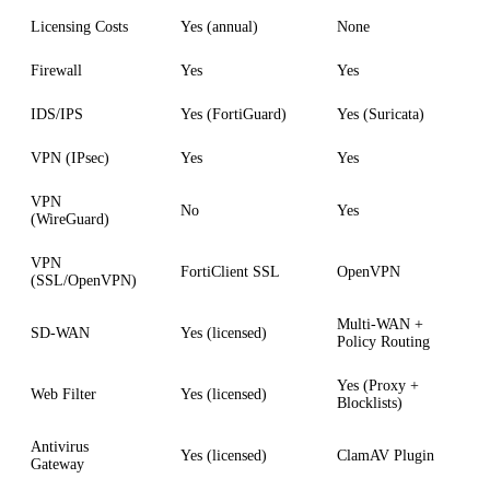
Licensing Costs
Yes (annual)
None
Firewall
Yes
Yes
IDS/IPS
Yes (FortiGuard)
Yes (Suricata)
VPN (IPsec)
Yes
Yes
VPN
No
Yes
(WireGuard)
VPN
FortiClient SSL
OpenVPN
(SSL/OpenVPN)
Multi-WAN +
SD-WAN
Yes (licensed)
Policy Routing
Yes (Proxy +
Web Filter
Yes (licensed)
Blocklists)
Antivirus
Yes (licensed)
ClamAV Plugin
Gateway