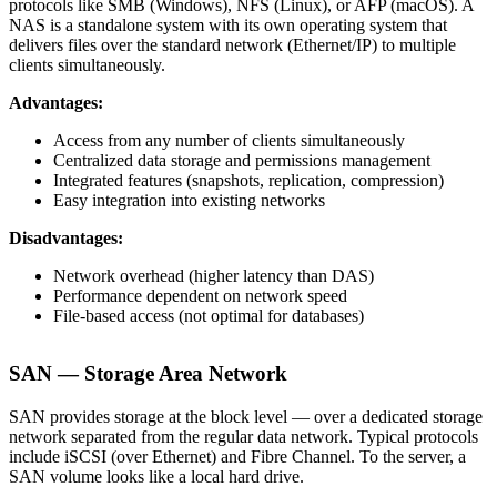
protocols like SMB (Windows), NFS (Linux), or AFP (macOS). A
NAS is a standalone system with its own operating system that
delivers files over the standard network (Ethernet/IP) to multiple
clients simultaneously.
Advantages:
Access from any number of clients simultaneously
Centralized data storage and permissions management
Integrated features (snapshots, replication, compression)
Easy integration into existing networks
Disadvantages:
Network overhead (higher latency than DAS)
Performance dependent on network speed
File-based access (not optimal for databases)
SAN — Storage Area Network
SAN provides storage at the block level — over a dedicated storage
network separated from the regular data network. Typical protocols
include iSCSI (over Ethernet) and Fibre Channel. To the server, a
SAN volume looks like a local hard drive.