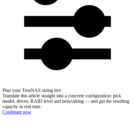
Plan your TrueNAS sizing live
Translate this article straight into a concrete configuration: pick
model, drives, RAID level and networking — and get the resulting
capacity in real time.
Configure now