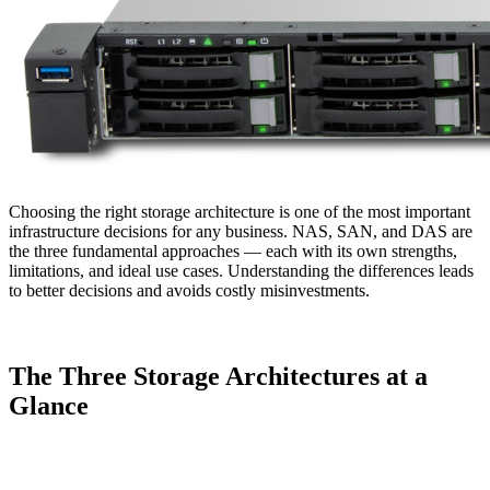
Choosing the right storage architecture is one of the most important
infrastructure decisions for any business. NAS, SAN, and DAS are
the three fundamental approaches — each with its own strengths,
limitations, and ideal use cases. Understanding the differences leads
to better decisions and avoids costly misinvestments.
The Three Storage Architectures at a
Glance