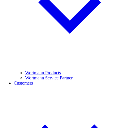
Wortmann Products
Wortmann Service Partner
Customers