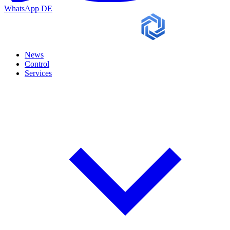
WhatsApp
DE
News
Control
Services