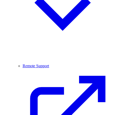
Remote Support