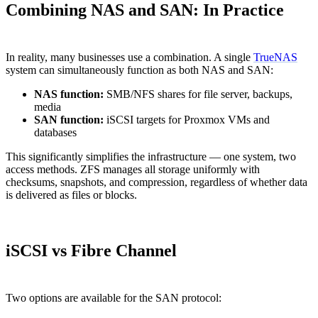
Combining NAS and SAN: In Practice
In reality, many businesses use a combination. A single
TrueNAS
system can simultaneously function as both NAS and SAN:
NAS function:
SMB/NFS shares for file server, backups,
media
SAN function:
iSCSI targets for Proxmox VMs and
databases
This significantly simplifies the infrastructure — one system, two
access methods. ZFS manages all storage uniformly with
checksums, snapshots, and compression, regardless of whether data
is delivered as files or blocks.
iSCSI vs Fibre Channel
Two options are available for the SAN protocol: