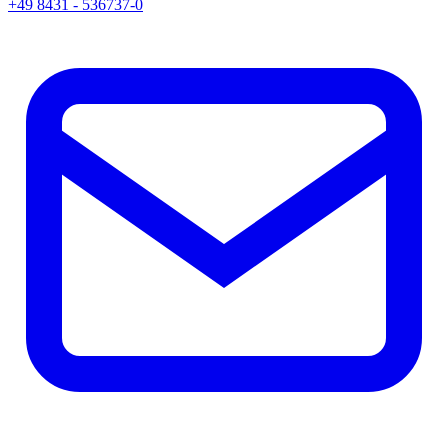
+49 8431 - 536737-0