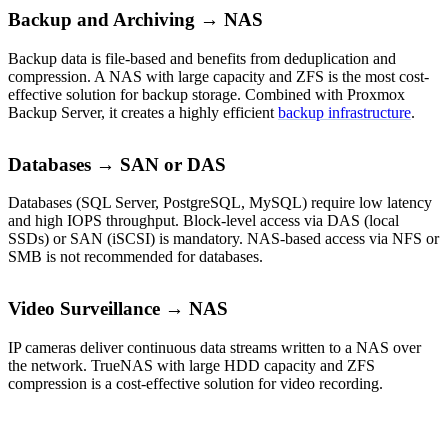
Backup and Archiving → NAS
Backup data is file-based and benefits from deduplication and
compression. A NAS with large capacity and ZFS is the most cost-
effective solution for backup storage. Combined with Proxmox
Backup Server, it creates a highly efficient
backup infrastructure
.
Databases → SAN or DAS
Databases (SQL Server, PostgreSQL, MySQL) require low latency
and high IOPS throughput. Block-level access via DAS (local
SSDs) or SAN (iSCSI) is mandatory. NAS-based access via NFS or
SMB is not recommended for databases.
Video Surveillance → NAS
IP cameras deliver continuous data streams written to a NAS over
the network. TrueNAS with large HDD capacity and ZFS
compression is a cost-effective solution for video recording.