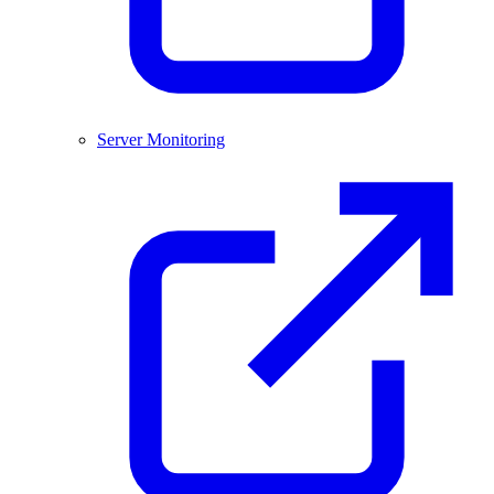
Server Monitoring