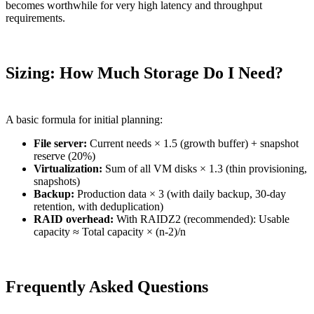
becomes worthwhile for very high latency and throughput
requirements.
Sizing: How Much Storage Do I Need?
A basic formula for initial planning:
File server:
Current needs × 1.5 (growth buffer) + snapshot
reserve (20%)
Virtualization:
Sum of all VM disks × 1.3 (thin provisioning,
snapshots)
Backup:
Production data × 3 (with daily backup, 30-day
retention, with deduplication)
RAID overhead:
With RAIDZ2 (recommended): Usable
capacity ≈ Total capacity × (n-2)/n
Frequently Asked Questions