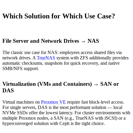
Which Solution for Which Use Case?
File Server and Network Drives → NAS
The classic use case for NAS: employees access shared files via
network drives. A
TrueNAS
system with ZFS additionally provides
automatic checksums, snapshots for quick recovery, and native
SMB/NFS support.
Virtualization (VMs and Containers) → SAN or
DAS
Virtual machines on
Proxmox VE
require fast block-level access.
For single servers, DAS is the most performant solution — local
NVMe SSDs offer the lowest latency. For cluster environments with
multiple Proxmox nodes, a SAN (e.g., TrueNAS with iSCSI) or a
hyperconverged solution with Ceph is the right choice.