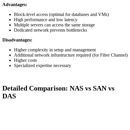
Advantages:
Block-level access (optimal for databases and VMs)
High performance and low latency
Multiple servers can access the same storage
Dedicated network prevents bottlenecks
Disadvantages:
Higher complexity in setup and management
Additional network infrastructure required (for Fibre Channel)
Higher costs
Specialized expertise necessary
Detailed Comparison: NAS vs SAN vs
DAS
Criterion
DAS
NAS
SAN