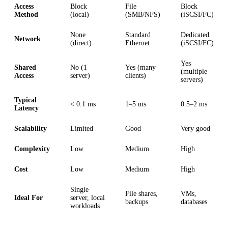
Access
Block
File
Block
Method
(local)
(SMB/NFS)
(iSCSI/FC)
None
Standard
Dedicated
Network
(direct)
Ethernet
(iSCSI/FC)
Yes
Shared
No (1
Yes (many
(multiple
Access
server)
clients)
servers)
Typical
< 0.1 ms
1–5 ms
0.5–2 ms
Latency
Scalability
Limited
Good
Very good
Complexity
Low
Medium
High
Cost
Low
Medium
High
Single
File shares,
VMs,
Ideal For
server, local
backups
databases
workloads