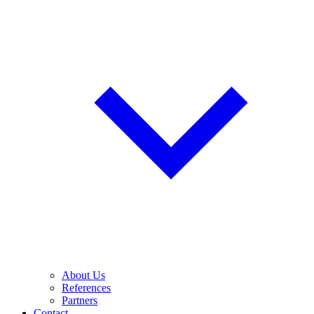
About Us
References
Partners
Contact