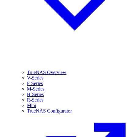
TrueNAS Overview
V-Series
F-Series
M-Series
H-Series
R-Series
Mini
TrueNAS Configurator