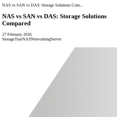
NAS vs SAN vs DAS: Storage Solutions Com...
NAS vs SAN vs DAS: Storage Solutions
Compared
27 February 2026
Storage
TrueNAS
Networking
Server