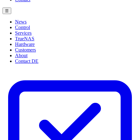
☰
News
Control
Services
TrueNAS
Hardware
Customers
About
Contact
DE