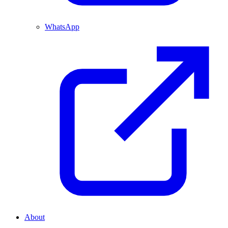
WhatsApp
About