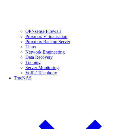
OPNsense Firewall
Proxmox Virtualisation
Proxmox Backup Server
Linux
Network Engineering
Data Recovery
Training
Server Monitoring
VoIP / Telephony
TrueNAS