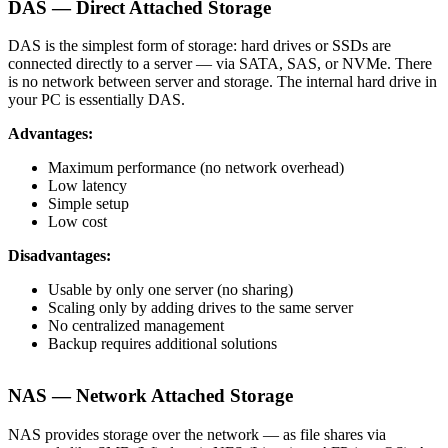
DAS — Direct Attached Storage
DAS is the simplest form of storage: hard drives or SSDs are
connected directly to a server — via SATA, SAS, or NVMe. There
is no network between server and storage. The internal hard drive in
your PC is essentially DAS.
Advantages:
Maximum performance (no network overhead)
Low latency
Simple setup
Low cost
Disadvantages:
Usable by only one server (no sharing)
Scaling only by adding drives to the same server
No centralized management
Backup requires additional solutions
NAS — Network Attached Storage
NAS provides storage over the network — as file shares via