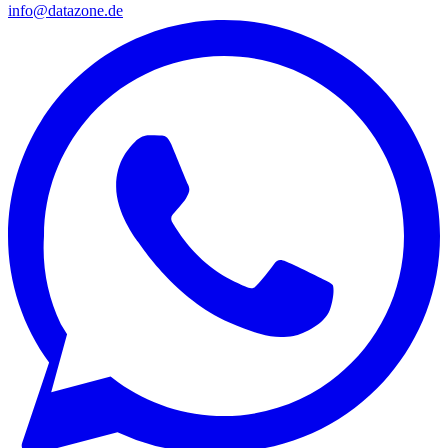
info@datazone.de