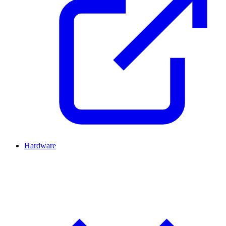
Hardware