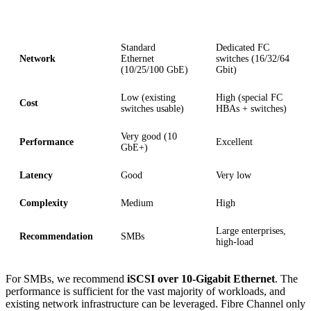
Criterion
iSCSI
Fibre Channel
Standard
Dedicated FC
Network
Ethernet
switches (16/32/64
(10/25/100 GbE)
Gbit)
Low (existing
High (special FC
Cost
switches usable)
HBAs + switches)
Very good (10
Performance
Excellent
GbE+)
Latency
Good
Very low
Complexity
Medium
High
Large enterprises,
Recommendation
SMBs
high-load
For SMBs, we recommend
iSCSI over 10-Gigabit Ethernet
. The
performance is sufficient for the vast majority of workloads, and
existing network infrastructure can be leveraged. Fibre Channel only