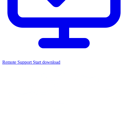
Remote Support
Start download