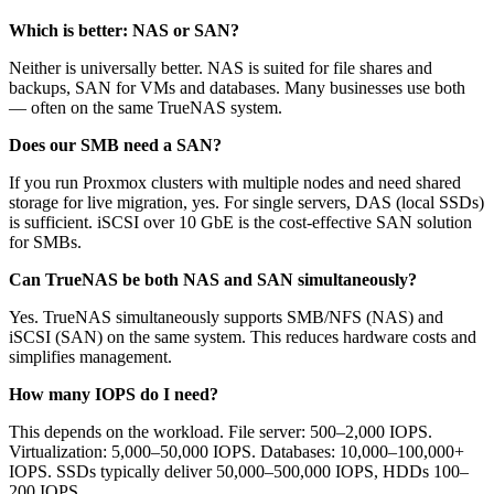
Which is better: NAS or SAN?
Neither is universally better. NAS is suited for file shares and
backups, SAN for VMs and databases. Many businesses use both
— often on the same TrueNAS system.
Does our SMB need a SAN?
If you run Proxmox clusters with multiple nodes and need shared
storage for live migration, yes. For single servers, DAS (local SSDs)
is sufficient. iSCSI over 10 GbE is the cost-effective SAN solution
for SMBs.
Can TrueNAS be both NAS and SAN simultaneously?
Yes. TrueNAS simultaneously supports SMB/NFS (NAS) and
iSCSI (SAN) on the same system. This reduces hardware costs and
simplifies management.
How many IOPS do I need?
This depends on the workload. File server: 500–2,000 IOPS.
Virtualization: 5,000–50,000 IOPS. Databases: 10,000–100,000+
IOPS. SSDs typically deliver 50,000–500,000 IOPS, HDDs 100–
200 IOPS.