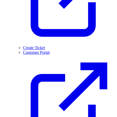
Create Ticket
Customer Portal