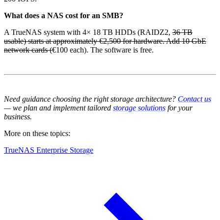
What does a NAS cost for an SMB?
A TrueNAS system with 4× 18 TB HDDs (RAIDZ2,
36 TB
usable) starts at approximately €2,500 for hardware. Add 10 GbE
network cards (
€100 each). The software is free.
Need guidance choosing the right storage architecture?
Contact us
— we plan and implement tailored
storage solutions
for your
business.
More on these topics:
TrueNAS Enterprise Storage