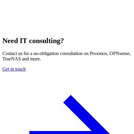
Need IT consulting?
Contact us for a no-obligation consultation on Proxmox, OPNsense,
TrueNAS and more.
Get in touch