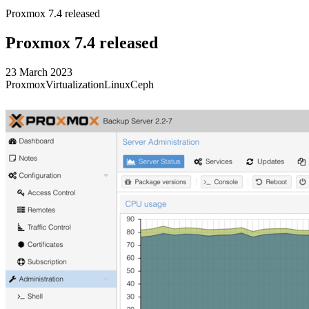
Proxmox 7.4 released
Proxmox 7.4 released
23 March 2023
Proxmox
Virtualization
Linux
Ceph