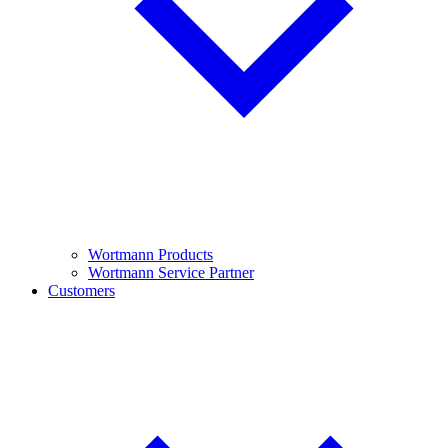
Wortmann Products
Wortmann Service Partner
Customers