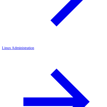
Linux Administration