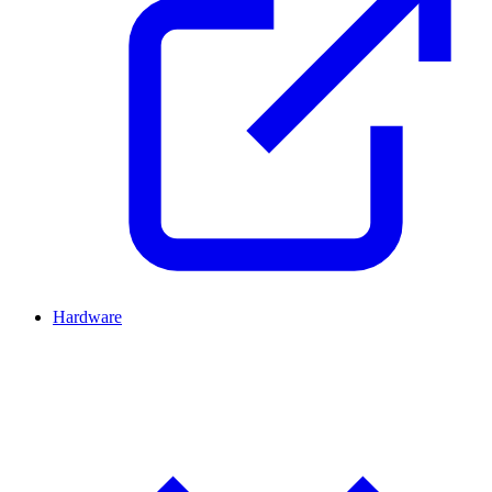
Hardware