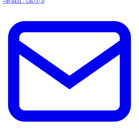
+49 8431 - 536737-0