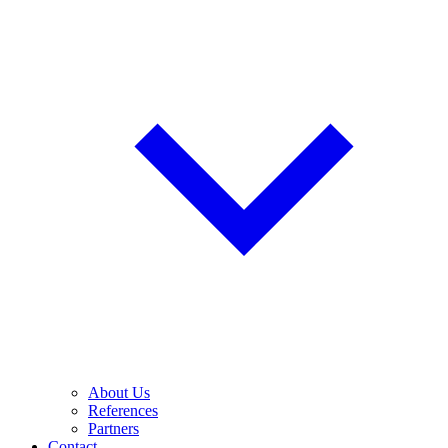
About Us
References
Partners
Contact