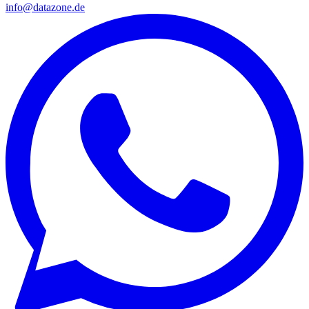
info@datazone.de