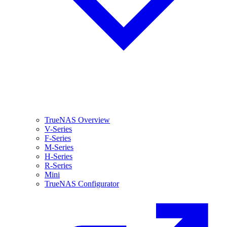
TrueNAS Overview
V-Series
F-Series
M-Series
H-Series
R-Series
Mini
TrueNAS Configurator