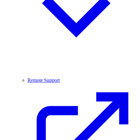
Remote Support