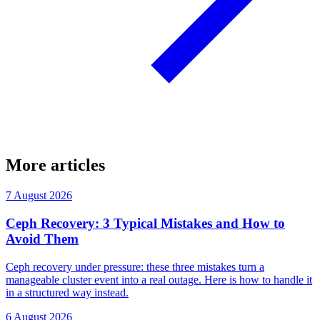
More articles
7 August 2026
Ceph Recovery: 3 Typical Mistakes and How to
Avoid Them
Ceph recovery under pressure: these three mistakes turn a
manageable cluster event into a real outage. Here is how to handle it
in a structured way instead.
6 August 2026