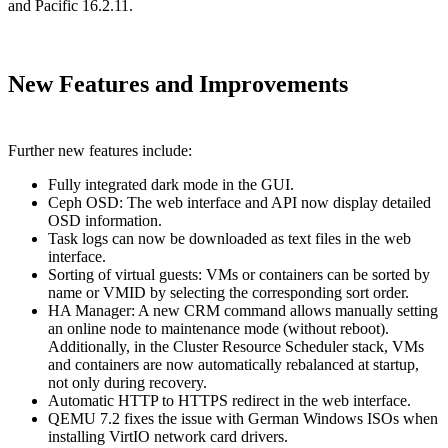
and Pacific 16.2.11.
New Features and Improvements
Further new features include:
Fully integrated dark mode in the GUI.
Ceph OSD: The web interface and API now display detailed
OSD information.
Task logs can now be downloaded as text files in the web
interface.
Sorting of virtual guests: VMs or containers can be sorted by
name or VMID by selecting the corresponding sort order.
HA Manager: A new CRM command allows manually setting
an online node to maintenance mode (without reboot).
Additionally, in the Cluster Resource Scheduler stack, VMs
and containers are now automatically rebalanced at startup,
not only during recovery.
Automatic HTTP to HTTPS redirect in the web interface.
QEMU 7.2 fixes the issue with German Windows ISOs when
installing VirtIO network card drivers.