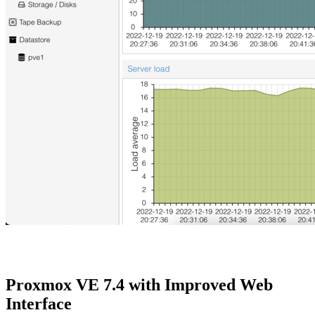
Proxmox VE 7.4 with Improved Web
Interface