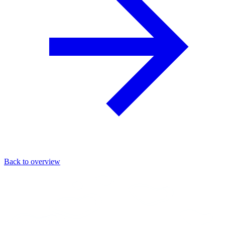
Back to overview