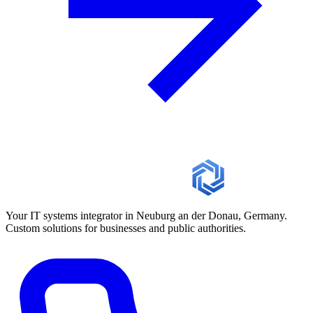
Your IT systems integrator in Neuburg an der Donau, Germany.
Custom solutions for businesses and public authorities.