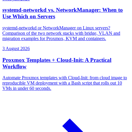
systemd-networkd vs. NetworkManager: When to
Use Which on Servers
systemd-networkd or NetworkManager on Linux servers?
Comparison of the two network stacks with bridge, VLAN and
migration examples for Proxmox, KVM and containers.
3 August 2026
Proxmox Templates + Cloud-Init: A Practical
Workflow
Automate Proxmox templates with Cloud-Init: from cloud image to
reproducible VM deployment with a Bash script that rolls out 10
VMs in under 60 seconds.