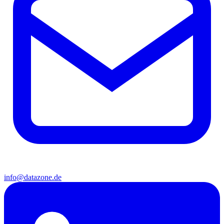
info@datazone.de