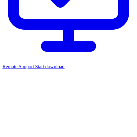
Remote Support
Start download