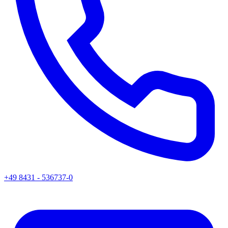
+49 8431 - 536737-0