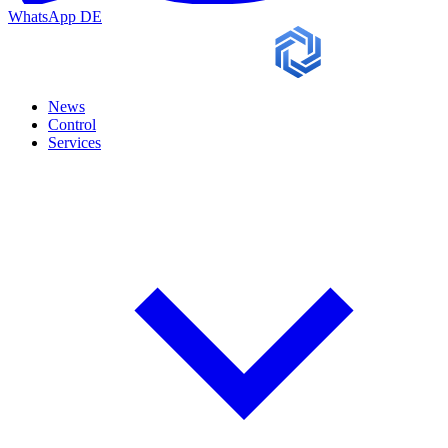
WhatsApp
DE
News
Control
Services