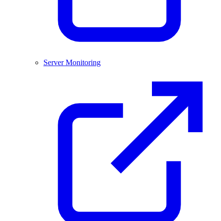
Server Monitoring