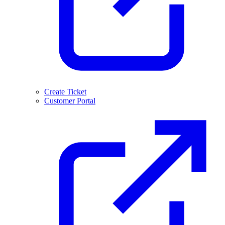
Create Ticket
Customer Portal