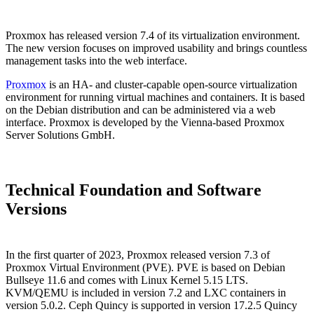
Proxmox has released version 7.4 of its virtualization environment.
The new version focuses on improved usability and brings countless
management tasks into the web interface.
Proxmox
is an HA- and cluster-capable open-source virtualization
environment for running virtual machines and containers. It is based
on the Debian distribution and can be administered via a web
interface. Proxmox is developed by the Vienna-based Proxmox
Server Solutions GmbH.
Technical Foundation and Software
Versions
In the first quarter of 2023, Proxmox released version 7.3 of
Proxmox Virtual Environment (PVE). PVE is based on Debian
Bullseye 11.6 and comes with Linux Kernel 5.15 LTS.
KVM/QEMU is included in version 7.2 and LXC containers in
version 5.0.2. Ceph Quincy is supported in version 17.2.5 Quincy