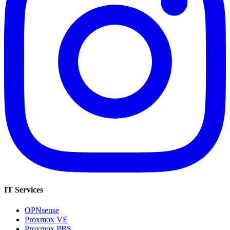
IT Services
OPNsense
Proxmox VE
Proxmox PBS