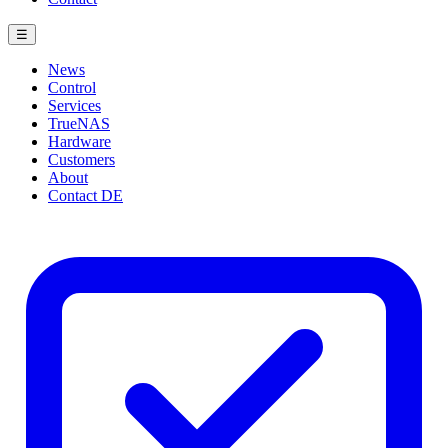
☰
News
Control
Services
TrueNAS
Hardware
Customers
About
Contact
DE