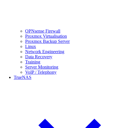
OPNsense Firewall
Proxmox Virtualisation
Proxmox Backup Server
Linux
Network Engineering
Data Recovery
Training
Server Monitoring
VoIP / Telephony
TrueNAS