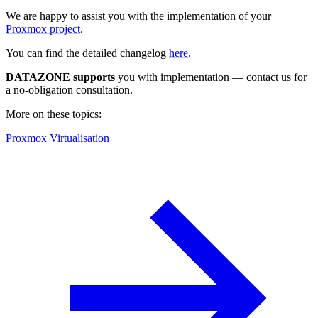
We are happy to assist you with the implementation of your
Proxmox project
.
You can find the detailed changelog
here
.
DATAZONE supports
you with implementation — contact us for
a no-obligation consultation.
More on these topics:
Proxmox Virtualisation