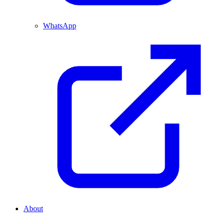
WhatsApp
About