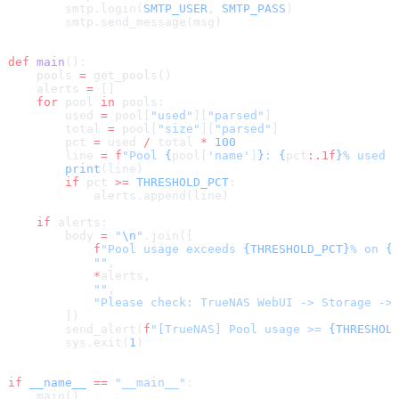
        smtp.login(
SMTP_USER
, 
SMTP_PASS
)
        smtp.send_message(msg)
def
 main
():
    pools 
=
 get_pools()
    alerts 
=
 []
    for
 pool 
in
 pools:
        used 
=
 pool[
"used"
][
"parsed"
]
        total 
=
 pool[
"size"
][
"parsed"
]
        pct 
=
 used 
/
 total 
*
 100
        line 
=
 f
"Pool 
{
pool[
'name'
]
}
: 
{
pct
:.1f
}
% used 
        print
(line)
        if
 pct 
>=
 THRESHOLD_PCT
:
            alerts.append(line)
    if
 alerts:
        body 
=
 "
\n
"
.join([
            f
"Pool usage exceeds 
{THRESHOLD_PCT}
% on 
{
            ""
,
            *
alerts,
            ""
,
            "Please check: TrueNAS WebUI -> Storage ->
        ])
        send_alert(
f
"[TrueNAS] Pool usage >= 
{THRESHOL
        sys.exit(
1
)
if
 __name__
 ==
 "__main__"
:
    main()