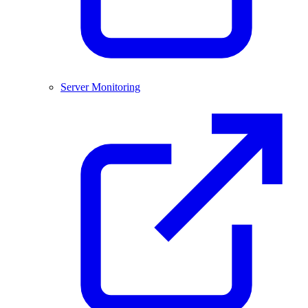
Server Monitoring