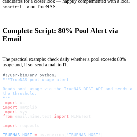
candidates for a closer look — happily complemented with a local
on TrueNAS.
smartctl -a
Complete Script: 80% Pool Alert via
Email
The practical example: check daily whether a pool exceeds 80%
usage and, if so, send a mail to IT.
#!/usr/bin/env python3
"""TrueNAS pool usage alert.
Reads pool usage via the TrueNAS REST API and sends a 
the threshold.
"""
import
 os
import
 smtplib
import
 sys
from
 email.mime.text 
import
 MIMEText
import
 requests
TRUENAS_HOST
 =
 os.environ[
"TRUENAS_HOST"
]