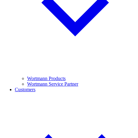
Wortmann Products
Wortmann Service Partner
Customers