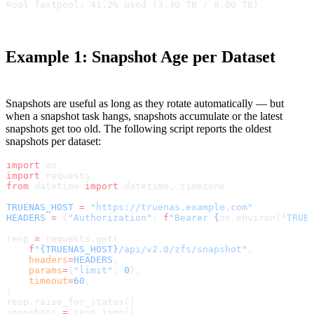
Pool fastpool: 41.2% used (3.30 TB / 8.00 TB)
Example 1: Snapshot Age per Dataset
Snapshots are useful as long as they rotate automatically — but
when a snapshot task hangs, snapshots accumulate or the latest
snapshots get too old. The following script reports the oldest
snapshots per dataset:
import
 os
import
 requests
from
 datetime 
import
 datetime, timezone
TRUENAS_HOST
 =
 "https://truenas.example.com"
HEADERS
 =
 {
"Authorization"
: 
f
"Bearer 
{
os.environ[
'TRUE
resp 
=
 requests.get(
    f
"
{TRUENAS_HOST}
/api/v2.0/zfs/snapshot"
,
    headers
=
HEADERS
,
    params
=
{
"limit"
: 
0
},
    timeout
=
60
,
)
resp.raise_for_status()
snapshots 
=
 resp.json()