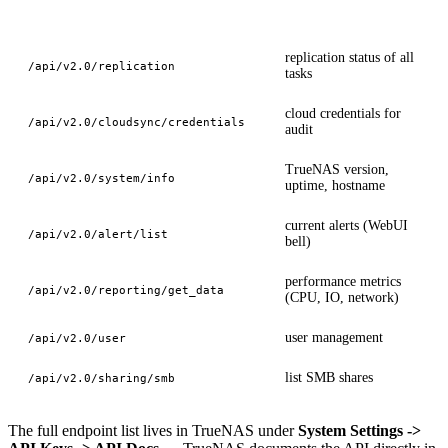
Endpoint
Use case
replication status of all
/api/v2.0/replication
tasks
cloud credentials for
/api/v2.0/cloudsync/credentials
audit
TrueNAS version,
/api/v2.0/system/info
uptime, hostname
current alerts (WebUI
/api/v2.0/alert/list
bell)
performance metrics
/api/v2.0/reporting/get_data
(CPU, IO, network)
user management
/api/v2.0/user
list SMB shares
/api/v2.0/sharing/smb
The full endpoint list lives in TrueNAS under
System Settings ->