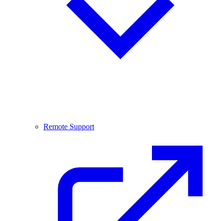
Remote Support