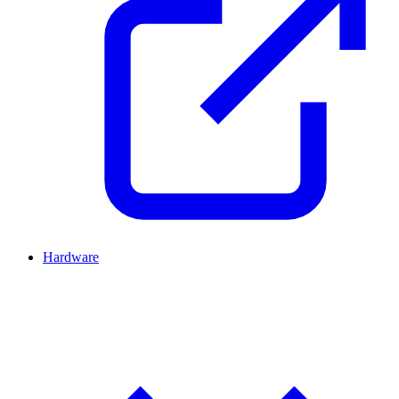
Hardware