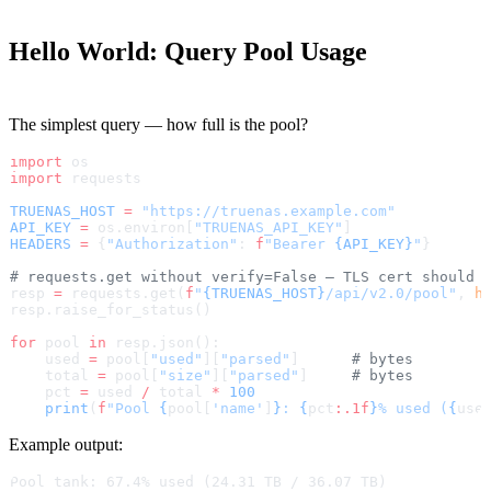
Hello World: Query Pool Usage
The simplest query — how full is the pool?
import
 os
import
 requests
TRUENAS_HOST
 =
 "https://truenas.example.com"
API_KEY
 =
 os.environ[
"TRUENAS_API_KEY"
]
HEADERS
 =
 {
"Authorization"
: 
f
"Bearer 
{API_KEY}
"
}
# requests.get without verify=False — TLS cert should 
resp 
=
 requests.get(
f
"
{TRUENAS_HOST}
/api/v2.0/pool"
, 
h
resp.raise_for_status()
for
 pool 
in
 resp.json():
    used 
=
 pool[
"used"
][
"parsed"
]      
# bytes
    total 
=
 pool[
"size"
][
"parsed"
]     
# bytes
    pct 
=
 used 
/
 total 
*
 100
    print
(
f
"Pool 
{
pool[
'name'
]
}
: 
{
pct
:.1f
}
% used (
{
use
Example output:
Pool tank: 67.4% used (24.31 TB / 36.07 TB)