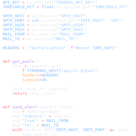
API_KEY
 =
 os.environ[
"TRUENAS_API_KEY"
]
THRESHOLD_PCT
 =
 float
(os.environ.get(
"THRESHOLD_PCT"
, 
SMTP_HOST
 =
 os.environ[
"SMTP_HOST"
]
SMTP_PORT
 =
 int
(os.environ.get(
"SMTP_PORT"
, 
"587"
))
SMTP_USER
 =
 os.environ[
"SMTP_USER"
]
SMTP_PASS
 =
 os.environ[
"SMTP_PASS"
]
MAIL_FROM
 =
 os.environ[
"MAIL_FROM"
]
MAIL_TO
 =
 os.environ[
"MAIL_TO"
]
HEADERS
 =
 {
"Authorization"
: 
f
"Bearer 
{API_KEY}
"
}
def
 get_pools
():
    resp 
=
 requests.get(
        f
"
{TRUENAS_HOST}
/api/v2.0/pool"
,
        headers
=
HEADERS
,
        timeout
=
30
,
    )
    resp.raise_for_status()
    return
 resp.json()
def
 send_alert
(subject, body):
    msg 
=
 MIMEText(body)
    msg[
"Subject"
] 
=
 subject
    msg[
"From"
] 
=
 MAIL_FROM
    msg[
"To"
] 
=
 MAIL_TO
    with
 smtplib.SMTP(
SMTP_HOST
, 
SMTP_PORT
) 
as
 smtp:
        smtp.starttls()