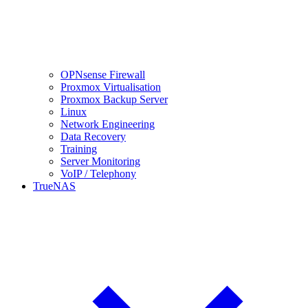
OPNsense Firewall
Proxmox Virtualisation
Proxmox Backup Server
Linux
Network Engineering
Data Recovery
Training
Server Monitoring
VoIP / Telephony
TrueNAS