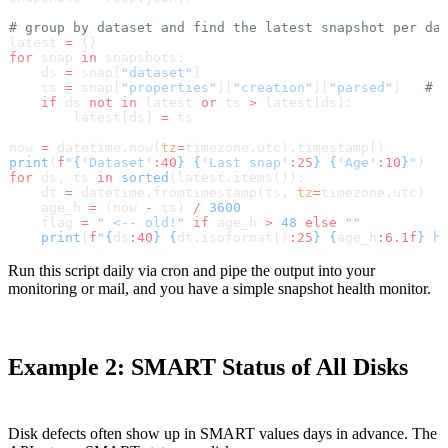
# group by dataset and find the latest snapshot per da
latest 
=
 {}
for
 snap 
in
 snapshots:
    ds 
=
 snap[
"dataset"
]
    ts 
=
 snap[
"properties"
][
"creation"
][
"parsed"
]   
# 
    if
 ds 
not
 in
 latest 
or
 ts 
>
 latest[ds]:
        latest[ds] 
=
 ts
now 
=
 datetime.now(
tz
=
timezone.utc).timestamp()
print
(
f
"
{
'Dataset'
:40
}
 {
'Last snap'
:25
}
 {
'Age'
:10
}
"
)
for
 ds, ts 
in
 sorted
(latest.items()):
    dt 
=
 datetime.fromtimestamp(ts, 
tz
=
timezone.utc)
    age_h 
=
 (now 
-
 ts) 
/
 3600
    flag 
=
 " <-- old!"
 if
 age_h 
>
 48
 else
 ""
    print
(
f
"
{
ds
:40
}
 {
dt.isoformat()
:25
}
 {
age_h
:6.1f
}
 h
Run this script daily via cron and pipe the output into your
monitoring or mail, and you have a simple snapshot health monitor.
Example 2: SMART Status of All Disks
Disk defects often show up in SMART values days in advance. The