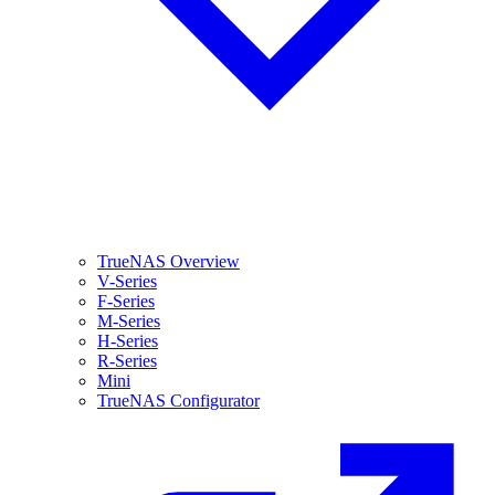
TrueNAS Overview
V-Series
F-Series
M-Series
H-Series
R-Series
Mini
TrueNAS Configurator