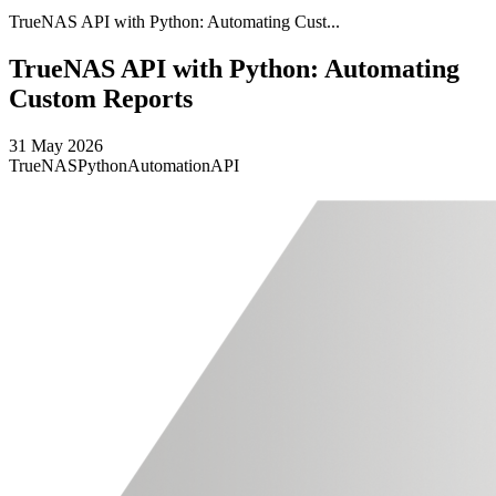
TrueNAS API with Python: Automating Cust...
TrueNAS API with Python: Automating
Custom Reports
31 May 2026
TrueNAS
Python
Automation
API