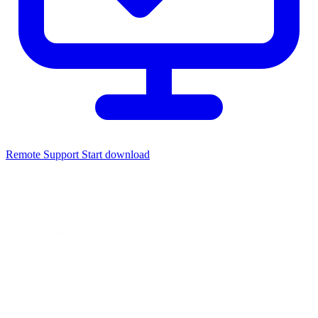
Remote Support
Start download