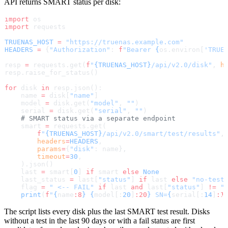
API returns SMART status per disk:
import
 os
import
 requests
TRUENAS_HOST
 =
 "https://truenas.example.com"
HEADERS
 =
 {
"Authorization"
: 
f
"Bearer 
{
os.environ[
'TRUE
resp 
=
 requests.get(
f
"
{TRUENAS_HOST}
/api/v2.0/disk"
, 
h
resp.raise_for_status()
for
 disk 
in
 resp.json():
    name 
=
 disk[
"name"
]
    model 
=
 disk.get(
"model"
, 
""
)
    serial 
=
 disk.get(
"serial"
, 
""
)
    # SMART status via a separate endpoint
    smart 
=
 requests.get(
        f
"
{TRUENAS_HOST}
/api/v2.0/smart/test/results"
,
        headers
=
HEADERS
,
        params
=
{
"disk"
: name},
        timeout
=
30
,
    ).json()
    last 
=
 smart[
0
] 
if
 smart 
else
 None
    last_status 
=
 last[
"status"
] 
if
 last 
else
 "no-test
    flag 
=
 " <-- FAIL"
 if
 last 
and
 last[
"status"
] 
!=
 "
    print
(
f
"
{
name
:8
}
 {
model[:
20
]
:20
}
 SN=
{
serial[:
14
]
:1
The script lists every disk plus the last SMART test result. Disks
without a test in the last 90 days or with a fail status are first