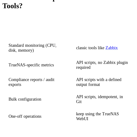
Tools?
Scenario
Recommendation
Standard monitoring (CPU,
classic tools like
Zabbix
disk, memory)
API scripts, no Zabbix plugin
TrueNAS-specific metrics
required
Compliance reports / audit
API scripts with a defined
exports
output format
API scripts, idempotent, in
Bulk configuration
Git
keep using the TrueNAS
One-off operations
WebUI