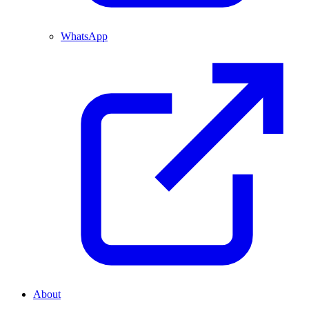
WhatsApp
About