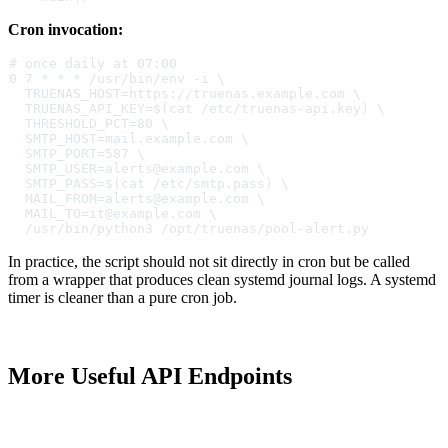
Cron invocation:
# once daily at 07:00
0 7 * * * /usr/bin/env -i \
  TRUENAS_HOST=https://truenas.example.com \
  TRUENAS_API_KEY=$(cat /etc/truenas-api.key) \
  THRESHOLD_PCT=80 \
  SMTP_HOST=mail.example.com \
  SMTP_PORT=587 \
  SMTP_USER=alerts@example.com \
  SMTP_PASS=$(cat /etc/smtp.pass) \
  MAIL_FROM=alerts@example.com \
  MAIL_TO=it@example.com \
  /usr/bin/python3 /opt/truenas/pool-alert.py
In practice, the script should not sit directly in cron but be called
from a wrapper that produces clean systemd journal logs. A systemd
timer is cleaner than a pure cron job.
More Useful API Endpoints