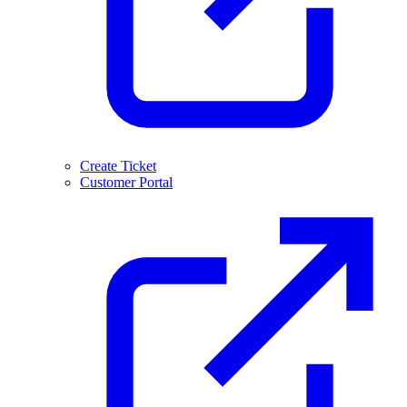
Create Ticket
Customer Portal