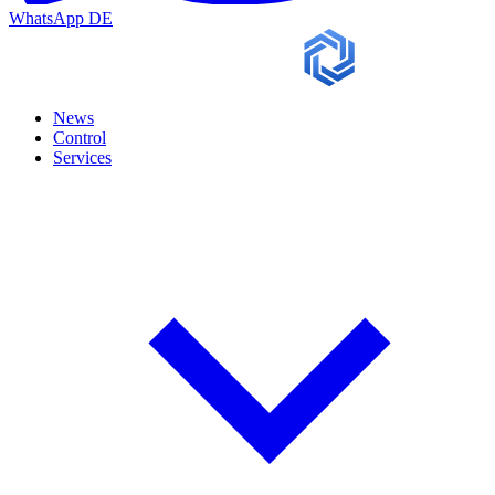
WhatsApp
DE
News
Control
Services