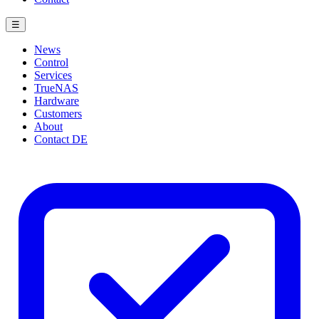
☰
News
Control
Services
TrueNAS
Hardware
Customers
About
Contact
DE