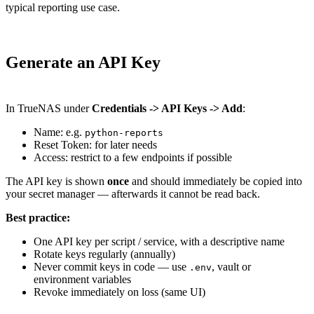
typical reporting use case.
Generate an API Key
In TrueNAS under
Credentials -> API Keys -> Add
:
Name: e.g.
python-reports
Reset Token: for later needs
Access: restrict to a few endpoints if possible
The API key is shown
once
and should immediately be copied into
your secret manager — afterwards it cannot be read back.
Best practice:
One API key per script / service, with a descriptive name
Rotate keys regularly (annually)
Never commit keys in code — use
, vault or
.env
environment variables
Revoke immediately on loss (same UI)