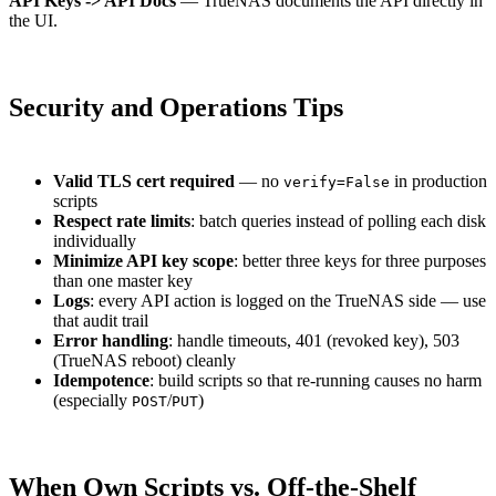
API Keys -> API Docs
— TrueNAS documents the API directly in
the UI.
Security and Operations Tips
Valid TLS cert required
— no
in production
verify=False
scripts
Respect rate limits
: batch queries instead of polling each disk
individually
Minimize API key scope
: better three keys for three purposes
than one master key
Logs
: every API action is logged on the TrueNAS side — use
that audit trail
Error handling
: handle timeouts, 401 (revoked key), 503
(TrueNAS reboot) cleanly
Idempotence
: build scripts so that re-running causes no harm
(especially
/
)
POST
PUT
When Own Scripts vs. Off-the-Shelf