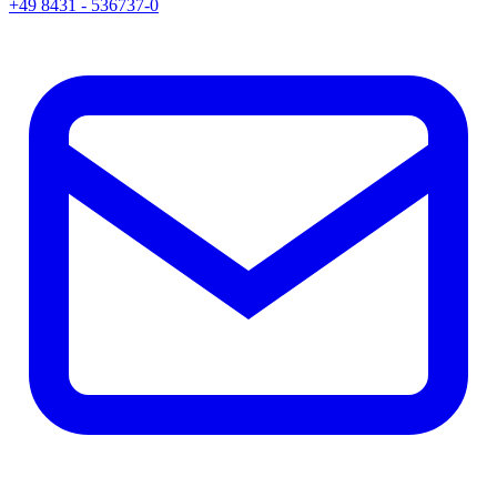
+49 8431 - 536737-0