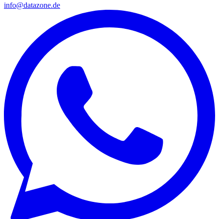
info@datazone.de