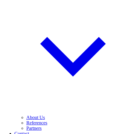
About Us
References
Partners
Contact