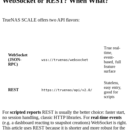
WebSocket or REST? When What?
TrueNAS SCALE offers two API flavors:
API
Endpoint
Property
True real-
time,
WebSocket
event-
(JSON-
wss://truenas/websocket
based, full
RPC)
feature
surface
Stateless,
easy entry,
REST
https://truenas/api/v2.0/
good for
scripts
For
scripted reports
REST is usually the better choice: faster start,
no session handling, classic HTTP libraries. For
real-time events
(e.g. a dashboard reacting to snapshot creations) WebSocket is right.
This article uses REST because it is shorter and more robust for the