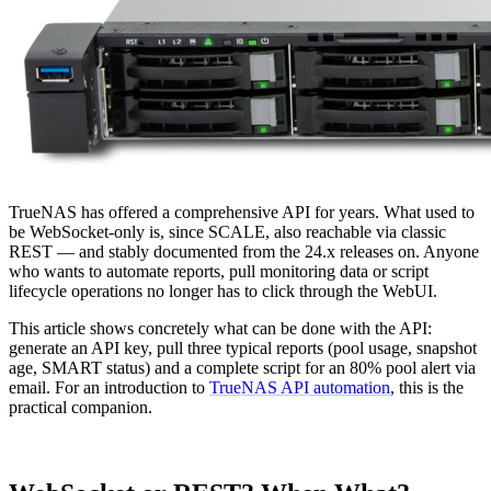
TrueNAS has offered a comprehensive API for years. What used to
be WebSocket-only is, since SCALE, also reachable via classic
REST — and stably documented from the 24.x releases on. Anyone
who wants to automate reports, pull monitoring data or script
lifecycle operations no longer has to click through the WebUI.
This article shows concretely what can be done with the API:
generate an API key, pull three typical reports (pool usage, snapshot
age, SMART status) and a complete script for an 80% pool alert via
email. For an introduction to
TrueNAS API automation
, this is the
practical companion.