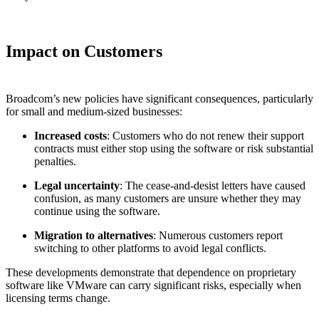
Impact on Customers
Broadcom’s new policies have significant consequences, particularly
for small and medium-sized businesses:
Increased costs
: Customers who do not renew their support
contracts must either stop using the software or risk substantial
penalties.
Legal uncertainty
: The cease-and-desist letters have caused
confusion, as many customers are unsure whether they may
continue using the software.
Migration to alternatives
: Numerous customers report
switching to other platforms to avoid legal conflicts.
These developments demonstrate that dependence on proprietary
software like VMware can carry significant risks, especially when
licensing terms change.