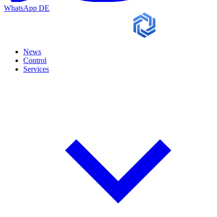
WhatsApp
DE
News
Control
Services