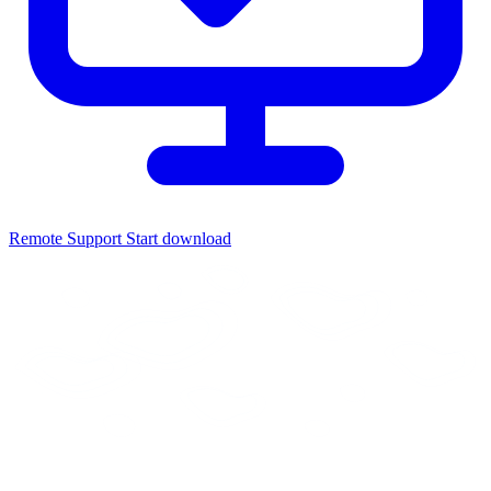
Remote Support
Start download