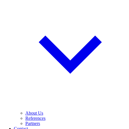
About Us
References
Partners
Contact