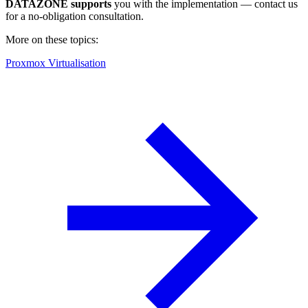
DATAZONE supports
you with the implementation — contact us
for a no-obligation consultation.
More on these topics:
Proxmox Virtualisation