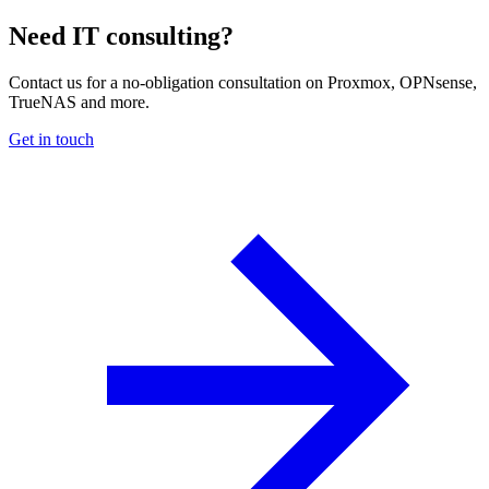
Need IT consulting?
Contact us for a no-obligation consultation on Proxmox, OPNsense,
TrueNAS and more.
Get in touch