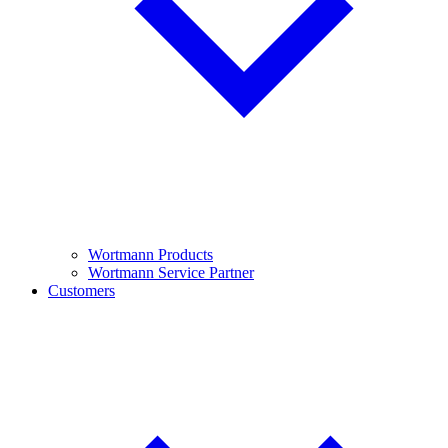
Wortmann Products
Wortmann Service Partner
Customers