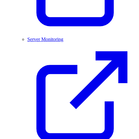
Server Monitoring