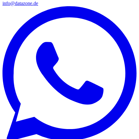
info@datazone.de