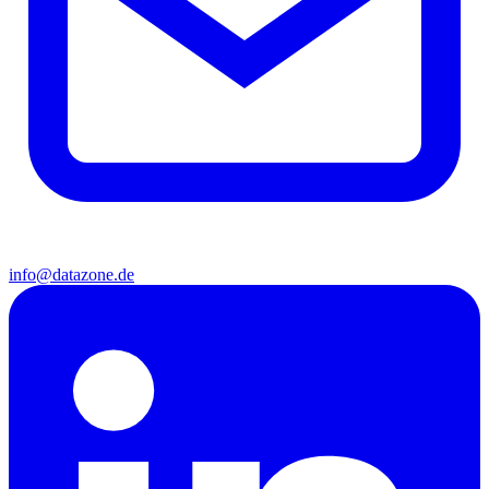
info@datazone.de