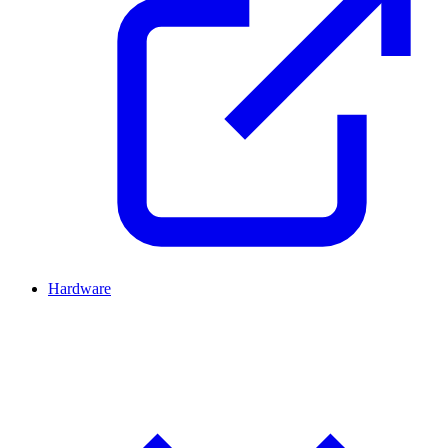
Hardware