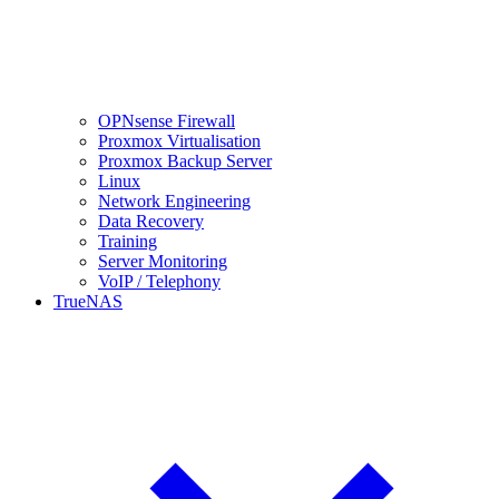
OPNsense Firewall
Proxmox Virtualisation
Proxmox Backup Server
Linux
Network Engineering
Data Recovery
Training
Server Monitoring
VoIP / Telephony
TrueNAS