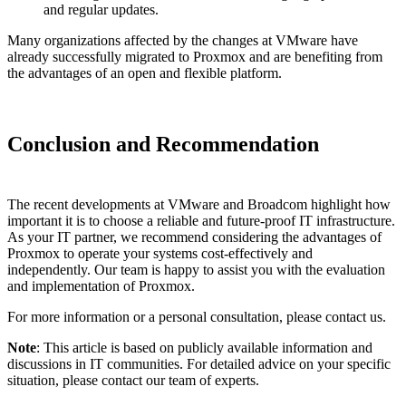
and regular updates.
Many organizations affected by the changes at VMware have
already successfully migrated to Proxmox and are benefiting from
the advantages of an open and flexible platform.
Conclusion and Recommendation
The recent developments at VMware and Broadcom highlight how
important it is to choose a reliable and future-proof IT infrastructure.
As your IT partner, we recommend considering the advantages of
Proxmox to operate your systems cost-effectively and
independently. Our team is happy to assist you with the evaluation
and implementation of Proxmox.
For more information or a personal consultation, please contact us.
Note
: This article is based on publicly available information and
discussions in IT communities. For detailed advice on your specific
situation, please contact our team of experts.