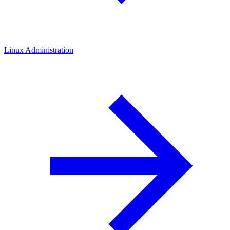
Linux Administration