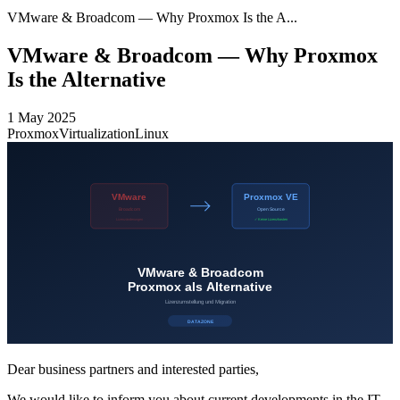
VMware & Broadcom — Why Proxmox Is the A...
VMware & Broadcom — Why Proxmox
Is the Alternative
1 May 2025
Proxmox
Virtualization
Linux
Dear business partners and interested parties,
We would like to inform you about current developments in the IT