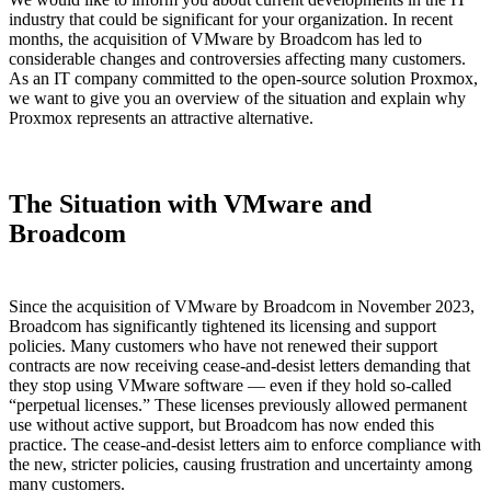
industry that could be significant for your organization. In recent
months, the acquisition of VMware by Broadcom has led to
considerable changes and controversies affecting many customers.
As an IT company committed to the open-source solution Proxmox,
we want to give you an overview of the situation and explain why
Proxmox represents an attractive alternative.
The Situation with VMware and
Broadcom
Since the acquisition of VMware by Broadcom in November 2023,
Broadcom has significantly tightened its licensing and support
policies. Many customers who have not renewed their support
contracts are now receiving cease-and-desist letters demanding that
they stop using VMware software — even if they hold so-called
“perpetual licenses.” These licenses previously allowed permanent
use without active support, but Broadcom has now ended this
practice. The cease-and-desist letters aim to enforce compliance with
the new, stricter policies, causing frustration and uncertainty among
many customers.