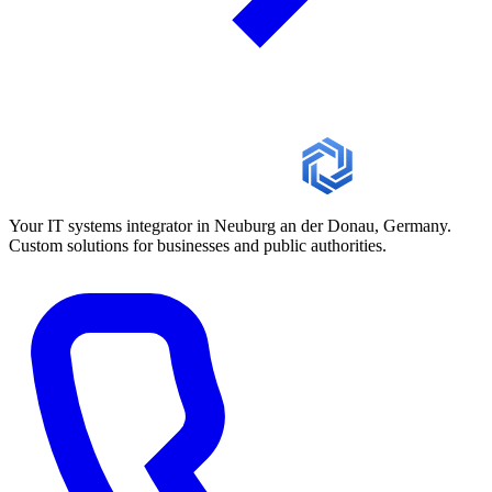
Your IT systems integrator in Neuburg an der Donau, Germany.
Custom solutions for businesses and public authorities.