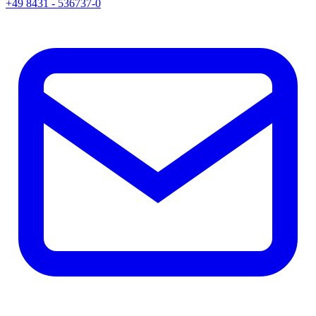
+49 8431 - 536737-0