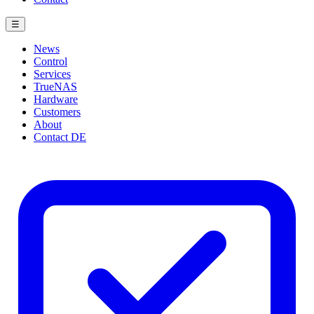
☰
News
Control
Services
TrueNAS
Hardware
Customers
About
Contact
DE