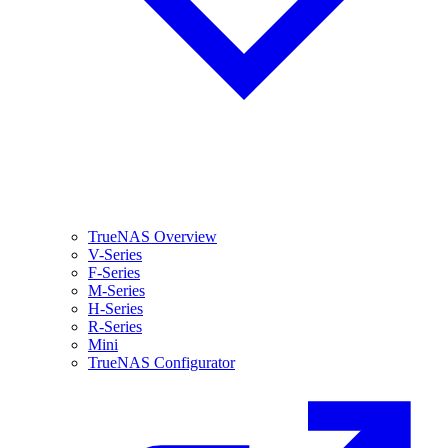
TrueNAS Overview
V-Series
F-Series
M-Series
H-Series
R-Series
Mini
TrueNAS Configurator