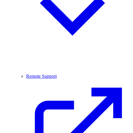
Remote Support