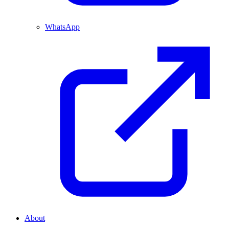
WhatsApp
About