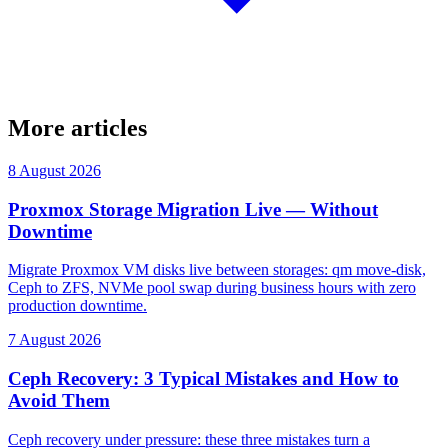
More articles
8 August 2026
Proxmox Storage Migration Live — Without
Downtime
Migrate Proxmox VM disks live between storages: qm move-disk,
Ceph to ZFS, NVMe pool swap during business hours with zero
production downtime.
7 August 2026
Ceph Recovery: 3 Typical Mistakes and How to
Avoid Them
Ceph recovery under pressure: these three mistakes turn a