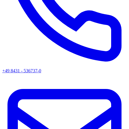
+49 8431 - 536737-0