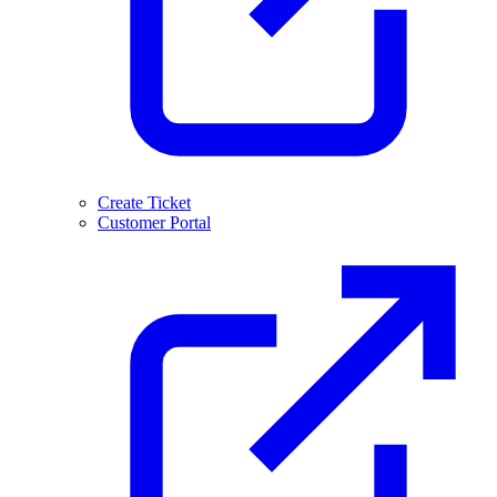
Create Ticket
Customer Portal