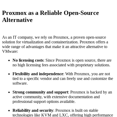
Proxmox as a Reliable Open-Source
Alternative
As an IT company, we rely on Proxmox, a proven open-source
solution for virtualization and containerization. Proxmox offers a
wide range of advantages that make it an attractive alternative to
VMware:
No licensing costs
: Since Proxmox is open source, there are
no high licensing fees associated with proprietary solutions.
Flexibility and independence
: With Proxmox, you are not
tied to a specific vendor and can freely use and customize the
software.
Strong community and support
: Proxmox is backed by an
active community, with extensive documentation and
professional support options available.
Reliability and security
: Proxmox is built on stable
technologies like KVM and LXC, offering high performance