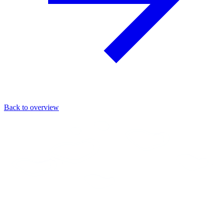
Back to overview