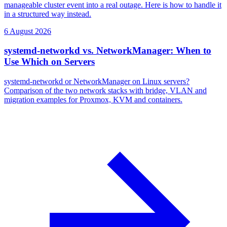
manageable cluster event into a real outage. Here is how to handle it
in a structured way instead.
6 August 2026
systemd-networkd vs. NetworkManager: When to
Use Which on Servers
systemd-networkd or NetworkManager on Linux servers?
Comparison of the two network stacks with bridge, VLAN and
migration examples for Proxmox, KVM and containers.