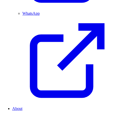
WhatsApp
About