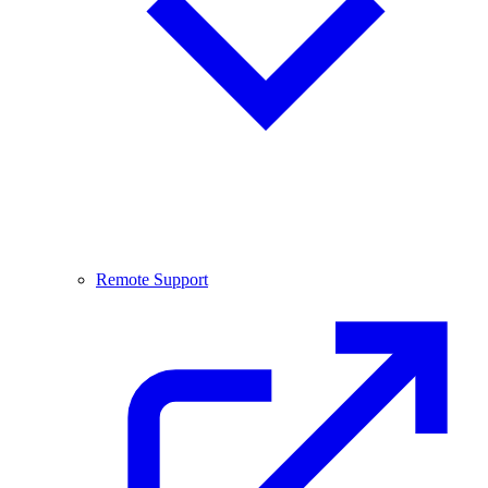
Remote Support