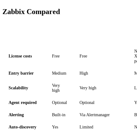
Zabbix Compared
Criterion
Zabbix
Prometheus + Grafana
N
License costs
Free
Free
X
p
Entry barrier
Medium
High
M
Very
Scalability
Very high
L
high
Agent required
Optional
Optional
Y
Alerting
Built-in
Via Alertmanager
B
Auto-discovery
Yes
Limited
N