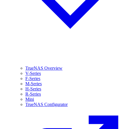
TrueNAS Overview
V-Series
F-Series
M-Series
H-Series
R-Series
Mini
TrueNAS Configurator