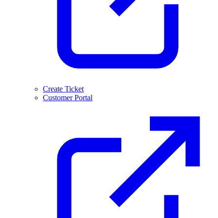
Create Ticket
Customer Portal