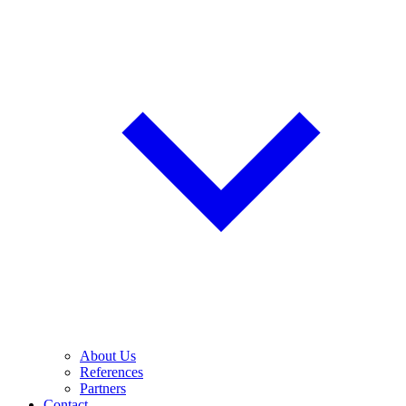
About Us
References
Partners
Contact