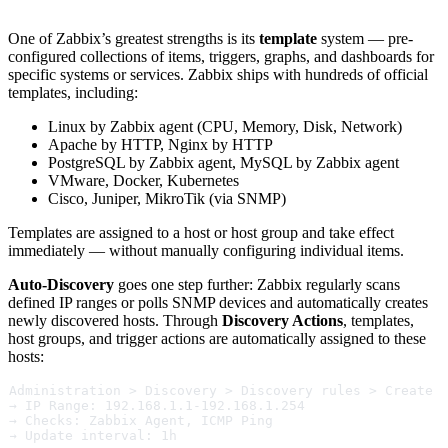
One of Zabbix’s greatest strengths is its
template
system — pre-
configured collections of items, triggers, graphs, and dashboards for
specific systems or services. Zabbix ships with hundreds of official
templates, including:
Linux by Zabbix agent (CPU, Memory, Disk, Network)
Apache by HTTP, Nginx by HTTP
PostgreSQL by Zabbix agent, MySQL by Zabbix agent
VMware, Docker, Kubernetes
Cisco, Juniper, MikroTik (via SNMP)
Templates are assigned to a host or host group and take effect
immediately — without manually configuring individual items.
Auto-Discovery
goes one step further: Zabbix regularly scans
defined IP ranges or polls SNMP devices and automatically creates
newly discovered hosts. Through
Discovery Actions
, templates,
host groups, and trigger actions are automatically assigned to these
hosts:
Administration > Discovery > Discovery rules > Create 
→ IP Range: 192.168.1.1-192.168.1.254
→ Checks: Zabbix Agent, ICMP Ping
→ Update interval: 1h