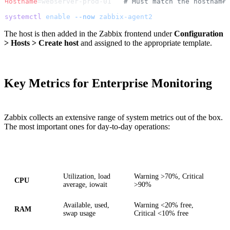
Hostname
=webserver-prod-01   
# Must match the hostname
systemctl
 enable
 --now
 zabbix-agent2
The host is then added in the Zabbix frontend under
Configuration
> Hosts > Create host
and assigned to the appropriate template.
Key Metrics for Enterprise Monitoring
Zabbix collects an extensive range of system metrics out of the box.
The most important ones for day-to-day operations:
Category
Metrics
Recommended Thresholds
Utilization, load
Warning >70%, Critical
CPU
average, iowait
>90%
Available, used,
Warning <20% free,
RAM
swap usage
Critical <10% free