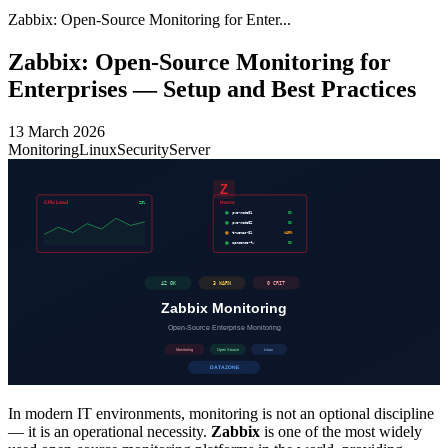
Zabbix: Open-Source Monitoring for Enter...
Zabbix: Open-Source Monitoring for
Enterprises — Setup and Best Practices
13 March 2026
Monitoring
Linux
Security
Server
In modern IT environments, monitoring is not an optional discipline
— it is an operational necessity.
Zabbix
is one of the most widely