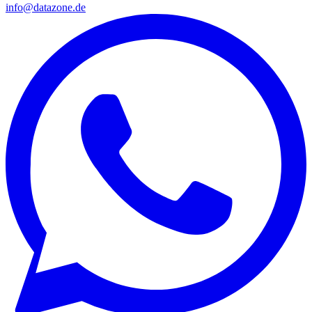
info@datazone.de