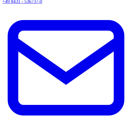
+49 8431 - 536737-0