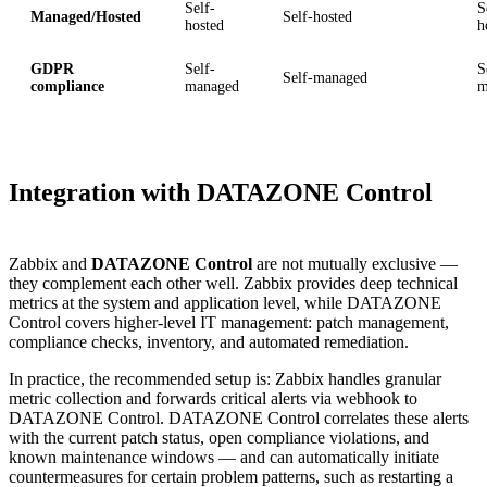
Self-
S
Managed/Hosted
Self-hosted
hosted
h
GDPR
Self-
S
Self-managed
compliance
managed
m
Integration with DATAZONE Control
Zabbix and
DATAZONE Control
are not mutually exclusive —
they complement each other well. Zabbix provides deep technical
metrics at the system and application level, while DATAZONE
Control covers higher-level IT management: patch management,
compliance checks, inventory, and automated remediation.
In practice, the recommended setup is: Zabbix handles granular
metric collection and forwards critical alerts via webhook to
DATAZONE Control. DATAZONE Control correlates these alerts
with the current patch status, open compliance violations, and
known maintenance windows — and can automatically initiate
countermeasures for certain problem patterns, such as restarting a