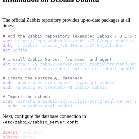
The official Zabbix repository provides up-to-date packages at all
times:
# Add the Zabbix repository (example: Zabbix 7.0 LTS o
wget
 https://repo.zabbix.com/zabbix/7.0/ubuntu/pool/ma
dpkg
 -i
 zabbix-release_7.0-2+ubuntu24.04_all.deb
apt
 update
# Install Zabbix Server, frontend, and agent
apt
 install
 -y
 zabbix-server-pgsql
 zabbix-frontend-php
  zabbix-apache-conf
 zabbix-sql-scripts
 zabbix-agent2
# Create the PostgreSQL database
sudo
 -u
 postgres
 createuser
 --pwprompt
 zabbix
sudo
 -u
 postgres
 createdb
 -O
 zabbix
 zabbix
# Import the schema
zcat
 /usr/share/zabbix-sql-scripts/postgresql/server.s
  sudo
 -u
 zabbix
 psql
 zabbix
Next, configure the database connection in
:
/etc/zabbix/zabbix_server.conf
DBHost
=localhost
DBName
=zabbix