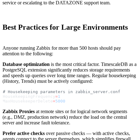
service or escalating to the DATAZONE support team.
Best Practices for Large Environments
Anyone running Zabbix for more than 500 hosts should pay
attention to the following:
Database optimization
is the most critical factor. TimescaleDB as a
PostgreSQL extension significantly reduces storage requirements
and speeds up queries over long time ranges. Regular housekeeping
(History, Trends) must be actively configured:
# Housekeeping parameters in zabbix_server.conf
HousekeepingFrequency
=
1
MaxHousekeeperDelete
=
5000
Zabbix Proxies
at remote sites or for logical network segments
(e.g., DMZ, production network) reduce the load on the central
server and increase fault tolerance.
Prefer active checks
over passive checks — with active checks,
agents connect to the server themselves, which simplifies firewall