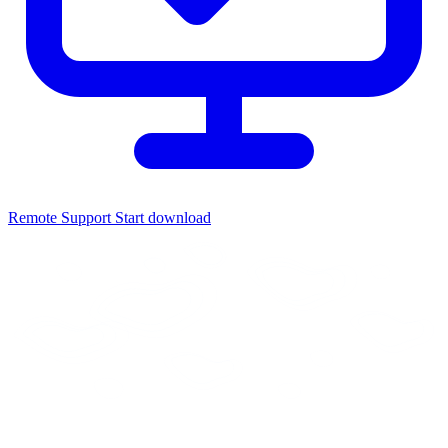
Remote Support
Start download