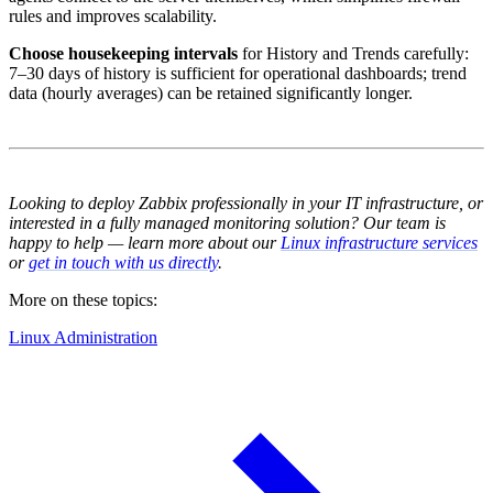
rules and improves scalability.
Choose housekeeping intervals
for History and Trends carefully:
7–30 days of history is sufficient for operational dashboards; trend
data (hourly averages) can be retained significantly longer.
Looking to deploy Zabbix professionally in your IT infrastructure, or
interested in a fully managed monitoring solution? Our team is
happy to help — learn more about our
Linux infrastructure services
or
get in touch with us directly
.
More on these topics:
Linux Administration