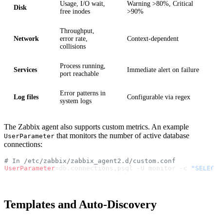
Usage, I/O wait,
Warning >80%, Critical
Disk
free inodes
>90%
Throughput,
Network
error rate,
Context-dependent
collisions
Process running,
Services
Immediate alert on failure
port reachable
Error patterns in
Log files
Configurable via regex
system logs
The Zabbix agent also supports custom metrics. An example
that monitors the number of active database
UserParameter
connections:
# In /etc/zabbix/zabbix_agent2.d/custom.conf
UserParameter
=db.connections,psql -U monitor -c 
"SELEC
Templates and Auto-Discovery