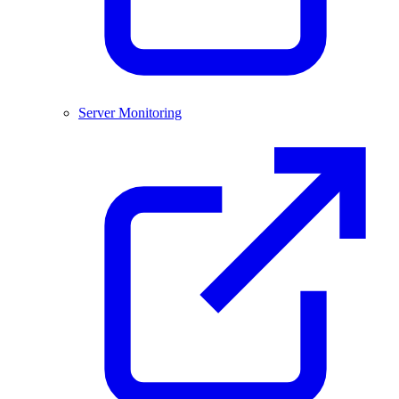
Server Monitoring