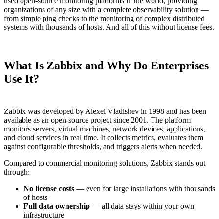
used open-source monitoring platforms in the world, providing
organizations of any size with a complete observability solution —
from simple ping checks to the monitoring of complex distributed
systems with thousands of hosts. And all of this without license fees.
What Is Zabbix and Why Do Enterprises
Use It?
Zabbix was developed by Alexei Vladishev in 1998 and has been
available as an open-source project since 2001. The platform
monitors servers, virtual machines, network devices, applications,
and cloud services in real time. It collects metrics, evaluates them
against configurable thresholds, and triggers alerts when needed.
Compared to commercial monitoring solutions, Zabbix stands out
through:
No license costs
— even for large installations with thousands
of hosts
Full data ownership
— all data stays within your own
infrastructure