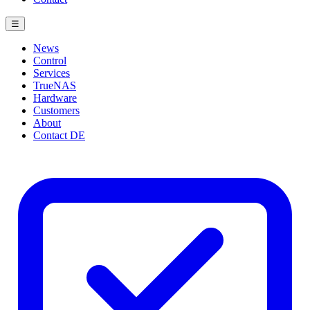
☰
News
Control
Services
TrueNAS
Hardware
Customers
About
Contact
DE