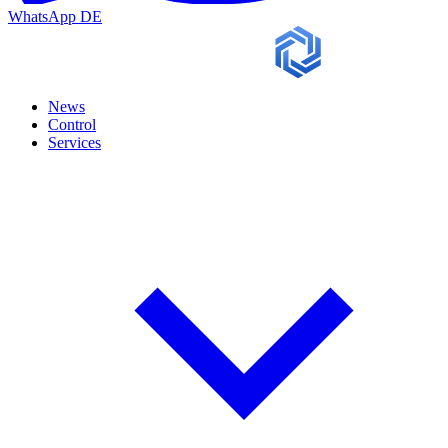
WhatsApp
DE
News
Control
Services