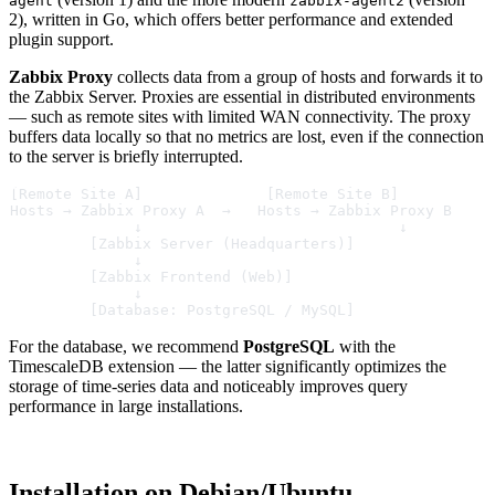
agent
zabbix-agent2
2), written in Go, which offers better performance and extended
plugin support.
Zabbix Proxy
collects data from a group of hosts and forwards it to
the Zabbix Server. Proxies are essential in distributed environments
— such as remote sites with limited WAN connectivity. The proxy
buffers data locally so that no metrics are lost, even if the connection
to the server is briefly interrupted.
[Remote Site A]              [Remote Site B]
Hosts → Zabbix Proxy A  →   Hosts → Zabbix Proxy B
              ↓                             ↓
         [Zabbix Server (Headquarters)]
              ↓
         [Zabbix Frontend (Web)]
              ↓
         [Database: PostgreSQL / MySQL]
For the database, we recommend
PostgreSQL
with the
TimescaleDB extension — the latter significantly optimizes the
storage of time-series data and noticeably improves query
performance in large installations.
Installation on Debian/Ubuntu