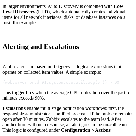
In larger environments, Auto-Discovery is combined with
Low-
Level Discovery (LLD)
, which automatically creates individual
items for all network interfaces, disks, or database instances on a
host, for example.
Alerting and Escalations
Zabbix alerts are based on
triggers
— logical expressions that
operate on collected item values. A simple example:
{webserver-prod-01:system.cpu.util.avg(5m)} > 90
This trigger fires when the average CPU utilization over the past 5
minutes exceeds 90%.
Escalations
enable multi-stage notification workflows: first, the
responsible administrator is notified by email. If the problem remains
open after 30 minutes, Zabbix escalates to the team lead. After
another hour without a response, an alert goes to the on-call team.
This logic is configured under
Configuration > Actions
.