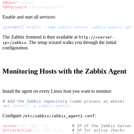
DBUser
=zabbix
DBPassword
=securePassword
Enable and start all services:
systemctl
 enable
 --now
 zabbix-server
 zabbix-agent2
 apa
The Zabbix frontend is then available at
http://<server-
. The setup wizard walks you through the initial
ip>/zabbix
configuration.
Monitoring Hosts with the Zabbix Agent
Install the agent on every Linux host you want to monitor:
# Add the Zabbix repository (same process as above)
apt
 install
 -y
 zabbix-agent2
Configure
:
/etc/zabbix/zabbix_agent2.conf
Server
=192.168.1.10          
# IP of the Zabbix Server
ServerActive
=192.168.1.10    
# IP for active checks