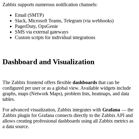
Zabbix supports numerous notification channels:
Email (SMTP)
Slack, Microsoft Teams, Telegram (via webhooks)
PagerDuty, OpsGenie
SMS via external gateways
Custom scripts for individual integrations
Dashboard and Visualization
The Zabbix frontend offers flexible
dashboards
that can be
configured per user or as a global view. Available widgets include
graphs, maps (Network Maps), problem lists, heatmaps, and data
tables.
For advanced visualization, Zabbix integrates with
Grafana
— the
Zabbix plugin for Grafana connects directly to the Zabbix API and
allows creating professional dashboards using all Zabbix metrics as
a data source.