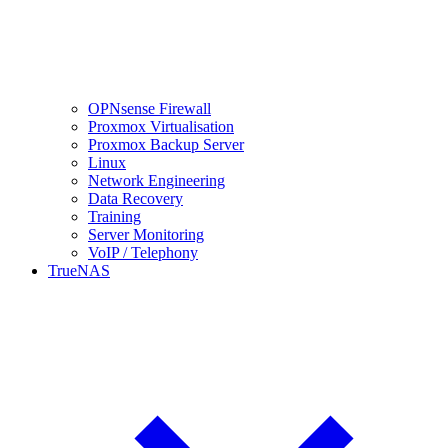
OPNsense Firewall
Proxmox Virtualisation
Proxmox Backup Server
Linux
Network Engineering
Data Recovery
Training
Server Monitoring
VoIP / Telephony
TrueNAS