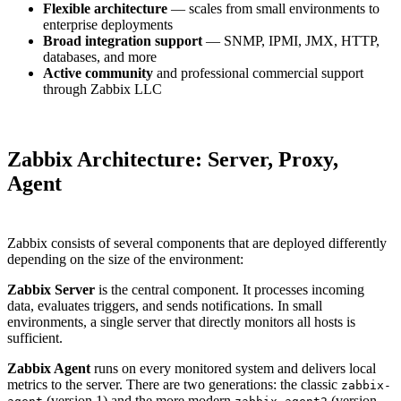
Flexible architecture
— scales from small environments to
enterprise deployments
Broad integration support
— SNMP, IPMI, JMX, HTTP,
databases, and more
Active community
and professional commercial support
through Zabbix LLC
Zabbix Architecture: Server, Proxy,
Agent
Zabbix consists of several components that are deployed differently
depending on the size of the environment:
Zabbix Server
is the central component. It processes incoming
data, evaluates triggers, and sends notifications. In small
environments, a single server that directly monitors all hosts is
sufficient.
Zabbix Agent
runs on every monitored system and delivers local
metrics to the server. There are two generations: the classic
zabbix-
(version 1) and the more modern
(version