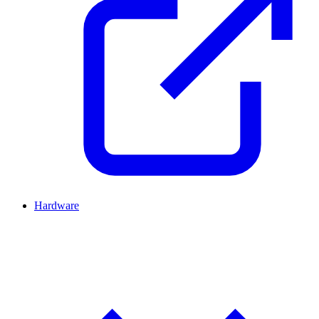
Hardware