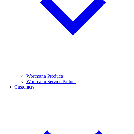
Wortmann Products
Wortmann Service Partner
Customers