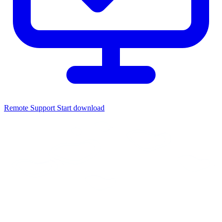
Remote Support
Start download