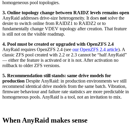
homogeneous pool topologies.
3. Online topology change between RAIDZ levels remains open
AnyRaid addresses drive-size heterogeneity. It does
not
solve the
desire to switch online from RAIDZ1 to RAIDZ2 or to
fundamentally change VDEV topology after creation. That feature
is still not on the visible roadmap.
4. Pool must be created or upgraded with OpenZFS 2.4
AnyRaid requires OpenZFS 2.4 (see
our OpenZFS 2.4 article
). A
classic ZFS pool created with 2.2 or 2.3 cannot be “half AnyRaid”
— either the feature is activated or it is not. After activation no
rollback to older ZFS versions.
5. Recommendation still stands: same drive models for
production
Despite AnyRaid: in production environments we still
recommend identical drive models from the same batch. Vibration,
firmware behaviour and failure rate statistics are more predictable in
homogeneous pools. AnyRaid is a tool, not an invitation to mix.
When AnyRaid makes sense