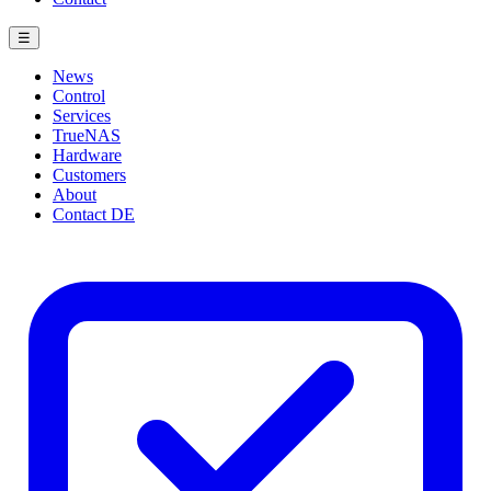
☰
News
Control
Services
TrueNAS
Hardware
Customers
About
Contact
DE