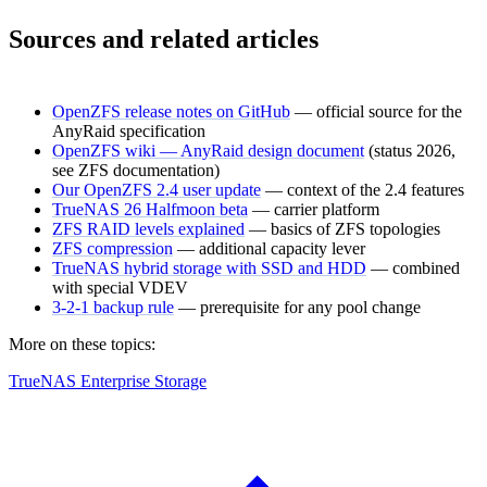
Sources and related articles
OpenZFS release notes on GitHub
— official source for the
AnyRaid specification
OpenZFS wiki — AnyRaid design document
(status 2026,
see ZFS documentation)
Our OpenZFS 2.4 user update
— context of the 2.4 features
TrueNAS 26 Halfmoon beta
— carrier platform
ZFS RAID levels explained
— basics of ZFS topologies
ZFS compression
— additional capacity lever
TrueNAS hybrid storage with SSD and HDD
— combined
with special VDEV
3-2-1 backup rule
— prerequisite for any pool change
More on these topics:
TrueNAS Enterprise Storage