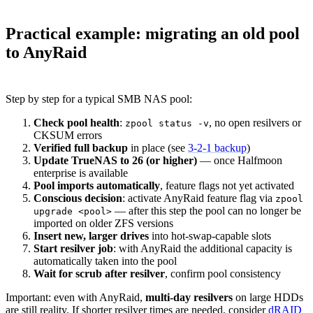
Practical example: migrating an old pool
to AnyRaid
Step by step for a typical SMB NAS pool:
Check pool health
:
, no open resilvers or
zpool status -v
CKSUM errors
Verified full backup
in place (see
3-2-1 backup
)
Update TrueNAS to 26 (or higher)
— once Halfmoon
enterprise is available
Pool imports automatically
, feature flags not yet activated
Conscious decision
: activate AnyRaid feature flag via
zpool
— after this step the pool can no longer be
upgrade <pool>
imported on older ZFS versions
Insert new, larger drives
into hot-swap-capable slots
Start resilver job
: with AnyRaid the additional capacity is
automatically taken into the pool
Wait for scrub after resilver
, confirm pool consistency
Important: even with AnyRaid,
multi-day resilvers
on large HDDs
are still reality. If shorter resilver times are needed, consider
dRAID