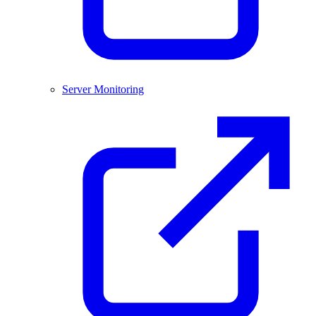
Server Monitoring