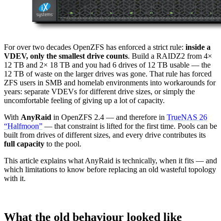
For over two decades OpenZFS has enforced a strict rule:
inside a
VDEV, only the smallest drive counts
. Build a RAIDZ2 from 4×
12 TB and 2× 18 TB and you had 6 drives of 12 TB usable — the
12 TB of waste on the larger drives was gone. That rule has forced
ZFS users in SMB and homelab environments into workarounds for
years: separate VDEVs for different drive sizes, or simply the
uncomfortable feeling of giving up a lot of capacity.
With
AnyRaid
in OpenZFS 2.4 — and therefore in
TrueNAS 26
“Halfmoon”
— that constraint is lifted for the first time. Pools can be
built from drives of different sizes, and every drive contributes its
full capacity
to the pool.
This article explains what AnyRaid is technically, when it fits — and
which limitations to know before replacing an old wasteful topology
with it.
What the old behaviour looked like