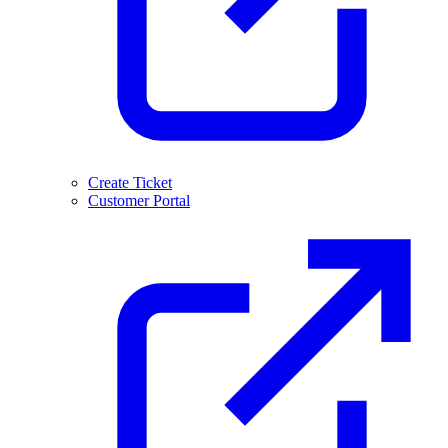
Create Ticket
Customer Portal