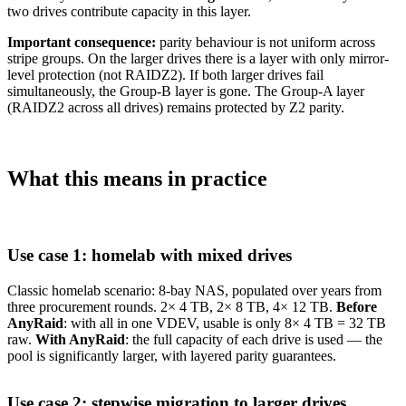
two drives contribute capacity in this layer.
Important consequence:
parity behaviour is not uniform across
stripe groups. On the larger drives there is a layer with only mirror-
level protection (not RAIDZ2). If both larger drives fail
simultaneously, the Group-B layer is gone. The Group-A layer
(RAIDZ2 across all drives) remains protected by Z2 parity.
What this means in practice
Use case 1: homelab with mixed drives
Classic homelab scenario: 8-bay NAS, populated over years from
three procurement rounds. 2× 4 TB, 2× 8 TB, 4× 12 TB.
Before
AnyRaid
: with all in one VDEV, usable is only 8× 4 TB = 32 TB
raw.
With AnyRaid
: the full capacity of each drive is used — the
pool is significantly larger, with layered parity guarantees.
Use case 2: stepwise migration to larger drives