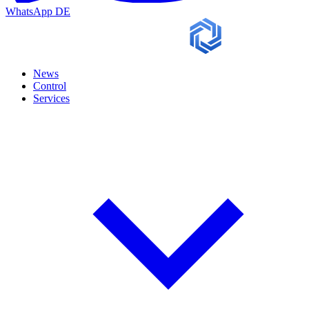
WhatsApp
DE
News
Control
Services