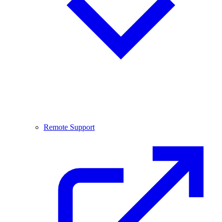
Remote Support