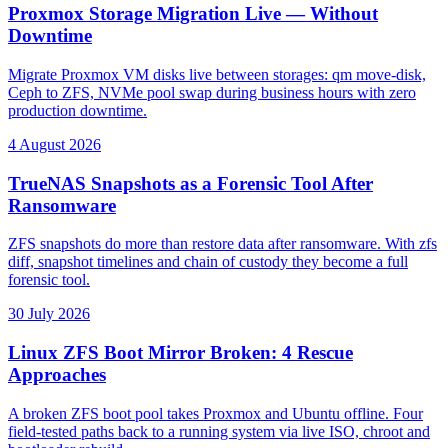
Proxmox Storage Migration Live — Without
Downtime
Migrate Proxmox VM disks live between storages: qm move-disk,
Ceph to ZFS, NVMe pool swap during business hours with zero
production downtime.
4 August 2026
TrueNAS Snapshots as a Forensic Tool After
Ransomware
ZFS snapshots do more than restore data after ransomware. With zfs
diff, snapshot timelines and chain of custody they become a full
forensic tool.
30 July 2026
Linux ZFS Boot Mirror Broken: 4 Rescue
Approaches
A broken ZFS boot pool takes Proxmox and Ubuntu offline. Four
field-tested paths back to a running system via live ISO, chroot and