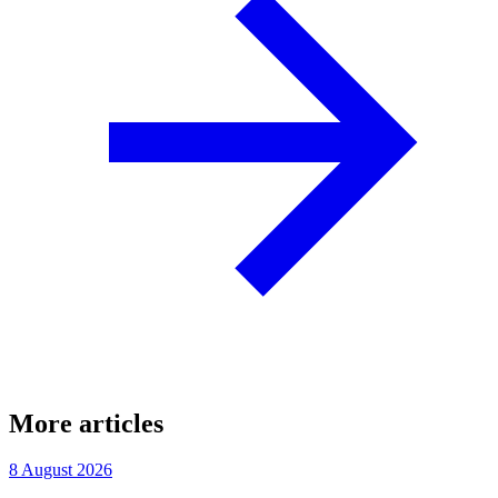
More articles
8 August 2026