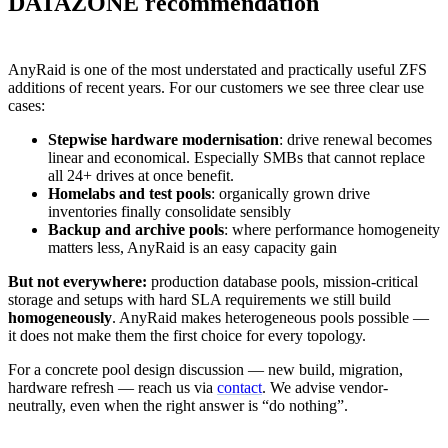
DATAZONE recommendation
AnyRaid is one of the most understated and practically useful ZFS
additions of recent years. For our customers we see three clear use
cases:
Stepwise hardware modernisation
: drive renewal becomes
linear and economical. Especially SMBs that cannot replace
all 24+ drives at once benefit.
Homelabs and test pools
: organically grown drive
inventories finally consolidate sensibly
Backup and archive pools
: where performance homogeneity
matters less, AnyRaid is an easy capacity gain
But not everywhere:
production database pools, mission-critical
storage and setups with hard SLA requirements we still build
homogeneously
. AnyRaid makes heterogeneous pools possible —
it does not make them the first choice for every topology.
For a concrete pool design discussion — new build, migration,
hardware refresh — reach us via
contact
. We advise vendor-
neutrally, even when the right answer is “do nothing”.