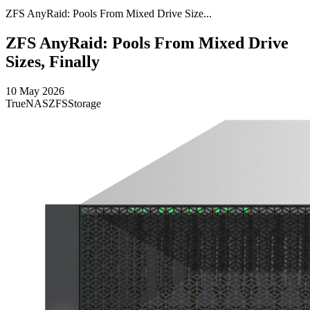
ZFS AnyRaid: Pools From Mixed Drive Size...
ZFS AnyRaid: Pools From Mixed Drive
Sizes, Finally
10 May 2026
TrueNAS
ZFS
Storage