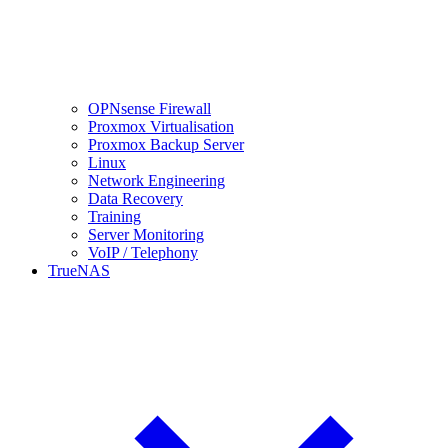
OPNsense Firewall
Proxmox Virtualisation
Proxmox Backup Server
Linux
Network Engineering
Data Recovery
Training
Server Monitoring
VoIP / Telephony
TrueNAS