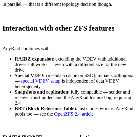
in parallel — that is a different topology decision though.
Interaction with other ZFS features
AnyRaid combines with:
RAIDZ expansion
: extending the VDEV with additional
drives still works — even with a different size for the new
drive
Special VDEV
(metadata cache on SSD): remains orthogonal
—
special VDEV setup
is independent of data VDEV
heterogeneity
Snapshots and replication
: fully compatible — sender and
receiver must understand the AnyRaid feature flag, requiring
2.4
BRT (Block Reference Table)
: fast clones work in AnyRaid
pools too — see the
OpenZFS 2.4 article