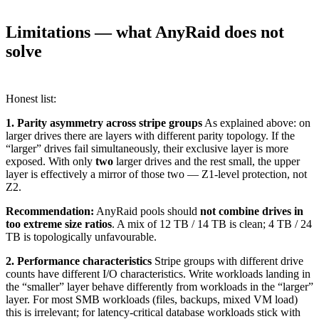
Limitations — what AnyRaid does not
solve
Honest list:
1. Parity asymmetry across stripe groups
As explained above: on
larger drives there are layers with different parity topology. If the
“larger” drives fail simultaneously, their exclusive layer is more
exposed. With only
two
larger drives and the rest small, the upper
layer is effectively a mirror of those two — Z1-level protection, not
Z2.
Recommendation:
AnyRaid pools should
not combine drives in
too extreme size ratios
. A mix of 12 TB / 14 TB is clean; 4 TB / 24
TB is topologically unfavourable.
2. Performance characteristics
Stripe groups with different drive
counts have different I/O characteristics. Write workloads landing in
the “smaller” layer behave differently from workloads in the “larger”
layer. For most SMB workloads (files, backups, mixed VM load)
this is irrelevant; for latency-critical database workloads stick with