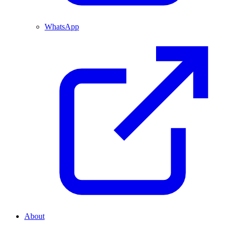
WhatsApp
About