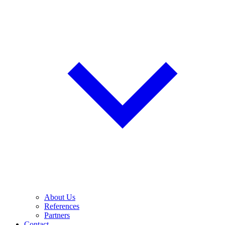
About Us
References
Partners
Contact