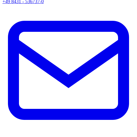
+49 8431 - 536737-0