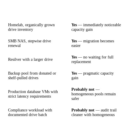
Scenario
AnyRaid fits
Homelab, organically grown
Yes
— immediately noticeable
drive inventory
capacity gain
SMB NAS, stepwise drive
Yes
— migration becomes
renewal
easier
Yes
— no waiting for full
Resilver with a larger drive
replacement
Backup pool from donated or
Yes
— pragmatic capacity
shelf-pulled drives
gain
Probably not
—
Production database VMs with
homogeneous pools remain
strict latency requirements
safer
Compliance workload with
Probably not
— audit trail
documented drive batch
cleaner with homogeneous