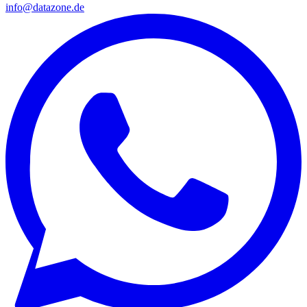
info@datazone.de