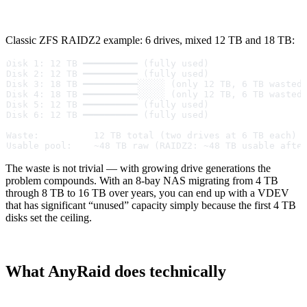
Classic ZFS RAIDZ2 example: 6 drives, mixed 12 TB and 18 TB:
Disk 1: 12 TB ━━━━━━━━━━ (fully used)
Disk 2: 12 TB ━━━━━━━━━━ (fully used)
Disk 3: 18 TB ━━━━━━━━━━░░░░░ (only 12 TB, 6 TB wasted
Disk 4: 18 TB ━━━━━━━━━━░░░░░ (only 12 TB, 6 TB wasted
Disk 5: 12 TB ━━━━━━━━━━ (fully used)
Disk 6: 12 TB ━━━━━━━━━━ (fully used)
Waste:          12 TB total (two drives at 6 TB each)
Usable pool:    ~48 TB raw (RAIDZ2: ~48 TB usable afte
The waste is not trivial — with growing drive generations the
problem compounds. With an 8-bay NAS migrating from 4 TB
through 8 TB to 16 TB over years, you can end up with a VDEV
that has significant “unused” capacity simply because the first 4 TB
disks set the ceiling.
What AnyRaid does technically