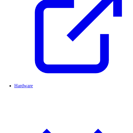
Hardware