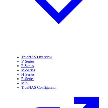
TrueNAS Overview
V-Series
F-Series
M-Series
H-Series
R-Series
Mini
TrueNAS Configurator