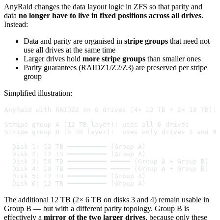
AnyRaid changes the data layout logic in ZFS so that parity and
data
no longer have to live in fixed positions across all drives
.
Instead:
Data and parity are organised in
stripe groups
that need not
use all drives at the same time
Larger drives hold
more stripe groups
than smaller ones
Parity guarantees (RAIDZ1/Z2/Z3) are preserved per stripe
group
Simplified illustration:
AnyRaid with RAIDZ2 on 6 drives (4× 12 TB + 2× 18 TB):
Stripe group A (12 TB layer): uses all 6 drives
Stripe group B (6 TB layer):  uses only drives 3 and 4
  Disk 1: 12 TB ━━━━━━━━━━ (Group A)
  Disk 2: 12 TB ━━━━━━━━━━ (Group A)
  Disk 3: 18 TB ━━━━━━━━━━ ━━━━━ (Group A + Group B)
  Disk 4: 18 TB ━━━━━━━━━━ ━━━━━ (Group A + Group B)
  Disk 5: 12 TB ━━━━━━━━━━ (Group A)
  Disk 6: 12 TB ━━━━━━━━━━ (Group A)
The additional 12 TB (2× 6 TB on disks 3 and 4) remain usable in
Group B — but with a different parity topology. Group B is
effectively a
mirror of the two larger drives
, because only these