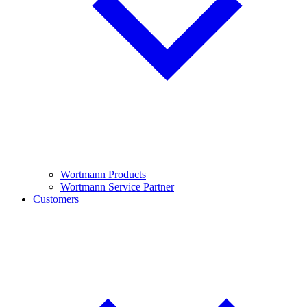
Wortmann Products
Wortmann Service Partner
Customers