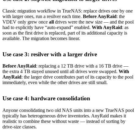
Classic migration workflow in TrueNAS: replace drives one by one
with larger ones, run a resilver each time.
Before AnyRaid
: the
VDEV only grew once
all
drives were the new size — and the pool
had to explicitly have “auto-expand” enabled.
With AnyRaid
: as
soon as the first drive is replaced, part of its additional capacity is
available. The migration becomes linear.
Use case 3: resilver with a larger drive
Before AnyRaid
: replacing a 12 TB drive with a 16 TB drive —
the extra 4 TB stayed unused until all drives were swapped.
With
AnyRaid
: the larger drive contributes part of its capacity to the pool
immediately, even while the other drives are still small.
Use case 4: hardware consolidation
Anyone consolidating two old NAS units into a new TrueNAS pool
typically has heterogeneous drive inventories. AnyRaid makes it
realistic to combine these without waste — instead of sorting by
drive-size classes.