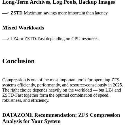
Long-Term Archives, Log Pools, Backup Images
—>
ZSTD
Maximum savings more important than latency.
Mixed Workloads
—> LZ4 or ZSTD-Fast depending on CPU resources.
Conclusion
Compression is one of the most important tools for operating ZFS
systems efficiently, performantly, and resource-consciously in 2025.
The right choice depends heavily on the workload — but LZ4 and
ZSTD-Fast together form the optimal combination of speed,
robustness, and efficiency.
DATAZONE Recommendation: ZFS Compression
Analysis for Your System