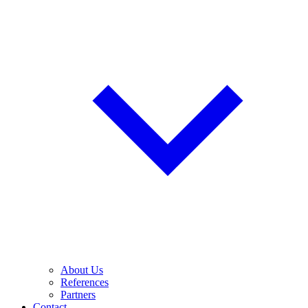
About Us
References
Partners
Contact