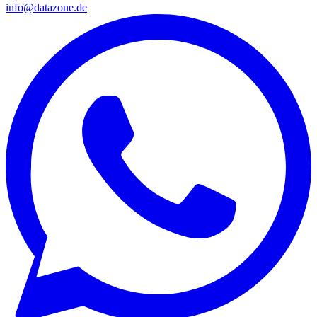
info@datazone.de