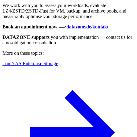
We work with you to assess your workloads, evaluate
LZ4/ZSTD/ZSTD-Fast for VM, backup, and archive pools, and
measurably optimise your storage performance.
Book an appointment now —>
datazone.de/kontakt
DATAZONE supports
you with implementation — contact us for
a no-obligation consultation.
More on these topics:
TrueNAS Enterprise Storage