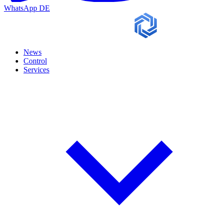
WhatsApp
DE
News
Control
Services