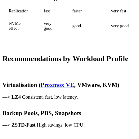
Replication
fast
faster
very fast
NVMe
very
good
very good
effect
good
Recommendations by Workload Profile
Virtualisation (
Proxmox VE
, VMware, KVM)
—>
LZ4
Consistent, fast, low latency.
Backup Pools, PBS, Snapshots
—>
ZSTD-Fast
High savings, low CPU.