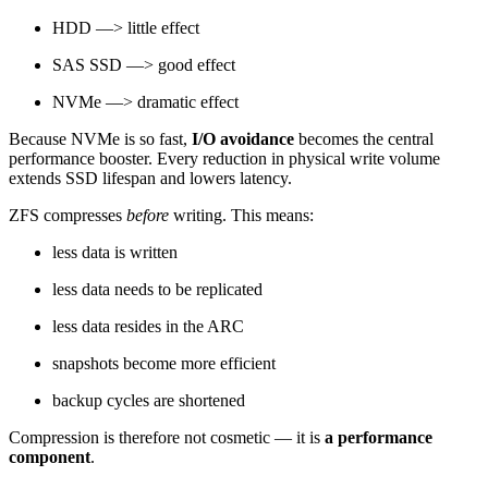
HDD —> little effect
SAS SSD —> good effect
NVMe —> dramatic effect
Because NVMe is so fast,
I/O avoidance
becomes the central
performance booster. Every reduction in physical write volume
extends SSD lifespan and lowers latency.
ZFS compresses
before
writing. This means:
less data is written
less data needs to be replicated
less data resides in the ARC
snapshots become more efficient
backup cycles are shortened
Compression is therefore not cosmetic — it is
a performance
component
.