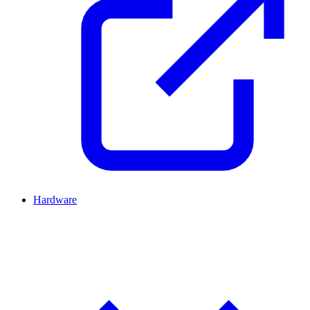
Hardware