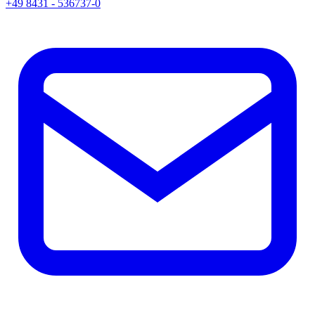
+49 8431 - 536737-0