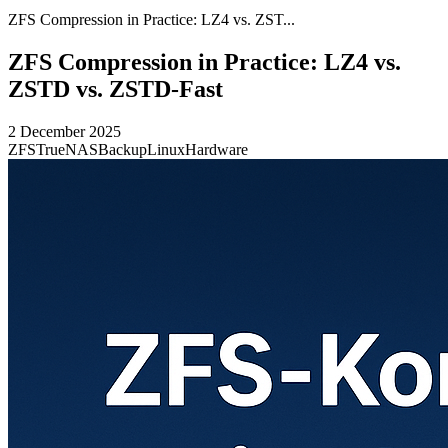
ZFS Compression in Practice: LZ4 vs. ZST...
ZFS Compression in Practice: LZ4 vs.
ZSTD vs. ZSTD-Fast
2 December 2025
ZFS
TrueNAS
Backup
Linux
Hardware