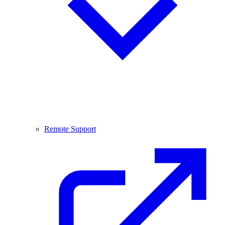
Remote Support