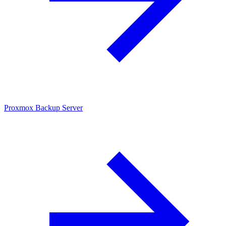
Proxmox Backup Server