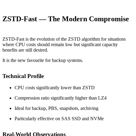
ZSTD-Fast — The Modern Compromise
ZSTD-Fast is the evolution of the ZSTD algorithm for situations
where CPU costs should remain low but significant capacity
benefits are still desired.
It is the new favourite for backup systems.
Technical Profile
CPU costs significantly lower than ZSTD
Compression ratio significantly higher than LZ4
Ideal for backup, PBS, snapshots, archiving
Particularly effective on SAS SSD and NVMe
Real-World Observations