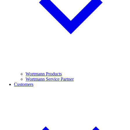
Wortmann Products
Wortmann Service Partner
Customers