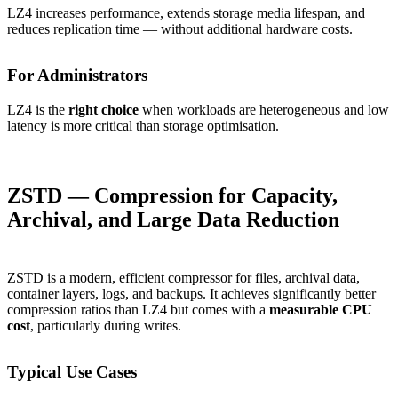
LZ4 increases performance, extends storage media lifespan, and
reduces replication time — without additional hardware costs.
For Administrators
LZ4 is the
right choice
when workloads are heterogeneous and low
latency is more critical than storage optimisation.
ZSTD — Compression for Capacity,
Archival, and Large Data Reduction
ZSTD is a modern, efficient compressor for files, archival data,
container layers, logs, and backups. It achieves significantly better
compression ratios than LZ4 but comes with a
measurable CPU
cost
, particularly during writes.
Typical Use Cases