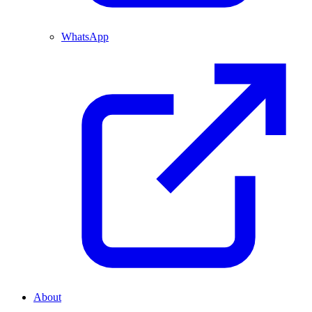
WhatsApp
About