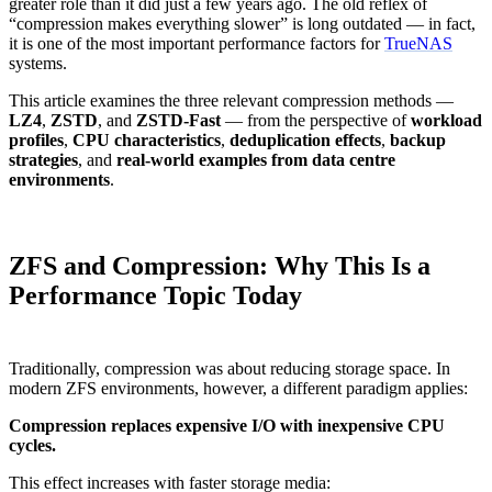
greater role than it did just a few years ago. The old reflex of
“compression makes everything slower” is long outdated — in fact,
it is one of the most important performance factors for
TrueNAS
systems.
This article examines the three relevant compression methods —
LZ4
,
ZSTD
, and
ZSTD-Fast
— from the perspective of
workload
profiles
,
CPU characteristics
,
deduplication effects
,
backup
strategies
, and
real-world examples from data centre
environments
.
ZFS and Compression: Why This Is a
Performance Topic Today
Traditionally, compression was about reducing storage space. In
modern ZFS environments, however, a different paradigm applies:
Compression replaces expensive I/O with inexpensive CPU
cycles.
This effect increases with faster storage media: