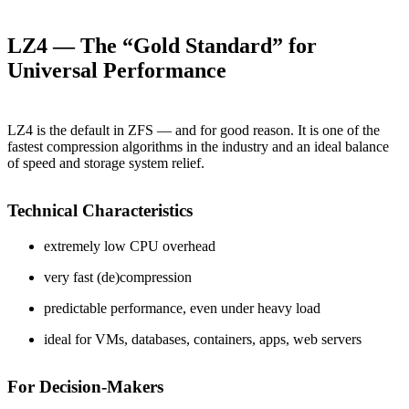
LZ4 — The “Gold Standard” for
Universal Performance
LZ4 is the default in ZFS — and for good reason. It is one of the
fastest compression algorithms in the industry and an ideal balance
of speed and storage system relief.
Technical Characteristics
extremely low CPU overhead
very fast (de)compression
predictable performance, even under heavy load
ideal for VMs, databases, containers, apps, web servers
For Decision-Makers