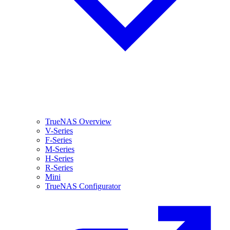
TrueNAS Overview
V-Series
F-Series
M-Series
H-Series
R-Series
Mini
TrueNAS Configurator