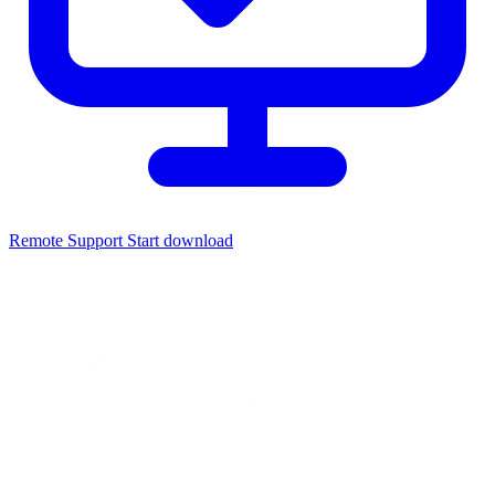
Remote Support
Start download