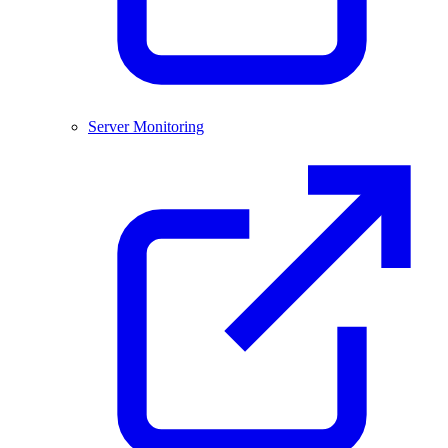
Server Monitoring