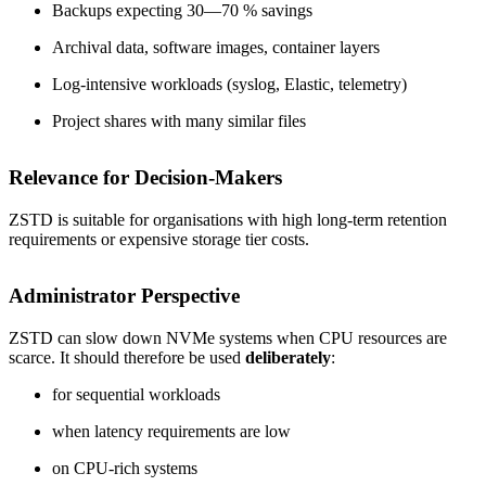
Backups expecting 30—70 % savings
Archival data, software images, container layers
Log-intensive workloads (syslog, Elastic, telemetry)
Project shares with many similar files
Relevance for Decision-Makers
ZSTD is suitable for organisations with high long-term retention
requirements or expensive storage tier costs.
Administrator Perspective
ZSTD can slow down NVMe systems when CPU resources are
scarce. It should therefore be used
deliberately
:
for sequential workloads
when latency requirements are low
on CPU-rich systems