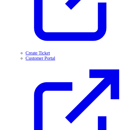
Create Ticket
Customer Portal