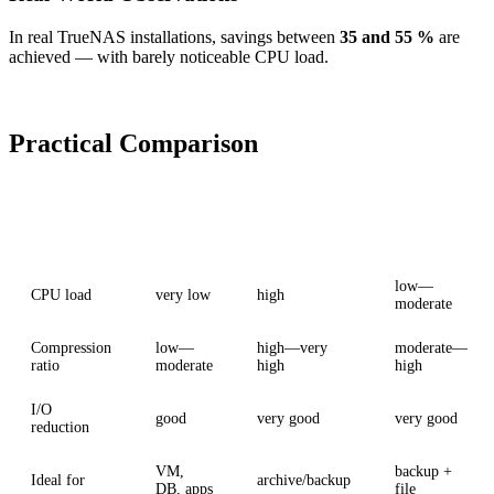
In real TrueNAS installations, savings between
35 and 55 %
are
achieved — with barely noticeable CPU load.
Practical Comparison
Criterion
LZ4
ZSTD
ZSTD-Fast
low—
CPU load
very low
high
moderate
Compression
low—
high—very
moderate—
ratio
moderate
high
high
I/O
good
very good
very good
reduction
VM,
backup +
Ideal for
archive/backup
DB, apps
file