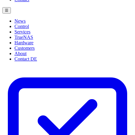
☰
News
Control
Services
TrueNAS
Hardware
Customers
About
Contact
DE