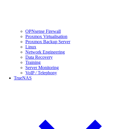
OPNsense Firewall
Proxmox Virtualisation
Proxmox Backup Server
Linux
Network Engineering
Data Recovery
Training
Server Monitoring
VoIP / Telephony
TrueNAS