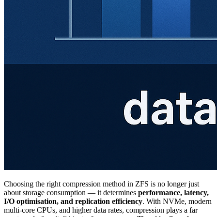
Choosing the right compression method in ZFS is no longer just
about storage consumption — it determines
performance, latency,
I/O optimisation, and replication efficiency
. With NVMe, modern
multi-core CPUs, and higher data rates, compression plays a far