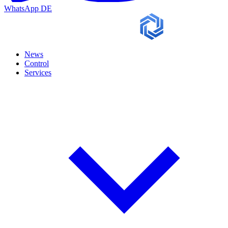
WhatsApp
DE
News
Control
Services