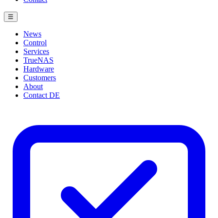
☰
News
Control
Services
TrueNAS
Hardware
Customers
About
Contact
DE