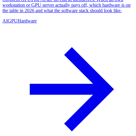
workstation or GPU server actually pays off, which hardware is on
the table in 2026 and what the software stack should look like.
AI
GPU
Hardware