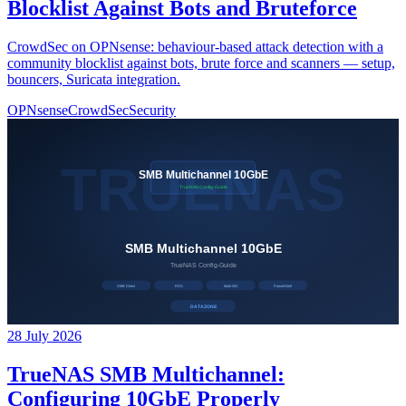
Blocklist Against Bots and Bruteforce
CrowdSec on OPNsense: behaviour-based attack detection with a
community blocklist against bots, brute force and scanners — setup,
bouncers, Suricata integration.
OPNsense
CrowdSec
Security
28 July 2026
TrueNAS SMB Multichannel:
Configuring 10GbE Properly