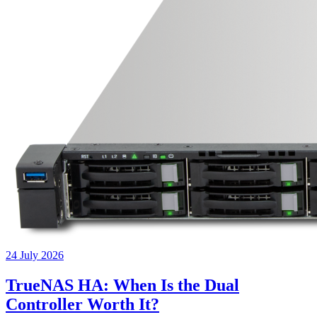
24 July 2026
TrueNAS HA: When Is the Dual
Controller Worth It?