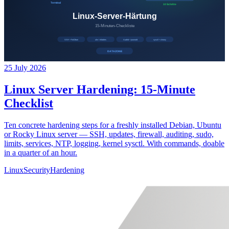
25 July 2026
Linux Server Hardening: 15-Minute
Checklist
Ten concrete hardening steps for a freshly installed Debian, Ubuntu
or Rocky Linux server — SSH, updates, firewall, auditing, sudo,
limits, services, NTP, logging, kernel sysctl. With commands, doable
in a quarter of an hour.
Linux
Security
Hardening