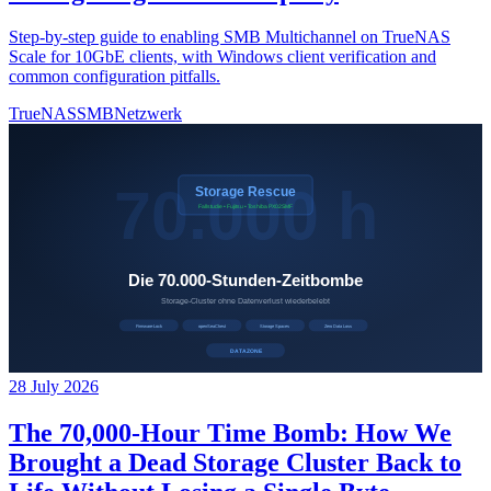
Step-by-step guide to enabling SMB Multichannel on TrueNAS
Scale for 10GbE clients, with Windows client verification and
common configuration pitfalls.
TrueNAS
SMB
Netzwerk
28 July 2026
The 70,000-Hour Time Bomb: How We
Brought a Dead Storage Cluster Back to