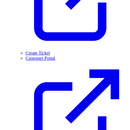
Create Ticket
Customer Portal