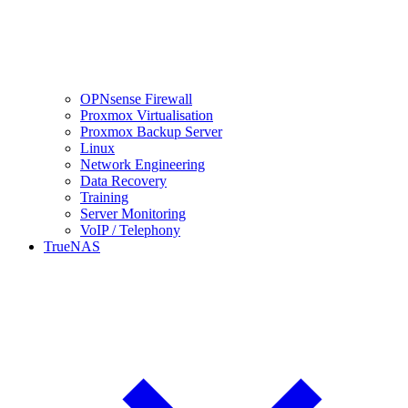
OPNsense Firewall
Proxmox Virtualisation
Proxmox Backup Server
Linux
Network Engineering
Data Recovery
Training
Server Monitoring
VoIP / Telephony
TrueNAS