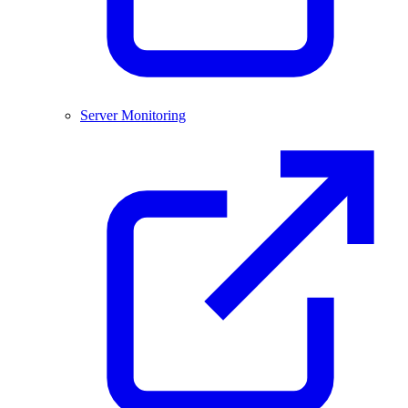
Server Monitoring