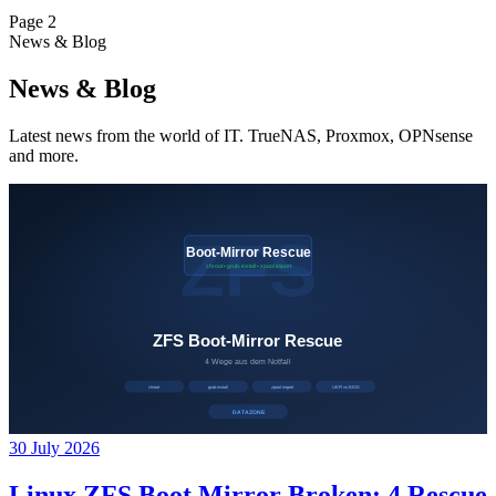
Page 2
News & Blog
News & Blog
Latest news from the world of IT. TrueNAS, Proxmox, OPNsense
and more.
30 July 2026
Linux ZFS Boot Mirror Broken: 4 Rescue