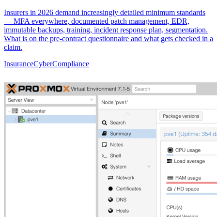
Insurers in 2026 demand increasingly detailed minimum standards
— MFA everywhere, documented patch management, EDR,
immutable backups, training, incident response plan, segmentation.
What is on the pre-contract questionnaire and what gets checked in a
claim.
Insurance
Cyber
Compliance