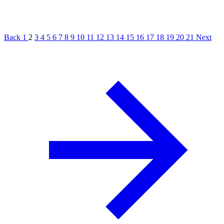
Back
1
2
3
4
5
6
7
8
9
10
11
12
13
14
15
16
17
18
19
20
21
Next