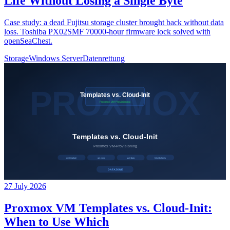
Life Without Losing a Single Byte
Case study: a dead Fujitsu storage cluster brought back without data
loss. Toshiba PX02SMF 70000-hour firmware lock solved with
openSeaChest.
Storage
Windows Server
Datenrettung
27 July 2026
Proxmox VM Templates vs. Cloud-Init:
When to Use Which