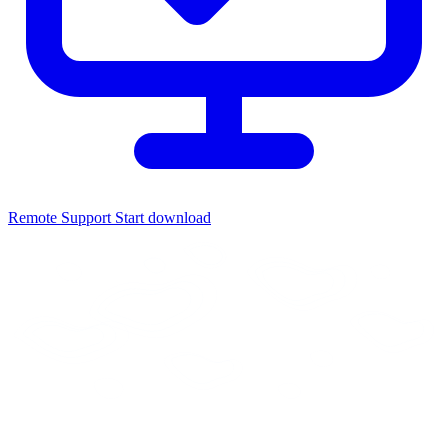
Remote Support
Start download