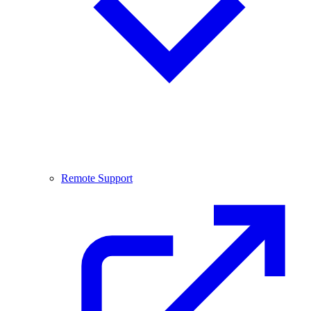
Remote Support