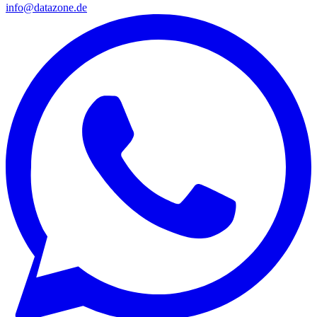
info@datazone.de