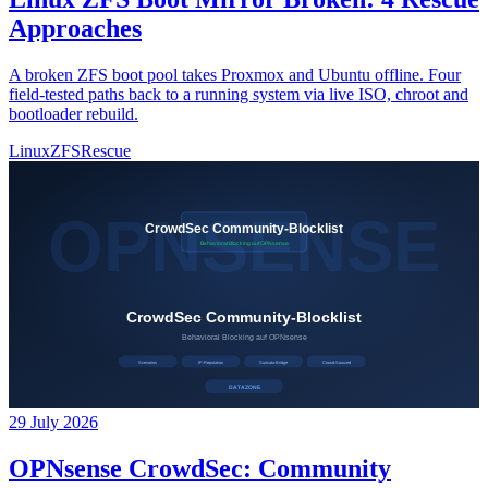
Approaches
A broken ZFS boot pool takes Proxmox and Ubuntu offline. Four
field-tested paths back to a running system via live ISO, chroot and
bootloader rebuild.
Linux
ZFS
Rescue
29 July 2026
OPNsense CrowdSec: Community