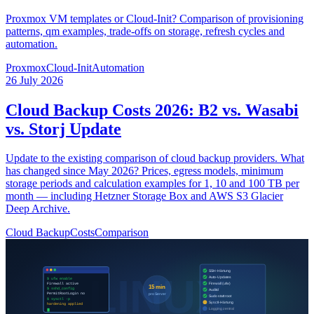
Proxmox VM templates or Cloud-Init? Comparison of provisioning
patterns, qm examples, trade-offs on storage, refresh cycles and
automation.
Proxmox
Cloud-Init
Automation
26 July 2026
Cloud Backup Costs 2026: B2 vs. Wasabi
vs. Storj Update
Update to the existing comparison of cloud backup providers. What
has changed since May 2026? Prices, egress models, minimum
storage periods and calculation examples for 1, 10 and 100 TB per
month — including Hetzner Storage Box and AWS S3 Glacier
Deep Archive.
Cloud Backup
Costs
Comparison