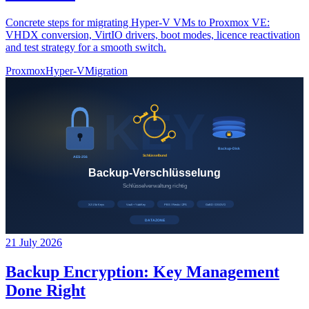
Concrete steps for migrating Hyper-V VMs to Proxmox VE:
VHDX conversion, VirtIO drivers, boot modes, licence reactivation
and test strategy for a smooth switch.
Proxmox
Hyper-V
Migration
21 July 2026
Backup Encryption: Key Management
Done Right