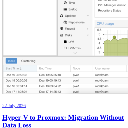
22 July 2026
Hyper-V to Proxmox: Migration Without
Data Loss