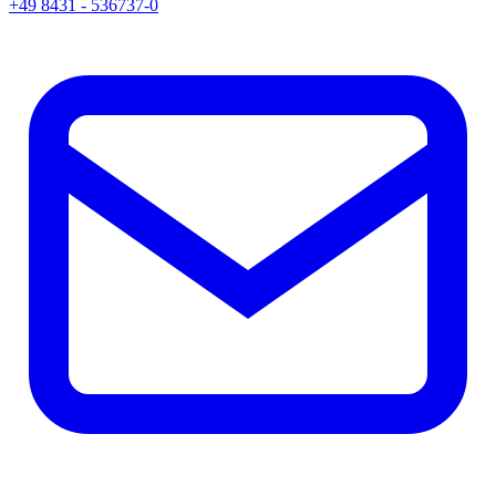
+49 8431 - 536737-0