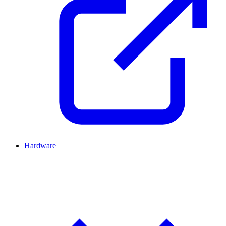
Hardware