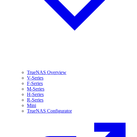
TrueNAS Overview
V-Series
F-Series
M-Series
H-Series
R-Series
Mini
TrueNAS Configurator