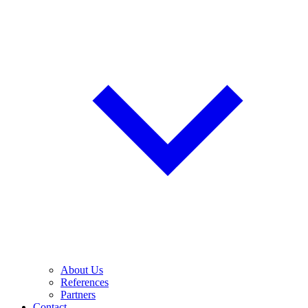
About Us
References
Partners
Contact