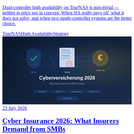
Dual-controller high availability on TrueNAS is non-trivial —
neither in price nor in concept. When HA really pays off, what it
does not solve, and when two single-controller systems are the better
choice.
TrueNAS
High Availability
Strategy
23 July 2026
Cyber Insurance 2026: What Insurers
Demand from SMBs