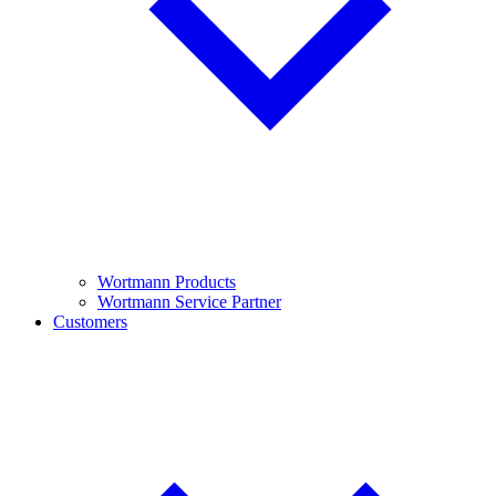
Wortmann Products
Wortmann Service Partner
Customers