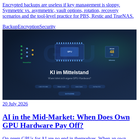
Encrypted backups are useless if key management is sloppy.
Symmetric vs. asymmetric, vault options, rotation, recovery
scenarios and the tool-level practice for PBS, Restic and TrueNAS.
Backup
Encryption
Security
20 July 2026
AI in the Mid-Market: When Does Own
GPU Hardware Pay Off?
On-prem GPUs for AI are no end in themselves. When an own