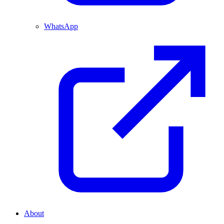
WhatsApp
About